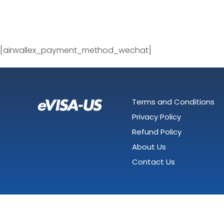
[airwallex_payment_method_wechat]
Terms and Conditions
Privacy Policy
Refund Policy
About Us
Contact Us