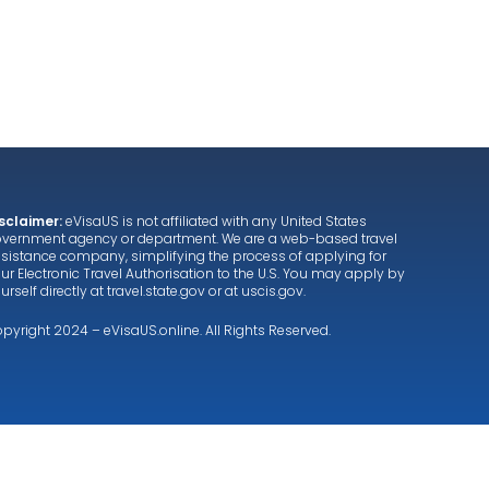
About us
Services
Testimonials
FAQ
sclaimer:
eVisaUS is not affiliated with any United States
vernment agency or department. We are a web-based travel
sistance company, simplifying the process of applying for
ur Electronic Travel Authorisation to the U.S. You may apply by
urself directly at
travel.state.gov
or at
uscis.gov
.
pyright 2024 – eVisaUS.online. All Rights Reserved.