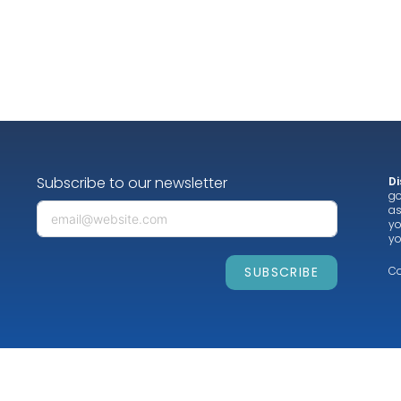
Subscribe to our newsletter
Di
go
as
yo
yo
SUBSCRIBE
Co