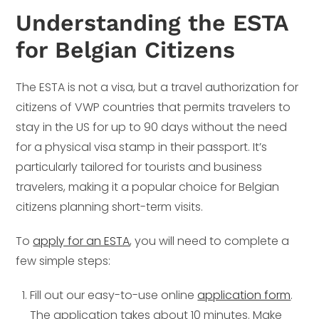
Understanding the ESTA
for Belgian Citizens
The ESTA is not a visa, but a travel authorization for
citizens of VWP countries that permits travelers to
stay in the US for up to 90 days without the need
for a physical visa stamp in their passport. It’s
particularly tailored for tourists and business
travelers, making it a popular choice for Belgian
citizens planning short-term visits.
To
apply for an ESTA
, you will need to complete a
few simple steps:
Fill out our easy-to-use online
application form
.
The application takes about 10 minutes. Make