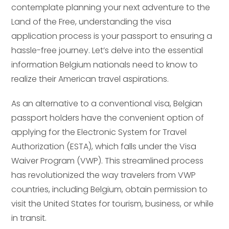
contemplate planning your next adventure to the
Land of the Free, understanding the visa
application process is your passport to ensuring a
hassle-free journey. Let’s delve into the essential
information Belgium nationals need to know to
realize their American travel aspirations.
As an alternative to a conventional visa, Belgian
passport holders have the convenient option of
applying for the Electronic System for Travel
Authorization (ESTA), which falls under the Visa
Waiver Program (VWP). This streamlined process
has revolutionized the way travelers from VWP
countries, including Belgium, obtain permission to
visit the United States for tourism, business, or while
in transit.