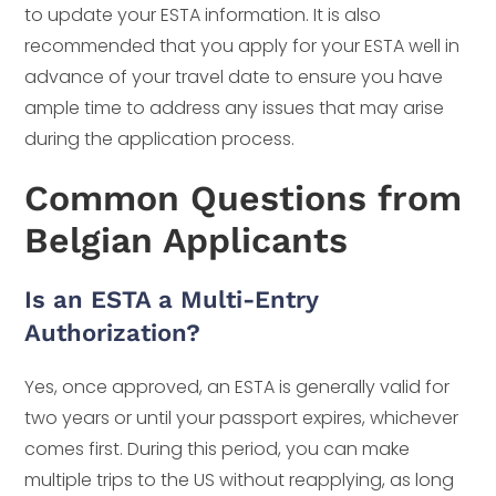
to update your ESTA information. It is also
recommended that you apply for your ESTA well in
advance of your travel date to ensure you have
ample time to address any issues that may arise
during the application process.
Common Questions from
Belgian Applicants
Is an ESTA a Multi-Entry
Authorization?
Yes, once approved, an ESTA is generally valid for
two years or until your passport expires, whichever
comes first. During this period, you can make
multiple trips to the US without reapplying, as long