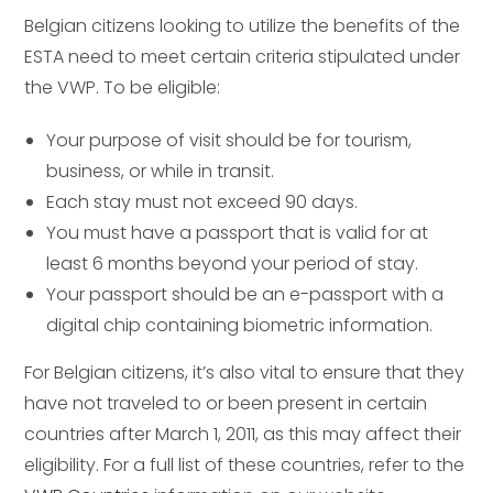
Belgian citizens looking to utilize the benefits of the
ESTA need to meet certain criteria stipulated under
the VWP. To be eligible:
Your purpose of visit should be for tourism,
business, or while in transit.
Each stay must not exceed 90 days.
You must have a passport that is valid for at
least 6 months beyond your period of stay.
Your passport should be an e-passport with a
digital chip containing biometric information.
For Belgian citizens, it’s also vital to ensure that they
have not traveled to or been present in certain
countries after March 1, 2011, as this may affect their
eligibility. For a full list of these countries, refer to the