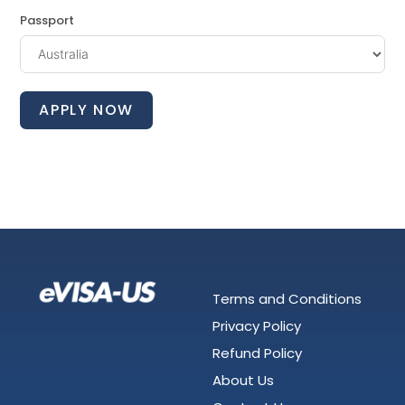
Passport
APPLY NOW
Terms and Conditions
Privacy Policy
Refund Policy
About Us