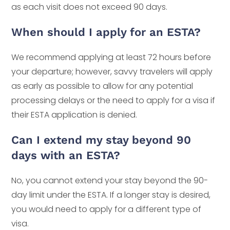
as each visit does not exceed 90 days.
When should I apply for an ESTA?
We recommend applying at least 72 hours before
your departure; however, savvy travelers will apply
as early as possible to allow for any potential
processing delays or the need to apply for a visa if
their ESTA application is denied.
Can I extend my stay beyond 90
days with an ESTA?
No, you cannot extend your stay beyond the 90-
day limit under the ESTA. If a longer stay is desired,
you would need to apply for a different type of
visa.