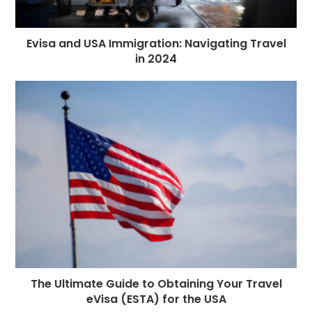
Evisa and USA Immigration: Navigating Travel
in 2024
The Ultimate Guide to Obtaining Your Travel
eVisa (ESTA) for the USA