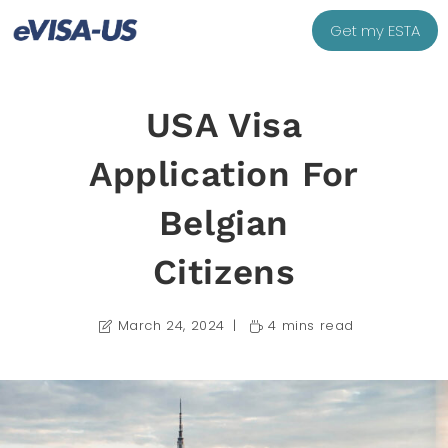
Get my ESTA
USA Visa
Application For
Belgian
Citizens
March 24, 2024
4 mins read