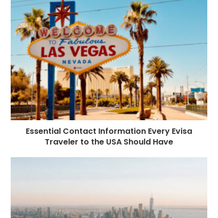
Essential Contact Information Every Evisa
Traveler to the USA Should Have