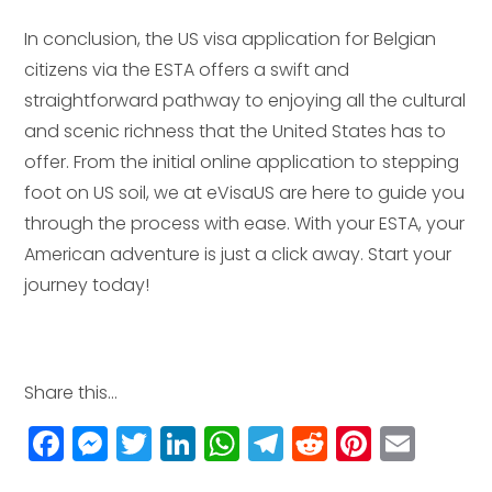
In conclusion, the US visa application for Belgian
citizens via the ESTA offers a swift and
straightforward pathway to enjoying all the cultural
and scenic richness that the United States has to
offer. From the initial online application to stepping
foot on US soil, we at eVisaUS are here to guide you
through the process with ease. With your ESTA, your
American adventure is just a click away. Start your
journey today!
Share this...
F
M
T
Li
W
T
R
Pi
E
a
e
w
n
h
el
e
n
m