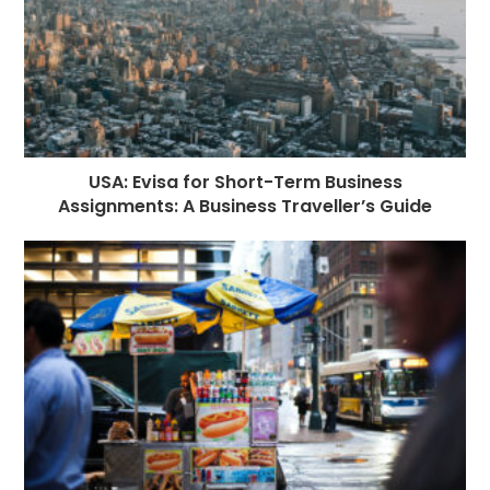
USA: Evisa for Short-Term Business
Assignments: A Business Traveller’s Guide