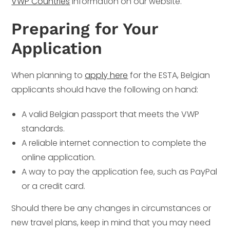
VWP Countries
information on our website.
Preparing for Your
Application
When planning to
apply here
for the ESTA, Belgian
applicants should have the following on hand:
A valid Belgian passport that meets the VWP
standards.
A reliable internet connection to complete the
online application.
A way to pay the application fee, such as PayPal
or a credit card.
Should there be any changes in circumstances or
new travel plans, keep in mind that you may need