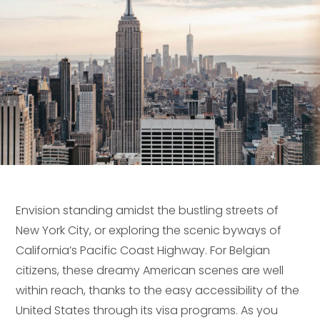
Envision standing amidst the bustling streets of
New York City, or exploring the scenic byways of
California’s Pacific Coast Highway. For Belgian
citizens, these dreamy American scenes are well
within reach, thanks to the easy accessibility of the
United States through its visa programs. As you