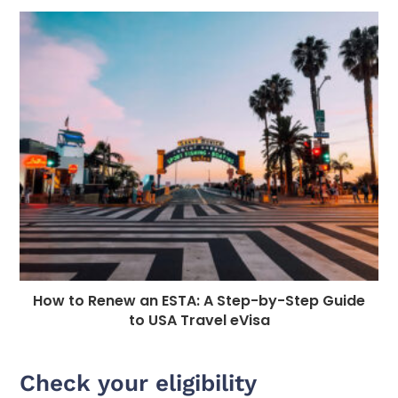
How to Renew an ESTA: A Step-by-Step Guide
to USA Travel eVisa
Check your eligibility