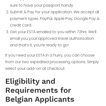
sure to have your passport handy.
Submit & Pay for your application. We accept all
payment types. PayPal, Apple Pay, Google Pay &
Credit Card.
Get your ESTA emailed to you within 72hrs. We’ll
email you your approved travel authorization
and that’s it, you’re ready to go!
If you need your ESTA in a hurry, you can choose
from our two expedited processing options. Simply
select your add-on at checkout.
Eligibility and
Requirements for
Belgian Applicants