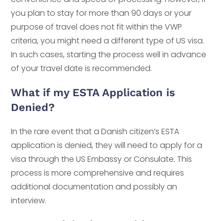
you plan to stay for more than 90 days or your
purpose of travel does not fit within the VWP
criteria, you might need a different type of US visa.
In such cases, starting the process well in advance
of your travel date is recommended.
What if my ESTA Application is
Denied?
In the rare event that a Danish citizen’s ESTA
application is denied, they will need to apply for a
visa through the US Embassy or Consulate. This
process is more comprehensive and requires
additional documentation and possibly an
interview.