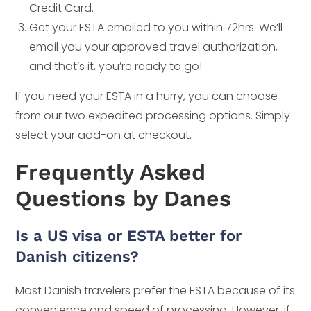
Credit Card.
Get your ESTA emailed to you within 72hrs. We’ll
email you your approved travel authorization,
and that’s it, you’re ready to go!
If you need your ESTA in a hurry, you can choose
from our two expedited processing options. Simply
select your add-on at checkout.
Frequently Asked
Questions by Danes
Is a US visa or ESTA better for
Danish citizens?
Most Danish travelers prefer the ESTA because of its
convenience and speed of processing. However, if