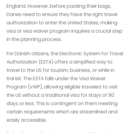
England. However, before packing their bags,
Danes need to ensure they have the right travel
authorization to enter the United States, making
visa or visa waiver program inquiries a crucial step
in the planning process.
For Danish citizens, the Electronic System for Travel
Authorization (ESTA) offers a simplified way to
travel to the US for tourism, business, or while in
transit. The ESTA falls under the Visa Waiver
Program (VWP), allowing eligible travelers to visit
the US without a traditional visa for stays of 90
days or less. This is contingent on them meeting
certain requirements which are streamlined and
easily accessible.