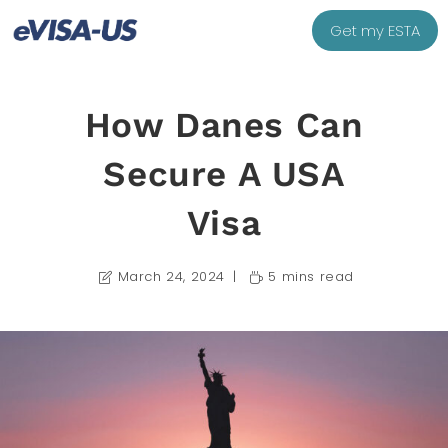
Get my ESTA
How Danes Can
Secure A USA
Visa
March 24, 2024
5 mins read