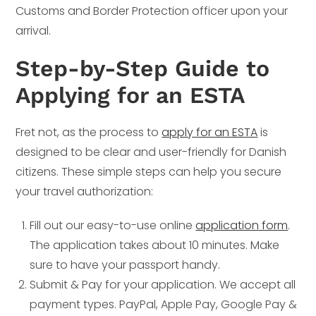
Customs and Border Protection officer upon your
arrival.
Step-by-Step Guide to
Applying for an ESTA
Fret not, as the process to
apply for an ESTA
is
designed to be clear and user-friendly for Danish
citizens. These simple steps can help you secure
your travel authorization:
Fill out our easy-to-use online
application form
.
The application takes about 10 minutes. Make
sure to have your passport handy.
Submit & Pay for your application. We accept all
payment types. PayPal, Apple Pay, Google Pay &