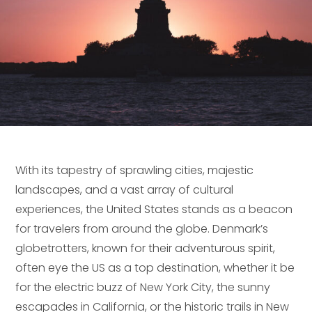
With its tapestry of sprawling cities, majestic
landscapes, and a vast array of cultural
experiences, the United States stands as a beacon
for travelers from around the globe. Denmark’s
globetrotters, known for their adventurous spirit,
often eye the US as a top destination, whether it be
for the electric buzz of New York City, the sunny
escapades in California, or the historic trails in New