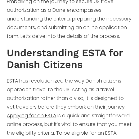
Embarking on the journey to secure US travel
authorization as a Dane encompasses
understanding the criteria, preparing the necessary
documents, and submitting an online application
form. Let’s delve into the details of the process.
Understanding ESTA for
Danish Citizens
ESTA has revolutionized the way Danish citizens
approach travel to the US. Acting as a travel
authorization rather than a visa, it is designed to
vet travelers before they embark on their journey.
Applying for an ESTA
is a quick and straightforward
online process, but it’s vital to ensure that you meet
the eligibility criteria. To be eligible for an ESTA,