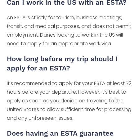
Can I work in the US with an ESTA?
An ESTA is strictly for tourism, business meetings,
transit, and medical purposes, and does not permit
employment. Danes looking to work in the US will
need to apply for an appropriate work visa.
How long before my trip should I
apply for an ESTA?
It’s recommended to apply for your ESTA at least 72
hours before your departure. However, it’s best to
apply as soon as you decide on traveling to the
United States to allow sufficient time for processing
and any unforeseen issues.
Does having an ESTA guarantee