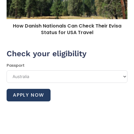
How Danish Nationals Can Check Their Evisa
Status for USA Travel
Check your eligibility
Passport
APPLY NOW