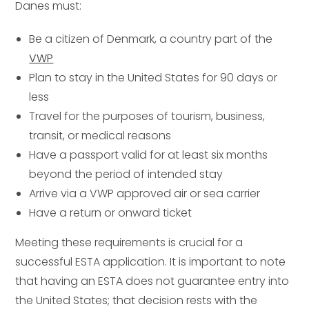
Danes must:
Be a citizen of Denmark, a country part of the
VWP
Plan to stay in the United States for 90 days or
less
Travel for the purposes of tourism, business,
transit, or medical reasons
Have a passport valid for at least six months
beyond the period of intended stay
Arrive via a VWP approved air or sea carrier
Have a return or onward ticket
Meeting these requirements is crucial for a
successful ESTA application. It is important to note
that having an ESTA does not guarantee entry into
the United States; that decision rests with the