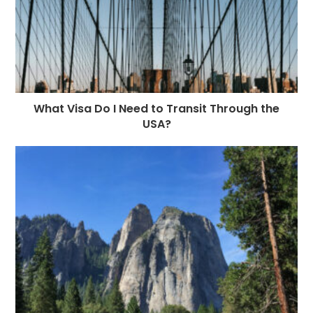
What Visa Do I Need to Transit Through the
USA?