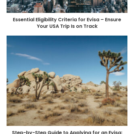
Essential Eligibility Criteria for Evisa – Ensure
Your USA Trip Is on Track
Step-by-Step Guide to Applying for an Evisa: