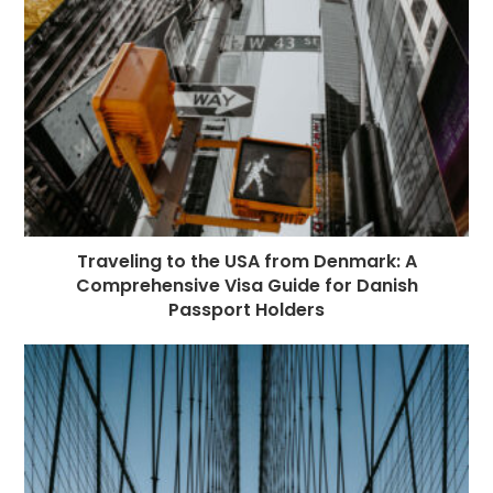
Traveling to the USA from Denmark: A
Comprehensive Visa Guide for Danish
Passport Holders