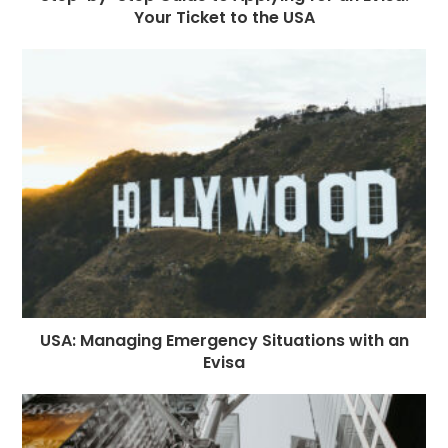
Your Ticket to the USA
USA: Managing Emergency Situations with an
Evisa