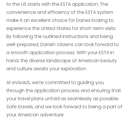
to the US starts with the ESTA application. The
convenience and efficiency of the ESTA system
make it an excellent choice for Danes looking to
experience the United States for short-term visits.
By following the outlined instructions and being
well-prepared, Danish citizens can look forward to
a smooth application process. With your ESTA in
hand, the diverse landscape of American beauty
and culture awaits your exploration.
At eVisaUS, we’re committed to guiding you
through the application process and ensuring that
your travel plans unfold as seamlessly as possible.
Safe travels, and we look forward to being a part of
your American adventure.