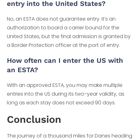
entry into the United States?
No, an ESTA does not guarantee entry. It’s an
authorization to board a carrier bound for the
United States, but the final admission is granted by
a Border Protection officer at the port of entry.
How often can I enter the US with
an ESTA?
With an approved ESTA, you may make multiple
entries into the US during its two-year validity, as
long as each stay does not exceed 90 days.
Conclusion
The journey of a thousand miles for Danes heading