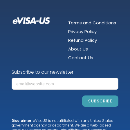
Terms and Conditions
Privacy Policy
Refund Policy
About Us
Contact Us
Subscribe to our newsletter
SUBSCRIBE
Disclaimer:
eVisaUS is not affiliated with any United States
government agency or department. We are a web-based
travel assistance company, simplifying the process of