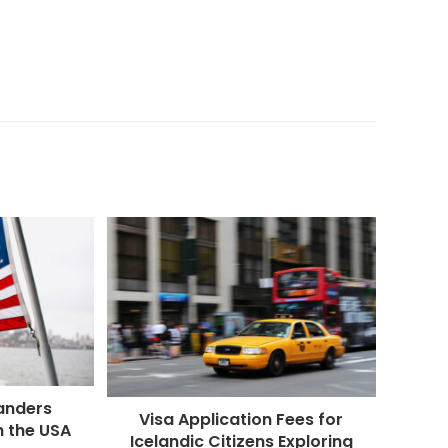
anders
Visa Application Fees for
h the USA
Icelandic Citizens Exploring