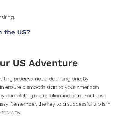
siting.
gh the US?
our US Adventure
xciting process, not a daunting one. By
an ensure a smooth start to your American
ey by completing our
application form
. For those
sy. Remember, the key to a successful trip is in
f the way.