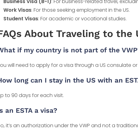
Business Visa (B-1)
: For business-related travel, exclu
Work Visas
: For those seeking employment in the US.
Student Visas
: For academic or vocational studies.
FAQs About Traveling to the
What if my country is not part of the VWP
ou will need to apply for a visa through a US consulate o
How long can I stay in the US with an ES
p to 90 days for each visit.
Is an ESTA a visa?
o, it’s an authorization under the VWP and not a traditiona