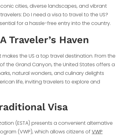
 iconic cities, diverse landscapes, and vibrant
travelers: Do I need a visa to travel to the US?
ential for a hassle-free entry into the country.
 A Traveler’s Haven
t makes the US a top travel destination. From the
 of the Grand Canyon, the United States offers a
dmarks, natural wonders, and culinary delights
ican life, inviting travelers to explore and
raditional Visa
ization (ESTA) presents a convenient alternative
 Program (VWP), which allows citizens of
VWP