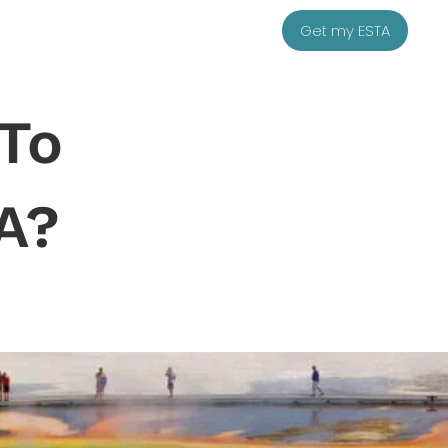
Get my ESTA
 To
A?