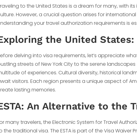
raveling to the United States is a dream for many, with its
ulture. However, a crucial question arises for international 
nderstanding your travel authorization requirements is ess
Exploring the United States:
efore delving into visa requirements, let’s appreciate wha
ustling streets of New York City to the serene landscapes
ultitude of experiences. Cultural diversity, historical lan
wait visitors. Each region presents a unique aspect of Amer
reate lasting memories.
ESTA: An Alternative to the T
or many travelers, the Electronic System for Travel Author
o the traditional visa. The ESTA is part of the Visa Waiver