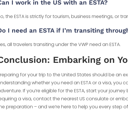
Can I work in the US with an ESTA?
o, the ESTA is strictly for tourism, business meetings, or tran
Do I need an ESTA if I’m transiting throu
es, all travelers transiting under the VWP need an ESTA.
Conclusion: Embarking on Y
reparing for your trip to the United States should be an e
nderstanding whether you need an ESTA or a visa, you c
dventure. If you’re eligible for the ESTA, start your journ
equiring a visa, contact the nearest US consulate or embas
he preparation – and we’re here to help you every step o