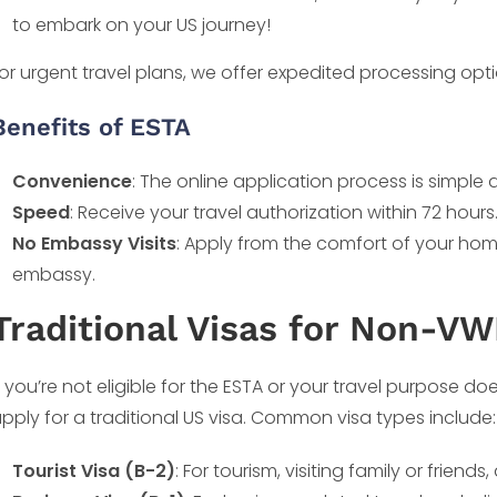
to embark on your US journey!
or urgent travel plans, we offer expedited processing opt
Benefits of ESTA
Convenience
: The online application process is simple a
Speed
: Receive your travel authorization within 72 hours
No Embassy Visits
: Apply from the comfort of your home
embassy.
Traditional Visas for Non-VW
f you’re not eligible for the ESTA or your travel purpose doe
pply for a traditional US visa. Common visa types include:
Tourist Visa (B-2)
: For tourism, visiting family or frien