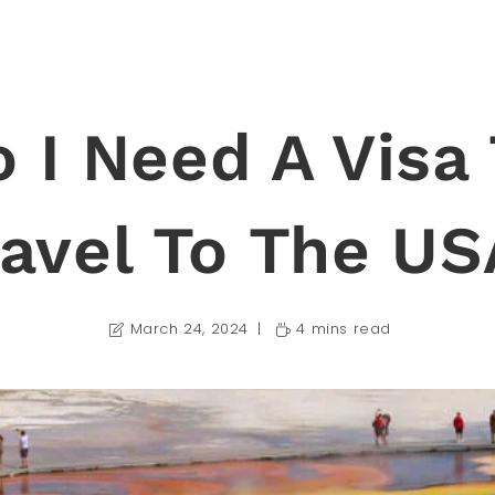
 I Need A Visa
ravel To The US
March 24, 2024
4 mins read