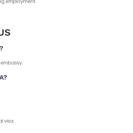
ding employment.
 US
?
r embassy.
TA?
l visa.