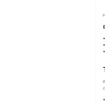
F
I
a