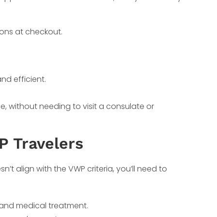
ions at checkout.
nd efficient.
.
, without needing to visit a consulate or
P Travelers
sn’t align with the VWP criteria, you’ll need to
ds, and medical treatment.