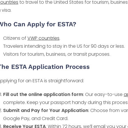
ountries
to travel to the United States for tourism, busines
 visa.
Who Can Apply for ESTA?
Citizens of
VWP countries
.
Travelers intending to stay in the US for 90 days or less.
Visitors for tourism, business, or transit purposes.
The ESTA Application Process
pplying for an ESTA is straightforward:
Fill out the online application form
: Our easy-to-use
a
complete. Keep your passport handy during this proces
Submit and Pay for Your Application
: Choose from var
Google Pay, and Credit Card.
Receive Your ESTA
: Within 72 hours, we’ll email you yo