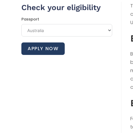
T
Check your eligibility
c
Passport
U
APPLY NOW
B
b
m
a
c
F
t