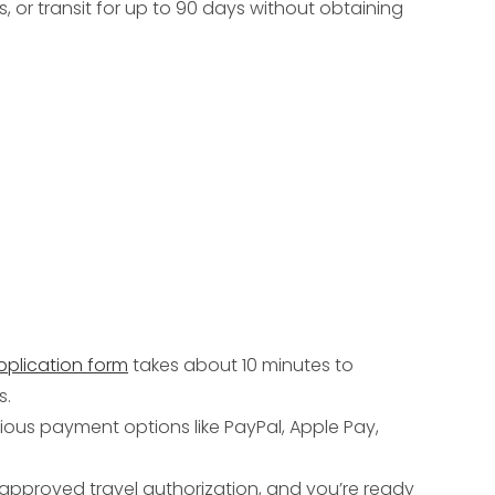
s, or transit for up to 90 days without obtaining
pplication form
takes about 10 minutes to
s.
ious payment options like PayPal, Apple Pay,
ur approved travel authorization, and you’re ready