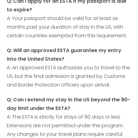
Q: Can I apply for an ESTA if my passport is due
to expire?
A: Your passport should be valid for at least six
months past your duration of stay in the US, with
certain countries exempted from this requirement.
Q: Will an approved ESTA guarantee my entry
into the United States?
A: An approved ESTA authorizes you to travel to the
US, but the final admission is granted by Customs
and Border Protection officers upon arrival.
Q: Can I extend my stay in the US beyond the 90-
day limit under the ESTA?
A: The ESTA is strictly for stays of 90 days or less.
Extensions are not permitted under this program.
Any changes to your travel plans require careful