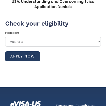
USA: Understanding and Overcoming Evisa
Application Denials
Check your eligibility
Passport
APPLY NOW
Terms and Conditions