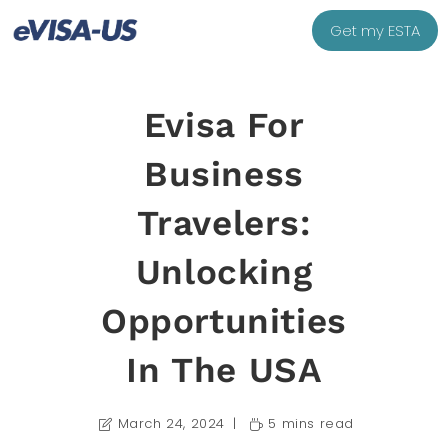
Get my ESTA
Evisa For
Business
Travelers:
Unlocking
Opportunities
In The USA
March 24, 2024
5 mins read