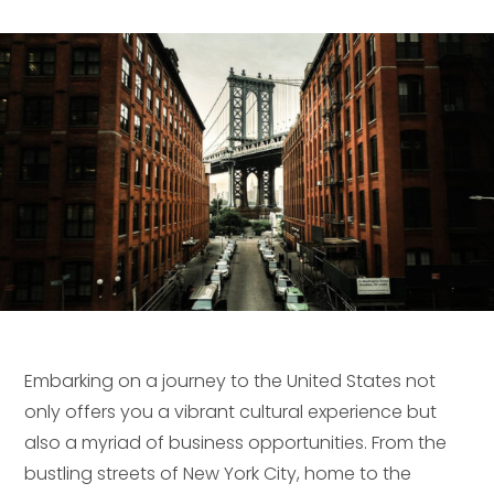
Embarking on a journey to the United States not
only offers you a vibrant cultural experience but
also a myriad of business opportunities. From the
bustling streets of New York City, home to the