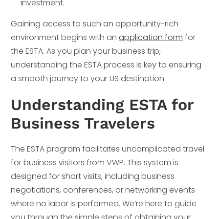
investment.
Gaining access to such an opportunity-rich
environment begins with an
application form
for
the ESTA. As you plan your business trip,
understanding the ESTA process is key to ensuring
a smooth journey to your US destination.
Understanding ESTA for
Business Travelers
The ESTA program facilitates uncomplicated travel
for business visitors from VWP. This system is
designed for short visits, including business
negotiations, conferences, or networking events
where no labor is performed. We’re here to guide
you through the simple steps of obtaining your