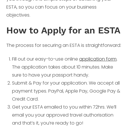
ESTA, so you can focus on your business
objectives.
How to Apply for an ESTA
The process for securing an ESTA is straightforward:
Fill out our easy-to-use online
application form
.
The application takes about 10 minutes. Make
sure to have your passport handy.
Submit & Pay for your application. We accept all
payment types. PayPal, Apple Pay, Google Pay &
Credit Card.
Get your ESTA emailed to you within 72hrs. We’ll
email you your approved travel authorisation
and that’s it, you’re ready to go!