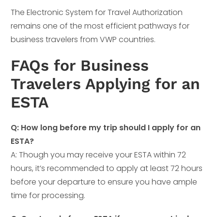
The Electronic System for Travel Authorization
remains one of the most efficient pathways for
business travelers from VWP countries.
FAQs for Business
Travelers Applying for an
ESTA
Q: How long before my trip should I apply for an
ESTA?
A: Though you may receive your ESTA within 72
hours, it’s recommended to apply at least 72 hours
before your departure to ensure you have ample
time for processing.