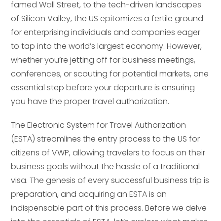
famed Wall Street, to the tech-driven landscapes
of Silicon Valley, the US epitomizes a fertile ground
for enterprising individuals and companies eager
to tap into the world’s largest economy. However,
whether you’re jetting off for business meetings,
conferences, or scouting for potential markets, one
essential step before your departure is ensuring
you have the proper travel authorization.
The Electronic System for Travel Authorization
(ESTA) streamlines the entry process to the US for
citizens of VWP, allowing travelers to focus on their
business goals without the hassle of a traditional
visa. The genesis of every successful business trip is
preparation, and acquiring an ESTA is an
indispensable part of this process. Before we delve