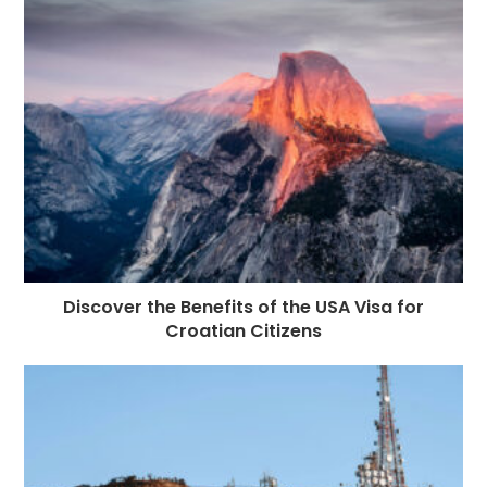
Discover the Benefits of the USA Visa for
Croatian Citizens