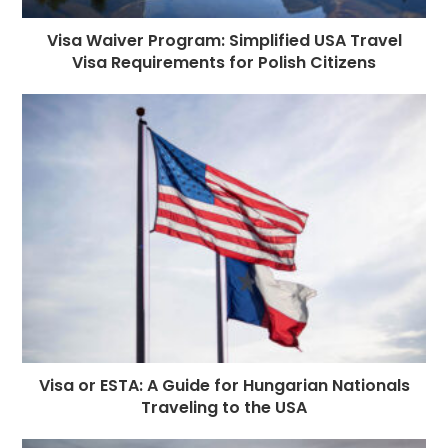
Visa Waiver Program: Simplified USA Travel
Visa Requirements for Polish Citizens
Visa or ESTA: A Guide for Hungarian Nationals
Traveling to the USA