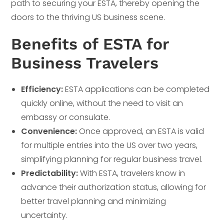
path to securing your ESTA, thereby opening the
doors to the thriving US business scene.
Benefits of ESTA for
Business Travelers
Efficiency:
ESTA applications can be completed
quickly online, without the need to visit an
embassy or consulate.
Convenience:
Once approved, an ESTA is valid
for multiple entries into the US over two years,
simplifying planning for regular business travel.
Predictability:
With ESTA, travelers know in
advance their authorization status, allowing for
better travel planning and minimizing
uncertainty.