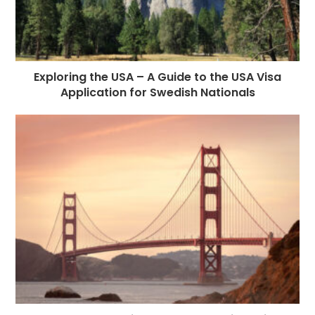
Exploring the USA – A Guide to the USA Visa
Application for Swedish Nationals