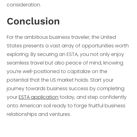
consideration.
Conclusion
For the ambitious business traveler, the United
States presents a vast array of opportunities worth
exploring. By securing an ESTA, you not only enjoy
seamless travel but also peace of mind, knowing
you’re well-positioned to capitalize on the
potential that the US market holds. Start your
journey towards business success by completing
your
ESTA application
today, and step confidently
onto American soil ready to forge fruitful business
relationships and ventures.