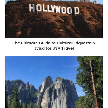
The Ultimate Guide to Cultural Etiquette &
Evisa for USA Travel