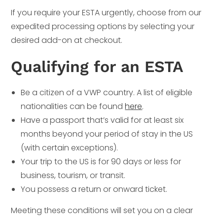
If you require your ESTA urgently, choose from our
expedited processing options by selecting your
desired add-on at checkout.
Qualifying for an ESTA
Be a citizen of a VWP country. A list of eligible
nationalities can be found
here
.
Have a passport that’s valid for at least six
months beyond your period of stay in the US
(with certain exceptions).
Your trip to the US is for 90 days or less for
business, tourism, or transit.
You possess a return or onward ticket.
Meeting these conditions will set you on a clear