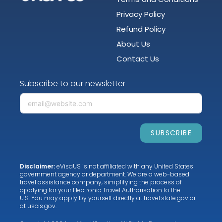
Privacy Policy
Refund Policy
About Us
Contact Us
Subscribe to our newsletter
SUBSCRIBE
Disclaimer:
eVisaUS is not affiliated with any United States
government agency or department. We are a web-based
travel assistance company, simplifying the process of
applying for your Electronic Travel Authorisation to the
U.S. You may apply by yourself directly at
travel.state.gov
or
at
uscis.gov
.