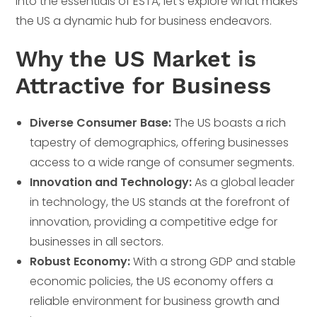
into the essentials of ESTA, let’s explore what makes
the US a dynamic hub for business endeavors.
Why the US Market is
Attractive for Business
Diverse Consumer Base:
The US boasts a rich
tapestry of demographics, offering businesses
access to a wide range of consumer segments.
Innovation and Technology:
As a global leader
in technology, the US stands at the forefront of
innovation, providing a competitive edge for
businesses in all sectors.
Robust Economy:
With a strong GDP and stable
economic policies, the US economy offers a
reliable environment for business growth and