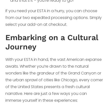
and that’s it – you’re ready to go!
If you need your ESTA in a hurry, you can choose
from our two expedited processing options. Simply
select your add-on at checkout.
Embarking on a Cultural
Journey
With your ESTA in hand, the vast American expanse
awaits. Whether you’re drawn to the natural
wonders like the grandeur of the Grand Canyon or
the urban sprawl of cities like Chicago, every corner
of the United States presents a fresh cultural
narrative. Here are just a few ways you can
immerse yourself in these experiences: