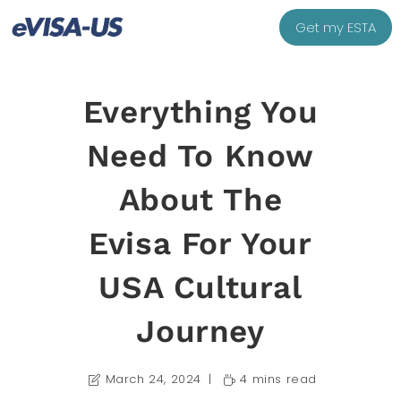
Get my ESTA
Everything You
Need To Know
About The
Evisa For Your
USA Cultural
Journey
March 24, 2024
4 mins read