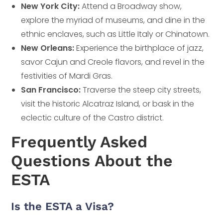
New York City:
Attend a Broadway show,
explore the myriad of museums, and dine in the
ethnic enclaves, such as Little Italy or Chinatown.
New Orleans:
Experience the birthplace of jazz,
savor Cajun and Creole flavors, and revel in the
festivities of Mardi Gras.
San Francisco:
Traverse the steep city streets,
visit the historic Alcatraz Island, or bask in the
eclectic culture of the Castro district.
Frequently Asked
Questions About the
ESTA
Is the ESTA a Visa?