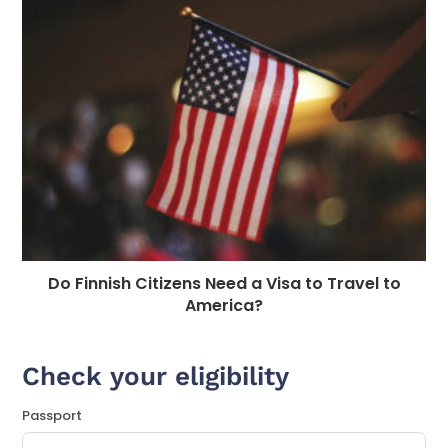
Do Finnish Citizens Need a Visa to Travel to
America?
Check your eligibility
Passport