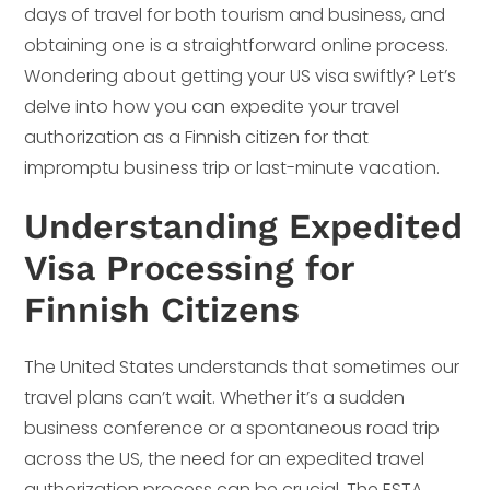
days of travel for both tourism and business, and
obtaining one is a straightforward online process.
Wondering about getting your US visa swiftly? Let’s
delve into how you can expedite your travel
authorization as a Finnish citizen for that
impromptu business trip or last-minute vacation.
Understanding Expedited
Visa Processing for
Finnish Citizens
The United States understands that sometimes our
travel plans can’t wait. Whether it’s a sudden
business conference or a spontaneous road trip
across the US, the need for an expedited travel
authorization process can be crucial. The ESTA