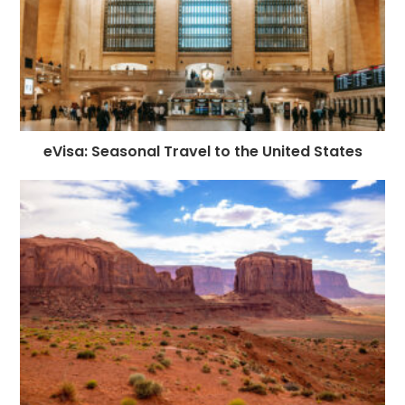
eVisa: Seasonal Travel to the United States