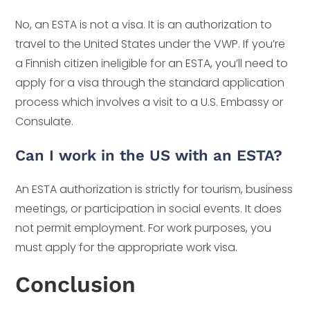
No, an ESTA is not a visa. It is an authorization to
travel to the United States under the VWP. If you’re
a Finnish citizen ineligible for an ESTA, you’ll need to
apply for a visa through the standard application
process which involves a visit to a U.S. Embassy or
Consulate.
Can I work in the US with an ESTA?
An ESTA authorization is strictly for tourism, business
meetings, or participation in social events. It does
not permit employment. For work purposes, you
must apply for the appropriate work visa.
Conclusion