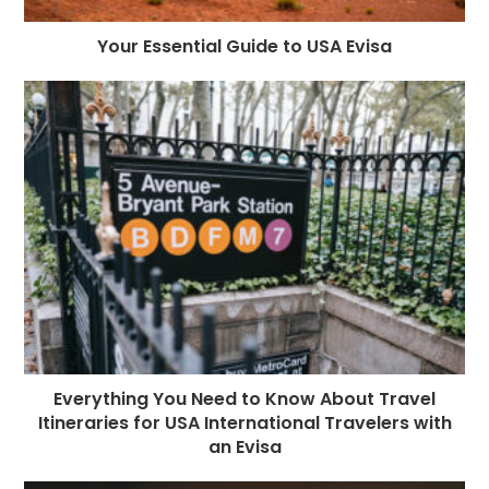
Your Essential Guide to USA Evisa
Everything You Need to Know About Travel
Itineraries for USA International Travelers with
an Evisa