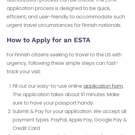
application process is designed to be quick,
efficient, and user-friendly to accommodate such
urgent travel circumstances for Finnish nationals.
How to Apply for an ESTA
For Finnish citizens seeking to travel to the US with
urgency, following these simple steps can fast-
track your visit:
Fill out our easy-to-use online
application form
.
The application takes about 10 minutes. Make
sure to have your passport handy.
Submit & Pay for your application. We accept all
payment types. PayPal, Apple Pay, Google Pay &
Credit Card.