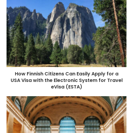
How Finnish Citizens Can Easily Apply for a
USA Visa with the Electronic System for Travel
eVisa (ESTA)