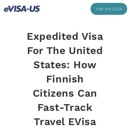
Get my ESTA
Expedited Visa
For The United
States: How
Finnish
Citizens Can
Fast-Track
Travel EVisa