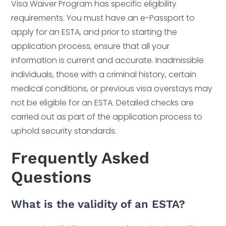
Visa Waiver Program has specific eligibility
requirements. You must have an e-Passport to
apply for an ESTA, and prior to starting the
application process, ensure that all your
information is current and accurate. Inadmissible
individuals, those with a criminal history, certain
medical conditions, or previous visa overstays may
not be eligible for an ESTA. Detailed checks are
carried out as part of the application process to
uphold security standards.
Frequently Asked
Questions
What is the validity of an ESTA?