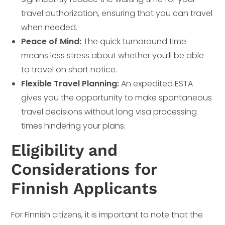
travel authorization, ensuring that you can travel
when needed.
Peace of Mind:
The quick turnaround time
means less stress about whether you’ll be able
to travel on short notice.
Flexible Travel Planning:
An expedited ESTA
gives you the opportunity to make spontaneous
travel decisions without long visa processing
times hindering your plans.
Eligibility and
Considerations for
Finnish Applicants
For Finnish citizens, it is important to note that the