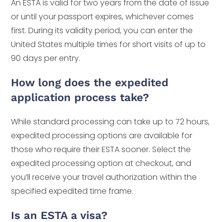
An ESTA is valid for two years from the date of issue
or until your passport expires, whichever comes
first. During its validity period, you can enter the
United States multiple times for short visits of up to
90 days per entry.
How long does the expedited
application process take?
While standard processing can take up to 72 hours,
expedited processing options are available for
those who require their ESTA sooner. Select the
expedited processing option at checkout, and
you’ll receive your travel authorization within the
specified expedited time frame.
Is an ESTA a visa?