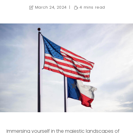
March 24, 2024
4 mins read
Immersing yourself in the majestic landscapes of