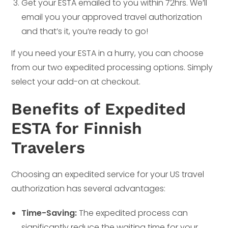
Get your ESTA emailed to you within 72hrs. We’ll
email you your approved travel authorization
and that’s it, you’re ready to go!
If you need your ESTA in a hurry, you can choose
from our two expedited processing options. Simply
select your add-on at checkout.
Benefits of Expedited
ESTA for Finnish
Travelers
Choosing an expedited service for your US travel
authorization has several advantages:
Time-Saving:
The expedited process can
significantly reduce the waiting time for your