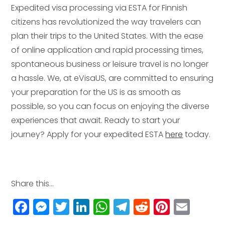
Expedited visa processing via ESTA for Finnish
citizens has revolutionized the way travelers can
plan their trips to the United States. With the ease
of online application and rapid processing times,
spontaneous business or leisure travel is no longer
a hassle. We, at eVisaUS, are committed to ensuring
your preparation for the US is as smooth as
possible, so you can focus on enjoying the diverse
experiences that await. Ready to start your
journey? Apply for your expedited ESTA
here
today.
Share this...
F
M
T
Li
W
T
R
Pi
E
a
e
w
n
h
el
e
n
m