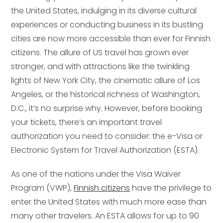
the United States, indulging in its diverse cultural
experiences or conducting business in its bustling
cities are now more accessible than ever for Finnish
citizens. The allure of US travel has grown ever
stronger, and with attractions like the twinkling
lights of New York City, the cinematic allure of Los
Angeles, or the historical richness of Washington,
D.C., it’s no surprise why. However, before booking
your tickets, there’s an important travel
authorization you need to consider: the e-Visa or
Electronic System for Travel Authorization (ESTA).
As one of the nations under the Visa Waiver
Program (VWP),
Finnish citizens
have the privilege to
enter the United States with much more ease than
many other travelers. An ESTA allows for up to 90