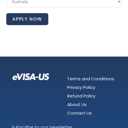
APPLY NOW
Terms and Conditions
Privacy Policy
Refund Policy
About Us
Contact Us
Subscribe to our newsletter