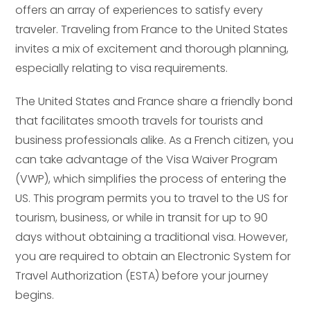
offers an array of experiences to satisfy every
traveler. Traveling from France to the United States
invites a mix of excitement and thorough planning,
especially relating to visa requirements.
The United States and France share a friendly bond
that facilitates smooth travels for tourists and
business professionals alike. As a French citizen, you
can take advantage of the Visa Waiver Program
(VWP), which simplifies the process of entering the
US. This program permits you to travel to the US for
tourism, business, or while in transit for up to 90
days without obtaining a traditional visa. However,
you are required to obtain an Electronic System for
Travel Authorization (ESTA) before your journey
begins.