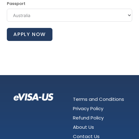
Passport
APPLY NOW
Terms and Conditions
Privacy Policy
Refund Policy
About Us
Contact Us