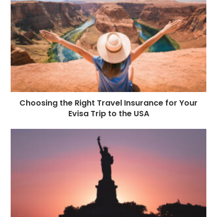
Choosing the Right Travel Insurance for Your
Evisa Trip to the USA