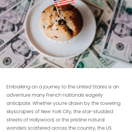
Embarking on a journey to the United States is an
adventure many French nationals eagerly
anticipate. Whether you’re drawn by the towering
skyscrapers of New York City, the star-studded
streets of Hollywood, or the pristine natural
wonders scattered across the country, the US