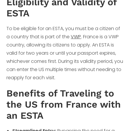
Eligibility and Validity of
ESTA
To be eligible for an ESTA, you must be a citizen of
a country that is part of the
VWP
. France is a VWP
country, allowing its citizens to apply. An ESTA is
valid for two years or until your passport expires,
whichever comes first. During its validity period, you
can enter the US multiple times without needing to
reapply for each visit.
Benefits of Traveling to
the US from France with
an ESTA
Streamlined Entry:
Bypassing the need for a