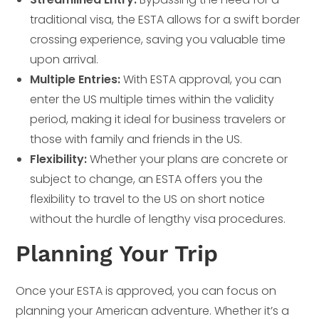
traditional visa, the ESTA allows for a swift border
crossing experience, saving you valuable time
upon arrival.
Multiple Entries:
With ESTA approval, you can
enter the US multiple times within the validity
period, making it ideal for business travelers or
those with family and friends in the US.
Flexibility:
Whether your plans are concrete or
subject to change, an ESTA offers you the
flexibility to travel to the US on short notice
without the hurdle of lengthy visa procedures.
Planning Your Trip
Once your ESTA is approved, you can focus on
planning your American adventure. Whether it’s a