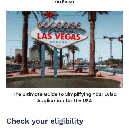
an Evisa
The Ultimate Guide to Simplifying Your Evisa
Application for the USA
Check your eligibility