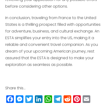
before considering other options.
In conclusion, traveling from France to the United
States is a thrilling prospect filled with opportunities
for adventure, business, and cultural exchange. An
ESTA simplifies your entry into the US, making it a
reliable and convenient travel companion. As you
dream of your upcoming American journey, rest
assured that the ESTA is designed to make your
exploration as seamless as possible.
Share this...
F
M
T
Li
W
T
R
Pi
E
a
e
w
n
h
el
e
n
m