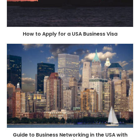
How to Apply for a USA Business Visa
Guide to Business Networking in the USA with