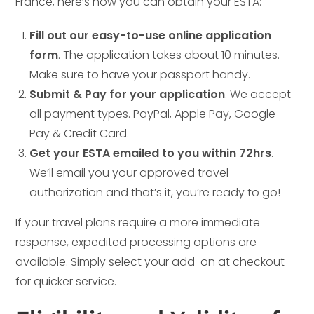
France, here’s how you can obtain your ESTA:
Fill out our easy-to-use online application
form
. The application takes about 10 minutes.
Make sure to have your passport handy.
Submit & Pay for your application
. We accept
all payment types. PayPal, Apple Pay, Google
Pay & Credit Card.
Get your ESTA emailed to you within 72hrs
.
We’ll email you your approved travel
authorization and that’s it, you’re ready to go!
If your travel plans require a more immediate
response, expedited processing options are
available. Simply select your add-on at checkout
for quicker service.