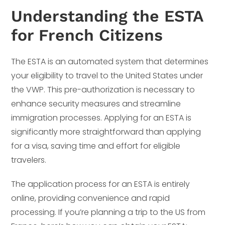
Understanding the ESTA
for French Citizens
The ESTA is an automated system that determines
your eligibility to travel to the United States under
the VWP. This pre-authorization is necessary to
enhance security measures and streamline
immigration processes. Applying for an ESTA is
significantly more straightforward than applying
for a visa, saving time and effort for eligible
travelers.
The application process for an ESTA is entirely
online, providing convenience and rapid
processing. If you’re planning a trip to the US from