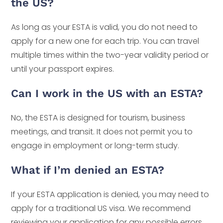
the US?
As long as your ESTA is valid, you do not need to
apply for a new one for each trip. You can travel
multiple times within the two-year validity period or
until your passport expires.
Can I work in the US with an ESTA?
No, the ESTA is designed for tourism, business
meetings, and transit. It does not permit you to
engage in employment or long-term study.
What if I’m denied an ESTA?
If your ESTA application is denied, you may need to
apply for a traditional US visa. We recommend
reviewing your application for any possible errors