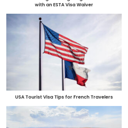
with an ESTA Visa Waiver
USA Tourist Visa Tips for French Travelers