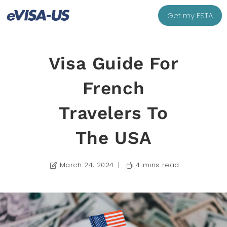
Get my ESTA
Visa Guide For
French
Travelers To
The USA
March 24, 2024
4 mins read