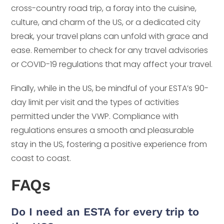
cross-country road trip, a foray into the cuisine,
culture, and charm of the US, or a dedicated city
break, your travel plans can unfold with grace and
ease. Remember to check for any travel advisories
or COVID-19 regulations that may affect your travel.
Finally, while in the US, be mindful of your ESTA’s 90-
day limit per visit and the types of activities
permitted under the VWP. Compliance with
regulations ensures a smooth and pleasurable
stay in the US, fostering a positive experience from
coast to coast.
FAQs
Do I need an ESTA for every trip to