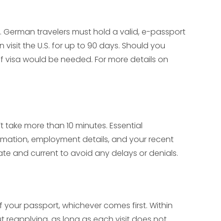
es. German travelers must hold a valid, e-passport
 visit the U.S. for up to 90 days. Should you
 of visa would be needed. For more details on
t take more than 10 minutes. Essential
rmation, employment details, and your recent
urate and current to avoid any delays or denials.
of your passport, whichever comes first. Within
ut reapplying, as long as each visit does not