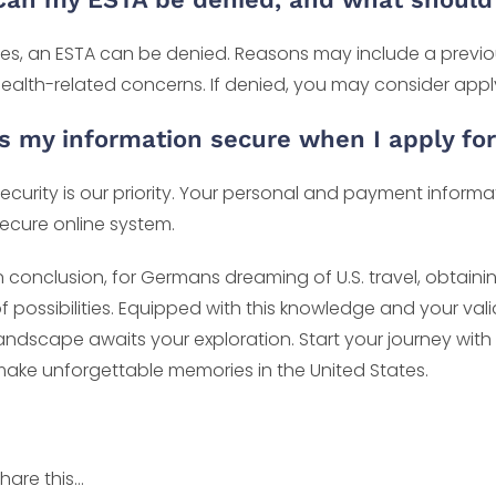
es, an ESTA can be denied. Reasons may include a previous 
ealth-related concerns. If denied, you may consider applyin
Is my information secure when I apply fo
ecurity is our priority. Your personal and payment infor
ecure online system.
n conclusion, for Germans dreaming of U.S. travel, obtainin
f possibilities. Equipped with this knowledge and your val
andscape awaits your exploration. Start your journey with
ake unforgettable memories in the United States.
hare this...