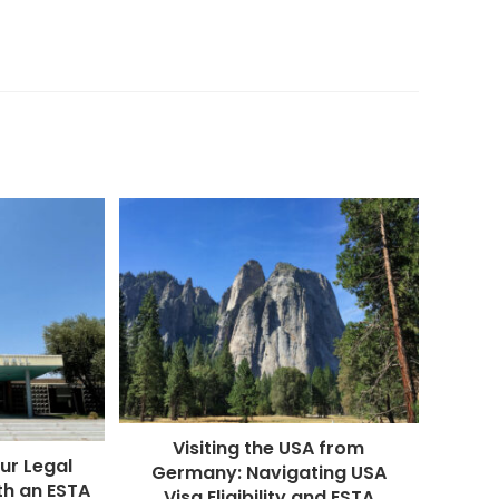
Visiting the USA from
ur Legal
Germany: Navigating USA
th an ESTA
Visa Eligibility and ESTA