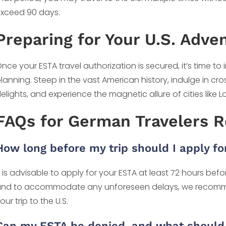
xceed 90 days.
Preparing for Your U.S. Adve
nce your ESTA travel authorization is secured, it’s time to 
lanning. Steep in the vast American history, indulge in cro
elights, and experience the magnetic allure of cities like 
FAQs for German Travelers 
How long before my trip should I apply fo
t is advisable to apply for your ESTA at least 72 hours be
nd to accommodate any unforeseen delays, we recomme
our trip to the U.S.
Can my ESTA be denied, and what should 