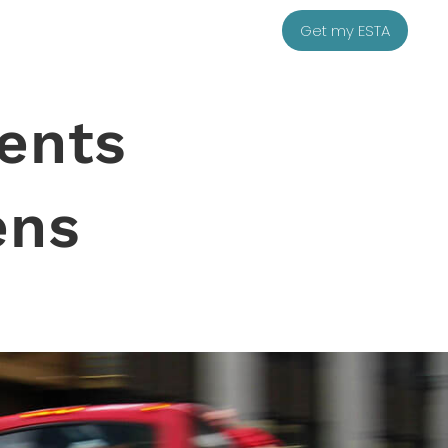
Get my ESTA
ents
ens