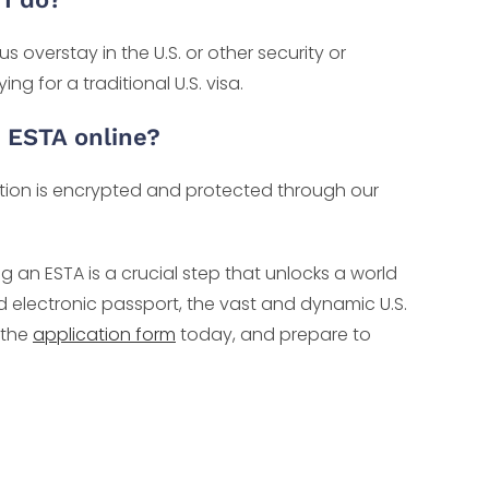
overstay in the U.S. or other security or
g for a traditional U.S. visa.
r ESTA online?
mation is encrypted and protected through our
g an ESTA is a crucial step that unlocks a world
id electronic passport, the vast and dynamic U.S.
 the
application form
today, and prepare to