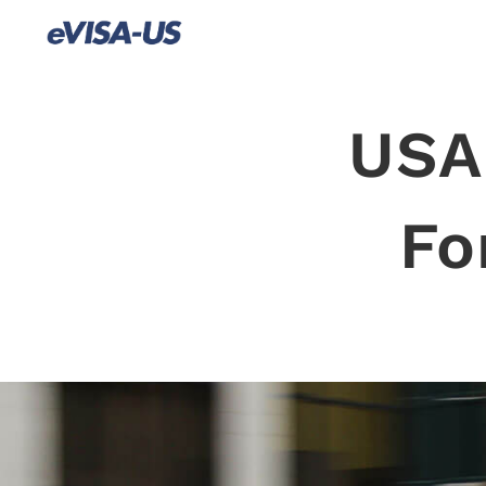
USA
Fo