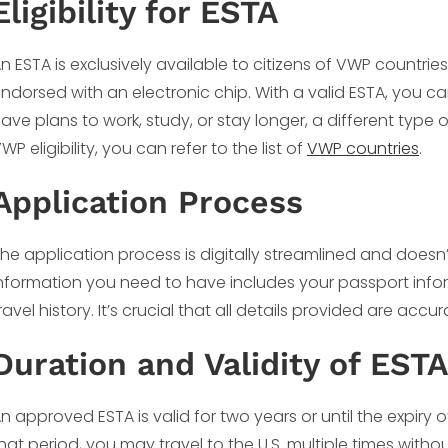
Eligibility for ESTA
n ESTA is exclusively available to citizens of VWP countri
ndorsed with an electronic chip. With a valid ESTA, you can
ave plans to work, study, or stay longer, a different type
WP eligibility, you can refer to the list of
VWP countries
.
Application Process
he application process is digitally streamlined and doesn’
nformation you need to have includes your passport info
ravel history. It’s crucial that all details provided are acc
Duration and Validity of ESTA
n approved ESTA is valid for two years or until the expiry 
hat period, you may travel to the U.S. multiple times witho