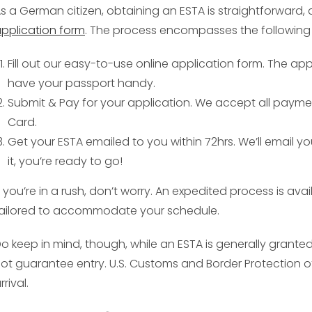
s a German citizen, obtaining an ESTA is straightforward, 
pplication form
. The process encompasses the following 
Fill out our easy-to-use online application form. The ap
have your passport handy.
Submit & Pay for your application. We accept all payme
Card.
Get your ESTA emailed to you within 72hrs. We’ll email y
it, you’re ready to go!
f you’re in a rush, don’t worry. An expedited process is av
ailored to accommodate your schedule.
o keep in mind, though, while an ESTA is generally grant
ot guarantee entry. U.S. Customs and Border Protection o
rrival.