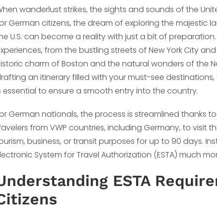
hen wanderlust strikes, the sights and sounds of the Unit
or German citizens, the dream of exploring the majestic la
he U.S. can become a reality with just a bit of preparation. 
xperiences, from the bustling streets of New York City an
istoric charm of Boston and the natural wonders of the N
rafting an itinerary filled with your must-see destinations
s essential to ensure a smooth entry into the country.
or German nationals, the process is streamlined thanks t
ravelers from VWP countries, including Germany, to visit th
ourism, business, or transit purposes for up to 90 days. I
lectronic System for Travel Authorization (ESTA) much more
Understanding ESTA Requir
Citizens