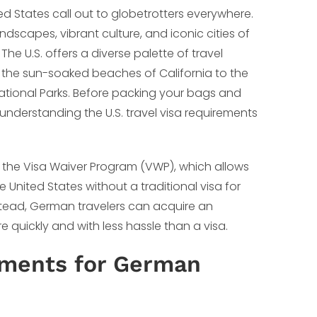
ed States call out to globetrotters everywhere.
ndscapes, vibrant culture, and iconic cities of
The U.S. offers a diverse palette of travel
d the sun-soaked beaches of California to the
ational Parks. Before packing your bags and
, understanding the U.S. travel visa requirements
o the Visa Waiver Program (VWP), which allows
e United States without a traditional visa for
nstead, German travelers can acquire an
 quickly and with less hassle than a visa.
ements for German