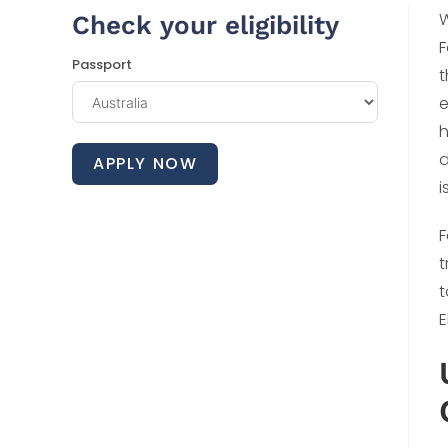
W
Check your eligibility
F
Passport
t
e
h
d
APPLY NOW
i
F
t
t
E