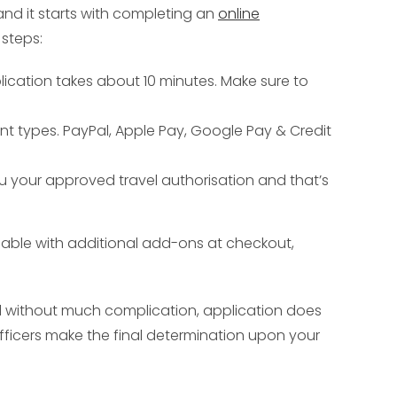
and it starts with completing an
online
steps:
plication takes about 10 minutes. Make sure to
nt types. PayPal, Apple Pay, Google Pay & Credit
ou your approved travel authorisation and that’s
ailable with additional add-ons at checkout,
ed without much complication, application does
fficers make the final determination upon your