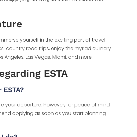
nture
immerse yourself in the exciting part of travel
ss-country road trips, enjoy the myriad culinary
Los Angeles, Las Vegas, Miami, and more.
Regarding ESTA
r ESTA?
fore your departure. However, for peace of mind
nd applying as soon as you start planning
I do?