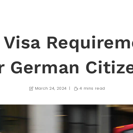
 Visa Requirem
r German Citiz
March 24, 2024
4 mins read