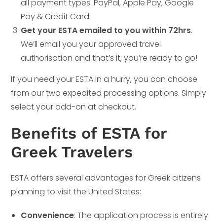
all payment types. PayPal, Apple Pay, Google
Pay & Credit Card.
Get your ESTA emailed to you within 72hrs
.
We’ll email you your approved travel
authorisation and that’s it, you’re ready to go!
If you need your ESTA in a hurry, you can choose
from our two expedited processing options. Simply
select your add-on at checkout.
Benefits of ESTA for
Greek Travelers
ESTA offers several advantages for Greek citizens
planning to visit the United States:
Convenience
: The application process is entirely