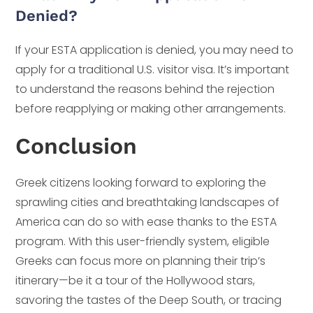
Denied?
If your ESTA application is denied, you may need to
apply for a traditional U.S. visitor visa. It’s important
to understand the reasons behind the rejection
before reapplying or making other arrangements.
Conclusion
Greek citizens looking forward to exploring the
sprawling cities and breathtaking landscapes of
America can do so with ease thanks to the ESTA
program. With this user-friendly system, eligible
Greeks can focus more on planning their trip’s
itinerary—be it a tour of the Hollywood stars,
savoring the tastes of the Deep South, or tracing