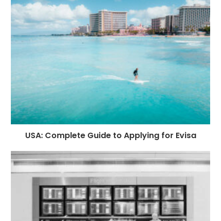
USA: Complete Guide to Applying for Evisa