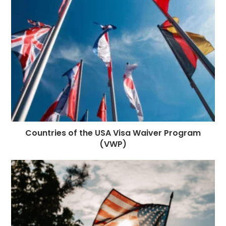
o
e
p
m
st
k
r
Countries of the USA Visa Waiver Program
(VWP)