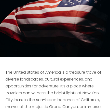
The United States of America is a treasure trove of
diverse landscapes, cultural experiences, and
opportunities for adventure. It’s a place where
travelers can witness the bright lights of New York
City, bask in the sun-kissed beaches of California,
marvel at the majestic Grand Canyon, or immerse