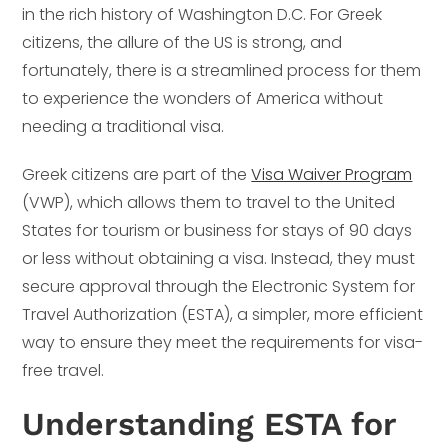
in the rich history of Washington D.C. For Greek
citizens, the allure of the US is strong, and
fortunately, there is a streamlined process for them
to experience the wonders of America without
needing a traditional visa.
Greek citizens are part of the
Visa Waiver Program
(VWP), which allows them to travel to the United
States for tourism or business for stays of 90 days
or less without obtaining a visa. Instead, they must
secure approval through the Electronic System for
Travel Authorization (ESTA), a simpler, more efficient
way to ensure they meet the requirements for visa-
free travel.
Understanding ESTA for