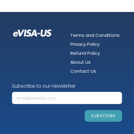
Terms and Conditions
Privacy Policy
Refund Policy
About Us
Contact Us
Subscribe to our newsletter
SUBSCRIBE