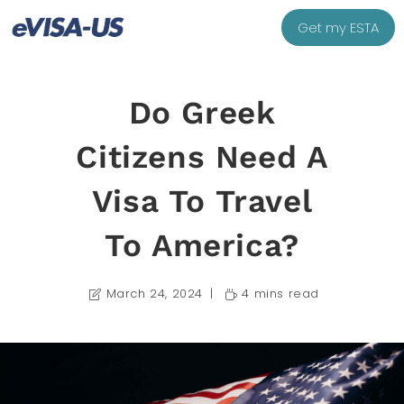
Get my ESTA
Do Greek
Citizens Need A
Visa To Travel
To America?
March 24, 2024
4 mins read