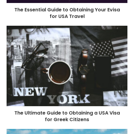
The Essential Guide to Obtaining Your Evisa
for USA Travel
The Ultimate Guide to Obtaining a USA Visa
for Greek Citizens