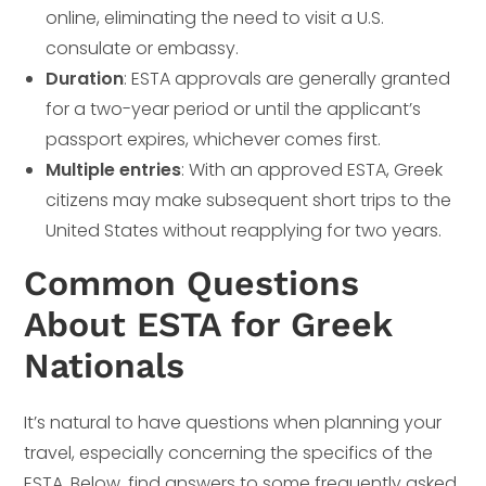
online, eliminating the need to visit a U.S.
consulate or embassy.
Duration
: ESTA approvals are generally granted
for a two-year period or until the applicant’s
passport expires, whichever comes first.
Multiple entries
: With an approved ESTA, Greek
citizens may make subsequent short trips to the
United States without reapplying for two years.
Common Questions
About ESTA for Greek
Nationals
It’s natural to have questions when planning your
travel, especially concerning the specifics of the
ESTA. Below, find answers to some frequently asked