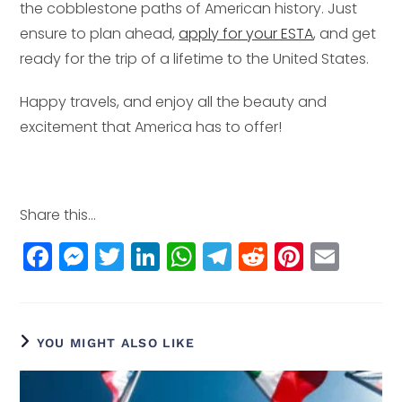
the cobblestone paths of American history. Just
ensure to plan ahead,
apply for your ESTA
, and get
ready for the trip of a lifetime to the United States.
Happy travels, and enjoy all the beauty and
excitement that America has to offer!
Share this...
F
M
T
Li
W
T
R
Pi
E
a
e
w
n
h
el
e
n
m
c
ss
itt
k
a
e
d
t
ai
e
e
e
e
ts
g
di
e
l
YOU MIGHT ALSO LIKE
b
n
r
dI
A
r
t
r
o
g
n
p
a
e