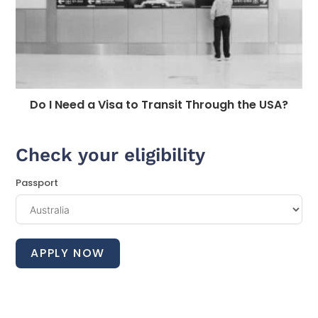
Do I Need a Visa to Transit Through the USA?
Check your eligibility
Passport
APPLY NOW