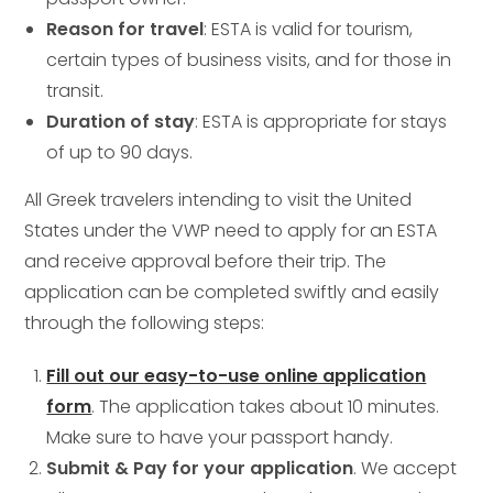
Reason for travel
: ESTA is valid for tourism,
certain types of business visits, and for those in
transit.
Duration of stay
: ESTA is appropriate for stays
of up to 90 days.
All Greek travelers intending to visit the United
States under the VWP need to apply for an ESTA
and receive approval before their trip. The
application can be completed swiftly and easily
through the following steps:
Fill out our easy-to-use online application
form
. The application takes about 10 minutes.
Make sure to have your passport handy.
Submit & Pay for your application
. We accept