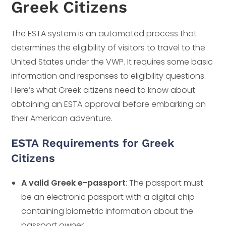
Greek Citizens
The ESTA system is an automated process that
determines the eligibility of visitors to travel to the
United States under the VWP. It requires some basic
information and responses to eligibility questions.
Here’s what Greek citizens need to know about
obtaining an ESTA approval before embarking on
their American adventure.
ESTA Requirements for Greek
Citizens
A valid Greek e-passport
: The passport must
be an electronic passport with a digital chip
containing biometric information about the
passport owner.