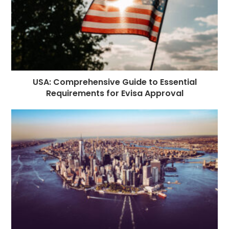
USA: Comprehensive Guide to Essential
Requirements for Evisa Approval