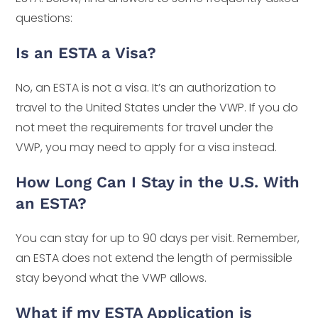
questions:
Is an ESTA a Visa?
No, an ESTA is not a visa. It’s an authorization to
travel to the United States under the VWP. If you do
not meet the requirements for travel under the
VWP, you may need to apply for a visa instead.
How Long Can I Stay in the U.S. With
an ESTA?
You can stay for up to 90 days per visit. Remember,
an ESTA does not extend the length of permissible
stay beyond what the VWP allows.
What if my ESTA Application is