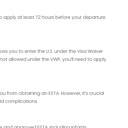
to apply at least 72 hours before your departure
allows you to enter the U.S. under the Visa Waiver
s not allowed under the VWP, you’ll need to apply
?
ou from obtaining an ESTA. However, it’s crucial
oid complications.
e and approved ESTA, including infants.