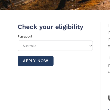
T
Check your eligibility
I
Passport
i
e
H
APPLY NOW
y
p