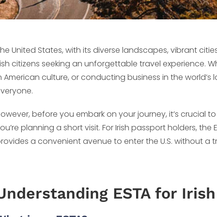
he United States, with its diverse landscapes, vibrant cities
rish citizens seeking an unforgettable travel experience. W
n American culture, or conducting business in the world’s
veryone.
owever, before you embark on your journey, it’s crucial to
ou’re planning a short visit. For Irish passport holders, the
rovides a convenient avenue to enter the U.S. without a tr
Understanding ESTA for Irish