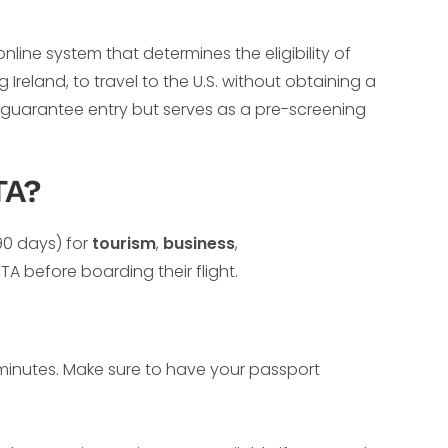
nline system that determines the eligibility of
 Ireland, to travel to the U.S. without obtaining a
t guarantee entry but serves as a pre-screening
TA?
 90 days) for
tourism
,
business
,
 before boarding their flight.
0 minutes. Make sure to have your passport