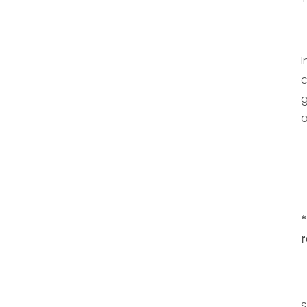
I
c
g
a
*
r
S