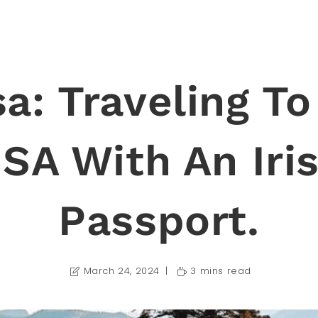
sa: Traveling To
SA With An Iri
Passport.
March 24, 2024
3 mins read