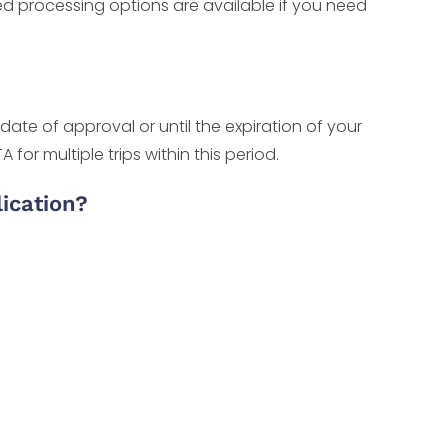
ted processing options are available if you need
date of approval or until the expiration of your
or multiple trips within this period.
ication?