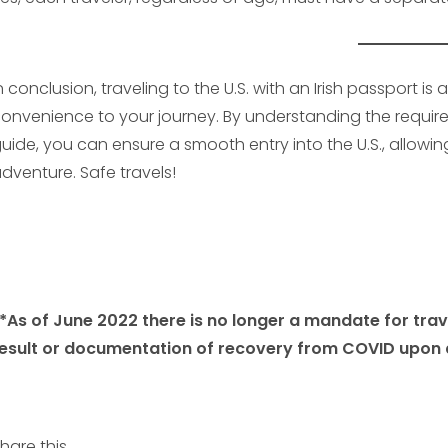
n conclusion, traveling to the U.S. with an Irish passport 
onvenience to your journey. By understanding the requirem
uide, you can ensure a smooth entry into the U.S., allow
dventure. Safe travels!
*As of June 2022 there is no longer a mandate for tra
esult or documentation of recovery from COVID upon a
hare this...