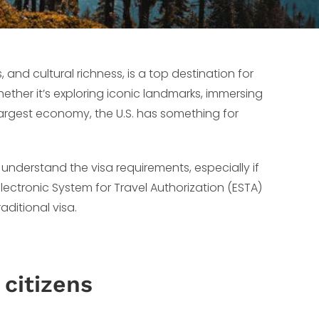
, and cultural richness, is a top destination for
hether it’s exploring iconic landmarks, immersing
 largest economy, the U.S. has something for
 understand the visa requirements, especially if
 Electronic System for Travel Authorization (ESTA)
aditional visa.
 citizens