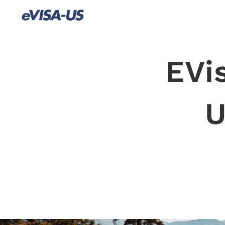
EVi
U