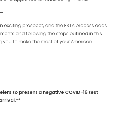
is an exciting prospect, and the ESTA process adds
ents and following the steps outlined in this
ing you to make the most of your American
velers to present a negative COVID-19 test
rrival.**