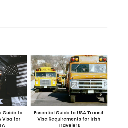
 Guide to
Essential Guide to USA Transit
 Visa for
Visa Requirements for Irish
STA
Travelers