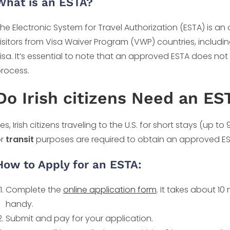
What is an ESTA?
he Electronic System for Travel Authorization (ESTA) is an o
isitors from Visa Waiver Program (VWP) countries, including
isa. It’s essential to note that an approved ESTA does no
rocess.
Do Irish citizens Need an ES
es, Irish citizens traveling to the U.S. for short stays (up to
or
transit
purposes are required to obtain an approved ESTA
How to Apply for an ESTA:
Complete the
online application form
. It takes about 1
handy.
Submit and pay for your application.