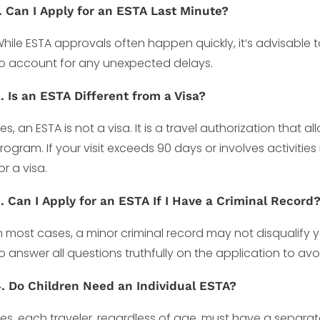
. Can I Apply for an ESTA Last Minute?
hile ESTA approvals often happen quickly, it’s advisable 
o account for any unexpected delays.
. Is an ESTA Different from a Visa?
es, an ESTA is not a visa. It is a travel authorization that 
rogram. If your visit exceeds 90 days or involves activitie
or a visa.
. Can I Apply for an ESTA If I Have a Criminal Record
n most cases, a minor criminal record may not disqualify y
o answer all questions truthfully on the application to av
. Do Children Need an Individual ESTA?
es, each traveler, regardless of age, must have a separat