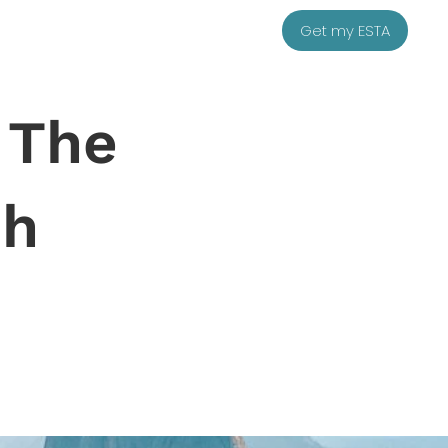
Get my ESTA
 The
sh