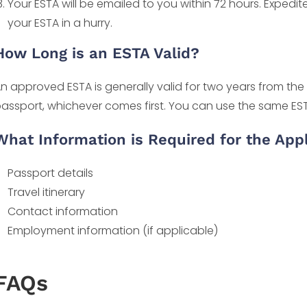
Your ESTA will be emailed to you within 72 hours. Expedi
your ESTA in a hurry.
How Long is an ESTA Valid?
n approved ESTA is generally valid for two years from the 
assport, whichever comes first. You can use the same ESTA f
What Information is Required for the Appl
Passport details
Travel itinerary
Contact information
Employment information (if applicable)
FAQs