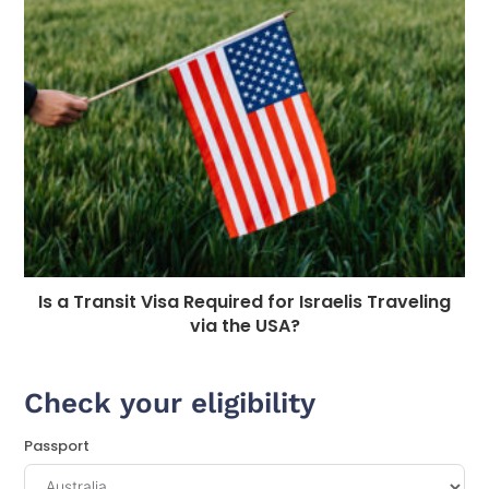
Is a Transit Visa Required for Israelis Traveling
via the USA?
Check your eligibility
Passport