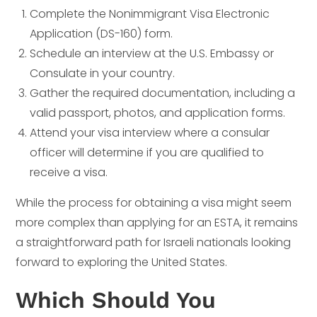
Complete the Nonimmigrant Visa Electronic
Application (DS-160) form.
Schedule an interview at the U.S. Embassy or
Consulate in your country.
Gather the required documentation, including a
valid passport, photos, and application forms.
Attend your visa interview where a consular
officer will determine if you are qualified to
receive a visa.
While the process for obtaining a visa might seem
more complex than applying for an ESTA, it remains
a straightforward path for Israeli nationals looking
forward to exploring the United States.
Which Should You