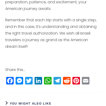
preparation, patience, and excitement, your
American journey awaits.
Remember that each trip starts with a single step,
and in this case, it’s understanding and obtaining
the right travel authorization. We wish all Israeli
travelers a journey as grand as the American
dream itself!
Share this...
F
M
T
Li
W
T
R
Pi
E
a
e
w
n
h
el
e
n
m
c
ss
itt
k
a
e
d
t
ai
e
e
e
e
ts
g
di
e
l
YOU MIGHT ALSO LIKE