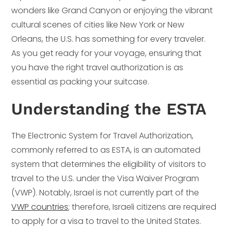
wonders like Grand Canyon or enjoying the vibrant
cultural scenes of cities like New York or New
Orleans, the U.S. has something for every traveler.
As you get ready for your voyage, ensuring that
you have the right travel authorization is as
essential as packing your suitcase.
Understanding the ESTA
The Electronic System for Travel Authorization,
commonly referred to as ESTA, is an automated
system that determines the eligibility of visitors to
travel to the U.S. under the Visa Waiver Program
(VWP). Notably, Israel is not currently part of the
VWP countries
; therefore, Israeli citizens are required
to apply for a visa to travel to the United States.