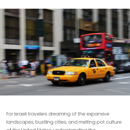
For Israeli travelers dreaming of the expansive
landscapes, bustling cities, and melting pot culture