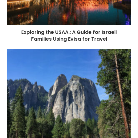
Exploring the USAA.: A Guide for Israeli
Families Using Evisa for Travel