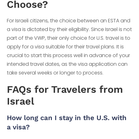
Choose?
For Israeli citizens, the choice between an ESTA and
a visa is dictated by their eligibility. Since Israel is not
part of the VWP, their only choice for U.S. travel is to
apply for a visa suitable for their travel plans. It is
crucial to start this process well in advance of your
intended travel dates, as the visa application can
take several weeks or longer to process.
FAQs for Travelers from
Israel
How long can I stay in the U.S. with
a visa?