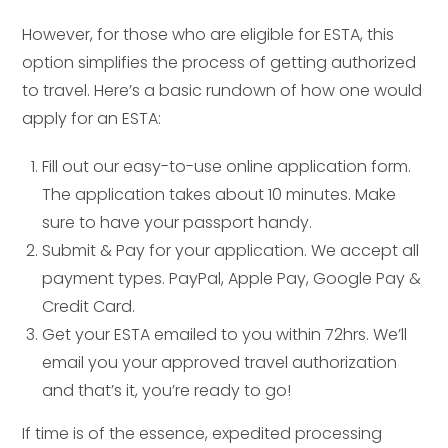
However, for those who are eligible for ESTA, this
option simplifies the process of getting authorized
to travel. Here’s a basic rundown of how one would
apply for an ESTA:
Fill out our easy-to-use online application form.
The application takes about 10 minutes. Make
sure to have your passport handy.
Submit & Pay for your application. We accept all
payment types. PayPal, Apple Pay, Google Pay &
Credit Card.
Get your ESTA emailed to you within 72hrs. We’ll
email you your approved travel authorization
and that’s it, you’re ready to go!
If time is of the essence, expedited processing