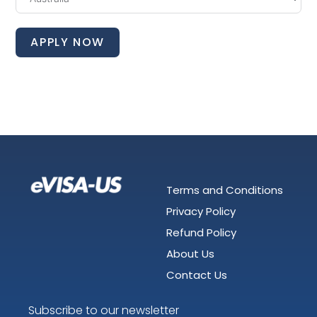
APPLY NOW
Terms and Conditions
Privacy Policy
Refund Policy
About Us
Contact Us
Subscribe to our newsletter