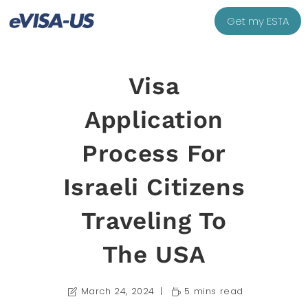
Get my ESTA
Visa
Application
Process For
Israeli Citizens
Traveling To
The USA
March 24, 2024
5 mins read