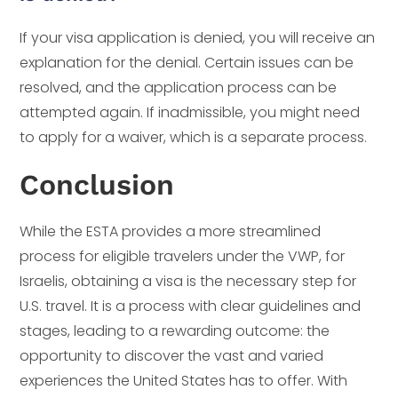
If your visa application is denied, you will receive an
explanation for the denial. Certain issues can be
resolved, and the application process can be
attempted again. If inadmissible, you might need
to apply for a waiver, which is a separate process.
Conclusion
While the ESTA provides a more streamlined
process for eligible travelers under the VWP, for
Israelis, obtaining a visa is the necessary step for
U.S. travel. It is a process with clear guidelines and
stages, leading to a rewarding outcome: the
opportunity to discover the vast and varied
experiences the United States has to offer. With