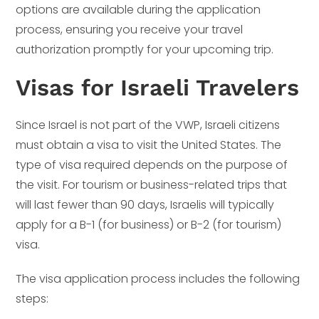
options are available during the application
process, ensuring you receive your travel
authorization promptly for your upcoming trip.
Visas for Israeli Travelers
Since Israel is not part of the VWP, Israeli citizens
must obtain a visa to visit the United States. The
type of visa required depends on the purpose of
the visit. For tourism or business-related trips that
will last fewer than 90 days, Israelis will typically
apply for a B-1 (for business) or B-2 (for tourism)
visa.
The visa application process includes the following
steps: