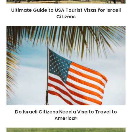
Ultimate Guide to USA Tourist Visas for Israeli
Citizens
Do Israeli Citizens Need a Visa to Travel to
America?