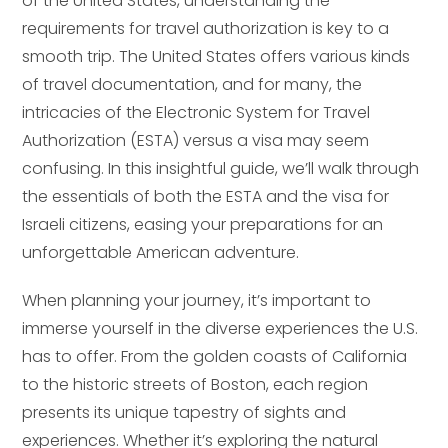
of the United States, understanding the
requirements for travel authorization is key to a
smooth trip. The United States offers various kinds
of travel documentation, and for many, the
intricacies of the Electronic System for Travel
Authorization (ESTA) versus a visa may seem
confusing. In this insightful guide, we’ll walk through
the essentials of both the ESTA and the visa for
Israeli citizens, easing your preparations for an
unforgettable American adventure.
When planning your journey, it’s important to
immerse yourself in the diverse experiences the U.S.
has to offer. From the golden coasts of California
to the historic streets of Boston, each region
presents its unique tapestry of sights and
experiences. Whether it’s exploring the natural