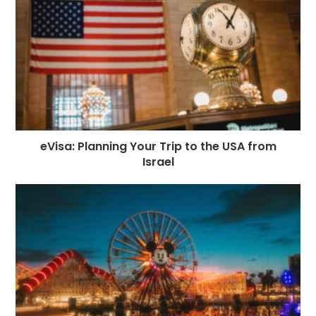
eVisa: Planning Your Trip to the USA from
Israel