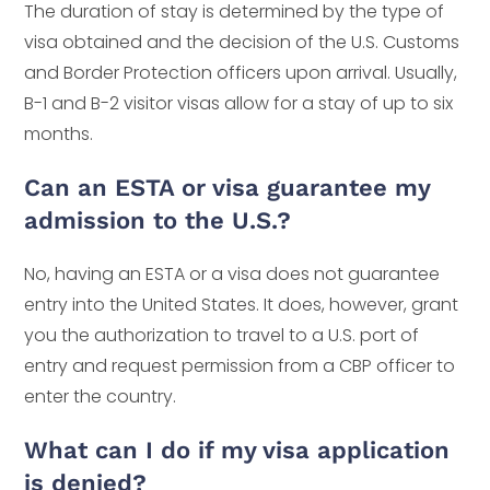
The duration of stay is determined by the type of
visa obtained and the decision of the U.S. Customs
and Border Protection officers upon arrival. Usually,
B-1 and B-2 visitor visas allow for a stay of up to six
months.
Can an ESTA or visa guarantee my
admission to the U.S.?
No, having an ESTA or a visa does not guarantee
entry into the United States. It does, however, grant
you the authorization to travel to a U.S. port of
entry and request permission from a CBP officer to
enter the country.
What can I do if my visa application
is denied?