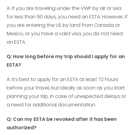
A: If you are traveling under the VWP by air or sea
for less than 90 days, you need an ESTA. However, if
you are entering the US by land from Canada or
Mexico, or you have a valid visa, you do not need
an ESTA.
Q: How long before my trip should I apply for an
ESTA?
A: It’s best to apply for an ESTA at least 72 hours
before your travel, but ideally as soon as you start
planning your trip, in case of unexpected delays or
a need for additional documentation.
Q: Can my ESTA be revoked after it has been
authorized?