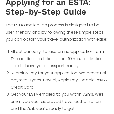
Applying for an ESTA:
Step-by-Step Guide
The ESTA application process is designed to be
user-friendly, and by following these simple steps,
you can obtain your travel authorization with ease:
Fill out our easy-to-use online
application form
.
The application takes about 10 minutes. Make
sure to have your passport handy.
Submit & Pay for your application. We accept all
payment types. PayPal, Apple Pay, Google Pay &
Credit Card.
Get your ESTA emailed to you within 72hrs. We’ll
email you your approved travel authorisation
and that’s it, you’re ready to go!