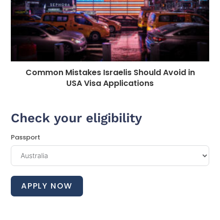
Common Mistakes Israelis Should Avoid in
USA Visa Applications
Check your eligibility
Passport
APPLY NOW