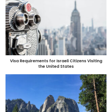
o
e
p
m
st
k
r
Visa Requirements for Israeli Citizens Visiting
the United States