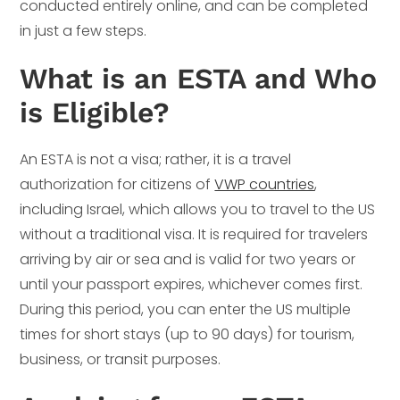
conducted entirely online, and can be completed
in just a few steps.
What is an ESTA and Who
is Eligible?
An ESTA is not a visa; rather, it is a travel
authorization for citizens of
VWP countries
,
including Israel, which allows you to travel to the US
without a traditional visa. It is required for travelers
arriving by air or sea and is valid for two years or
until your passport expires, whichever comes first.
During this period, you can enter the US multiple
times for short stays (up to 90 days) for tourism,
business, or transit purposes.