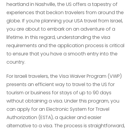
heartland in Nashville, the US offers a tapestry of
experiences that beckon travelers from around the
globe. If you’re planning your USA travel from Israel,
you are about to embark on an adventure of a
lifetime. In this regard, understanding the visa
requirements and the application process is critical
to ensure that you have a smooth entry into the
country.
For Israeli travelers, the Visa Waiver Program (VWP)
presents an efficient way to travel to the US for
tourism or business for stays of up to 90 days
without obtaining a visa. Under this program, you
can apply for an Electronic System for Travel
Authorization (ESTA), a quicker and easier
alternative to a visa. The process is straightforward,