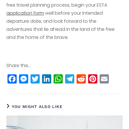
free travel planning process, begin your ESTA
application form
well before your intended
departure date, and look forward to the
adventures that lie ahead in the land of the free
and the home of the brave.
Share this...
F
M
T
Li
W
T
R
Pi
E
a
e
w
n
h
el
e
n
m
c
ss
itt
k
a
e
d
t
ai
e
e
e
e
ts
g
di
e
l
YOU MIGHT ALSO LIKE
b
n
r
dI
A
r
t
r
o
g
n
p
a
e