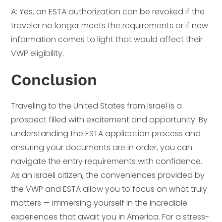
A: Yes, an ESTA authorization can be revoked if the
traveler no longer meets the requirements or if new
information comes to light that would affect their
VWP eligibility.
Conclusion
Traveling to the United States from Israel is a
prospect filled with excitement and opportunity. By
understanding the ESTA application process and
ensuring your documents are in order, you can
navigate the entry requirements with confidence.
As an Israeli citizen, the conveniences provided by
the VWP and ESTA allow you to focus on what truly
matters — immersing yourself in the incredible
experiences that await you in America. For a stress-