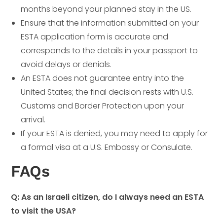
months beyond your planned stay in the US.
Ensure that the information submitted on your
ESTA application form is accurate and
corresponds to the details in your passport to
avoid delays or denials.
An ESTA does not guarantee entry into the
United States; the final decision rests with U.S.
Customs and Border Protection upon your
arrival.
If your ESTA is denied, you may need to apply for
a formal visa at a U.S. Embassy or Consulate.
FAQs
Q: As an Israeli citizen, do I always need an ESTA
to visit the USA?