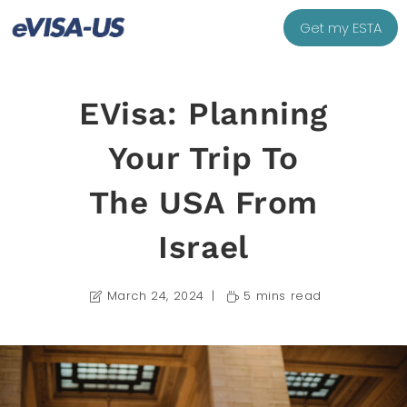
Get my ESTA
EVisa: Planning
Your Trip To
The USA From
Israel
March 24, 2024
5 mins read