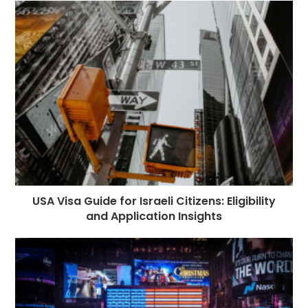
USA Visa Guide for Israeli Citizens: Eligibility
and Application Insights