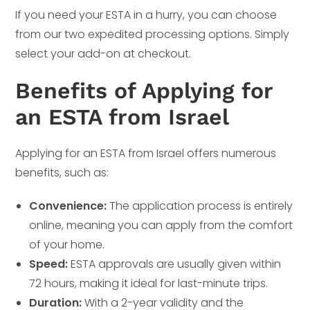
If you need your ESTA in a hurry, you can choose
from our two expedited processing options. Simply
select your add-on at checkout.
Benefits of Applying for
an ESTA from Israel
Applying for an ESTA from Israel offers numerous
benefits, such as:
Convenience:
The application process is entirely
online, meaning you can apply from the comfort
of your home.
Speed:
ESTA approvals are usually given within
72 hours, making it ideal for last-minute trips.
Duration:
With a 2-year validity and the