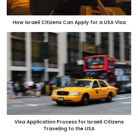
How Israeli Citizens Can Apply for a USA Visa
Visa Application Process for Israeli Citizens
Traveling to the USA