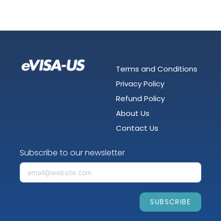
Terms and Conditions
Privacy Policy
Refund Policy
About Us
Contact Us
Subscribe to our newsletter
SUBSCRIBE