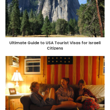
Ultimate Guide to USA Tourist Visas for Israeli
Citizens