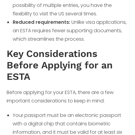
possibility of multiple entries, you have the
flexibility to visit the US several times.
Reduced requirements:
Unlike visa applications,
an ESTA requires fewer supporting documents,
which streamlines the process.
Key Considerations
Before Applying for an
ESTA
Before applying for your ESTA, there are a few
important considerations to keep in mind:
Your passport must be an electronic passport
with a digital chip that contains biometric
information, and it must be valid for at least six