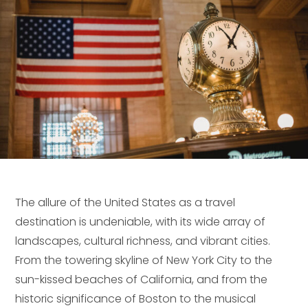
The allure of the United States as a travel
destination is undeniable, with its wide array of
landscapes, cultural richness, and vibrant cities.
From the towering skyline of New York City to the
sun-kissed beaches of California, and from the
historic significance of Boston to the musical