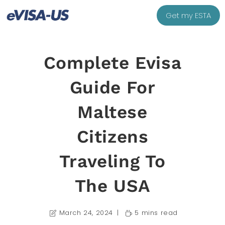
Get my ESTA
Complete Evisa
Guide For
Maltese
Citizens
Traveling To
The USA
March 24, 2024
5 mins read