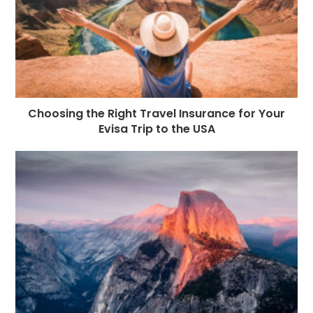
Choosing the Right Travel Insurance for Your
Evisa Trip to the USA