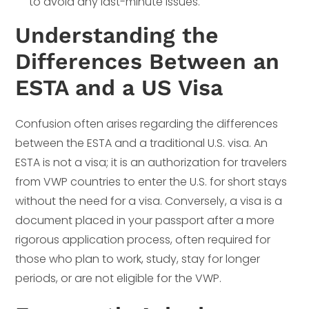
to avoid any last-minute issues.
Understanding the
Differences Between an
ESTA and a US Visa
Confusion often arises regarding the differences
between the ESTA and a traditional U.S. visa. An
ESTA is not a visa; it is an authorization for travelers
from VWP countries to enter the U.S. for short stays
without the need for a visa. Conversely, a visa is a
document placed in your passport after a more
rigorous application process, often required for
those who plan to work, study, stay for longer
periods, or are not eligible for the VWP.