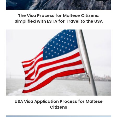
The Visa Process for Maltese Citizens:
Simplified with ESTA for Travel to the USA
USA Visa Application Process for Maltese
Citizens