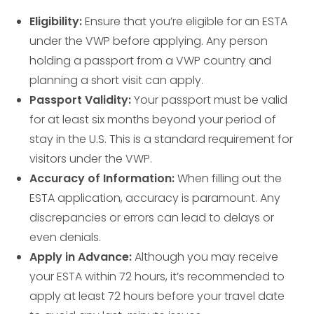
Eligibility:
Ensure that you’re eligible for an ESTA
under the VWP before applying. Any person
holding a passport from a VWP country and
planning a short visit can apply.
Passport Validity:
Your passport must be valid
for at least six months beyond your period of
stay in the U.S. This is a standard requirement for
visitors under the VWP.
Accuracy of Information:
When filling out the
ESTA application, accuracy is paramount. Any
discrepancies or errors can lead to delays or
even denials.
Apply in Advance:
Although you may receive
your ESTA within 72 hours, it’s recommended to
apply at least 72 hours before your travel date