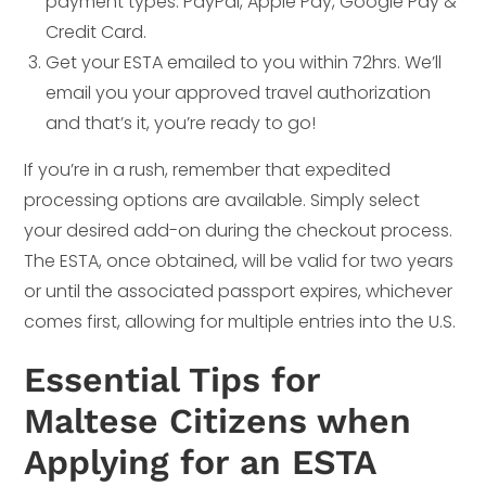
payment types. PayPal, Apple Pay, Google Pay &
Credit Card.
Get your ESTA emailed to you within 72hrs. We’ll
email you your approved travel authorization
and that’s it, you’re ready to go!
If you’re in a rush, remember that expedited
processing options are available. Simply select
your desired add-on during the checkout process.
The ESTA, once obtained, will be valid for two years
or until the associated passport expires, whichever
comes first, allowing for multiple entries into the U.S.
Essential Tips for
Maltese Citizens when
Applying for an ESTA