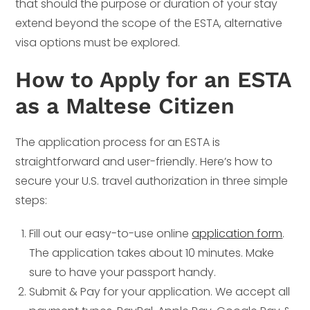
that should the purpose or duration of your stay
extend beyond the scope of the ESTA, alternative
visa options must be explored.
How to Apply for an ESTA
as a Maltese Citizen
The application process for an ESTA is
straightforward and user-friendly. Here’s how to
secure your U.S. travel authorization in three simple
steps:
Fill out our easy-to-use online
application form
.
The application takes about 10 minutes. Make
sure to have your passport handy.
Submit & Pay for your application. We accept all