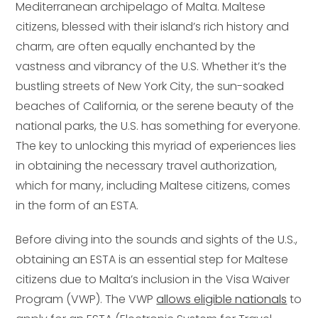
Mediterranean archipelago of Malta. Maltese
citizens, blessed with their island’s rich history and
charm, are often equally enchanted by the
vastness and vibrancy of the U.S. Whether it’s the
bustling streets of New York City, the sun-soaked
beaches of California, or the serene beauty of the
national parks, the U.S. has something for everyone.
The key to unlocking this myriad of experiences lies
in obtaining the necessary travel authorization,
which for many, including Maltese citizens, comes
in the form of an ESTA.
Before diving into the sounds and sights of the U.S.,
obtaining an ESTA is an essential step for Maltese
citizens due to Malta’s inclusion in the Visa Waiver
Program (VWP). The VWP
allows eligible nationals
to