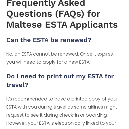
Frequently Asked
Questions (FAQs) for
Maltese ESTA Applicants
Can the ESTA be renewed?
No, an ESTA cannot be renewed. Once it expires,
you will need to apply for a new ESTA.
Do I need to print out my ESTA for
travel?
It’s recommended to have a printed copy of your
ESTA with you during travel as some airlines might
request to see it during check-in or boarding.
However, your ESTA is electronically linked to your