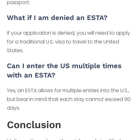
passport.
What if I am denied an ESTA?
If your application is denied, you will need to apply
for a traditional U.S. visa to travel to the United
States.
Can I enter the US multiple times
with an ESTA?
Yes, an ESTA allows for multiple entries into the U.S.,
but bear in mind that each stay cannot exceed 90
days.
Conclusion