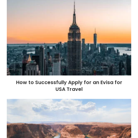
How to Successfully Apply for an Evisa for
USA Travel