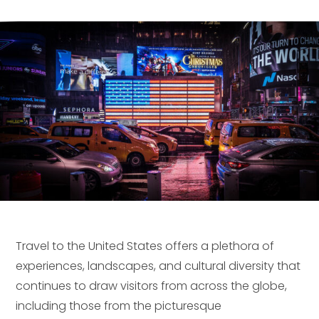
Travel to the United States offers a plethora of
experiences, landscapes, and cultural diversity that
continues to draw visitors from across the globe,
including those from the picturesque