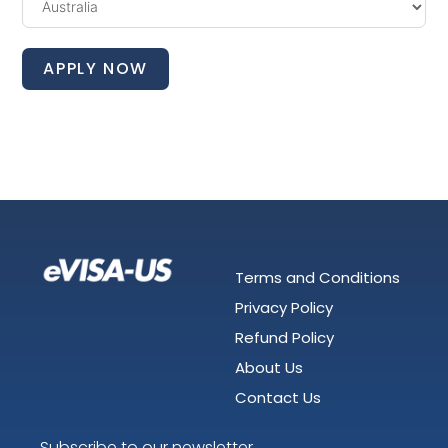
APPLY NOW
Terms and Conditions
Privacy Policy
Refund Policy
About Us
Contact Us
Subscribe to our newsletter