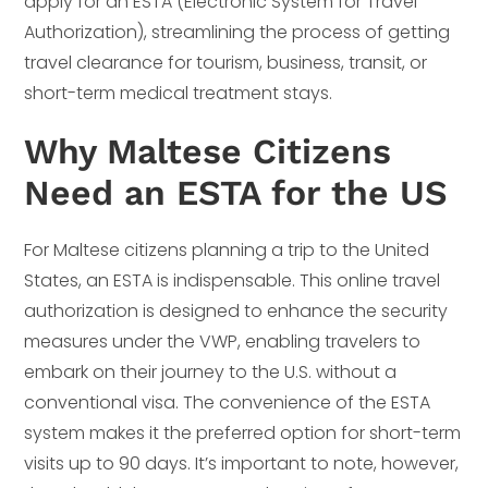
apply for an ESTA (Electronic System for Travel
Authorization), streamlining the process of getting
travel clearance for tourism, business, transit, or
short-term medical treatment stays.
Why Maltese Citizens
Need an ESTA for the US
For Maltese citizens planning a trip to the United
States, an ESTA is indispensable. This online travel
authorization is designed to enhance the security
measures under the VWP, enabling travelers to
embark on their journey to the U.S. without a
conventional visa. The convenience of the ESTA
system makes it the preferred option for short-term
visits up to 90 days. It’s important to note, however,