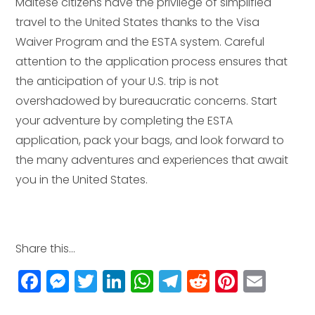
Maltese citizens have the privilege of simplified
travel to the United States thanks to the Visa
Waiver Program and the ESTA system. Careful
attention to the application process ensures that
the anticipation of your U.S. trip is not
overshadowed by bureaucratic concerns. Start
your adventure by completing the ESTA
application, pack your bags, and look forward to
the many adventures and experiences that await
you in the United States.
Share this...
F
M
T
Li
W
T
R
Pi
E
a
e
w
n
h
el
e
n
m