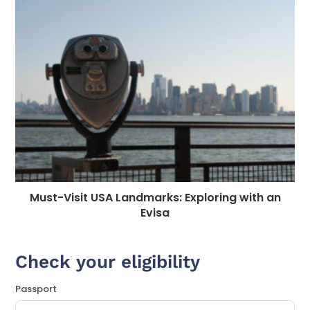
Must-Visit USA Landmarks: Exploring with an
Evisa
Check your eligibility
Passport