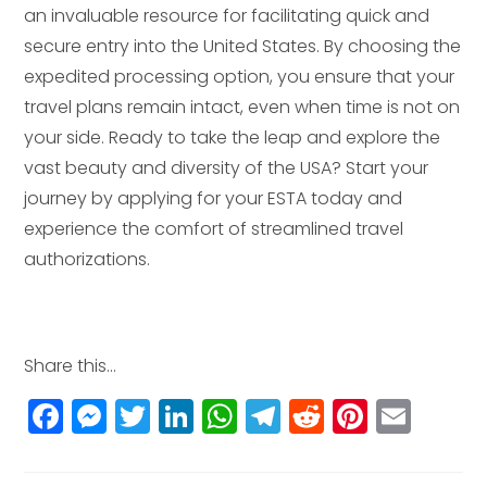
an invaluable resource for facilitating quick and
secure entry into the United States. By choosing the
expedited processing option, you ensure that your
travel plans remain intact, even when time is not on
your side. Ready to take the leap and explore the
vast beauty and diversity of the USA? Start your
journey by applying for your ESTA today and
experience the comfort of streamlined travel
authorizations.
Share this...
F
M
T
Li
W
T
R
Pi
E
a
e
w
n
h
el
e
n
m
c
ss
itt
k
a
e
d
t
ai