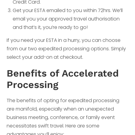
Credit Card.
Get your ESTA emailed to you within 72hrs. We’ll
email you your approved travel authorisation
and that’s it, you’re ready to go!
If you need your ESTA in a hurry, you can choose
from our two expedited processing options. Simply
select your add-on at checkout.
Benefits of Accelerated
Processing
The benefits of opting for expedited processing
are manifold, especially when an unexpected
business meeting, conference, or family event
necessitates swift travel. Here are some
advantages you’ll enjoy: