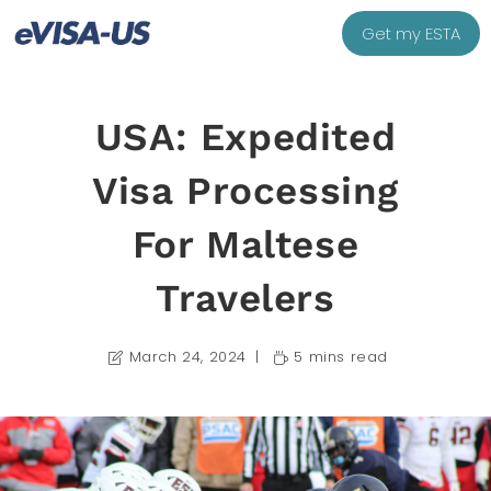
Get my ESTA
USA: Expedited
Visa Processing
For Maltese
Travelers
March 24, 2024
5 mins read