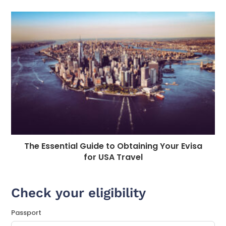
The Essential Guide to Obtaining Your Evisa
for USA Travel
Check your eligibility
Passport