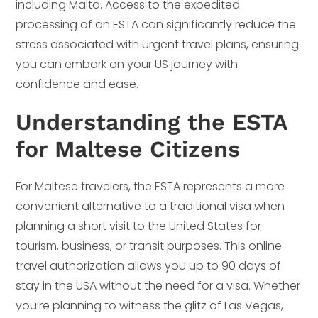
including Malta. Access to the expedited
processing of an ESTA can significantly reduce the
stress associated with urgent travel plans, ensuring
you can embark on your US journey with
confidence and ease.
Understanding the ESTA
for Maltese Citizens
For Maltese travelers, the ESTA represents a more
convenient alternative to a traditional visa when
planning a short visit to the United States for
tourism, business, or transit purposes. This online
travel authorization allows you up to 90 days of
stay in the USA without the need for a visa. Whether
you’re planning to witness the glitz of Las Vegas,