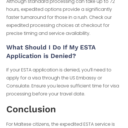
Although standard processing can take up to 72
hours, expedited options provide a significantly
faster turnaround for those in a rush. Check our
expedited processing choices at checkout for
precise timing and service availability.
What Should I Do If My ESTA
Application is Denied?
If your ESTA application is denied, you’ll need to
apply for a visa through the US Embassy or
Consulate. Ensure you leave sufficient time for visa
processing before your travel date.
Conclusion
For Maltese citizens, the expedited ESTA service is