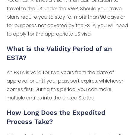
No, an ESTA is not a visa. It is an authorization to
travel to the US under the VWP. Should your travel
plans require you to stay for more than 90 days or
for purposes not covered by the ESTA, you will need
to apply for the appropriate US visa.
What is the Validity Period of an
ESTA?
An ESTA is valid for two years from the date of
approval or until your passport expires, whichever
comes first. During this period, you can make
multiple entries into the United States.
How Long Does the Expedited
Process Take?