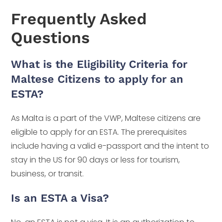
Frequently Asked
Questions
What is the Eligibility Criteria for
Maltese Citizens to apply for an
ESTA?
As Malta is a part of the VWP, Maltese citizens are
eligible to apply for an ESTA. The prerequisites
include having a valid e-passport and the intent to
stay in the US for 90 days or less for tourism,
business, or transit.
Is an ESTA a Visa?