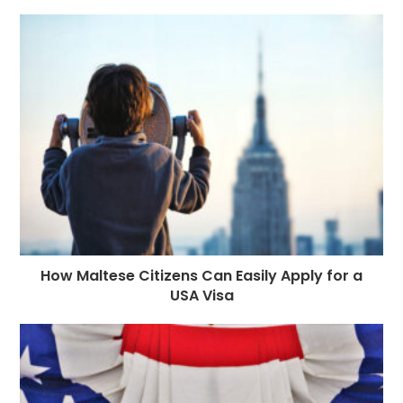
How Maltese Citizens Can Easily Apply for a
USA Visa