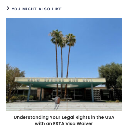
e
e
e
e
ts
g
di
e
l
YOU MIGHT ALSO LIKE
b
n
r
dI
A
r
t
r
o
g
n
p
a
e
o
e
p
m
st
k
r
Understanding Your Legal Rights in the USA
with an ESTA Visa Waiver