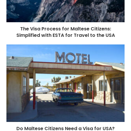
The Visa Process for Maltese Citizens:
Simplified with ESTA for Travel to the USA
Do Maltese Citizens Need a Visa for USA?