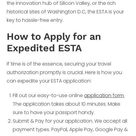
the innovation hub of Silicon Valley, or the rich
historical sites of Washington D.C, the ESTA is your
key to hassle-free entry.
How to Apply for an
Expedited ESTA
If time is of the essence, securing your travel
authorization promptly is crucial. Here is how you
can expedite your ESTA application:
Fill out our easy-to-use online
application form
.
The application takes about 10 minutes. Make
sure to have your passport handy.
Submit & Pay for your application. We accept all
payment types. PayPal, Apple Pay, Google Pay &