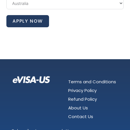
APPLY NOW
Terms and Conditions
Privacy Policy
Refund Policy
About Us
Contact Us