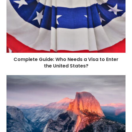
Complete Guide: Who Needs a Visa to Enter
the United States?