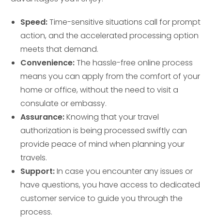
Speed:
Time-sensitive situations call for prompt
action, and the accelerated processing option
meets that demand.
Convenience:
The hassle-free online process
means you can apply from the comfort of your
home or office, without the need to visit a
consulate or embassy.
Assurance:
Knowing that your travel
authorization is being processed swiftly can
provide peace of mind when planning your
travels.
Support:
In case you encounter any issues or
have questions, you have access to dedicated
customer service to guide you through the
process.