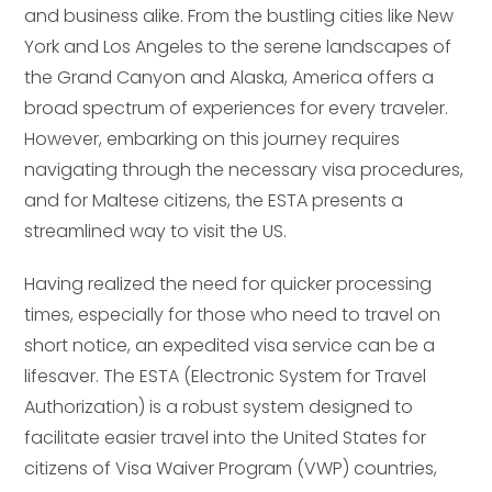
and business alike. From the bustling cities like New
York and Los Angeles to the serene landscapes of
the Grand Canyon and Alaska, America offers a
broad spectrum of experiences for every traveler.
However, embarking on this journey requires
navigating through the necessary visa procedures,
and for Maltese citizens, the ESTA presents a
streamlined way to visit the US.
Having realized the need for quicker processing
times, especially for those who need to travel on
short notice, an expedited visa service can be a
lifesaver. The ESTA (Electronic System for Travel
Authorization) is a robust system designed to
facilitate easier travel into the United States for
citizens of Visa Waiver Program (VWP) countries,