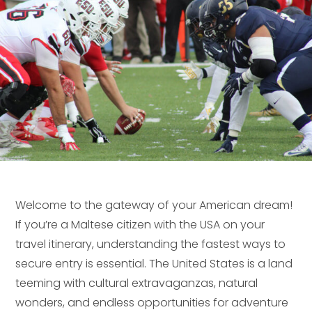
Welcome to the gateway of your American dream!
If you’re a Maltese citizen with the USA on your
travel itinerary, understanding the fastest ways to
secure entry is essential. The United States is a land
teeming with cultural extravaganzas, natural
wonders, and endless opportunities for adventure