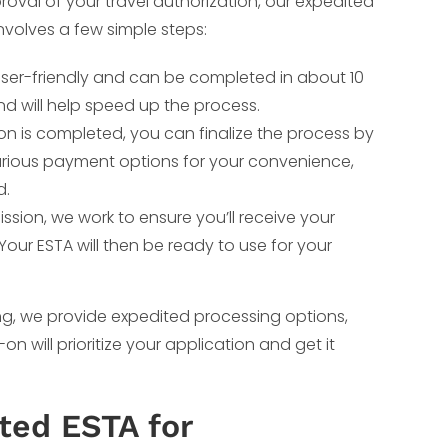
roval of your travel authorization, our expedited
involves a few simple steps:
user-friendly and can be completed in about 10
d will help speed up the process.
n is completed, you can finalize the process by
arious payment options for your convenience,
d.
ssion, we work to ensure you’ll receive your
Your ESTA will then be ready to use for your
ing, we provide expedited processing options,
will prioritize your application and get it
ted ESTA for