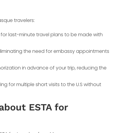
sque travelers:
 for last-minute travel plans to be made with
, eliminating the need for embassy appointments
orization in advance of your trip, reducing the
g for multiple short visits to the U.S without
about ESTA for