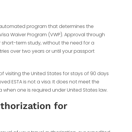
an automated program that determines the
 the Visa Waiver Program (VWP). Approval through
 or short-term study, without the need for a
ntries over two years or until your passport
f visiting the United States for stays of 90 days
oved ESTA is not a visa. It does not meet the
isa when one is required under United States law.
horization for