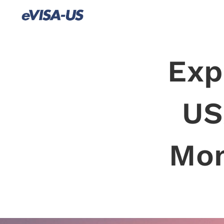
Exp
US
Mon