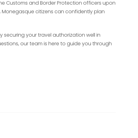
h the Customs and Border Protection officers upon
A, Monegasque citizens can confidently plan
 securing your travel authorization well in
uestions, our team is here to guide you through