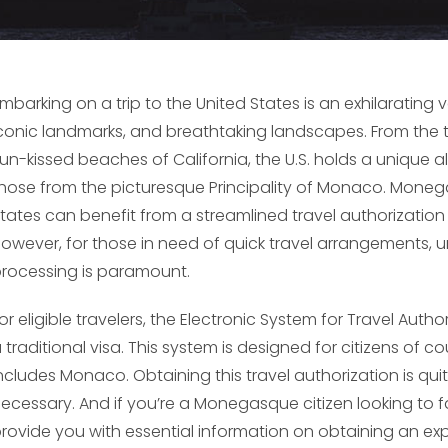
mbarking on a trip to the United States is an exhilarating 
conic landmarks, and breathtaking landscapes. From the t
un-kissed beaches of California, the U.S. holds a unique al
hose from the picturesque Principality of Monaco. Monega
tates can benefit from a streamlined travel authorizatio
owever, for those in need of quick travel arrangements, 
rocessing is paramount.
or eligible travelers, the Electronic System for Travel Auth
 traditional visa. This system is designed for citizens of 
ncludes Monaco. Obtaining this travel authorization is qu
ecessary. And if you’re a Monegasque citizen looking to fast-
rovide you with essential information on obtaining an exped