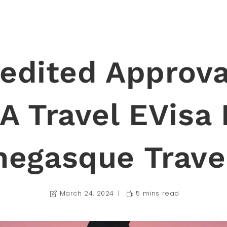
edited Approva
A Travel EVisa 
egasque Trave
March 24, 2024
5 mins read