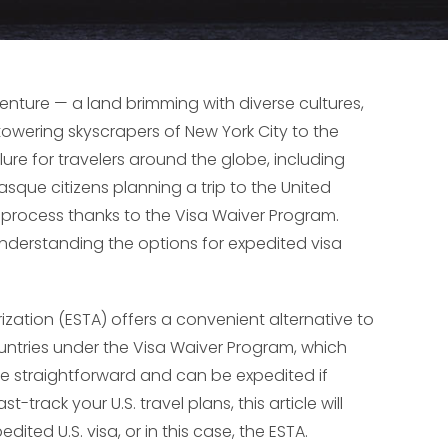
venture — a land brimming with diverse cultures,
owering skyscrapers of New York City to the
lure for travelers around the globe, including
sque citizens planning a trip to the United
n process thanks to the Visa Waiver Program.
understanding the options for expedited visa
orization (ESTA) offers a convenient alternative to
countries under the Visa Waiver Program, which
ite straightforward and can be expedited if
track your U.S. travel plans, this article will
ited U.S. visa, or in this case, the ESTA.