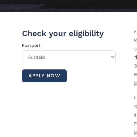
E
Check your eligibility
i
Passport
s
t
S
H
APPLY NOW
p
F
a
i
n
p