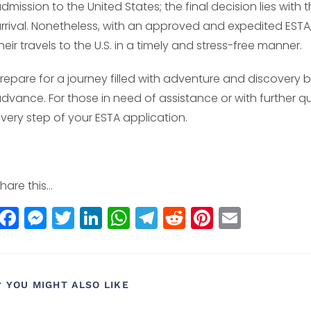
dmission to the United States; the final decision lies wit
rrival. Nonetheless, with an approved and expedited EST
heir travels to the U.S. in a timely and stress-free manner.
repare for a journey filled with adventure and discovery by
dvance. For those in need of assistance or with further q
very step of your ESTA application.
hare this...
F
M
T
Li
W
T
R
Pi
E
a
e
w
n
h
el
e
n
m
c
ss
itt
k
a
e
d
t
ai
e
e
e
e
ts
g
di
e
l
YOU MIGHT ALSO LIKE
b
n
r
dI
A
r
t
r