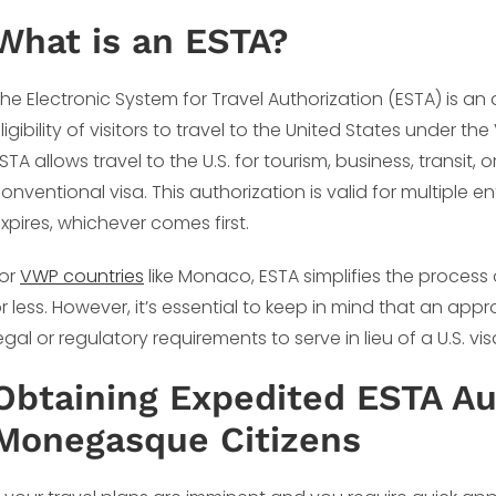
What is an ESTA?
he Electronic System for Travel Authorization (ESTA) is 
ligibility of visitors to travel to the United States under
STA allows travel to the U.S. for tourism, business, transit,
onventional visa. This authorization is valid for multiple e
xpires, whichever comes first.
or
VWP countries
like Monaco, ESTA simplifies the process o
r less. However, it’s essential to keep in mind that an appr
egal or regulatory requirements to serve in lieu of a U.S. v
Obtaining Expedited ESTA Aut
Monegasque Citizens