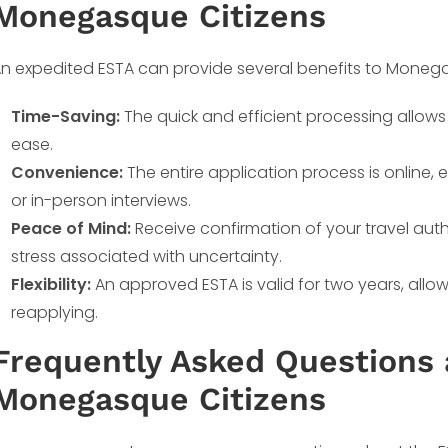
Monegasque Citizens
n expedited ESTA can provide several benefits to Monega
Time-Saving:
The quick and efficient processing allows
ease.
Convenience:
The entire application process is online
or in-person interviews.
Peace of Mind:
Receive confirmation of your travel auth
stress associated with uncertainty.
Flexibility:
An approved ESTA is valid for two years, allowin
reapplying.
Frequently Asked Questions 
Monegasque Citizens