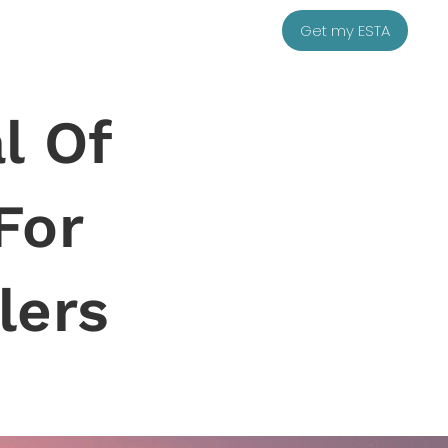
Get my ESTA
l Of
For
lers