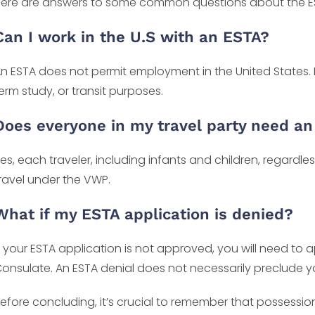
ere are answers to some common questions about the ES
Can I work in the U.S with an ESTA?
n ESTA does not permit employment in the United States. It 
erm study, or transit purposes.
Does everyone in my travel party need a
es, each traveler, including infants and children, regardle
ravel under the VWP.
What if my ESTA application is denied?
f your ESTA application is not approved, you will need to 
onsulate. An ESTA denial does not necessarily preclude yo
efore concluding, it’s crucial to remember that possess