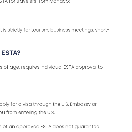
TA for travelers from Monaco:
is strictly for tourism, business meetings, short-
n ESTA?
ss of age, requires individual ESTA approval to
apply for a visa through the U.S. Embassy or
u from entering the U.S.
ion of an approved ESTA does not guarantee