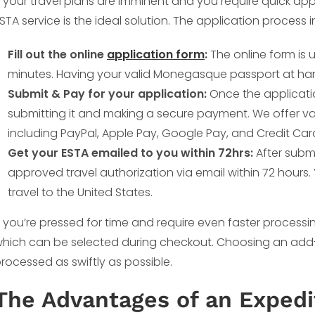
f your travel plans are imminent and you require quick app
STA service is the ideal solution. The application process 
Fill out the online
application form
:
The online form is 
minutes. Having your valid Monegasque passport at han
Submit & Pay for your application:
Once the applicatio
submitting it and making a secure payment. We offer v
including PayPal, Apple Pay, Google Pay, and Credit Car
Get your ESTA emailed to you within 72hrs:
After submi
approved travel authorization via email within 72 hours. 
travel to the United States.
f you’re pressed for time and require even faster process
hich can be selected during checkout. Choosing an add-on 
rocessed as swiftly as possible.
The Advantages of an Expedi