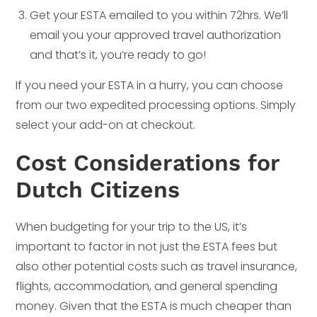
Get your ESTA emailed to you within 72hrs. We’ll
email you your approved travel authorization
and that’s it, you’re ready to go!
If you need your ESTA in a hurry, you can choose
from our two expedited processing options. Simply
select your add-on at checkout.
Cost Considerations for
Dutch Citizens
When budgeting for your trip to the US, it’s
important to factor in not just the ESTA fees but
also other potential costs such as travel insurance,
flights, accommodation, and general spending
money. Given that the ESTA is much cheaper than