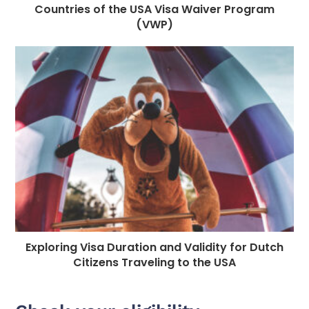
Countries of the USA Visa Waiver Program
(VWP)
Exploring Visa Duration and Validity for Dutch
Citizens Traveling to the USA