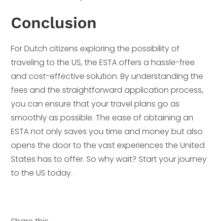
Conclusion
For Dutch citizens exploring the possibility of
traveling to the US, the ESTA offers a hassle-free
and cost-effective solution. By understanding the
fees and the straightforward application process,
you can ensure that your travel plans go as
smoothly as possible. The ease of obtaining an
ESTA not only saves you time and money but also
opens the door to the vast experiences the United
States has to offer. So why wait? Start your journey
to the US today.