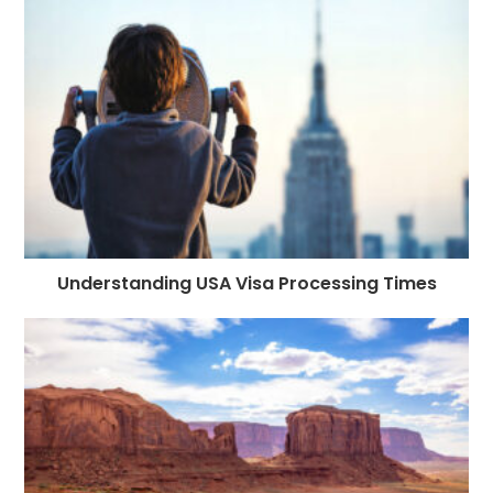
Understanding USA Visa Processing Times