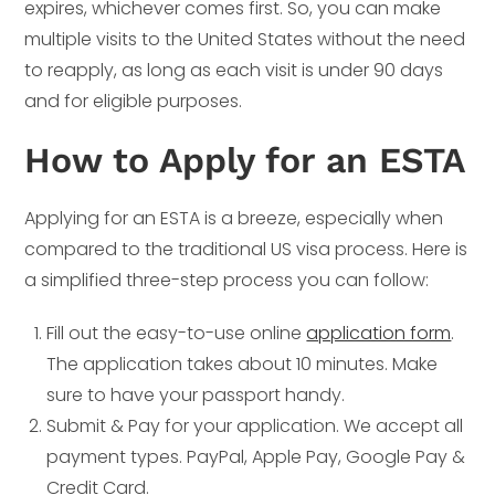
expires, whichever comes first. So, you can make
multiple visits to the United States without the need
to reapply, as long as each visit is under 90 days
and for eligible purposes.
How to Apply for an ESTA
Applying for an ESTA is a breeze, especially when
compared to the traditional US visa process. Here is
a simplified three-step process you can follow:
Fill out the easy-to-use online
application form
.
The application takes about 10 minutes. Make
sure to have your passport handy.
Submit & Pay for your application. We accept all
payment types. PayPal, Apple Pay, Google Pay &
Credit Card.