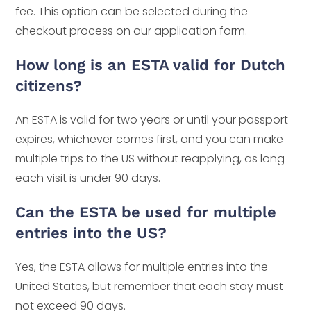
fee. This option can be selected during the
checkout process on our application form.
How long is an ESTA valid for Dutch
citizens?
An ESTA is valid for two years or until your passport
expires, whichever comes first, and you can make
multiple trips to the US without reapplying, as long
each visit is under 90 days.
Can the ESTA be used for multiple
entries into the US?
Yes, the ESTA allows for multiple entries into the
United States, but remember that each stay must
not exceed 90 days.