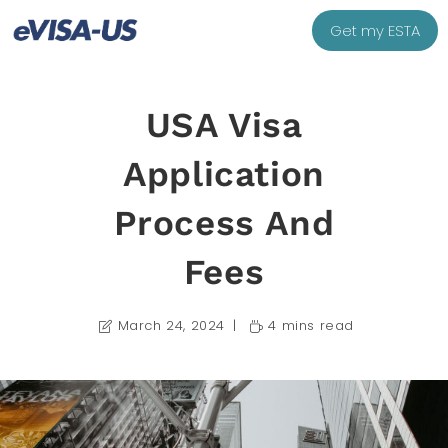
Get my ESTA
USA Visa
Application
Process And
Fees
March 24, 2024
4 mins read