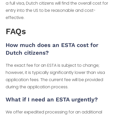
a full visa, Dutch citizens will find the overall cost for
entry into the US to be reasonable and cost-
effective.
FAQs
How much does an ESTA cost for
Dutch citizens?
The exact fee for an ESTA is subject to change;
however, it is typically significantly lower than visa
application fees. The current fee will be provided
during the application process.
What if I need an ESTA urgently?
We offer expedited processing for an additional