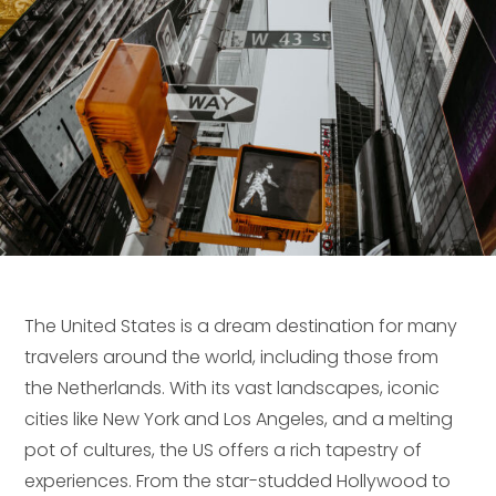
The United States is a dream destination for many
travelers around the world, including those from
the Netherlands. With its vast landscapes, iconic
cities like New York and Los Angeles, and a melting
pot of cultures, the US offers a rich tapestry of
experiences. From the star-studded Hollywood to