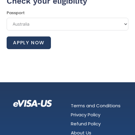
Check your eligibility
Passport
APPLY NOW
Terms and Conditions
Privacy Policy
Refund Policy
About Us