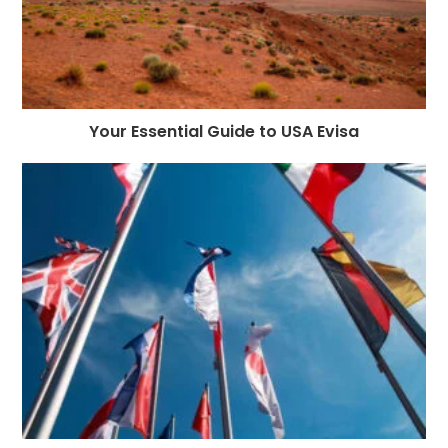
Your Essential Guide to USA Evisa