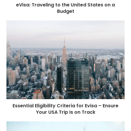
eVisa: Traveling to the United States on a
Budget
Essential Eligibility Criteria for Evisa – Ensure
Your USA Trip Is on Track