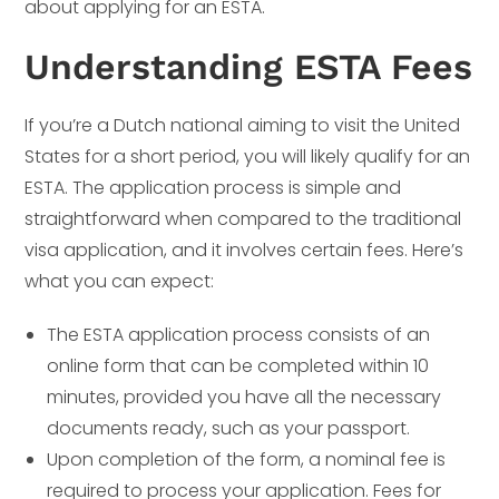
about applying for an ESTA.
Understanding ESTA Fees
If you’re a Dutch national aiming to visit the United
States for a short period, you will likely qualify for an
ESTA. The application process is simple and
straightforward when compared to the traditional
visa application, and it involves certain fees. Here’s
what you can expect:
The ESTA application process consists of an
online form that can be completed within 10
minutes, provided you have all the necessary
documents ready, such as your passport.
Upon completion of the form, a nominal fee is
required to process your application. Fees for