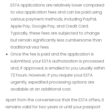
ESTA applications are relatively lower compared
to visa application fees and can be paid using
various payment methods, including PayPal,
Apple Pay, Google Pay, and Credit Card.
Typically, these fees are subjected to change
but remain significantly less cumbersome than
traditional visa fees.
Once the fee is paid and the application is
submitted, your ESTA authorization is processed
and, if approved, is emailed to you usually within
72 hours. However, if you require your ESTA
urgently, expedited processing options are
available at an additional cost.
Apart from the convenience that the ESTA offers, it
remains valid for two years or until your passport