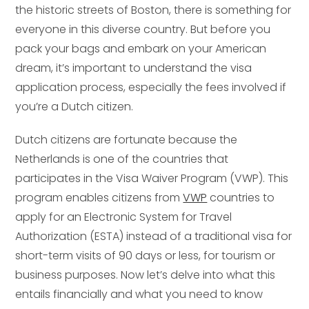
the historic streets of Boston, there is something for
everyone in this diverse country. But before you
pack your bags and embark on your American
dream, it’s important to understand the visa
application process, especially the fees involved if
you’re a Dutch citizen.
Dutch citizens are fortunate because the
Netherlands is one of the countries that
participates in the Visa Waiver Program (VWP). This
program enables citizens from
VWP
countries to
apply for an Electronic System for Travel
Authorization (ESTA) instead of a traditional visa for
short-term visits of 90 days or less, for tourism or
business purposes. Now let’s delve into what this
entails financially and what you need to know