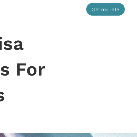
Get my ESTA
isa
s For
s