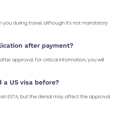
 you during travel, although it’s not mandatory
ication after payment?
after approval. For critical information, you will
d a US visa before?
r an ESTA, but the denial may affect the approval