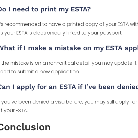
Do I need to print my ESTA?
t’s recommended to have a printed copy of your ESTA with
s your ESTA is electronically linked to your passport.
What if I make a mistake on my ESTA appl
f the mistake is on a non-critical detail, you may update it 
eed to submit a new application.
Can I apply for an ESTA if I’ve been denie
f you’ve been denied a visa before, you may still apply fo
f your ESTA.
Conclusion