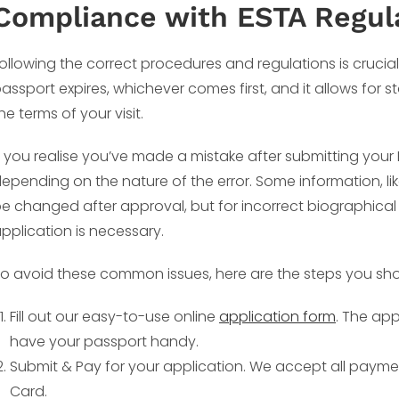
Compliance with ESTA Regul
ollowing the correct procedures and regulations is crucial. 
assport expires, whichever comes first, and it allows for 
he terms of your visit.
f you realise you’ve made a mistake after submitting you
epending on the nature of the error. Some information, li
e changed after approval, but for incorrect biographical
pplication is necessary.
o avoid these common issues, here are the steps you sho
Fill out our easy-to-use online
application form
. The app
have your passport handy.
Submit & Pay for your application. We accept all payme
Card.