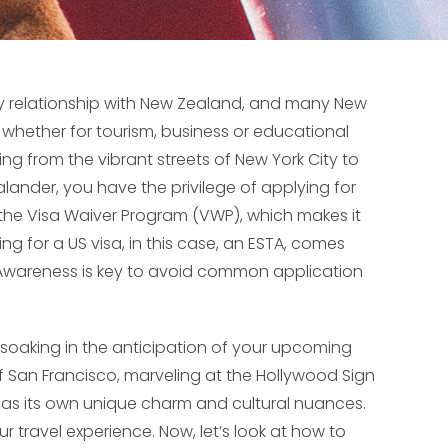
ly relationship with New Zealand, and many New
y whether for tourism, business or educational
ing from the vibrant streets of New York City to
ander, you have the privilege of applying for
 the Visa Waiver Program (VWP), which makes it
ying for a US visa, in this case, an ESTA, comes
 Awareness is key to avoid common application
h soaking in the anticipation of your upcoming
of San Francisco, marveling at the Hollywood Sign
y has its own unique charm and cultural nuances.
 travel experience. Now, let’s look at how to