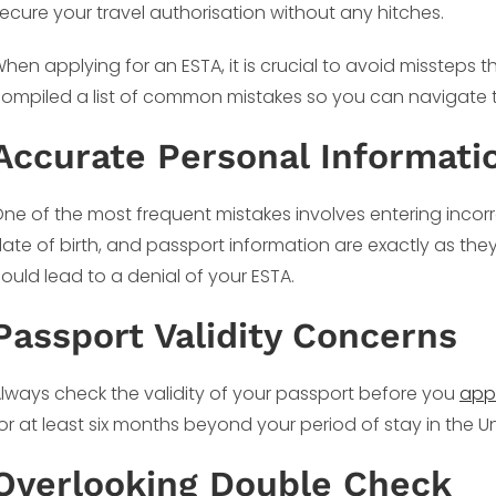
ecure your travel authorisation without any hitches.
hen applying for an ESTA, it is crucial to avoid missteps t
ompiled a list of common mistakes so you can navigate 
Accurate Personal Informati
ne of the most frequent mistakes involves entering incorr
ate of birth, and passport information are exactly as th
ould lead to a denial of your ESTA.
Passport Validity Concerns
lways check the validity of your passport before you
app
or at least six months beyond your period of stay in the Un
Overlooking Double Check