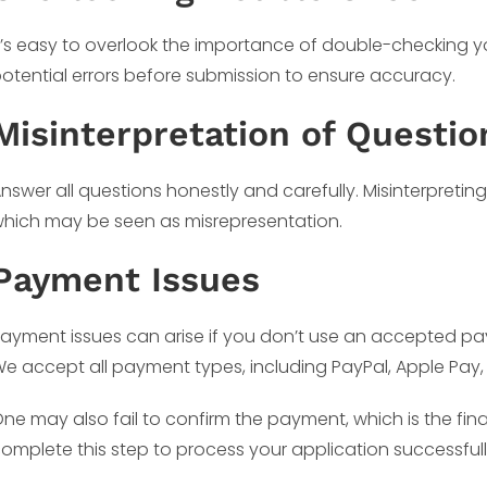
t’s easy to overlook the importance of double-checking yo
otential errors before submission to ensure accuracy.
Misinterpretation of Questio
nswer all questions honestly and carefully. Misinterpreting
hich may be seen as misrepresentation.
Payment Issues
ayment issues can arise if you don’t use an accepted pay
e accept all payment types, including PayPal, Apple Pay,
ne may also fail to confirm the payment, which is the fina
omplete this step to process your application successfull