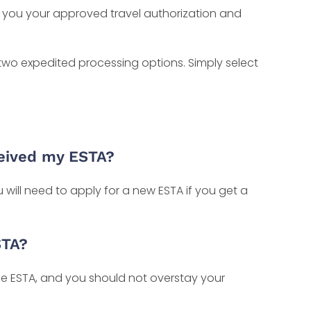
il you your approved travel authorization and
 two expedited processing options. Simply select
ceived my ESTA?
will need to apply for a new ESTA if you get a
STA?
e ESTA, and you should not overstay your