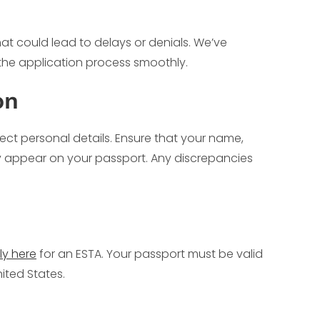
hat could lead to delays or denials. We’ve
the application process smoothly.
on
ect personal details. Ensure that your name,
ey appear on your passport. Any discrepancies
ly here
for an ESTA. Your passport must be valid
ited States.