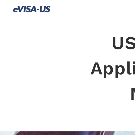
US
Appl