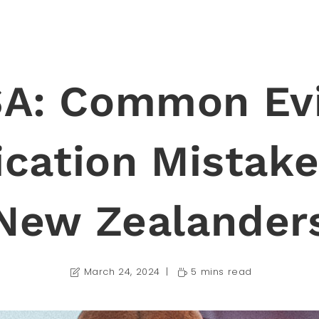
A: Common Ev
ication Mistake
New Zealander
March 24, 2024
5 mins read