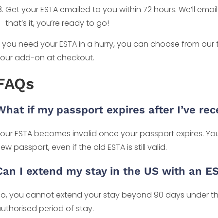
Get your ESTA emailed to you within 72 hours. We’ll ema
that’s it, you’re ready to go!
f you need your ESTA in a hurry, you can choose from our
our add-on at checkout.
FAQs
What if my passport expires after I’ve re
our ESTA becomes invalid once your passport expires. You 
ew passport, even if the old ESTA is still valid.
Can I extend my stay in the US with an E
o, you cannot extend your stay beyond 90 days under th
uthorised period of stay.