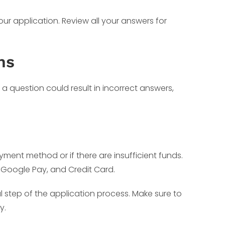
ur application. Review all your answers for
ns
 a question could result in incorrect answers,
ment method or if there are insufficient funds.
 Google Pay, and Credit Card.
l step of the application process. Make sure to
y.