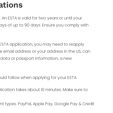
ations
An ESTA is valid for two years or until your
stays of up to 90 days. Ensure you comply with
r ESTA application, you may need to reapply
ke email address or your address in the US, can
 data or passport information, a new
uld follow when applying for your ESTA:
lication takes about 10 minutes. Make sure to
nt types. PayPal, Apple Pay, Google Pay & Credit