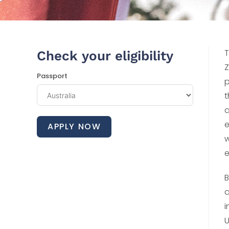
T
Check your eligibility
Z
Passport
p
t
a
e
APPLY NOW
w
e
B
a
i
U