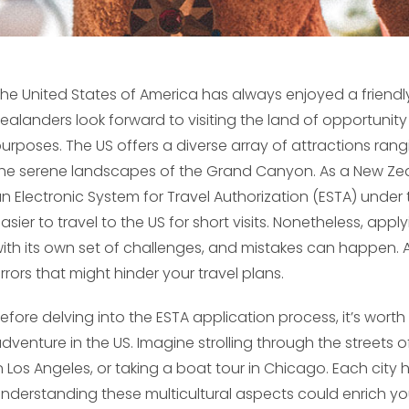
he United States of America has always enjoyed a friend
ealanders look forward to visiting the land of opportunit
urposes. The US offers a diverse array of attractions rang
he serene landscapes of the Grand Canyon. As a New Zeal
n Electronic System for Travel Authorization (ESTA) under
asier to travel to the US for short visits. Nonetheless, appl
ith its own set of challenges, and mistakes can happen.
rrors that might hinder your travel plans.
efore delving into the ESTA application process, it’s wort
dventure in the US. Imagine strolling through the streets 
n Los Angeles, or taking a boat tour in Chicago. Each cit
nderstanding these multicultural aspects could enrich your