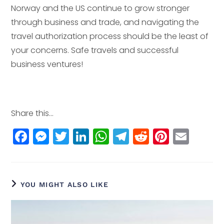
Norway and the US continue to grow stronger
through business and trade, and navigating the
travel authorization process should be the least of
your concerns. Safe travels and successful
business ventures!
Share this...
F
M
T
Li
W
T
R
Pi
E
a
e
w
n
h
el
e
n
m
c
ss
itt
k
a
e
d
t
ai
e
e
e
e
ts
g
di
e
l
YOU MIGHT ALSO LIKE
b
n
r
dI
A
r
t
r
o
g
n
p
a
e