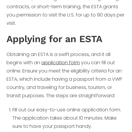
contracts, or short-term training, the ESTA grants
you permission to visit the U.S. for up to 90 days per
visit.
Applying for an ESTA
Obtaining an ESTA is a swift process, and it all
begins with an
application form
you can fill out
online. Ensure you meet the eligibility criteria for an
ESTA, which include having a passport from a VWP
country, and traveling for business, tourism, or
transit purposes. The steps are straightforward:
Fill out our easy-to-use online application form.
The application takes about 10 minutes. Make
sure to have your passport handy.