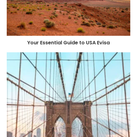
Your Essential Guide to USA Evisa