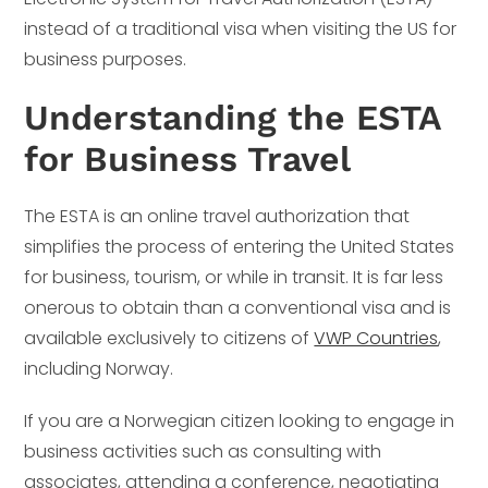
instead of a traditional visa when visiting the US for
business purposes.
Understanding the ESTA
for Business Travel
The ESTA is an online travel authorization that
simplifies the process of entering the United States
for business, tourism, or while in transit. It is far less
onerous to obtain than a conventional visa and is
available exclusively to citizens of
VWP Countries
,
including Norway.
If you are a Norwegian citizen looking to engage in
business activities such as consulting with
associates, attending a conference, negotiating