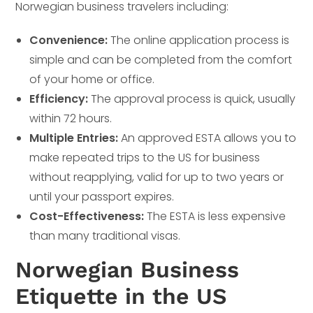
Norwegian business travelers including:
Convenience:
The online application process is
simple and can be completed from the comfort
of your home or office.
Efficiency:
The approval process is quick, usually
within 72 hours.
Multiple Entries:
An approved ESTA allows you to
make repeated trips to the US for business
without reapplying, valid for up to two years or
until your passport expires.
Cost-Effectiveness:
The ESTA is less expensive
than many traditional visas.
Norwegian Business
Etiquette in the US