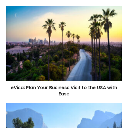
eVisa: Plan Your Business Visit to the USA with
Ease