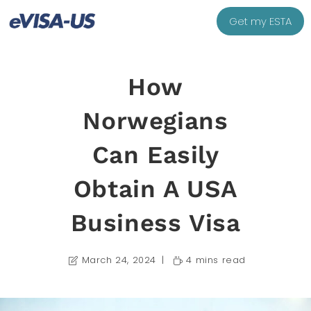
Get my ESTA
How
Norwegians
Can Easily
Obtain A USA
Business Visa
March 24, 2024
4 mins read