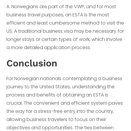
A: Norwegians are part of the VWP, and for most
business travel purposes, an ESTA is the most
efficient and least cumbersome method to visit the
US. A traditional business visa may be necessary for
longer stays or certain types of work, which involve
a more detailed application process.
Conclusion
For Norwegian nationals contemplating a business
journey to the United States, understanding the
process and benefits of obtaining an ESTA is
crucial. The convenient and efficient system paves
the way for a stress-free entry into the country,
allowing business travelers to focus on their
objectives and opportunities. The ties between