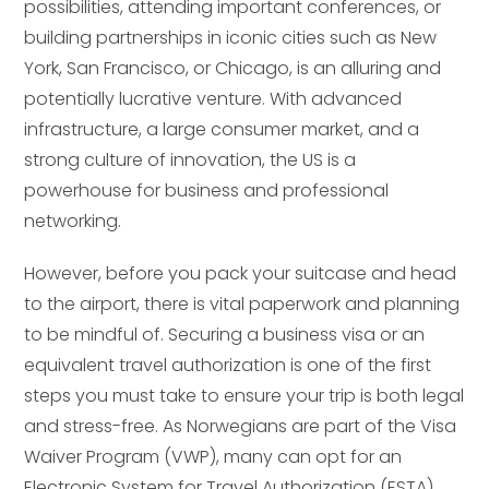
possibilities, attending important conferences, or
building partnerships in iconic cities such as New
York, San Francisco, or Chicago, is an alluring and
potentially lucrative venture. With advanced
infrastructure, a large consumer market, and a
strong culture of innovation, the US is a
powerhouse for business and professional
networking.
However, before you pack your suitcase and head
to the airport, there is vital paperwork and planning
to be mindful of. Securing a business visa or an
equivalent travel authorization is one of the first
steps you must take to ensure your trip is both legal
and stress-free. As Norwegians are part of the Visa
Waiver Program (VWP), many can opt for an
Electronic System for Travel Authorization (ESTA)