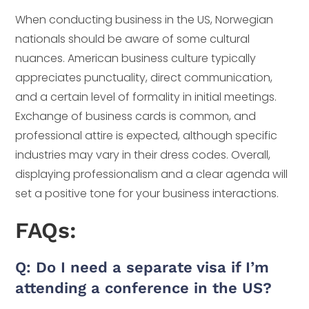
When conducting business in the US, Norwegian
nationals should be aware of some cultural
nuances. American business culture typically
appreciates punctuality, direct communication,
and a certain level of formality in initial meetings.
Exchange of business cards is common, and
professional attire is expected, although specific
industries may vary in their dress codes. Overall,
displaying professionalism and a clear agenda will
set a positive tone for your business interactions.
FAQs:
Q: Do I need a separate visa if I’m
attending a conference in the US?