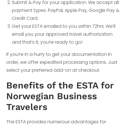
Submit & Pay for your application. We accept all
payment types. PayPal, Apple Pay, Google Pay &
Credit Card.
Get your ESTA emailed to you within 72hrs. We’ll
email you your approved travel authorization
and that’s it, you’re ready to go!
If you’re in a hurry to get your documentation in
order, we offer expedited processing options. Just
select your preferred add-on at checkout.
Benefits of the ESTA for
Norwegian Business
Travelers
The ESTA provides numerous advantages for