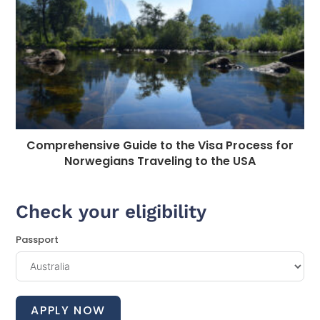
Comprehensive Guide to the Visa Process for
Norwegians Traveling to the USA
Check your eligibility
Passport
APPLY NOW