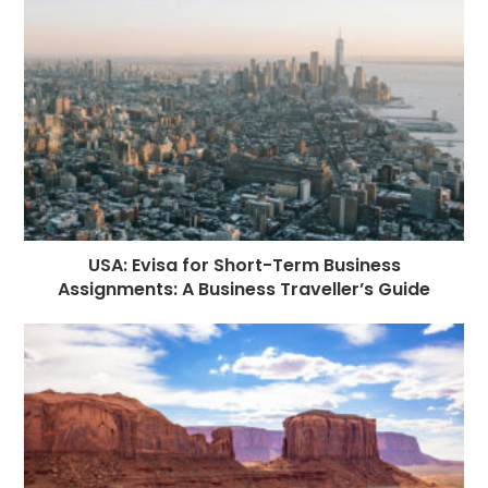
o
e
p
m
st
k
r
USA: Evisa for Short-Term Business
Assignments: A Business Traveller’s Guide