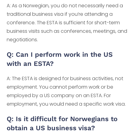
A: As a Norwegian, you do not necessarily need a
traditional business visa if you’re attending a
conference. The ESTA is sufficient for short-term
business visits such as conferences, meetings, and
negotiations.
Q: Can I perform work in the US
with an ESTA?
A: The ESTA is designed for business activities, not
employment. You cannot perform work or be
employed by a US company on an ESTA. For
employment, you would need a specific work visa.
Q: Is it difficult for Norwegians to
obtain a US business visa?