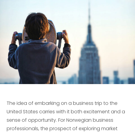
The idea of embarking on a business trip to the
United States carries with it both excitement and a
sense of opportunity. For Norwegian business
professionals, the prospect of exploring market