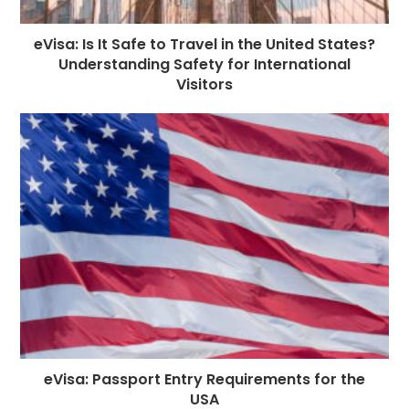
eVisa: Is It Safe to Travel in the United States?
Understanding Safety for International
Visitors
eVisa: Passport Entry Requirements for the
USA