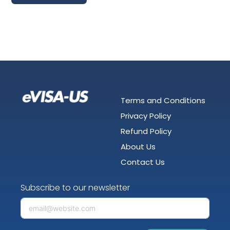
Terms and Conditions
Privacy Policy
Refund Policy
About Us
Contact Us
Subscribe to our newsletter