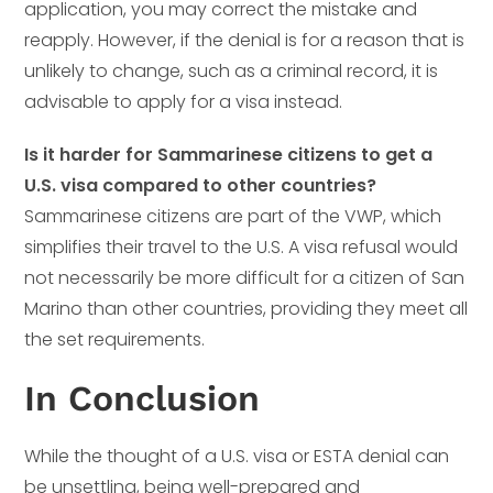
application, you may correct the mistake and
reapply. However, if the denial is for a reason that is
unlikely to change, such as a criminal record, it is
advisable to apply for a visa instead.
Is it harder for Sammarinese citizens to get a
U.S. visa compared to other countries?
Sammarinese citizens are part of the VWP, which
simplifies their travel to the U.S. A visa refusal would
not necessarily be more difficult for a citizen of San
Marino than other countries, providing they meet all
the set requirements.
In Conclusion
While the thought of a U.S. visa or ESTA denial can
be unsettling, being well-prepared and