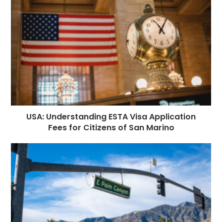
USA: Understanding ESTA Visa Application
Fees for Citizens of San Marino