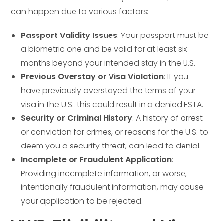
can happen due to various factors:
Passport Validity Issues
: Your passport must be
a biometric one and be valid for at least six
months beyond your intended stay in the U.S.
Previous Overstay or Visa Violation
: If you
have previously overstayed the terms of your
visa in the U.S., this could result in a denied ESTA.
Security or Criminal History
: A history of arrest
or conviction for crimes, or reasons for the U.S. to
deem you a security threat, can lead to denial.
Incomplete or Fraudulent Application
:
Providing incomplete information, or worse,
intentionally fraudulent information, may cause
your application to be rejected.