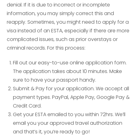
denial. If it is due to incorrect or incomplete
information, you may simply correct this and
reapply. Sometimes, you might need to apply for a
visa instead of an ESTA, especially if there are more
complicated issues, such as prior overstays or
criminal records. For this process:
Fill out our easy-to-use online application form.
The application takes about 10 minutes. Make
sure to have your passport handy.
Submit & Pay for your application. We accept all
payment types. PayPal, Apple Pay, Google Pay &
Credit Card.
Get your ESTA emailed to you within 72hrs. We’ll
email you your approved travel authorization
and that’s it, you’re ready to go!