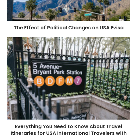
The Effect of Political Changes on USA Evisa
Everything You Need to Know About Travel
Itineraries for USA International Travelers with