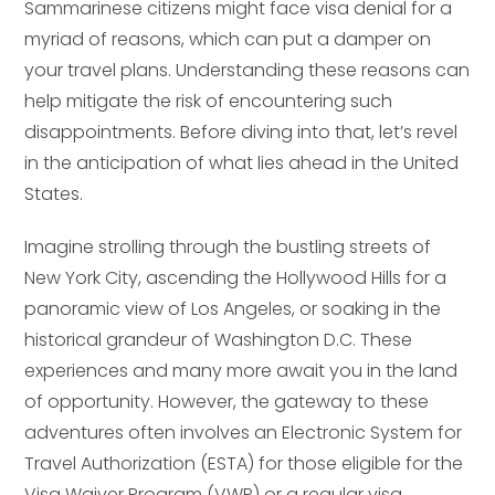
Sammarinese citizens might face visa denial for a
myriad of reasons, which can put a damper on
your travel plans. Understanding these reasons can
help mitigate the risk of encountering such
disappointments. Before diving into that, let’s revel
in the anticipation of what lies ahead in the United
States.
Imagine strolling through the bustling streets of
New York City, ascending the Hollywood Hills for a
panoramic view of Los Angeles, or soaking in the
historical grandeur of Washington D.C. These
experiences and many more await you in the land
of opportunity. However, the gateway to these
adventures often involves an Electronic System for
Travel Authorization (ESTA) for those eligible for the
Visa Waiver Program (VWP) or a regular visa