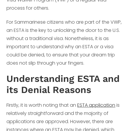
process for others.
For Sammarinese citizens who are part of the VWP,
an ESTA is the key to unlocking the door to the U.S.
without a traditional visa. Nonetheless, it is as
important to understand why an ESTA
or
a visa
could be denied, to ensure that your dream trip
does not slip through your fingers.
Understanding ESTA and
its Denial Reasons
Firstly, it is worth noting that an
ESTA application
is
relatively straightforward and the majority of
applications are approved. However, there are
instances where an ESTA may be denied, which