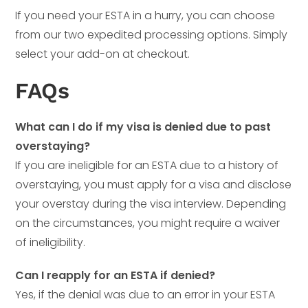
If you need your ESTA in a hurry, you can choose
from our two expedited processing options. Simply
select your add-on at checkout.
FAQs
What can I do if my visa is denied due to past
overstaying?
If you are ineligible for an ESTA due to a history of
overstaying, you must apply for a visa and disclose
your overstay during the visa interview. Depending
on the circumstances, you might require a waiver
of ineligibility.
Can I reapply for an ESTA if denied?
Yes, if the denial was due to an error in your ESTA