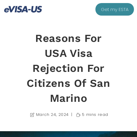
Get my ESTA
Reasons For
USA Visa
Rejection For
Citizens Of San
Marino
March 24, 2024
5 mins read