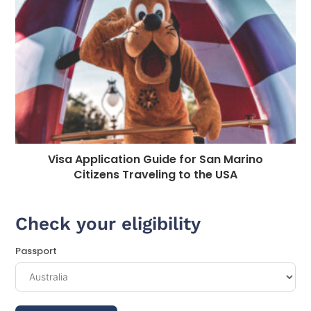
Visa Application Guide for San Marino
Citizens Traveling to the USA
Check your eligibility
Passport