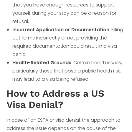
that you have enough resources to support
yourself during your stay can be a reason for
refusal.
Incorrect Application or Documentation
: Filling
out forms incorrectly or not providing the
required documentation could result in a visa
denial.
Health-Related Grounds
: Certain health issues,
particularly those that pose a public health risk,
may lead to a visa being refused.
How to Address a US
Visa Denial?
In case of an ESTA or visa denial, the approach to
address the issue depends on the cause of the