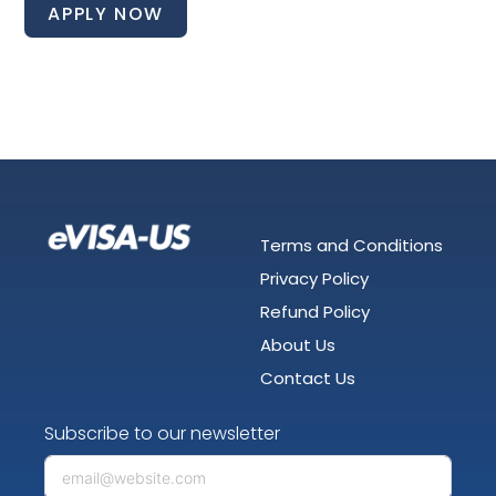
APPLY NOW
Terms and Conditions
Privacy Policy
Refund Policy
About Us
Contact Us
Subscribe to our newsletter