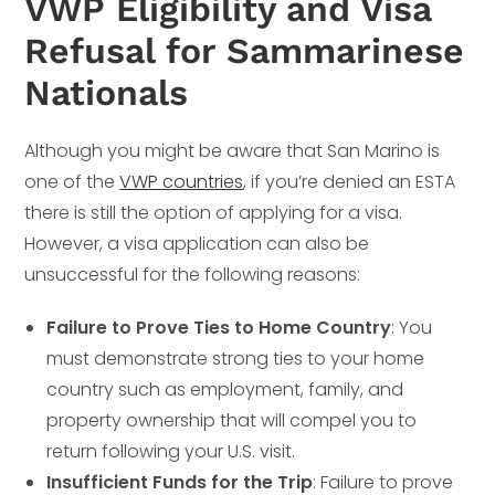
VWP Eligibility and Visa
Refusal for Sammarinese
Nationals
Although you might be aware that San Marino is
one of the
VWP countries
, if you’re denied an ESTA
there is still the option of applying for a visa.
However, a visa application can also be
unsuccessful for the following reasons:
Failure to Prove Ties to Home Country
: You
must demonstrate strong ties to your home
country such as employment, family, and
property ownership that will compel you to
return following your U.S. visit.
Insufficient Funds for the Trip
: Failure to prove