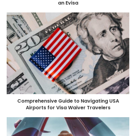
an Evisa
Comprehensive Guide to Navigating USA
Airports for Visa Waiver Travelers