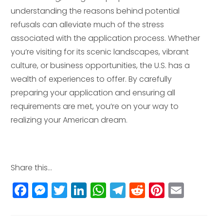
understanding the reasons behind potential
refusals can alleviate much of the stress
associated with the application process. Whether
you’re visiting for its scenic landscapes, vibrant
culture, or business opportunities, the U.S. has a
wealth of experiences to offer. By carefully
preparing your application and ensuring all
requirements are met, you’re on your way to
realizing your American dream.
Share this...
F
M
T
Li
W
T
R
Pi
E
a
e
w
n
h
el
e
n
m