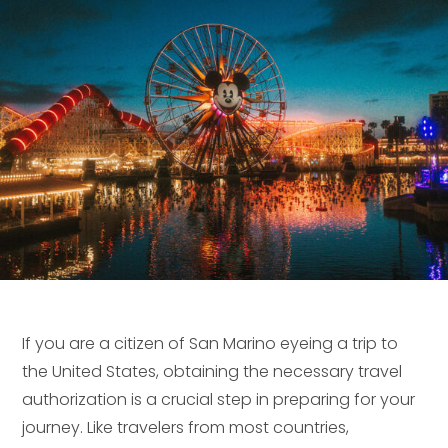
If you are a citizen of San Marino eyeing a trip to
the United States, obtaining the necessary travel
authorization is a crucial step in preparing for your
journey. Like travelers from most countries,