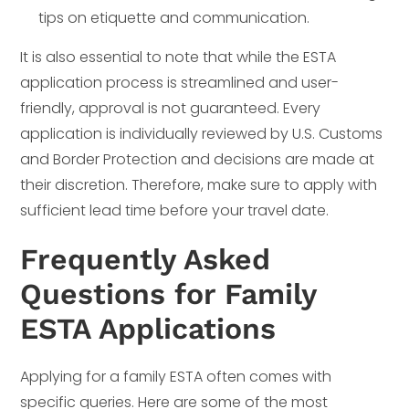
tips on etiquette and communication.
It is also essential to note that while the ESTA
application process is streamlined and user-
friendly, approval is not guaranteed. Every
application is individually reviewed by U.S. Customs
and Border Protection and decisions are made at
their discretion. Therefore, make sure to apply with
sufficient lead time before your travel date.
Frequently Asked
Questions for Family
ESTA Applications
Applying for a family ESTA often comes with
specific queries. Here are some of the most