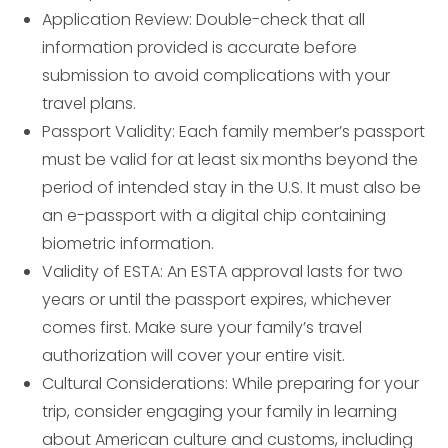
Application Review: Double-check that all
information provided is accurate before
submission to avoid complications with your
travel plans.
Passport Validity: Each family member’s passport
must be valid for at least six months beyond the
period of intended stay in the U.S. It must also be
an e-passport with a digital chip containing
biometric information.
Validity of ESTA: An ESTA approval lasts for two
years or until the passport expires, whichever
comes first. Make sure your family’s travel
authorization will cover your entire visit.
Cultural Considerations: While preparing for your
trip, consider engaging your family in learning
about American culture and customs, including