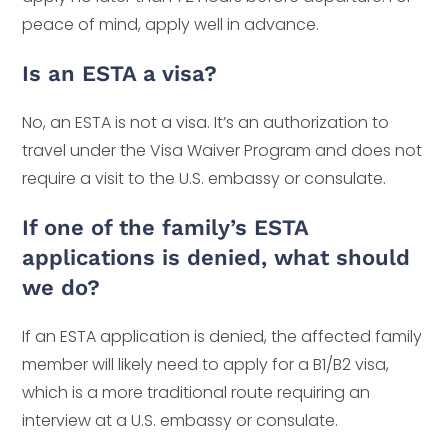
peace of mind, apply well in advance.
Is an ESTA a visa?
No, an ESTA is not a visa. It’s an authorization to
travel under the Visa Waiver Program and does not
require a visit to the U.S. embassy or consulate.
If one of the family’s ESTA
applications is denied, what should
we do?
If an ESTA application is denied, the affected family
member will likely need to apply for a B1/B2 visa,
which is a more traditional route requiring an
interview at a U.S. embassy or consulate.