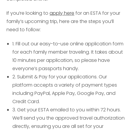
If you’re looking to
apply here
for an ESTA for your
family’s upcoming trip, here are the steps you’ll
need to follow:
1. Fill out our easy-to-use online application form
for each family member traveling. It takes about
10 minutes per application, so please have
everyone’s passports handy.
2. Submit & Pay for your applications. Our
platform accepts a variety of payment types
including PayPal, Apple Pay, Google Pay, and
Credit Card.
3. Get your ESTA emailed to you within 72 hours.
We’ll send you the approved travel authorization
directly, ensuring you are all set for your