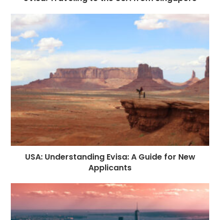
USA: Understanding Evisa: A Guide for New
Applicants