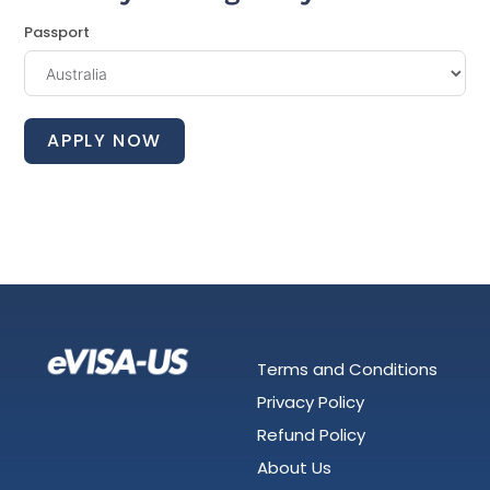
Passport
APPLY NOW
Terms and Conditions
Privacy Policy
Refund Policy
About Us