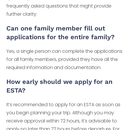
frequently asked questions that might provide
further clarity:
Can one family member fill out
applications for the entire family?
Yes, a single person can complete the applications
for all family members, provided they have all the
required information and documentation.
How early should we apply for an
ESTA?
It’s recommended to apply for an ESTA as soon as
you begin planning your trip. Although you may
receive approval within 72 hours, it’s advisable to
apply no later than 72 hours before departure. For