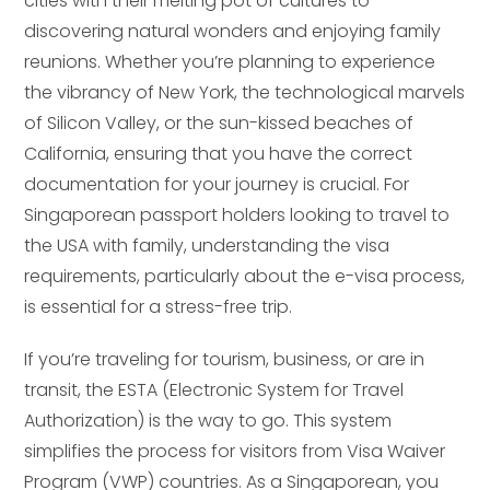
cities with their melting pot of cultures to
discovering natural wonders and enjoying family
reunions. Whether you’re planning to experience
the vibrancy of New York, the technological marvels
of Silicon Valley, or the sun-kissed beaches of
California, ensuring that you have the correct
documentation for your journey is crucial. For
Singaporean passport holders looking to travel to
the USA with family, understanding the visa
requirements, particularly about the e-visa process,
is essential for a stress-free trip.
If you’re traveling for tourism, business, or are in
transit, the ESTA (Electronic System for Travel
Authorization) is the way to go. This system
simplifies the process for visitors from Visa Waiver
Program (VWP) countries. As a Singaporean, you