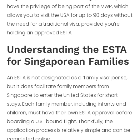
have the privilege of being part of the VWP, which
allows you to visit the USA for up to 90 days without
the need for a traditional visa, provided you’re
holding an approved ESTA.
Understanding the ESTA
for Singaporean Families
An ESTA is not designated as a ‘family visa’ per se,
but it does facilitate family members from
Singapore to enter the United States for short
stays. Each family member, including infants and
children, must have their own ESTA approval before
boarding a U.S.-bound flight. Thankfully, the
application process is relatively simple and can be
completed online.