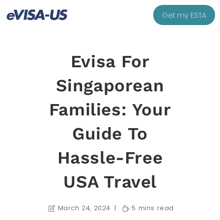
Get my ESTA
Evisa For
Singaporean
Families: Your
Guide To
Hassle-Free
USA Travel
March 24, 2024
5 mins read