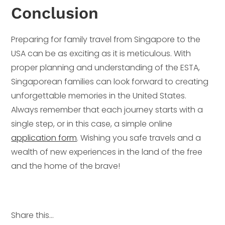
Conclusion
Preparing for family travel from Singapore to the
USA can be as exciting as it is meticulous. With
proper planning and understanding of the ESTA,
Singaporean families can look forward to creating
unforgettable memories in the United States.
Always remember that each journey starts with a
single step, or in this case, a simple online
application form
. Wishing you safe travels and a
wealth of new experiences in the land of the free
and the home of the brave!
Share this...