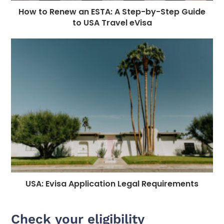
How to Renew an ESTA: A Step-by-Step Guide
to USA Travel eVisa
USA: Evisa Application Legal Requirements
Check your eligibility