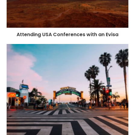
Attending USA Conferences with an Evisa