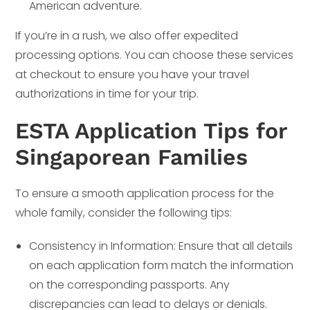
American adventure.
If you’re in a rush, we also offer expedited
processing options. You can choose these services
at checkout to ensure you have your travel
authorizations in time for your trip.
ESTA Application Tips for
Singaporean Families
To ensure a smooth application process for the
whole family, consider the following tips:
Consistency in Information: Ensure that all details
on each application form match the information
on the corresponding passports. Any
discrepancies can lead to delays or denials.