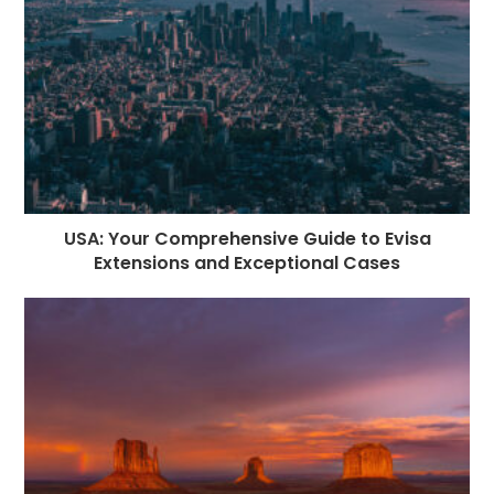
USA: Your Comprehensive Guide to Evisa
Extensions and Exceptional Cases