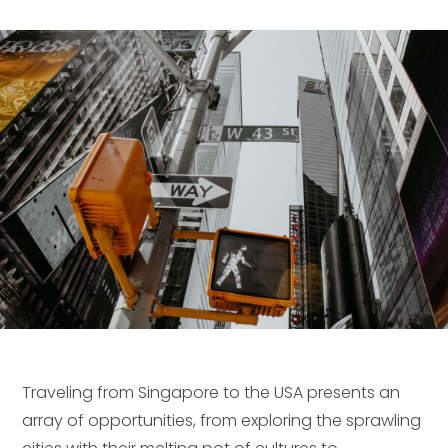
Traveling from Singapore to the USA presents an
array of opportunities, from exploring the sprawling