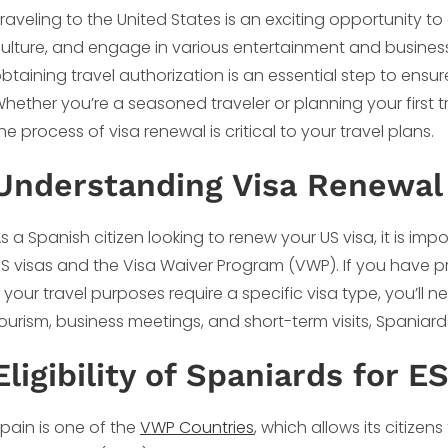
raveling to the United States is an exciting opportunity t
ulture, and engage in various entertainment and business
btaining travel authorization is an essential step to ensu
hether you’re a seasoned traveler or planning your first tr
he process of visa renewal is critical to your travel plans.
Understanding Visa Renewal 
s a Spanish citizen looking to renew your US visa, it is im
S visas and the Visa Waiver Program (VWP). If you have pre
f your travel purposes require a specific visa type, you’ll
ourism, business meetings, and short-term visits, Spaniard
Eligibility of Spaniards for E
pain is one of the
VWP Countries
, which allows its citizen