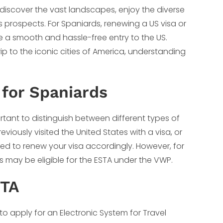
o discover the vast landscapes, enjoy the diverse
 prospects. For Spaniards, renewing a US visa or
re a smooth and hassle-free entry to the US.
ip to the iconic cities of America, understanding
for Spaniards
portant to distinguish between different types of
viously visited the United States with a visa, or
 need to renew your visa accordingly. However, for
s may be eligible for the ESTA under the VWP.
STA
s to apply for an Electronic System for Travel