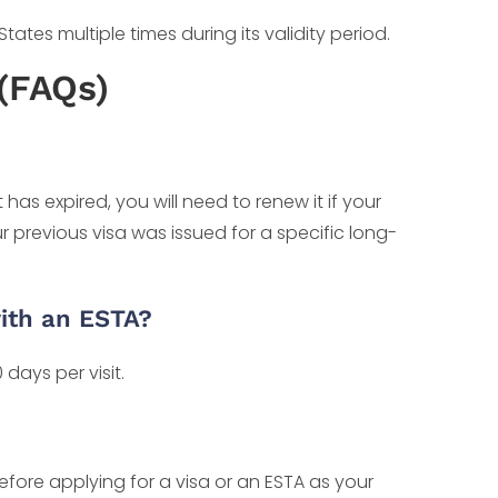
ates multiple times during its validity period.
(FAQs)
has expired, you will need to renew it if your
ur previous visa was issued for a specific long-
ith an ESTA?
days per visit.
before applying for a visa or an ESTA as your