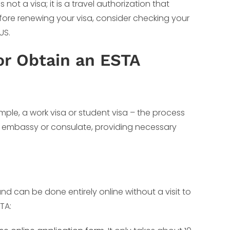
 not a visa; it is a travel authorization that
Before renewing your visa, consider checking your
US.
or Obtain an ESTA
ample, a work visa or student visa – the process
S embassy or consulate, providing necessary
and can be done entirely online without a visit to
TA: