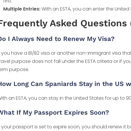
first.
Multiple Entries:
With an ESTA, you can enter the United St
Frequently Asked Questions 
Do I Always Need to Renew My Visa?
f you have a B1/B2 visa or another non-immigrant visa that 
ravel purpose does not fall under the ESTA criteria or if yo
erm purpose.
How Long Can Spaniards Stay in the US w
ith an ESTA, you can stay in the United States for up to 90 
What If My Passport Expires Soon?
f your passport is set to expire soon, you should renew it 