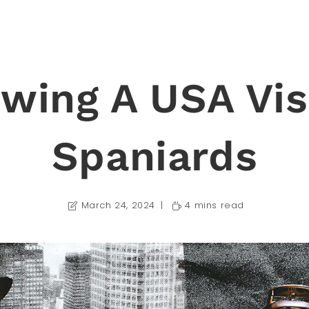
wing A USA Vis
Spaniards
March 24, 2024
4 mins read