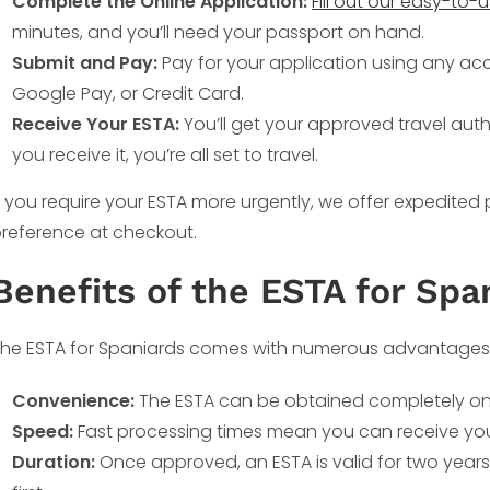
Complete the Online Application:
Fill out our easy-to-
minutes, and you’ll need your passport on hand.
Submit and Pay:
Pay for your application using any ac
Google Pay, or Credit Card.
Receive Your ESTA:
You’ll get your approved travel auth
you receive it, you’re all set to travel.
f you require your ESTA more urgently, we offer expedited
reference at checkout.
Benefits of the ESTA for Spa
he ESTA for Spaniards comes with numerous advantages
Convenience:
The ESTA can be obtained completely onli
Speed:
Fast processing times mean you can receive your 
Duration:
Once approved, an ESTA is valid for two years