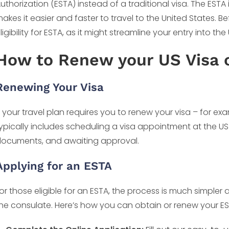
uthorization (ESTA) instead of a traditional visa. The ESTA is
akes it easier and faster to travel to the United States. 
ligibility for ESTA, as it might streamline your entry into the 
How to Renew your US Visa 
Renewing Your Visa
f your travel plan requires you to renew your visa – for ex
ypically includes scheduling a visa appointment at the U
ocuments, and awaiting approval.
Applying for an ESTA
or those eligible for an ESTA, the process is much simpler 
he consulate. Here’s how you can obtain or renew your ES