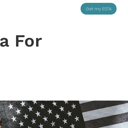
Get my ESTA
a For