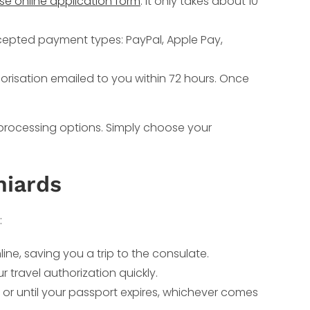
use online application form
. It only takes about 10
cepted payment types: PayPal, Apple Pay,
orisation emailed to you within 72 hours. Once
 processing options. Simply choose your
niards
:
ne, saving you a trip to the consulate.
travel authorization quickly.
 or until your passport expires, whichever comes