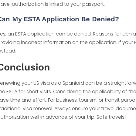
ravel authorization is linked to your passport.
Can My ESTA Application Be Denied?
es, an ESTA application can be denied. Reasons for denial 
roviding incorrect information on the application. If your
nstead.
Conclusion
enewing your US visa as a Spaniard can be a straightforwar
he ESTA for short visits. Considering the applicability of 
ave time and effort. For business, tourism, or transit purpos
raditional visa renewal. Always ensure your travel docume
uthorization well in advance of your trip. Safe travels!