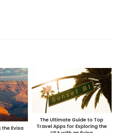
The Ultimate Guide to Top
Travel Apps for Exploring the
 the Evisa
USA with an Evisa