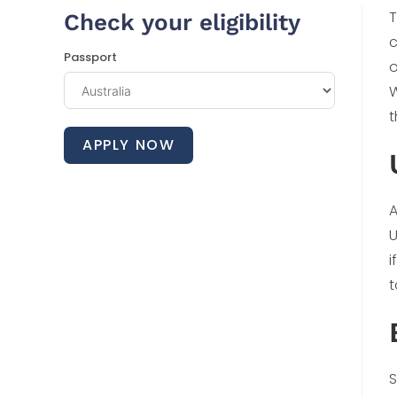
T
Check your eligibility
c
Passport
o
W
t
APPLY NOW
A
U
i
t
S