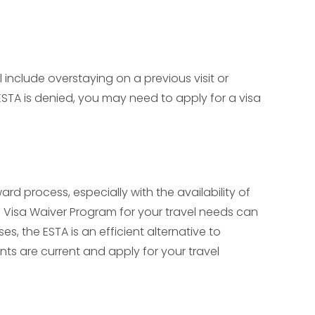
include overstaying on a previous visit or
 ESTA is denied, you may need to apply for a visa
d process, especially with the availability of
the Visa Waiver Program for your travel needs can
es, the ESTA is an efficient alternative to
nts are current and apply for your travel