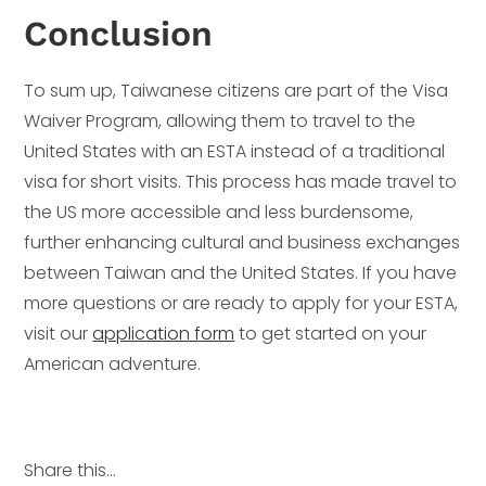
Conclusion
To sum up, Taiwanese citizens are part of the Visa
Waiver Program, allowing them to travel to the
United States with an ESTA instead of a traditional
visa for short visits. This process has made travel to
the US more accessible and less burdensome,
further enhancing cultural and business exchanges
between Taiwan and the United States. If you have
more questions or are ready to apply for your ESTA,
visit our
application form
to get started on your
American adventure.
Share this...