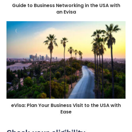
Guide to Business Networking in the USA with
an Evisa
eVisa: Plan Your Business Visit to the USA with
Ease