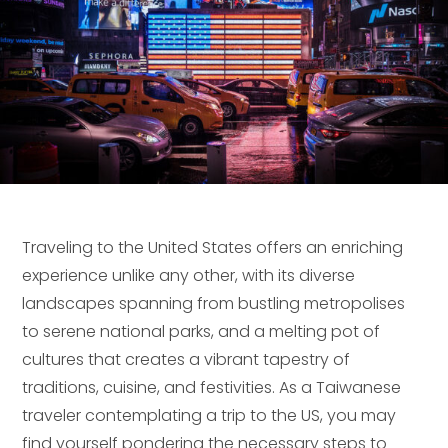
Traveling to the United States offers an enriching
experience unlike any other, with its diverse
landscapes spanning from bustling metropolises
to serene national parks, and a melting pot of
cultures that creates a vibrant tapestry of
traditions, cuisine, and festivities. As a Taiwanese
traveler contemplating a trip to the US, you may
find yourself pondering the necessary steps to