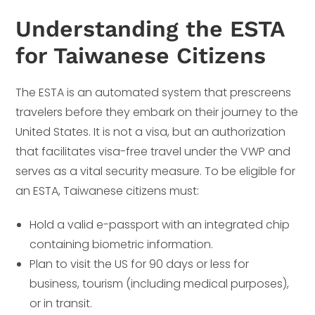
Understanding the ESTA
for Taiwanese Citizens
The ESTA is an automated system that prescreens
travelers before they embark on their journey to the
United States. It is not a visa, but an authorization
that facilitates visa-free travel under the VWP and
serves as a vital security measure. To be eligible for
an ESTA, Taiwanese citizens must:
Hold a valid e-passport with an integrated chip
containing biometric information.
Plan to visit the US for 90 days or less for
business, tourism (including medical purposes),
or in transit.