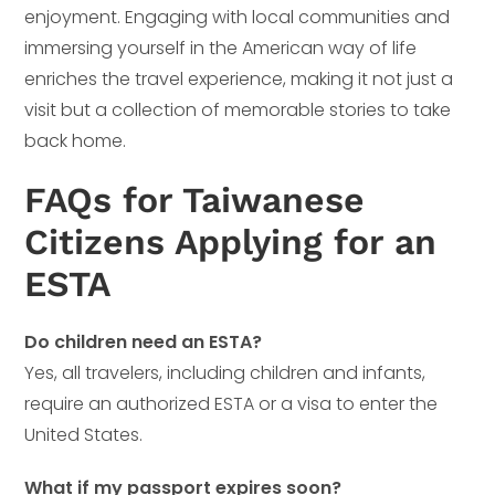
enjoyment. Engaging with local communities and
immersing yourself in the American way of life
enriches the travel experience, making it not just a
visit but a collection of memorable stories to take
back home.
FAQs for Taiwanese
Citizens Applying for an
ESTA
Do children need an ESTA?
Yes, all travelers, including children and infants,
require an authorized ESTA or a visa to enter the
United States.
What if my passport expires soon?