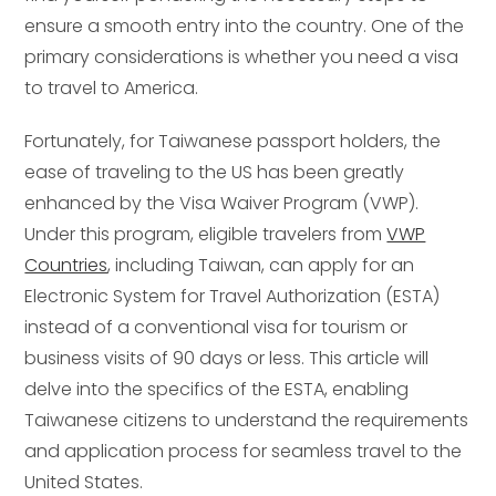
ensure a smooth entry into the country. One of the
primary considerations is whether you need a visa
to travel to America.
Fortunately, for Taiwanese passport holders, the
ease of traveling to the US has been greatly
enhanced by the Visa Waiver Program (VWP).
Under this program, eligible travelers from
VWP
Countries
, including Taiwan, can apply for an
Electronic System for Travel Authorization (ESTA)
instead of a conventional visa for tourism or
business visits of 90 days or less. This article will
delve into the specifics of the ESTA, enabling
Taiwanese citizens to understand the requirements
and application process for seamless travel to the
United States.