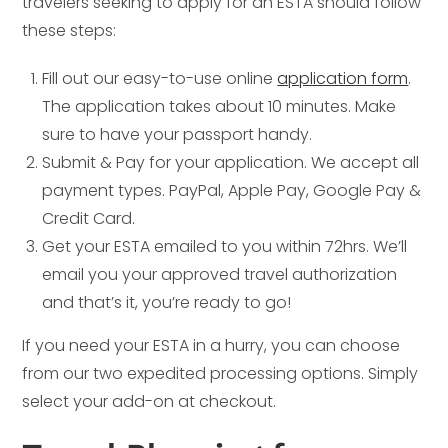
travelers seeking to apply for an ESTA should follow
these steps:
Fill out our easy-to-use online
application form
.
The application takes about 10 minutes. Make
sure to have your passport handy.
Submit & Pay for your application. We accept all
payment types. PayPal, Apple Pay, Google Pay &
Credit Card.
Get your ESTA emailed to you within 72hrs. We’ll
email you your approved travel authorization
and that’s it, you’re ready to go!
If you need your ESTA in a hurry, you can choose
from our two expedited processing options. Simply
select your add-on at checkout.