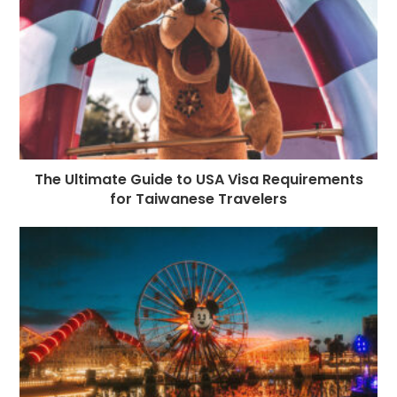
The Ultimate Guide to USA Visa Requirements
for Taiwanese Travelers