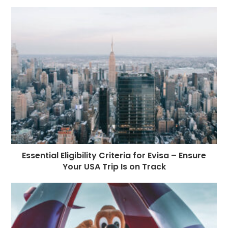
Essential Eligibility Criteria for Evisa – Ensure
Your USA Trip Is on Track