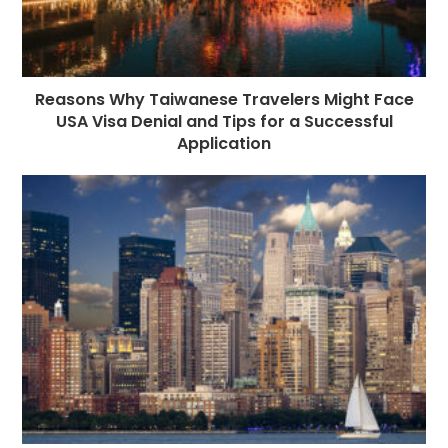
Reasons Why Taiwanese Travelers Might Face
USA Visa Denial and Tips for a Successful
Application