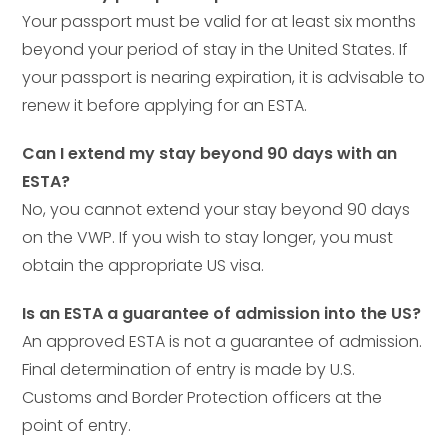
Your passport must be valid for at least six months
beyond your period of stay in the United States. If
your passport is nearing expiration, it is advisable to
renew it before applying for an ESTA.
Can I extend my stay beyond 90 days with an
ESTA?
No, you cannot extend your stay beyond 90 days
on the VWP. If you wish to stay longer, you must
obtain the appropriate US visa.
Is an ESTA a guarantee of admission into the US?
An approved ESTA is not a guarantee of admission.
Final determination of entry is made by U.S.
Customs and Border Protection officers at the
point of entry.