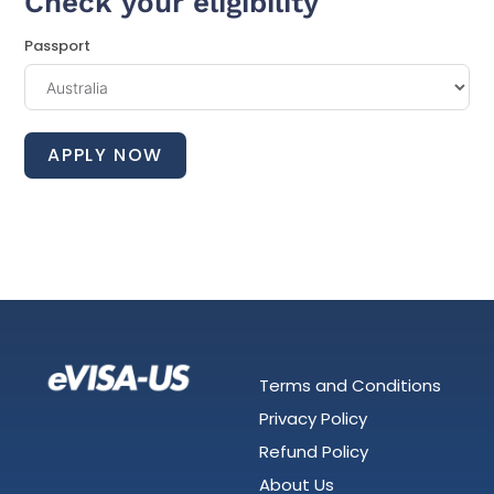
Check your eligibility
Passport
APPLY NOW
Terms and Conditions
Privacy Policy
Refund Policy
About Us