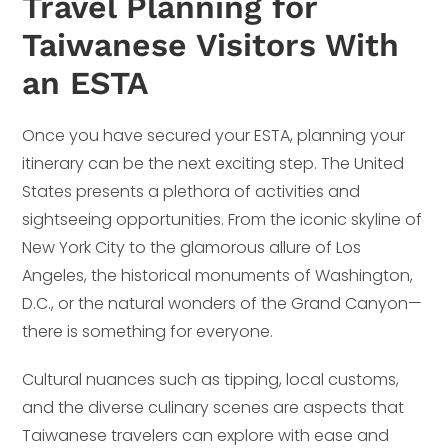
Travel Planning for
Taiwanese Visitors With
an ESTA
Once you have secured your ESTA, planning your
itinerary can be the next exciting step. The United
States presents a plethora of activities and
sightseeing opportunities. From the iconic skyline of
New York City to the glamorous allure of Los
Angeles, the historical monuments of Washington,
D.C., or the natural wonders of the Grand Canyon—
there is something for everyone.
Cultural nuances such as tipping, local customs,
and the diverse culinary scenes are aspects that
Taiwanese travelers can explore with ease and