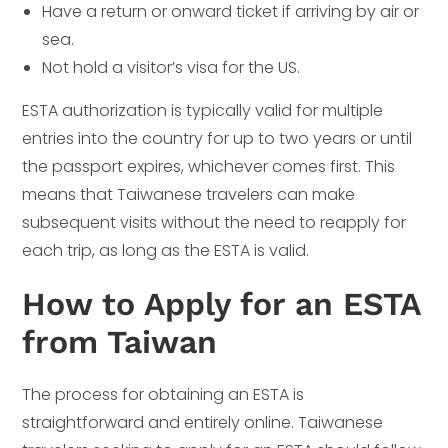
Have a return or onward ticket if arriving by air or
sea.
Not hold a visitor’s visa for the US.
ESTA authorization is typically valid for multiple
entries into the country for up to two years or until
the passport expires, whichever comes first. This
means that Taiwanese travelers can make
subsequent visits without the need to reapply for
each trip, as long as the ESTA is valid.
How to Apply for an ESTA
from Taiwan
The process for obtaining an ESTA is
straightforward and entirely online. Taiwanese