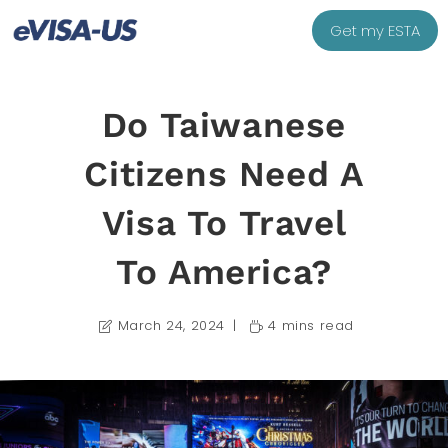
Get my ESTA
Do Taiwanese
Citizens Need A
Visa To Travel
To America?
March 24, 2024
4 mins read