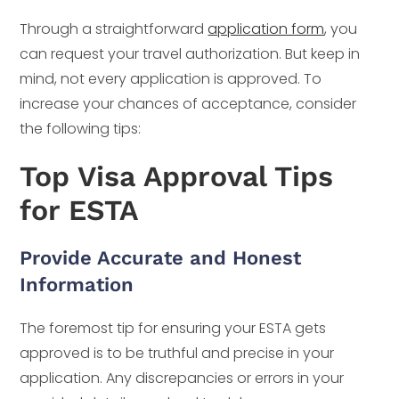
Through a straightforward
application form
, you
can request your travel authorization. But keep in
mind, not every application is approved. To
increase your chances of acceptance, consider
the following tips:
Top Visa Approval Tips
for ESTA
Provide Accurate and Honest
Information
The foremost tip for ensuring your ESTA gets
approved is to be truthful and precise in your
application. Any discrepancies or errors in your