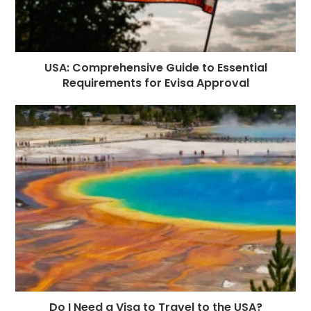
USA: Comprehensive Guide to Essential
Requirements for Evisa Approval
Do I Need a Visa to Travel to the USA?