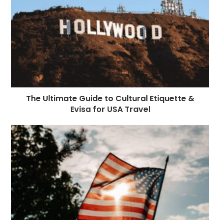
The Ultimate Guide to Cultural Etiquette &
Evisa for USA Travel