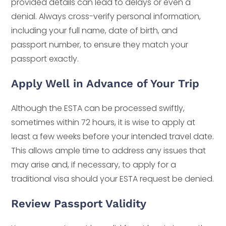
provided details can lead to delays or even a
denial. Always cross-verify personal information,
including your full name, date of birth, and
passport number, to ensure they match your
passport exactly.
Apply Well in Advance of Your Trip
Although the ESTA can be processed swiftly,
sometimes within 72 hours, it is wise to apply at
least a few weeks before your intended travel date.
This allows ample time to address any issues that
may arise and, if necessary, to apply for a
traditional visa should your ESTA request be denied.
Review Passport Validity