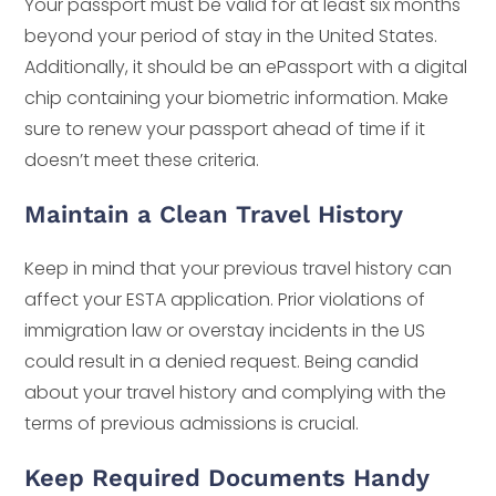
Your passport must be valid for at least six months
beyond your period of stay in the United States.
Additionally, it should be an ePassport with a digital
chip containing your biometric information. Make
sure to renew your passport ahead of time if it
doesn’t meet these criteria.
Maintain a Clean Travel History
Keep in mind that your previous travel history can
affect your ESTA application. Prior violations of
immigration law or overstay incidents in the US
could result in a denied request. Being candid
about your travel history and complying with the
terms of previous admissions is crucial.
Keep Required Documents Handy