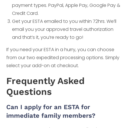
payment types. PayPal, Apple Pay, Google Pay &
Credit Card.
Get your ESTA emailed to you within 72hrs. We’ll
email you your approved travel authorization
and that’s it, you’re ready to go!
If you need your ESTA in a hurry, you can choose
from our two expedited processing options. Simply
select your add-on at checkout.
Frequently Asked
Questions
Can I apply for an ESTA for
immediate family members?