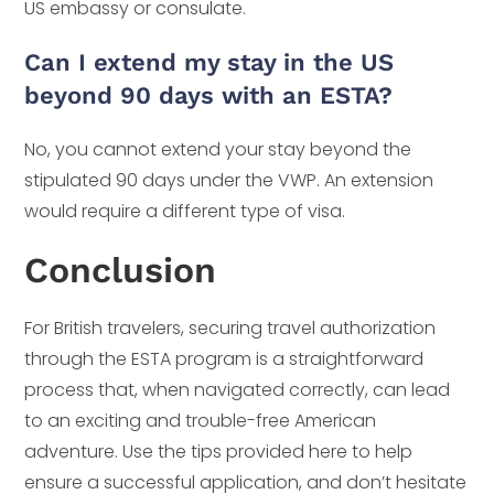
US embassy or consulate.
Can I extend my stay in the US
beyond 90 days with an ESTA?
No, you cannot extend your stay beyond the
stipulated 90 days under the VWP. An extension
would require a different type of visa.
Conclusion
For British travelers, securing travel authorization
through the ESTA program is a straightforward
process that, when navigated correctly, can lead
to an exciting and trouble-free American
adventure. Use the tips provided here to help
ensure a successful application, and don’t hesitate