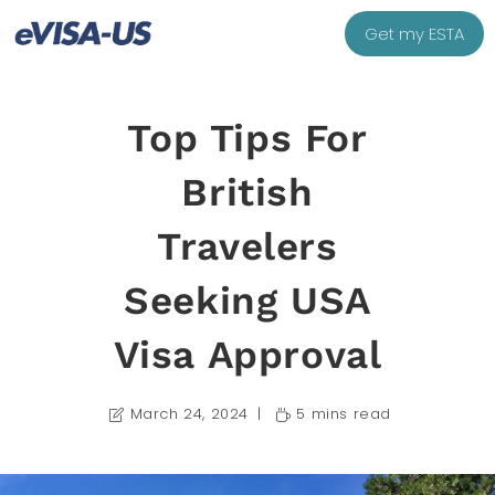
Get my ESTA
Top Tips For
British
Travelers
Seeking USA
Visa Approval
March 24, 2024
5 mins read