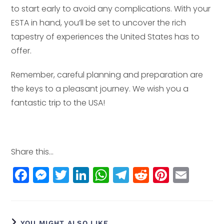
to start early to avoid any complications. With your
ESTA in hand, you’ll be set to uncover the rich
tapestry of experiences the United States has to
offer.
Remember, careful planning and preparation are
the keys to a pleasant journey. We wish you a
fantastic trip to the USA!
Share this...
F
M
T
Li
W
T
R
Pi
E
a
e
w
n
h
el
e
n
m
c
ss
itt
k
a
e
d
t
ai
e
e
e
e
ts
g
di
e
l
YOU MIGHT ALSO LIKE