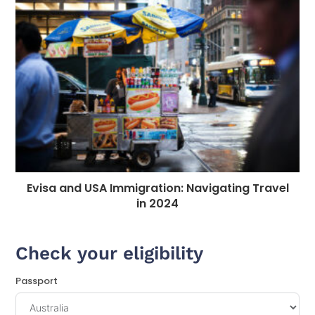
Evisa and USA Immigration: Navigating Travel
in 2024
Check your eligibility
Passport