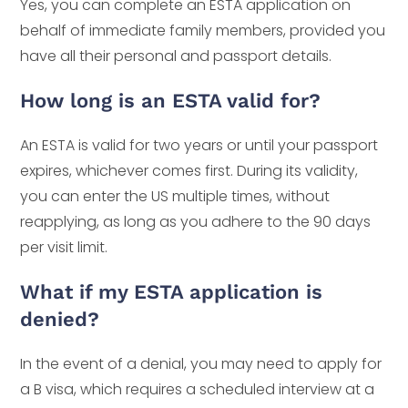
Yes, you can complete an ESTA application on
behalf of immediate family members, provided you
have all their personal and passport details.
How long is an ESTA valid for?
An ESTA is valid for two years or until your passport
expires, whichever comes first. During its validity,
you can enter the US multiple times, without
reapplying, as long as you adhere to the 90 days
per visit limit.
What if my ESTA application is
denied?
In the event of a denial, you may need to apply for
a B visa, which requires a scheduled interview at a