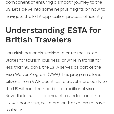
component of ensuring a smooth journey to the
US. Let’s delve into some helpful insights on how to
navigate the ESTA application process efficiently.
Understanding ESTA for
British Travelers
For British nationals seeking to enter the United
States for tourism, business, or while in transit for
less than 90 days, the ESTA serves as part of the
Visa Waiver Program (VWP). This program allows
citizens from
VWP countries
to travel more easily to
the US without the need for a traditional visa.
Nevertheless, it is paramount to understand that
ESTA is not a visa, but a pre-authorization to travel
to the US.