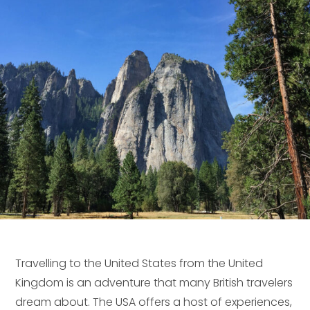
Travelling to the United States from the United
Kingdom is an adventure that many British travelers
dream about. The USA offers a host of experiences,