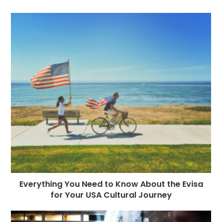
Everything You Need to Know About the Evisa
for Your USA Cultural Journey