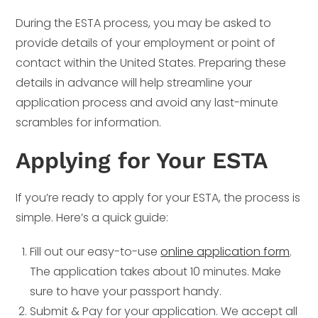
During the ESTA process, you may be asked to
provide details of your employment or point of
contact within the United States. Preparing these
details in advance will help streamline your
application process and avoid any last-minute
scrambles for information.
Applying for Your ESTA
If you’re ready to apply for your ESTA, the process is
simple. Here’s a quick guide:
Fill out our easy-to-use
online application form
.
The application takes about 10 minutes. Make
sure to have your passport handy.
Submit & Pay for your application. We accept all