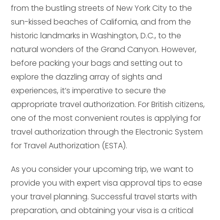
from the bustling streets of New York City to the
sun-kissed beaches of California, and from the
historic landmarks in Washington, D.C., to the
natural wonders of the Grand Canyon. However,
before packing your bags and setting out to
explore the dazzling array of sights and
experiences, it’s imperative to secure the
appropriate travel authorization. For British citizens,
one of the most convenient routes is applying for
travel authorization through the Electronic System
for Travel Authorization (ESTA).
As you consider your upcoming trip, we want to
provide you with expert visa approval tips to ease
your travel planning. Successful travel starts with
preparation, and obtaining your visa is a critical