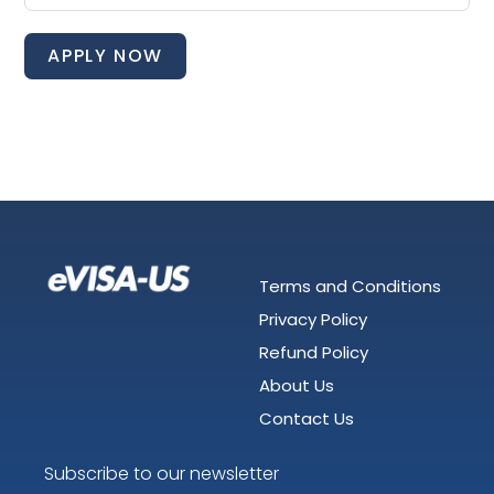
APPLY NOW
Terms and Conditions
Privacy Policy
Refund Policy
About Us
Contact Us
Subscribe to our newsletter