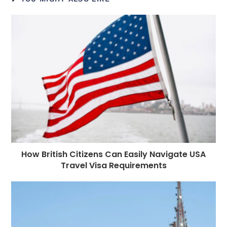
b
n
r
dI
A
r
t
r
o
g
n
p
a
e
o
e
p
m
st
k
r
How British Citizens Can Easily Navigate USA
Travel Visa Requirements