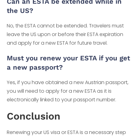
Can an ESTA be extended while in
the US?
No, the ESTA cannot be extended. Travelers must
leave the US upon or before their ESTA expiration
and apply for a new ESTA for future travel.
Must you renew your ESTA if you get
a new passport?
Yes, if you have obtained a new Austrian passport,
you will need to apply for a new ESTA as it is
electronically linked to your passport number.
Conclusion
Renewing your US visa or ESTA is a necessary step