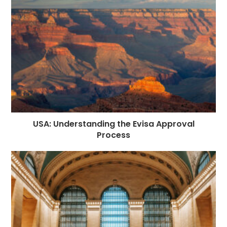
USA: Understanding the Evisa Approval
Process