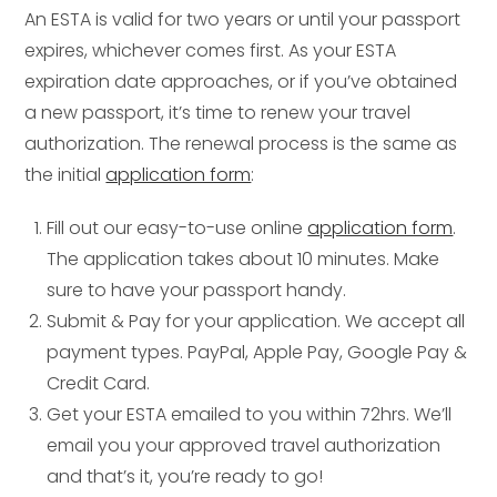
An ESTA is valid for two years or until your passport
expires, whichever comes first. As your ESTA
expiration date approaches, or if you’ve obtained
a new passport, it’s time to renew your travel
authorization. The renewal process is the same as
the initial
application form
:
Fill out our easy-to-use online
application form
.
The application takes about 10 minutes. Make
sure to have your passport handy.
Submit & Pay for your application. We accept all
payment types. PayPal, Apple Pay, Google Pay &
Credit Card.
Get your ESTA emailed to you within 72hrs. We’ll
email you your approved travel authorization
and that’s it, you’re ready to go!