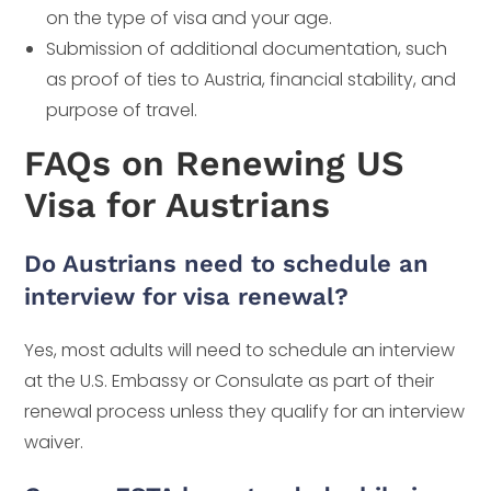
on the type of visa and your age.
Submission of additional documentation, such
as proof of ties to Austria, financial stability, and
purpose of travel.
FAQs on Renewing US
Visa for Austrians
Do Austrians need to schedule an
interview for visa renewal?
Yes, most adults will need to schedule an interview
at the U.S. Embassy or Consulate as part of their
renewal process unless they qualify for an interview
waiver.