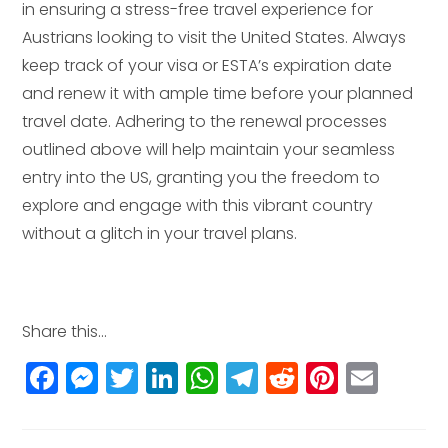
in ensuring a stress-free travel experience for
Austrians looking to visit the United States. Always
keep track of your visa or ESTA’s expiration date
and renew it with ample time before your planned
travel date. Adhering to the renewal processes
outlined above will help maintain your seamless
entry into the US, granting you the freedom to
explore and engage with this vibrant country
without a glitch in your travel plans.
Share this...
F
M
T
Li
W
T
R
Pi
E
a
e
w
n
h
el
e
n
m
c
ss
itt
k
a
e
d
t
ai