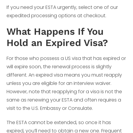
If you need your ESTA urgently, select one of our
expedited processing options at checkout.
What Happens If You
Hold an Expired Visa?
For those who possess a US visa that has expired or
will expire soon, the renewal process is slightly
different. An expired visa means you must reapply
unless you are eligible for an interview waiver.
However, note that reapplying for a visa is not the
same as renewing your ESTA and often requires a
visit to the U.S. Embassy or Consulate.
The ESTA cannot be extended, so once it has
expired, you’ll need to obtain a new one. Frequent