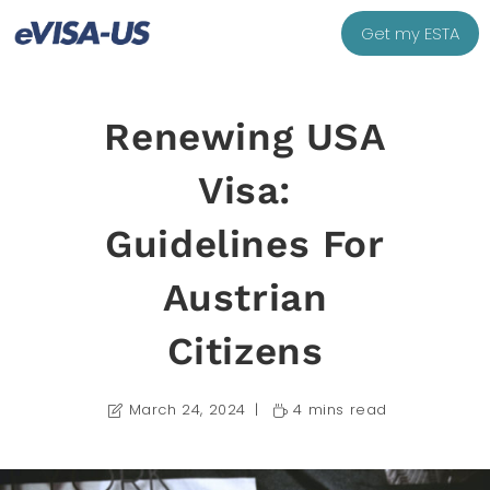
Get my ESTA
Renewing USA
Visa:
Guidelines For
Austrian
Citizens
March 24, 2024
4 mins read