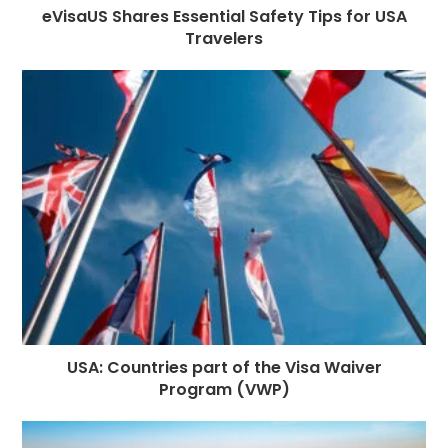
eVisaUS Shares Essential Safety Tips for USA
Travelers
USA: Countries part of the Visa Waiver
Program (VWP)