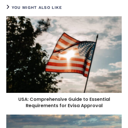
e
e
e
e
ts
g
di
e
l
YOU MIGHT ALSO LIKE
b
n
r
dI
A
r
t
r
o
g
n
p
a
e
o
e
p
m
st
k
r
USA: Comprehensive Guide to Essential
Requirements for Evisa Approval