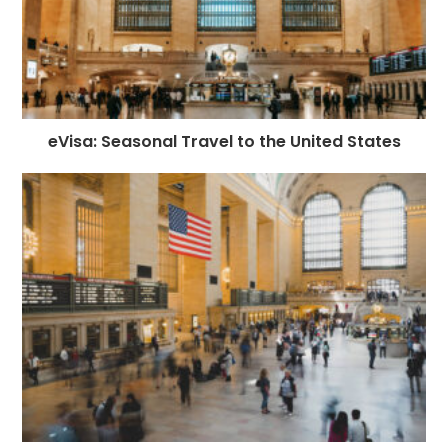
eVisa: Seasonal Travel to the United States