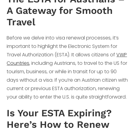
A Gateway for Smooth
Travel
Before we delve into visa renewal processes, it’s
important to highlight the Electronic System for
Travel Authorization (ESTA). It allows citizens of
VWP
Countries
, including Austrians, to travel to the US for
tourism, business, or while in transit for up to 90
days without a visa. If you’re an Austrian citizen with
current or previous ESTA authorization, renewing
your ability to enter the U.S. is quite straightforward.
Is Your ESTA Expiring?
Here’s How to Renew