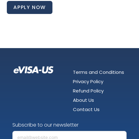
APPLY NOW
Terms and Conditions
Privacy Policy
Refund Policy
About Us
Contact Us
Subscribe to our newsletter