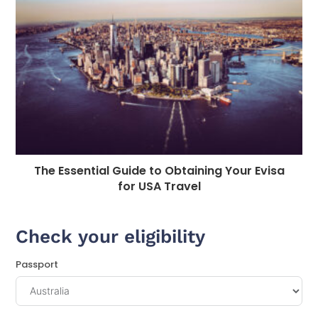
The Essential Guide to Obtaining Your Evisa
for USA Travel
Check your eligibility
Passport