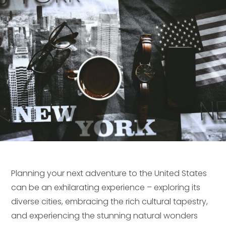
Planning your next adventure to the United States
can be an exhilarating experience – exploring its
diverse cities, embracing the rich cultural tapestry,
and experiencing the stunning natural wonders