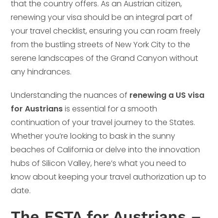
that the country offers. As an Austrian citizen,
renewing your visa should be an integral part of
your travel checklist, ensuring you can roam freely
from the bustling streets of New York City to the
serene landscapes of the Grand Canyon without
any hindrances.
Understanding the nuances of
renewing a US visa
for Austrians
is essential for a smooth
continuation of your travel journey to the States.
Whether you’re looking to bask in the sunny
beaches of California or delve into the innovation
hubs of Silicon Valley, here’s what you need to
know about keeping your travel authorization up to
date.
The ESTA for Austrians –