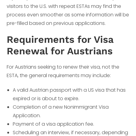
visitors to the U.S. with repeat ESTAs may find the
process even smoother as some information will be
pre-filled based on previous applications.
Requirements for Visa
Renewal for Austrians
For Austrians seeking to renew their visa, not the
ESTA, the general requirements may include:
A valid Austrian passport with a US visa that has
expired or is about to expire.
Completion of a new Nonimmigrant Visa
Application.
Payment of a visa application fee.
Scheduling an interview, if necessary, depending