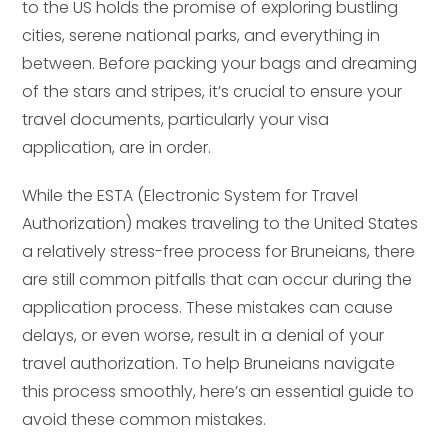
to the US holds the promise of exploring bustling
cities, serene national parks, and everything in
between. Before packing your bags and dreaming
of the stars and stripes, it’s crucial to ensure your
travel documents, particularly your visa
application, are in order.
While the ESTA (Electronic System for Travel
Authorization) makes traveling to the United States
a relatively stress-free process for Bruneians, there
are still common pitfalls that can occur during the
application process. These mistakes can cause
delays, or even worse, result in a denial of your
travel authorization. To help Bruneians navigate
this process smoothly, here’s an essential guide to
avoid these common mistakes.