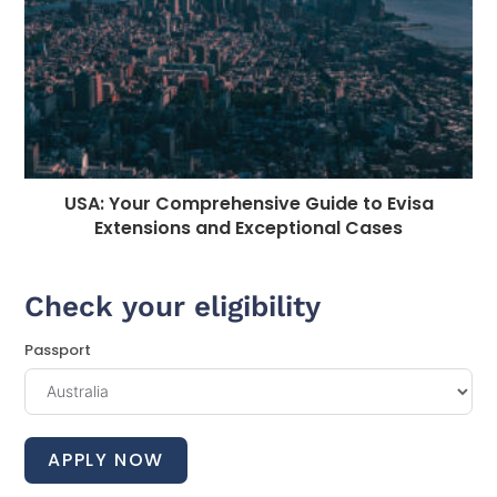
USA: Your Comprehensive Guide to Evisa
Extensions and Exceptional Cases
Check your eligibility
Passport
APPLY NOW