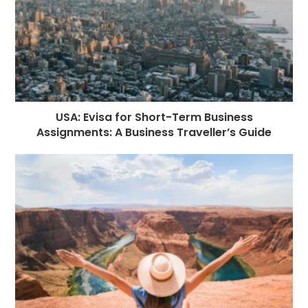
USA: Evisa for Short-Term Business
Assignments: A Business Traveller’s Guide