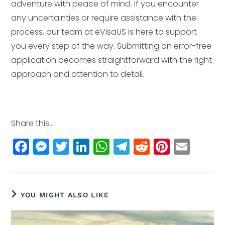
adventure with peace of mind. If you encounter
any uncertainties or require assistance with the
process, our team at eVisaUS is here to support
you every step of the way. Submitting an error-free
application becomes straightforward with the right
approach and attention to detail.
Share this...
F
M
T
Li
W
T
R
Pi
E
a
e
w
n
h
el
e
n
m
c
ss
itt
k
a
e
d
t
ai
e
e
e
e
ts
g
di
e
l
YOU MIGHT ALSO LIKE
b
n
r
dI
A
r
t
r