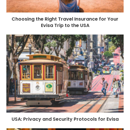
Choosing the Right Travel Insurance for Your
Evisa Trip to the USA
USA: Privacy and Security Protocols for Evisa