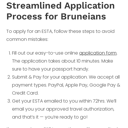
Streamlined Application
Process for Bruneians
To apply for an ESTA, follow these steps to avoid
common mistakes:
Fill out our easy-to-use online
application form
.
The application takes about 10 minutes. Make
sure to have your passport handy.
Submit & Pay for your application. We accept all
payment types. PayPal, Apple Pay, Google Pay &
Credit Card.
Get your ESTA emailed to you within 72hrs. We’ll
email you your approved travel authorization,
and that’s it — you’re ready to go!