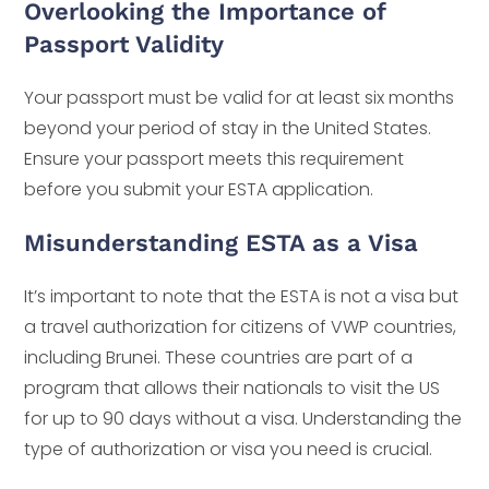
Overlooking the Importance of
Passport Validity
Your passport must be valid for at least six months
beyond your period of stay in the United States.
Ensure your passport meets this requirement
before you submit your ESTA application.
Misunderstanding ESTA as a Visa
It’s important to note that the ESTA is not a visa but
a travel authorization for citizens of VWP countries,
including Brunei. These countries are part of a
program that allows their nationals to visit the US
for up to 90 days without a visa. Understanding the
type of authorization or visa you need is crucial.