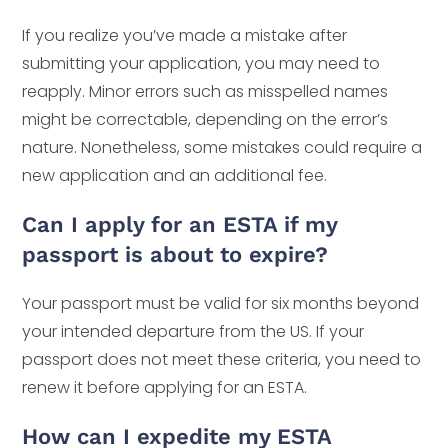
If you realize you’ve made a mistake after
submitting your application, you may need to
reapply. Minor errors such as misspelled names
might be correctable, depending on the error’s
nature. Nonetheless, some mistakes could require a
new application and an additional fee.
Can I apply for an ESTA if my
passport is about to expire?
Your passport must be valid for six months beyond
your intended departure from the US. If your
passport does not meet these criteria, you need to
renew it before applying for an ESTA.
How can I expedite my ESTA