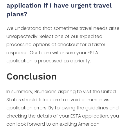
application if I have urgent travel
plans?
We understand that sometimes travel needs arise
unexpectedly. Select one of our expedited
processing options at checkout for a faster
response. Our team will ensure your ESTA
application is processed as a priority.
Conclusion
In summary, Bruneians aspiring to visit the United
States should take care to avoid common visa
application errors. By following the guidelines and
checking the details of your ESTA application, you
can look forward to an exciting American