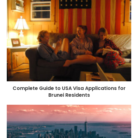
Complete Guide to USA Visa Applications for
Brunei Residents