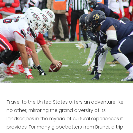
Travel to the United States offers an adventure like
no other, mirroring the grand diversity of its
landscapes in the myriad of cultural experiences it
provides. For many globetrotters from Brunei, a trip