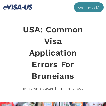
Get my ESTA
USA: Common
Visa
Application
Errors For
Bruneians
March 24, 2024
4 mins read