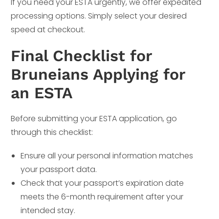
If you need your ESTA urgently, we offer expedited
processing options. Simply select your desired
speed at checkout.
Final Checklist for
Bruneians Applying for
an ESTA
Before submitting your ESTA application, go
through this checklist:
Ensure all your personal information matches
your passport data.
Check that your passport’s expiration date
meets the 6-month requirement after your
intended stay.