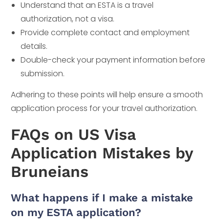
Understand that an ESTA is a travel
authorization, not a visa.
Provide complete contact and employment
details.
Double-check your payment information before
submission.
Adhering to these points will help ensure a smooth
application process for your travel authorization.
FAQs on US Visa
Application Mistakes by
Bruneians
What happens if I make a mistake
on my ESTA application?