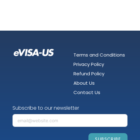
Terms and Conditions
Privacy Policy
Refund Policy
About Us
Contact Us
Subscribe to our newsletter
SUBSCRIBE