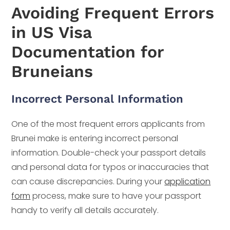
Avoiding Frequent Errors
in US Visa
Documentation for
Bruneians
Incorrect Personal Information
One of the most frequent errors applicants from
Brunei make is entering incorrect personal
information. Double-check your passport details
and personal data for typos or inaccuracies that
can cause discrepancies. During your
application
form
process, make sure to have your passport
handy to verify all details accurately.