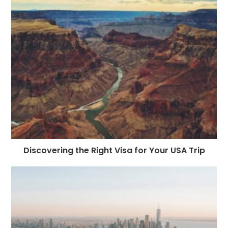
o
g
n
p
a
e
o
e
p
m
st
k
r
Discovering the Right Visa for Your USA Trip