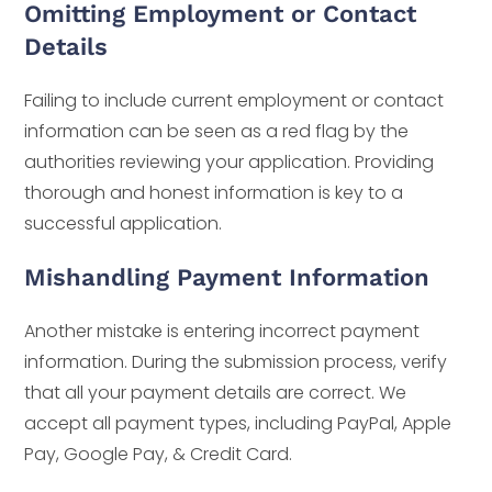
Omitting Employment or Contact
Details
Failing to include current employment or contact
information can be seen as a red flag by the
authorities reviewing your application. Providing
thorough and honest information is key to a
successful application.
Mishandling Payment Information
Another mistake is entering incorrect payment
information. During the submission process, verify
that all your payment details are correct. We
accept all payment types, including PayPal, Apple
Pay, Google Pay, & Credit Card.