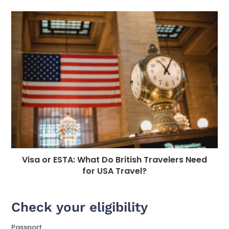
Visa or ESTA: What Do British Travelers Need
for USA Travel?
Check your eligibility
Passport