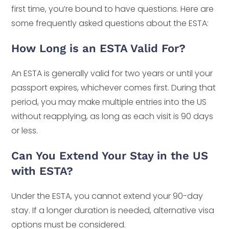
first time, you’re bound to have questions. Here are
some frequently asked questions about the ESTA:
How Long is an ESTA Valid For?
An ESTA is generally valid for two years or until your
passport expires, whichever comes first. During that
period, you may make multiple entries into the US
without reapplying, as long as each visit is 90 days
or less.
Can You Extend Your Stay in the US
with ESTA?
Under the ESTA, you cannot extend your 90-day
stay. If a longer duration is needed, alternative visa
options must be considered.