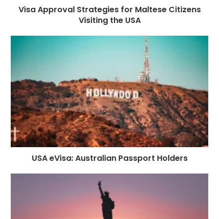
Visa Approval Strategies for Maltese Citizens
Visiting the USA
USA eVisa: Australian Passport Holders