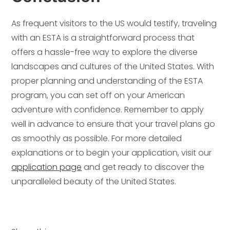
As frequent visitors to the US would testify, traveling
with an ESTA is a straightforward process that
offers a hassle-free way to explore the diverse
landscapes and cultures of the United States. With
proper planning and understanding of the ESTA
program, you can set off on your American
adventure with confidence. Remember to apply
well in advance to ensure that your travel plans go
as smoothly as possible. For more detailed
explanations or to begin your application, visit our
application page
and get ready to discover the
unparalleled beauty of the United States.