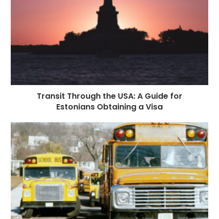
Transit Through the USA: A Guide for
Estonians Obtaining a Visa