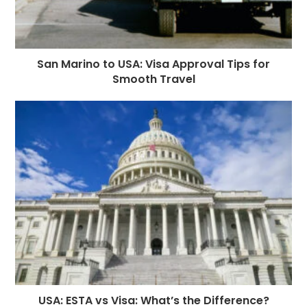
San Marino to USA: Visa Approval Tips for
Smooth Travel
USA: ESTA vs Visa: What’s the Difference?