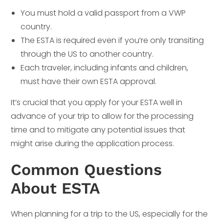
You must hold a valid passport from a VWP
country.
The ESTA is required even if you’re only transiting
through the US to another country.
Each traveler, including infants and children,
must have their own ESTA approval.
It’s crucial that you apply for your ESTA well in
advance of your trip to allow for the processing
time and to mitigate any potential issues that
might arise during the application process.
Common Questions
About ESTA
When planning for a trip to the US, especially for the