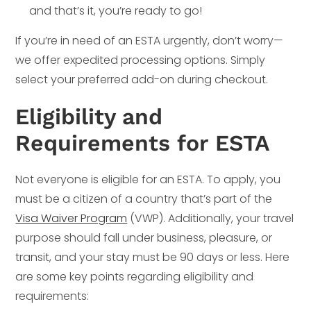
and that’s it, you’re ready to go!
If you’re in need of an ESTA urgently, don’t worry—
we offer expedited processing options. Simply
select your preferred add-on during checkout.
Eligibility and
Requirements for ESTA
Not everyone is eligible for an ESTA. To apply, you
must be a citizen of a country that’s part of the
Visa Waiver Program
(VWP). Additionally, your travel
purpose should fall under business, pleasure, or
transit, and your stay must be 90 days or less. Here
are some key points regarding eligibility and
requirements: