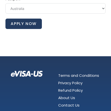
APPLY NOW
Terms and Conditions
Privacy Policy
Refund Policy
About Us
Contact Us