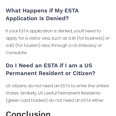
What Happens if My ESTA
Application is Denied?
If your ESTA application is denied, you’ll need to
apply for a visitor visa, such as a B1 (for business) or
a B2 (for tourism) visa, through a US Embassy or
Consulate.
Do I Need an ESTA if I am a US
Permanent Resident or Citizen?
US citizens do not need an ESTA to enter the United
States. Similarly, US Lawful Permanent Residents
(green card holders) do not need an ESTA either.
Conclusion