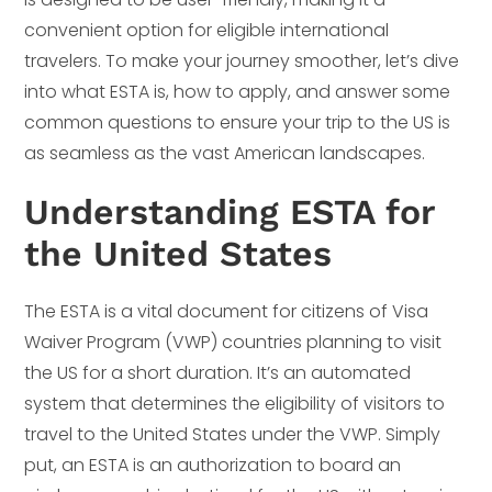
convenient option for eligible international
travelers. To make your journey smoother, let’s dive
into what ESTA is, how to apply, and answer some
common questions to ensure your trip to the US is
as seamless as the vast American landscapes.
Understanding ESTA for
the United States
The ESTA is a vital document for citizens of Visa
Waiver Program (VWP) countries planning to visit
the US for a short duration. It’s an automated
system that determines the eligibility of visitors to
travel to the United States under the VWP. Simply
put, an ESTA is an authorization to board an