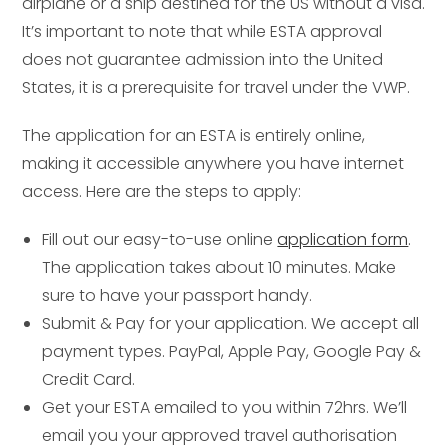
airplane or a ship destined for the US without a visa.
It’s important to note that while ESTA approval
does not guarantee admission into the United
States, it is a prerequisite for travel under the VWP.
The application for an ESTA is entirely online,
making it accessible anywhere you have internet
access. Here are the steps to apply:
Fill out our easy-to-use online
application form
.
The application takes about 10 minutes. Make
sure to have your passport handy.
Submit & Pay for your application. We accept all
payment types. PayPal, Apple Pay, Google Pay &
Credit Card.
Get your ESTA emailed to you within 72hrs. We’ll
email you your approved travel authorisation