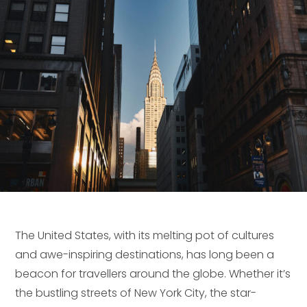
The United States, with its melting pot of cultures
and awe-inspiring destinations, has long been a
beacon for travellers around the globe. Whether it’s
the bustling streets of New York City, the star-