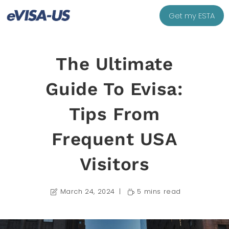
Get my ESTA
The Ultimate
Guide To Evisa:
Tips From
Frequent USA
Visitors
March 24, 2024
5 mins read