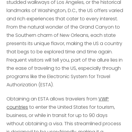
studded walkways of Los Angeles, or the historical
landmarks of Washington, D.C., the US offers varied
and rich experiences that cater to every interest.
From the natural wonder of the Grand Canyon to
the Southern charm of New Orleans, each state
presents its unique flavor, making the US a country
that begs to be explored time and time again.
Frequent visitors will tell you, part of the allure lies in
the ease of traveling to the US, especially through
programs like the Electronic System for Travel
Authorization (ESTA).
Obtaining an ESTA allows travelers from
VWP
countries
to enter the United States for tourism,
business, or while in transit for up to 90 days
without obtaining a visa. This streamlined process
is designed to be user-friendly, making it a