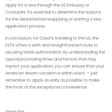
apply for a visa through the US Embassy or
Consulate. It’s essential to determine the reasons
for the denial before reapplying or starting a visa
application process.
In conclusion, for Czechs traveling to the US, the
ESTA offers a swift and straightforward route to
securing travel authorization. By understanding the
typical processing times and factors that may
impact your application, you can ensure that your
American dream vacation is within reach — just
remember to apply as early as possible to make
the most of this exceptional convenience.
Share this...