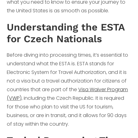
what you need to know to ensure your journey to
the United States is as smooth as possible.
Understanding the ESTA
for Czech Nationals
Before diving into processing times, it’s essential to
understand what the ESTA is. ESTA stands for
Electronic System for Travel Authorization, and it is
not a visa but a travel authorization for citizens of
countries that are part of the
Visa Waiver Program
(VWP)
, including the Czech Republic. It is required
for those who plan to visit the US for tourism,
business, or are in transit, and it allows for 90 days
of stay within the country.