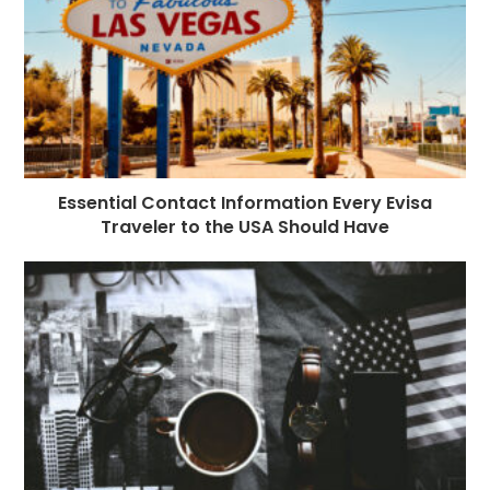
Essential Contact Information Every Evisa
Traveler to the USA Should Have