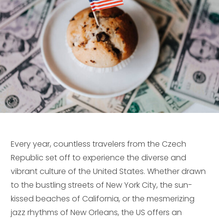
Every year, countless travelers from the Czech
Republic set off to experience the diverse and
vibrant culture of the United States. Whether drawn
to the bustling streets of New York City, the sun-
kissed beaches of California, or the mesmerizing
jazz rhythms of New Orleans, the US offers an