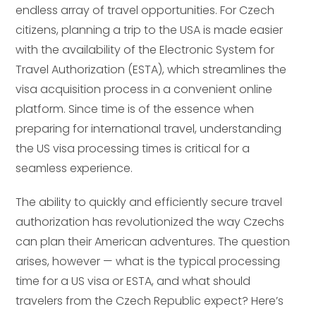
endless array of travel opportunities. For Czech
citizens, planning a trip to the USA is made easier
with the availability of the Electronic System for
Travel Authorization (ESTA), which streamlines the
visa acquisition process in a convenient online
platform. Since time is of the essence when
preparing for international travel, understanding
the US visa processing times is critical for a
seamless experience.
The ability to quickly and efficiently secure travel
authorization has revolutionized the way Czechs
can plan their American adventures. The question
arises, however — what is the typical processing
time for a US visa or ESTA, and what should
travelers from the Czech Republic expect? Here’s