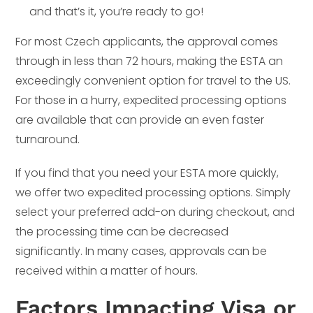
and that’s it, you’re ready to go!
For most Czech applicants, the approval comes
through in less than 72 hours, making the ESTA an
exceedingly convenient option for travel to the US.
For those in a hurry, expedited processing options
are available that can provide an even faster
turnaround.
If you find that you need your ESTA more quickly,
we offer two expedited processing options. Simply
select your preferred add-on during checkout, and
the processing time can be decreased
significantly. In many cases, approvals can be
received within a matter of hours.
Factors Impacting Visa or