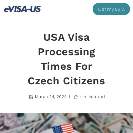
Get my ESTA
USA Visa
Processing
Times For
Czech Citizens
March 24, 2024
4 mins read