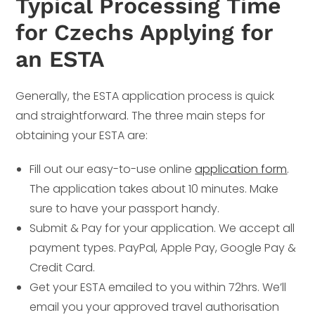
Typical Processing Time
for Czechs Applying for
an ESTA
Generally, the ESTA application process is quick
and straightforward. The three main steps for
obtaining your ESTA are:
Fill out our easy-to-use online
application form
.
The application takes about 10 minutes. Make
sure to have your passport handy.
Submit & Pay for your application. We accept all
payment types. PayPal, Apple Pay, Google Pay &
Credit Card.
Get your ESTA emailed to you within 72hrs. We’ll
email you your approved travel authorisation