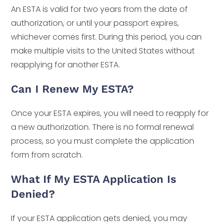
An ESTA is valid for two years from the date of
authorization, or until your passport expires,
whichever comes first. During this period, you can
make multiple visits to the United States without
reapplying for another ESTA.
Can I Renew My ESTA?
Once your ESTA expires, you will need to reapply for
a new authorization. There is no formal renewal
process, so you must complete the application
form from scratch.
What If My ESTA Application Is
Denied?
If your ESTA application gets denied, you may