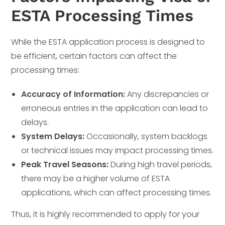
ESTA Processing Times
While the ESTA application process is designed to
be efficient, certain factors can affect the
processing times:
Accuracy of Information:
Any discrepancies or
erroneous entries in the application can lead to
delays.
System Delays:
Occasionally, system backlogs
or technical issues may impact processing times.
Peak Travel Seasons:
During high travel periods,
there may be a higher volume of ESTA
applications, which can affect processing times.
Thus, it is highly recommended to apply for your