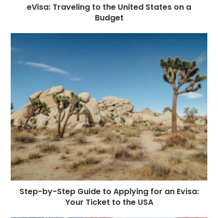
eVisa: Traveling to the United States on a
Budget
Step-by-Step Guide to Applying for an Evisa:
Your Ticket to the USA