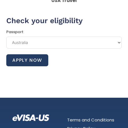
USA Travel
Check your eligibility
Passport
APPLY NOW
Terms and Conditions