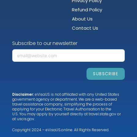
Privacy Policy
Refund Policy
About Us
Contact Us
Subscribe to our newsletter
SUBSCRIBE
Disclaimer:
eVisaUS is not affiliated with any United States
government agency or department. We are a web-based
travel assistance company, simplifying the process of
applying for your Electronic Travel Authorisation to the
U.S. You may apply by yourself directly at
travel.state.gov
or
at
uscis.gov
.
Copyright 2024 – eVisaUS.online. All Rights Reserved.