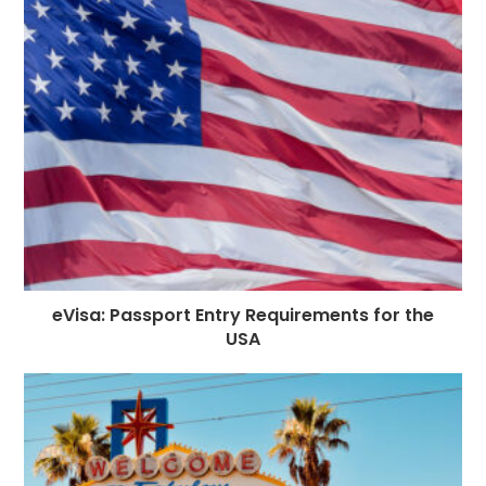
eVisa: Passport Entry Requirements for the
USA