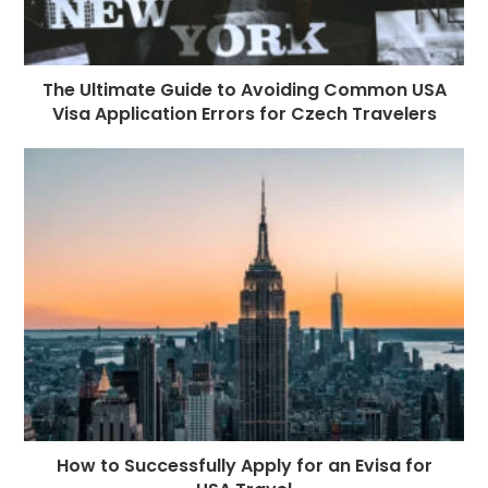
The Ultimate Guide to Avoiding Common USA
Visa Application Errors for Czech Travelers
How to Successfully Apply for an Evisa for