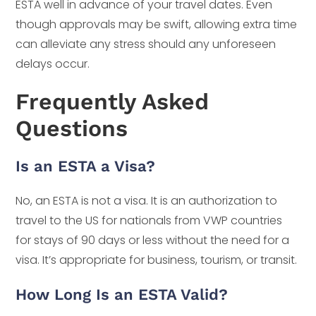
ESTA well in advance of your travel dates. Even
though approvals may be swift, allowing extra time
can alleviate any stress should any unforeseen
delays occur.
Frequently Asked
Questions
Is an ESTA a Visa?
No, an ESTA is not a visa. It is an authorization to
travel to the US for nationals from VWP countries
for stays of 90 days or less without the need for a
visa. It’s appropriate for business, tourism, or transit.
How Long Is an ESTA Valid?