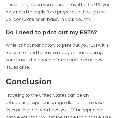
necessarily mean you cannot travel to the U.S.; you
may need to apply for a proper visa through the
U.S. consulate or embassy in your country.
Do I need to print out my ESTA?
While it’s not mandatory to print out your ESTA, it is
recommended to have a copy on hand during
your travels for peace of mind and in case any
issues arise.
Conclusion
Traveling to the United States can be an
exhilarating experience, regardless of the season.
By ensuring that you have your ESTA approved
before your trip, you set the stage for a hassle-free