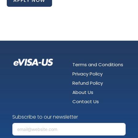
APPLY NOW
Terms and Conditions
Privacy Policy
Refund Policy
About Us
Contact Us
Subscribe to our newsletter