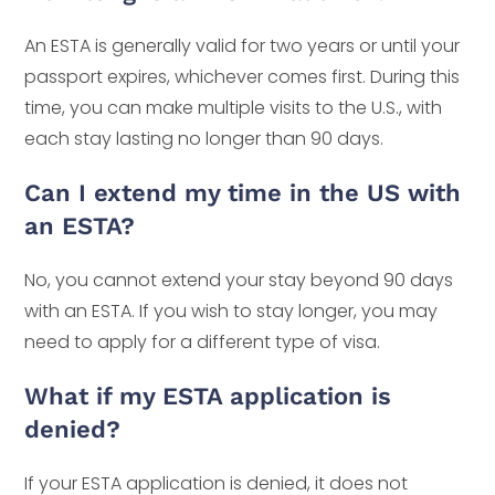
An ESTA is generally valid for two years or until your
passport expires, whichever comes first. During this
time, you can make multiple visits to the U.S., with
each stay lasting no longer than 90 days.
Can I extend my time in the US with
an ESTA?
No, you cannot extend your stay beyond 90 days
with an ESTA. If you wish to stay longer, you may
need to apply for a different type of visa.
What if my ESTA application is
denied?
If your ESTA application is denied, it does not