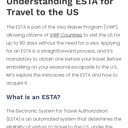
Understanding ESTA for
Travel to the US
The ESTA is part of the Visa Waiver Program (VWP),
allowing citizens of
VWP Countries
to visit the US for
up to 90 days without the need for a visa. Applying
for an ESTA is a straightforward process, and it’s
mandatory to obtain one before your travel. Before
embarking on your seasonal escapade to the U.S.,
let’s explore the intricacies of the ESTA and how to
acquire it.
What is an ESTA?
The Electronic System for Travel Authorization
(ESTA) is an automated system that determines the
eligibility of visitors to travel to the U.S. under the