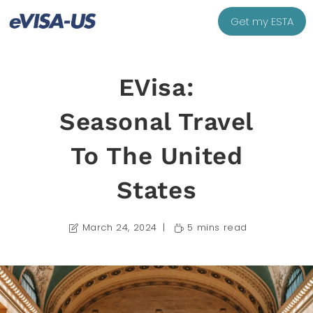
Get my ESTA
EVisa:
Seasonal Travel
To The United
States
March 24, 2024
5 mins read