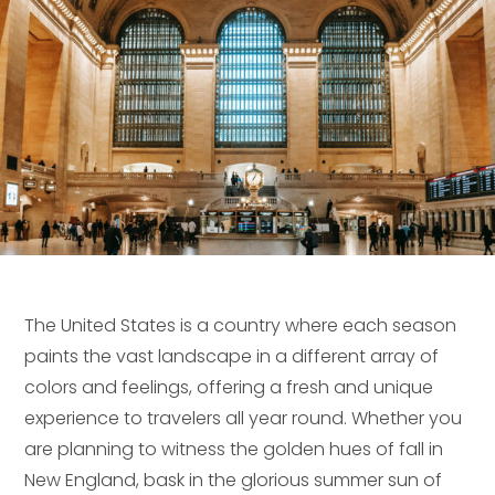
The United States is a country where each season
paints the vast landscape in a different array of
colors and feelings, offering a fresh and unique
experience to travelers all year round. Whether you
are planning to witness the golden hues of fall in
New England, bask in the glorious summer sun of