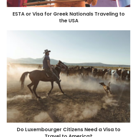
ESTA or Visa for Greek Nationals Traveling to
the USA
Do Luxembourger Citizens Need a Visa to
Travel to America?