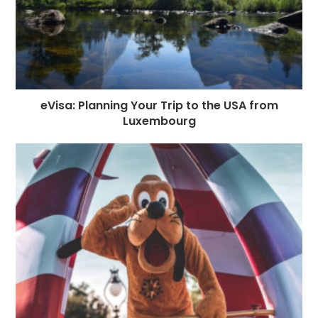
eVisa: Planning Your Trip to the USA from
Luxembourg