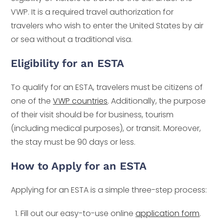
VWP. It is a required travel authorization for
travelers who wish to enter the United States by air
or sea without a traditional visa.
Eligibility for an ESTA
To qualify for an ESTA, travelers must be citizens of
one of the
VWP countries
. Additionally, the purpose
of their visit should be for business, tourism
(including medical purposes), or transit. Moreover,
the stay must be 90 days or less.
How to Apply for an ESTA
Applying for an ESTA is a simple three-step process:
Fill out our easy-to-use online
application form
.