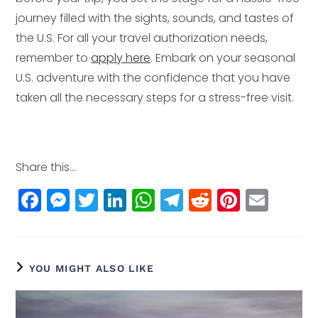
journey filled with the sights, sounds, and tastes of
the U.S. For all your travel authorization needs,
remember to
apply here
. Embark on your seasonal
U.S. adventure with the confidence that you have
taken all the necessary steps for a stress-free visit.
Share this...
F
M
T
Li
W
T
R
Pi
E
a
e
w
n
h
el
e
n
m
c
ss
itt
k
a
e
d
t
ai
e
e
e
e
ts
g
di
e
l
YOU MIGHT ALSO LIKE
b
n
r
dI
A
r
t
r
o
g
n
p
a
e