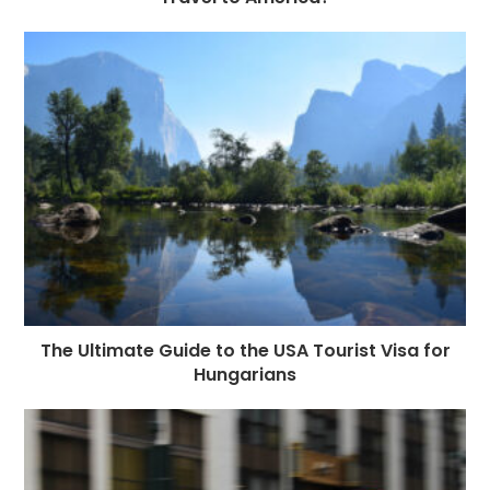
The Ultimate Guide to the USA Tourist Visa for
Hungarians