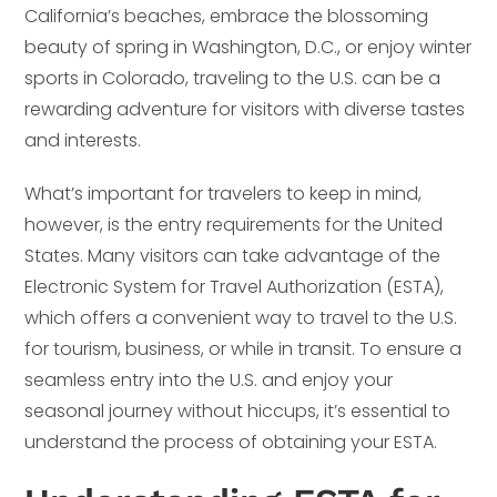
California’s beaches, embrace the blossoming
beauty of spring in Washington, D.C., or enjoy winter
sports in Colorado, traveling to the U.S. can be a
rewarding adventure for visitors with diverse tastes
and interests.
What’s important for travelers to keep in mind,
however, is the entry requirements for the United
States. Many visitors can take advantage of the
Electronic System for Travel Authorization (ESTA),
which offers a convenient way to travel to the U.S.
for tourism, business, or while in transit. To ensure a
seamless entry into the U.S. and enjoy your
seasonal journey without hiccups, it’s essential to
understand the process of obtaining your ESTA.