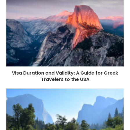
o
e
p
m
st
k
r
Visa Duration and Validity: A Guide for Greek
Travelers to the USA