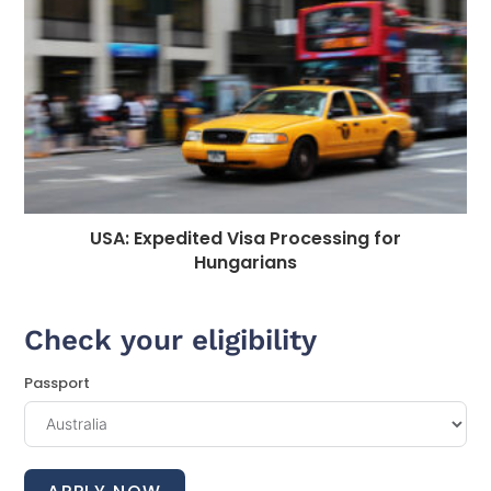
USA: Expedited Visa Processing for
Hungarians
Check your eligibility
Passport