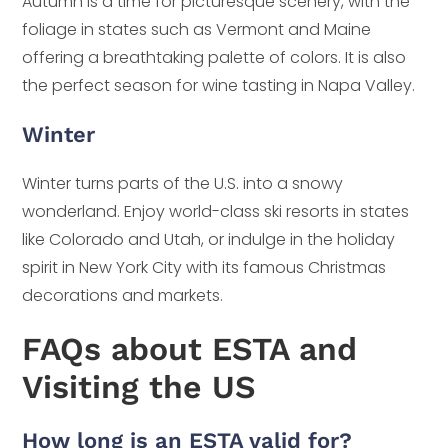
Autumn is a time for picturesque scenery, with the
foliage in states such as Vermont and Maine
offering a breathtaking palette of colors. It is also
the perfect season for wine tasting in Napa Valley.
Winter
Winter turns parts of the U.S. into a snowy
wonderland. Enjoy world-class ski resorts in states
like Colorado and Utah, or indulge in the holiday
spirit in New York City with its famous Christmas
decorations and markets.
FAQs about ESTA and
Visiting the US
How long is an ESTA valid for?