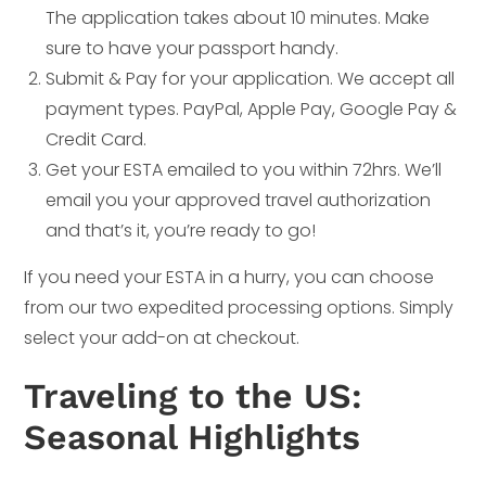
The application takes about 10 minutes. Make
sure to have your passport handy.
Submit & Pay for your application. We accept all
payment types. PayPal, Apple Pay, Google Pay &
Credit Card.
Get your ESTA emailed to you within 72hrs. We’ll
email you your approved travel authorization
and that’s it, you’re ready to go!
If you need your ESTA in a hurry, you can choose
from our two expedited processing options. Simply
select your add-on at checkout.
Traveling to the US:
Seasonal Highlights