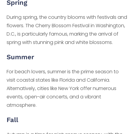
Spring
During spring, the country blooms with festivals and
flowers. The Cherry Blossom Festival in Washington,
D.C., is particularly famous, marking the arrival of
spring with stunning pink and white blossoms.
Summer
For beach lovers, summer is the prime season to
visit coastal states like Florida and California.
Alternatively, cities like New York offer numerous
events, open-air concerts, and a vibrant
atmosphere.
Fall