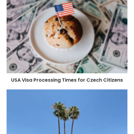
USA Visa Processing Times for Czech Citizens