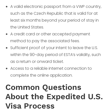
A valid electronic passport from a VWP country,
such as the Czech Republic that is valid for at
least six months beyond your period of stay in
the United States.
A credit card or other accepted payment
method to pay the associated fees.
Sufficient proof of your intent to leave the U.S.
within the 90-day period of ESTA’s validity, such
as a return or onward ticket.
Access to a reliable internet connection to
complete the online application.
Common Questions
About the Expedited U.S.
Visa Process