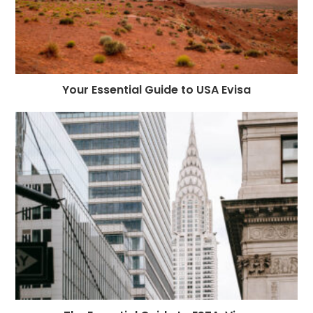
Your Essential Guide to USA Evisa