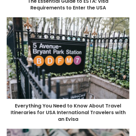
The Essential Guide to ESTA: Visa
Requirements to Enter the USA
Everything You Need to Know About Travel
Itineraries for USA International Travelers with
an Evisa