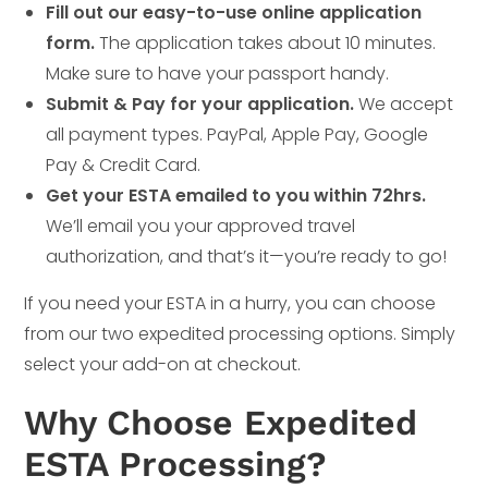
Fill out our easy-to-use online application
form.
The application takes about 10 minutes.
Make sure to have your passport handy.
Submit & Pay for your application.
We accept
all payment types. PayPal, Apple Pay, Google
Pay & Credit Card.
Get your ESTA emailed to you within 72hrs.
We’ll email you your approved travel
authorization, and that’s it—you’re ready to go!
If you need your ESTA in a hurry, you can choose
from our two expedited processing options. Simply
select your add-on at checkout.
Why Choose Expedited
ESTA Processing?