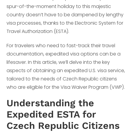
spur-of-the-moment holiday to this majestic
country doesn’t have to be dampened by lengthy
visa processes, thanks to the Electronic System for
Travel Authorization (ESTA).
For travelers who need to fast-track their travel
documentation, expedited visa options can be a
lifesaver. In this article, we’ll delve into the key
aspects of obtaining an expedited U.S. visa service,
tailored to the needs of Czech Republic citizens
who are eligible for the Visa Waiver Program (VWP).
Understanding the
Expedited ESTA for
Czech Republic Citizens