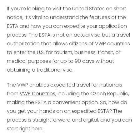
If you’re looking to visit the United States on short
notice, it’s vital to understand the features of the
ESTA and how you can expedite your application
process. The ESTA is not an actual visa but a travel
authorization that allows citizens of VWP countries
to enter the U.S. for tourism, business, transit, or
medical purposes for up to 90 days without
obtaining a traditional visa.
The VWP enables expedited travel for nationals
from
VWP Countries
, including the Czech Republic,
making the ESTA a convenient option. So, how do
you get your hands on an expedited ESTA? The
process is straightforward and digital, and you can
start right here: