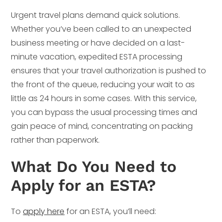
Urgent travel plans demand quick solutions.
Whether you’ve been called to an unexpected
business meeting or have decided on a last-
minute vacation, expedited ESTA processing
ensures that your travel authorization is pushed to
the front of the queue, reducing your wait to as
little as 24 hours in some cases. With this service,
you can bypass the usual processing times and
gain peace of mind, concentrating on packing
rather than paperwork.
What Do You Need to
Apply for an ESTA?
To
apply here
for an ESTA, you’ll need: