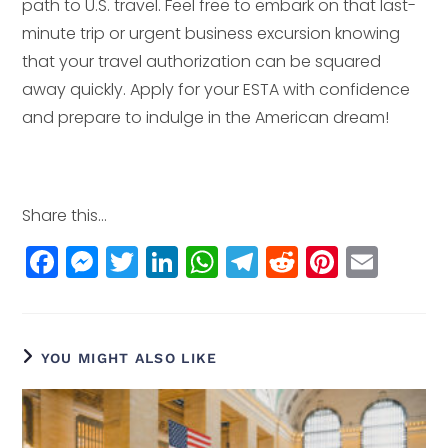
path to U.S. travel. Feel free to embark on that last-
minute trip or urgent business excursion knowing
that your travel authorization can be squared
away quickly. Apply for your ESTA with confidence
and prepare to indulge in the American dream!
Share this...
F
M
T
Li
W
T
R
Pi
E
a
e
w
n
h
el
e
n
m
c
ss
itt
k
a
e
d
t
ai
e
e
e
e
ts
g
di
e
l
YOU MIGHT ALSO LIKE
b
n
r
dI
A
r
t
r
o
g
n
p
a
e