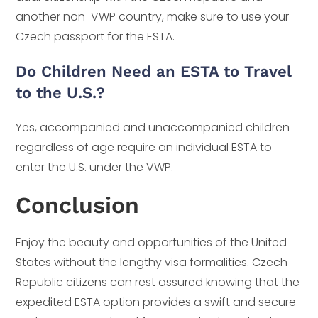
another non-VWP country, make sure to use your
Czech passport for the ESTA.
Do Children Need an ESTA to Travel
to the U.S.?
Yes, accompanied and unaccompanied children
regardless of age require an individual ESTA to
enter the U.S. under the VWP.
Conclusion
Enjoy the beauty and opportunities of the United
States without the lengthy visa formalities. Czech
Republic citizens can rest assured knowing that the
expedited ESTA option provides a swift and secure