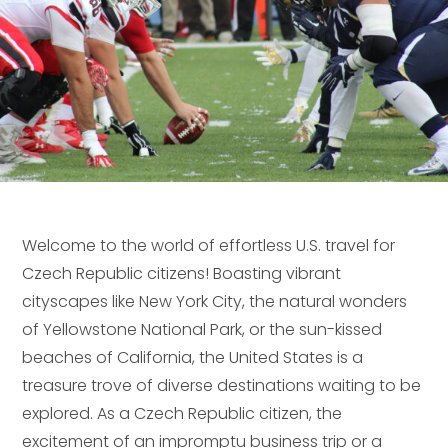
Welcome to the world of effortless U.S. travel for
Czech Republic citizens! Boasting vibrant
cityscapes like New York City, the natural wonders
of Yellowstone National Park, or the sun-kissed
beaches of California, the United States is a
treasure trove of diverse destinations waiting to be
explored. As a Czech Republic citizen, the
excitement of an impromptu business trip or a