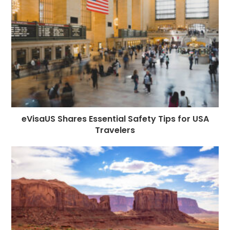
o
e
p
m
st
k
r
eVisaUS Shares Essential Safety Tips for USA
Travelers