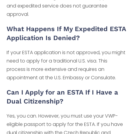
and expedited service does not guarantee
approval.
What Happens If My Expedited ESTA
Application Is Denied?
If your ESTA application is not approved, you might
need to apply for a traditional U.S. visa. This
process is more extensive and requires an
appointment at the U.S. Embassy or Consulate.
Can I Apply for an ESTA If I Have a
Dual Citizenship?
Yes, you can. However, you must use your VWP-
eligible passport to apply for the ESTA. If you have
dual citizenship with the Czech Republic and