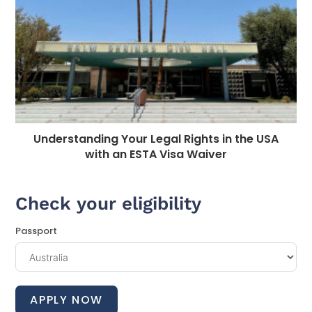
Understanding Your Legal Rights in the USA
with an ESTA Visa Waiver
Check your eligibility
Passport
APPLY NOW