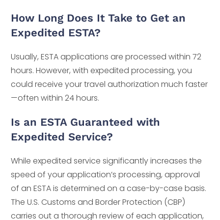
How Long Does It Take to Get an
Expedited ESTA?
Usually, ESTA applications are processed within 72
hours. However, with expedited processing, you
could receive your travel authorization much faster
—often within 24 hours.
Is an ESTA Guaranteed with
Expedited Service?
While expedited service significantly increases the
speed of your application’s processing, approval
of an ESTA is determined on a case-by-case basis.
The U.S. Customs and Border Protection (CBP)
carries out a thorough review of each application,