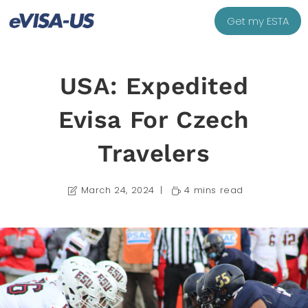
Get my ESTA
USA: Expedited
Evisa For Czech
Travelers
March 24, 2024
4 mins read