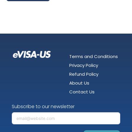
Terms and Conditions
Privacy Policy
Refund Policy
About Us
Contact Us
Subscribe to our newsletter