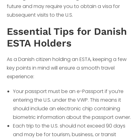
future and may require you to obtain a visa for
subsequent visits to the U.S.
Essential Tips for Danish
ESTA Holders
As a Danish citizen holding an ESTA, keeping a few
key points in mind will ensure a smooth travel
experience:
Your passport must be an e-Passport if you’re
entering the U.S. under the VWP. This means it
should include an electronic chip containing
biometric information about the passport owner.
Each trip to the U.S. should not exceed 90 days
and may be for tourism, business, or transit