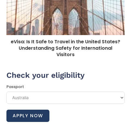
eVisa: Is It Safe to Travel in the United States?
Understanding Safety for International
Visitors
Check your eligibility
Passport
APPLY NOW