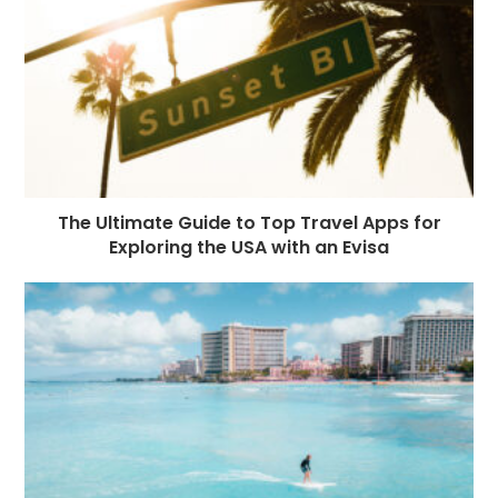
o
e
p
m
st
k
r
The Ultimate Guide to Top Travel Apps for
Exploring the USA with an Evisa