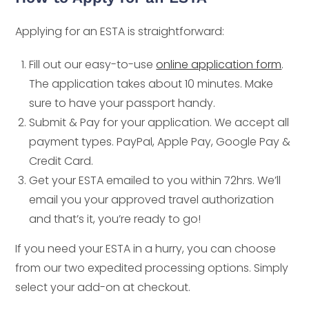
Applying for an ESTA is straightforward:
Fill out our easy-to-use
online application form
.
The application takes about 10 minutes. Make
sure to have your passport handy.
Submit & Pay for your application. We accept all
payment types. PayPal, Apple Pay, Google Pay &
Credit Card.
Get your ESTA emailed to you within 72hrs. We’ll
email you your approved travel authorization
and that’s it, you’re ready to go!
If you need your ESTA in a hurry, you can choose
from our two expedited processing options. Simply
select your add-on at checkout.