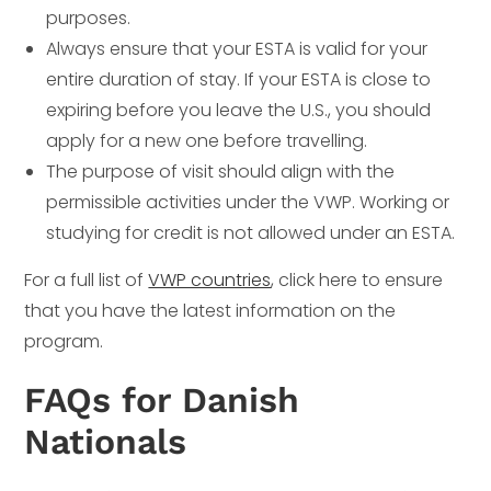
purposes.
Always ensure that your ESTA is valid for your
entire duration of stay. If your ESTA is close to
expiring before you leave the U.S., you should
apply for a new one before travelling.
The purpose of visit should align with the
permissible activities under the VWP. Working or
studying for credit is not allowed under an ESTA.
For a full list of
VWP countries
, click here to ensure
that you have the latest information on the
program.
FAQs for Danish
Nationals