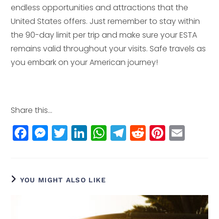
endless opportunities and attractions that the
United States offers. Just remember to stay within
the 90-day limit per trip and make sure your ESTA
remains valid throughout your visits. Safe travels as
you embark on your American journey!
Share this...
F
M
T
Li
W
T
R
Pi
E
a
e
w
n
h
el
e
n
m
c
ss
itt
k
a
e
d
t
ai
e
e
e
e
ts
g
di
e
l
YOU MIGHT ALSO LIKE
b
n
r
dI
A
r
t
r
o
g
n
p
a
e