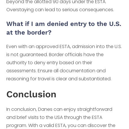
beyond the allotted 90 days under the ESTA.
Overstaying can lead to serious consequences.
What if I am denied entry to the U.S.
at the border?
Even with an approved ESTA, admission into the U.S.
is not guaranteed. Border officials have the
authority to deny entry based on their
assessments. Ensure all documentation and
reasoning for travel is clear and substantiated.
Conclusion
In conclusion, Danes can enjoy straightforward
and brief visits to the USA through the ESTA
program. With a valid ESTA, you can discover the