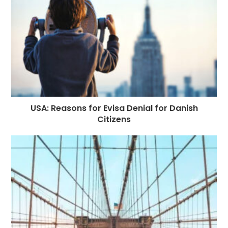
USA: Reasons for Evisa Denial for Danish
Citizens