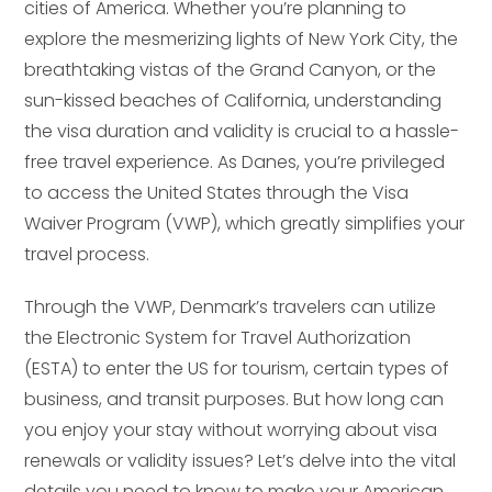
cities of America. Whether you’re planning to
explore the mesmerizing lights of New York City, the
breathtaking vistas of the Grand Canyon, or the
sun-kissed beaches of California, understanding
the visa duration and validity is crucial to a hassle-
free travel experience. As Danes, you’re privileged
to access the United States through the Visa
Waiver Program (VWP), which greatly simplifies your
travel process.
Through the VWP, Denmark’s travelers can utilize
the Electronic System for Travel Authorization
(ESTA) to enter the US for tourism, certain types of
business, and transit purposes. But how long can
you enjoy your stay without worrying about visa
renewals or validity issues? Let’s delve into the vital
details you need to know to make your American