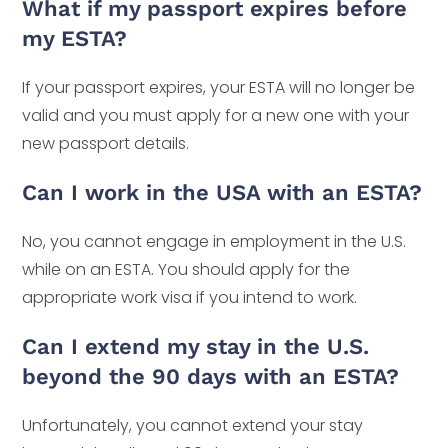
What if my passport expires before
my ESTA?
If your passport expires, your ESTA will no longer be
valid and you must apply for a new one with your
new passport details.
Can I work in the USA with an ESTA?
No, you cannot engage in employment in the U.S.
while on an ESTA. You should apply for the
appropriate work visa if you intend to work.
Can I extend my stay in the U.S.
beyond the 90 days with an ESTA?
Unfortunately, you cannot extend your stay