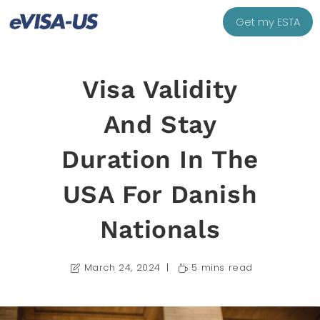
Get my ESTA
Visa Validity
And Stay
Duration In The
USA For Danish
Nationals
March 24, 2024
5 mins read