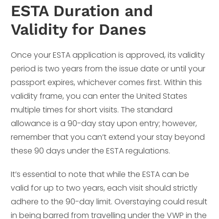
ESTA Duration and
Validity for Danes
Once your ESTA application is approved, its validity
period is two years from the issue date or until your
passport expires, whichever comes first. Within this
validity frame, you can enter the United States
multiple times for short visits. The standard
allowance is a 90-day stay upon entry; however,
remember that you can’t extend your stay beyond
these 90 days under the ESTA regulations.
It’s essential to note that while the ESTA can be
valid for up to two years, each visit should strictly
adhere to the 90-day limit. Overstaying could result
in being barred from travelling under the VWP in the