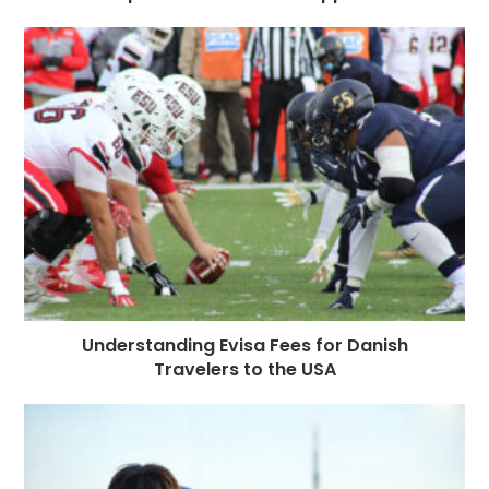
Understanding Evisa Fees for Danish
Travelers to the USA