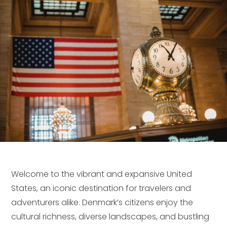
Welcome to the vibrant and expansive United
States, an iconic destination for travelers and
adventurers alike. Denmark’s citizens enjoy the
cultural richness, diverse landscapes, and bustling