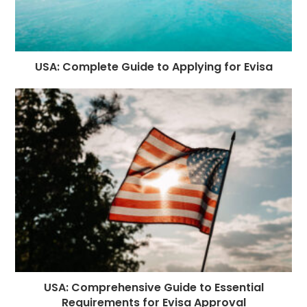
USA: Complete Guide to Applying for Evisa
USA: Comprehensive Guide to Essential
Requirements for Evisa Approval