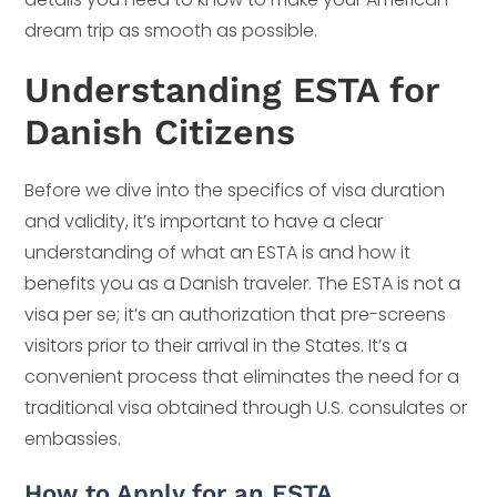
dream trip as smooth as possible.
Understanding ESTA for
Danish Citizens
Before we dive into the specifics of visa duration
and validity, it’s important to have a clear
understanding of what an ESTA is and how it
benefits you as a Danish traveler. The ESTA is not a
visa per se; it’s an authorization that pre-screens
visitors prior to their arrival in the States. It’s a
convenient process that eliminates the need for a
traditional visa obtained through U.S. consulates or
embassies.
How to Apply for an ESTA