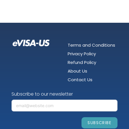
Terms and Conditions
Privacy Policy
Refund Policy
About Us
Contact Us
Subscribe to our newsletter
SUBSCRIBE