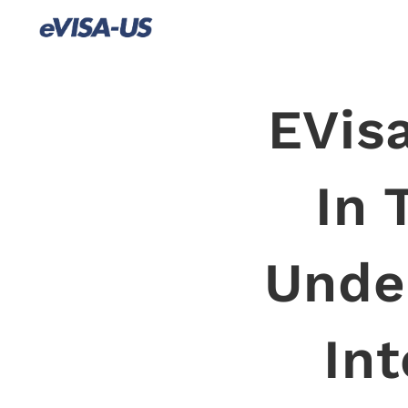
EVisa
In 
Unde
Int