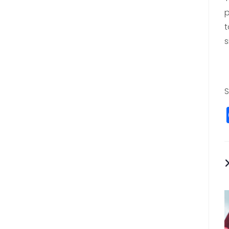
p
t
s
S