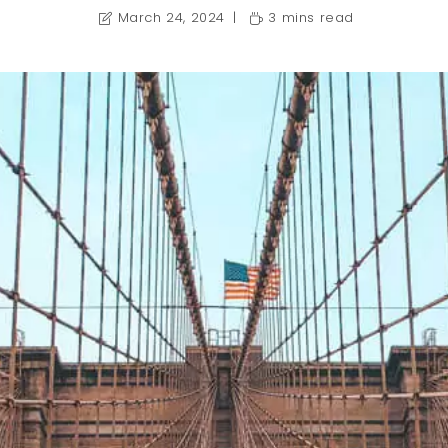
March 24, 2024
3 mins read