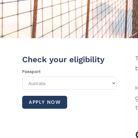
T
Check your eligibility
Passport
H
APPLY NOW
t