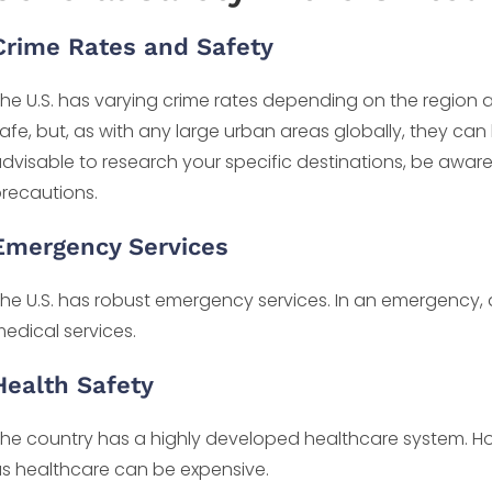
Crime Rates and Safety
he U.S. has varying crime rates depending on the region an
afe, but, as with any large urban areas globally, they can
dvisable to research your specific destinations, be awa
recautions.
Emergency Services
he U.S. has robust emergency services. In an emergency, di
edical services.
Health Safety
he country has a highly developed healthcare system. How
s healthcare can be expensive.