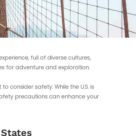
perience, full of diverse cultures,
s for adventure and exploration.
 to consider safety. While the U.S. is
 safety precautions can enhance your
 States