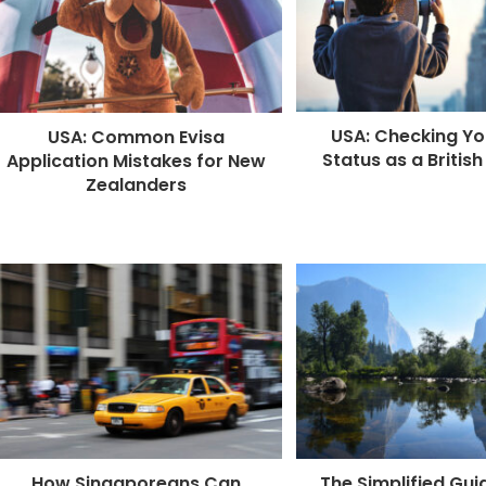
k
r
USA: Checking Yo
USA: Common Evisa
Status as a British
Application Mistakes for New
Zealanders
How Singaporeans Can
The Simplified Gui