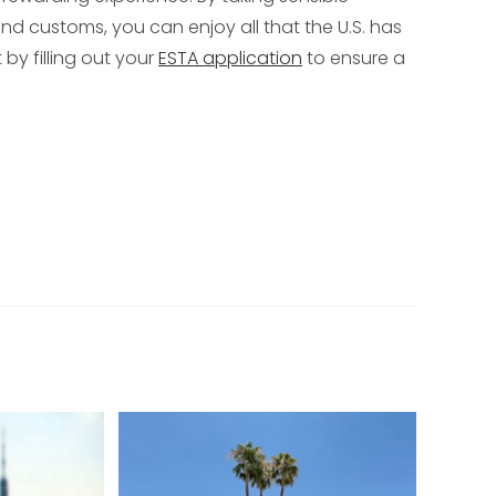
nd customs, you can enjoy all that the U.S. has
t by filling out your
ESTA application
to ensure a