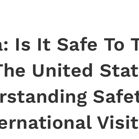
: Is It Safe To 
The United Sta
rstanding Safet
ernational Visi