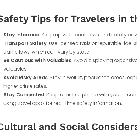
Safety Tips for Travelers in 
Stay Informed
: Keep up with local news and safety advis
Transport Safety
: Use licensed taxis or reputable ride-
traffic laws, which can vary by state.
Be Cautious with Valuables
: Avoid displaying expensiv
valuables.
Avoid Risky Areas
: Stay in well-lit, populated areas, es
higher crime rates.
Stay Connected
: Keep a mobile phone with you to con
using travel apps for real-time safety information.
Cultural and Social Consider