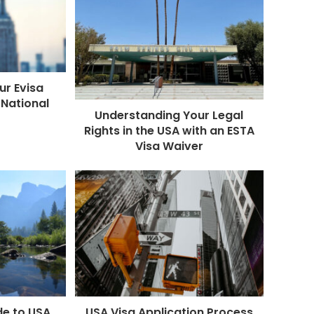
ur Evisa
 National
Understanding Your Legal
Rights in the USA with an ESTA
Visa Waiver
de to USA
USA Visa Application Process