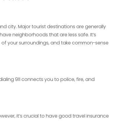
d city. Major tourist destinations are generally
 have neighborhoods that are less safe. It’s
re of your surroundings, and take common-sense
aling 911 connects you to police, fire, and
ever, it’s crucial to have good travel insurance