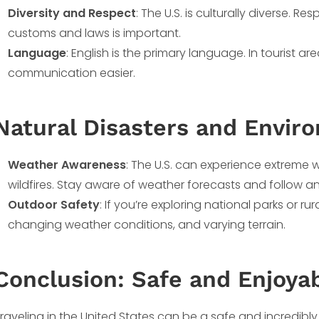
Diversity and Respect
: The U.S. is culturally diverse. R
customs and laws is important.
Language
: English is the primary language. In tourist a
communication easier.
Natural Disasters and Envir
Weather Awareness
: The U.S. can experience extreme 
wildfires. Stay aware of weather forecasts and follow an
Outdoor Safety
: If you’re exploring national parks or ru
changing weather conditions, and varying terrain.
Conclusion: Safe and Enjoyab
raveling in the United States can be a safe and incredibly