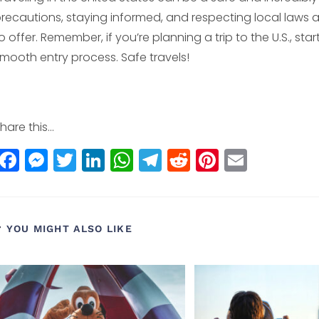
recautions, staying informed, and respecting local laws a
o offer. Remember, if you’re planning a trip to the U.S., star
mooth entry process. Safe travels!
hare this...
F
M
T
Li
W
T
R
Pi
E
a
e
w
n
h
el
e
n
m
c
ss
itt
k
a
e
d
t
ai
e
e
e
e
ts
g
di
e
l
YOU MIGHT ALSO LIKE
b
n
r
dI
A
r
t
r
o
g
n
p
a
e
o
e
p
m
st