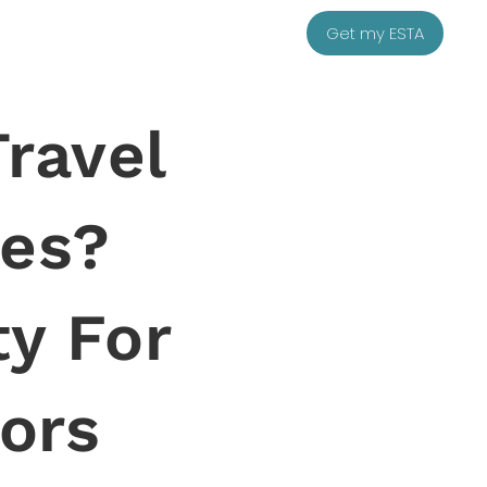
Get my ESTA
Travel
tes?
y For
tors