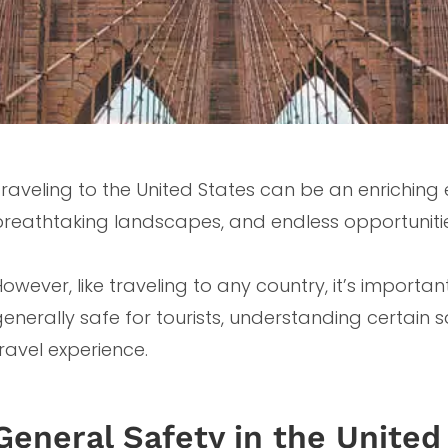
raveling to the United States can be an enriching ex
breathtaking landscapes, and endless opportunitie
owever, like traveling to any country, it’s important
generally safe for tourists, understanding certain
ravel experience.
General Safety in the United