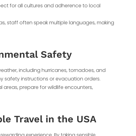
espect for all cultures and adherence to local
reas, staff often speak multiple languages, making
onmental Safety
weather, including hurricanes, tornadoes, and
y safety instructions or evacuation orders.
ral areas, prepare for wildlife encounters,
le Travel in the USA
 rewarding experience. By taking sensible