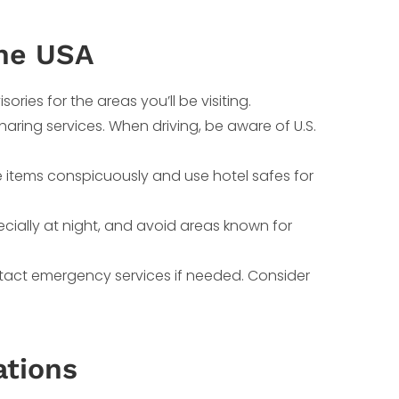
the USA
ories for the areas you’ll be visiting.
sharing services. When driving, be aware of U.S.
e items conspicuously and use hotel safes for
pecially at night, and avoid areas known for
tact emergency services if needed. Consider
ations