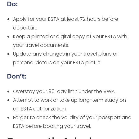
Do:
Apply for your ESTA at least 72 hours before
departure.
Keep a printed or digital copy of your ESTA with
your travel documents.
Update any changes in your travel plans or
personal details on your ESTA profile.
Don’t:
Overstay your 90-day limit under the VWP.
Attempt to work or take up long-term study on
an ESTA authorization.
Forget to check the validity of your passport and
ESTA before booking your travel.