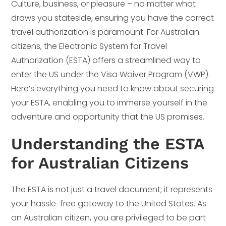
Culture, business, or pleasure – no matter what
draws you stateside, ensuring you have the correct
travel authorization is paramount. For Australian
citizens, the Electronic System for Travel
Authorization (ESTA) offers a streamlined way to
enter the US under the Visa Waiver Program (VWP).
Here’s everything you need to know about securing
your ESTA, enabling you to immerse yourself in the
adventure and opportunity that the US promises.
Understanding the ESTA
for Australian Citizens
The ESTA is not just a travel document; it represents
your hassle-free gateway to the United States. As
an Australian citizen, you are privileged to be part