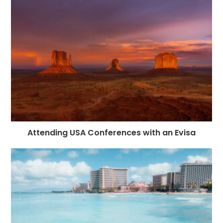
Attending USA Conferences with an Evisa