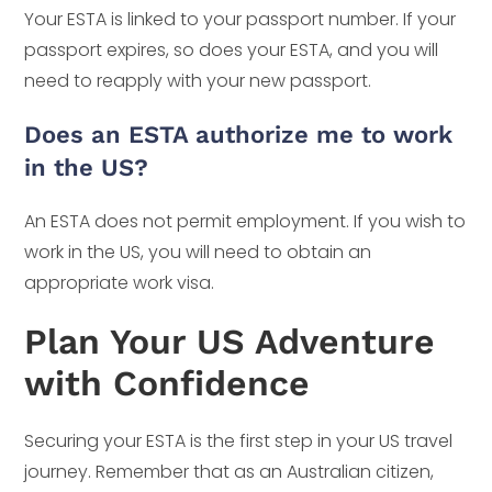
Your ESTA is linked to your passport number. If your
passport expires, so does your ESTA, and you will
need to reapply with your new passport.
Does an ESTA authorize me to work
in the US?
An ESTA does not permit employment. If you wish to
work in the US, you will need to obtain an
appropriate work visa.
Plan Your US Adventure
with Confidence
Securing your ESTA is the first step in your US travel
journey. Remember that as an Australian citizen,