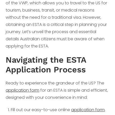
of the VWP, which allows you to travel to the US for
tourism, business, transit, or medical reasons
without the need for a traditional visa. However,
obtaining an ESTA is a critical step in planning your
journey. Let’s unveil the process and essential
details Australian citizens must be aware of when
applying for the ESTA.
Navigating the ESTA
Application Process
Ready to experience the grandeur of the US? The
application form
for an ESTA is simple and efficient,
designed with your convenience in mind:
Fill out our easy-to-use online
application form
.