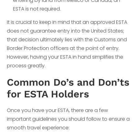
entering by land from Mexico or Canada, an
ESTA is not required.
It is crucial to keep in mind that an approved ESTA
does not guarantee entry into the United States;
that decision ultimately lies with the Customs and
Border Protection officers at the point of entry.
However, having your ESTA in hand simplifies the
process greatly.
Common Do’s and Don’ts
for ESTA Holders
Once you have your ESTA, there are a few
important guidelines you should follow to ensure a
smooth travel experience: