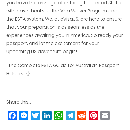
you have the privilege of entering the United States
with ease thanks to the Visa Waiver Program and
the ESTA system. We, at eVisaUS, are here to ensure
that your preparation is as seamless as the
experiences awaiting you in America. So ready your
passport, and let the excitement for your
upcoming US adventure begin!
[The Complete ESTA Guide for Australian Passport
Holders] {}
Share this...
F
M
T
Li
W
T
R
Pi
E
a
e
w
n
h
el
e
n
m