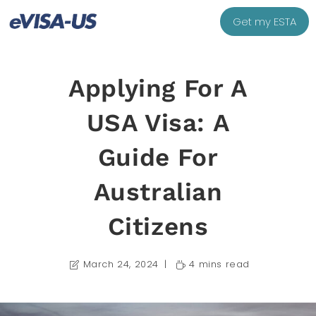
Get my ESTA
Applying For A
USA Visa: A
Guide For
Australian
Citizens
March 24, 2024
4 mins read