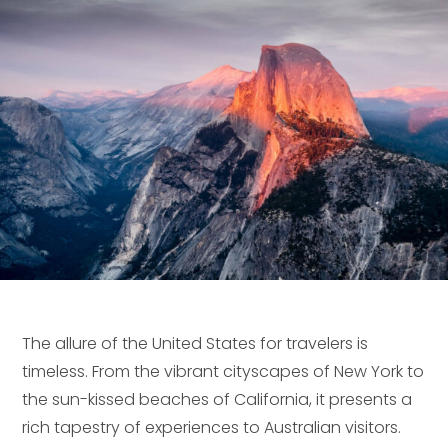
The allure of the United States for travelers is
timeless. From the vibrant cityscapes of New York to
the sun-kissed beaches of California, it presents a
rich tapestry of experiences to Australian visitors.