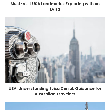
Must-Visit USA Landmarks: Exploring with an
Evisa
USA: Understanding Evisa Denial: Guidance for
Australian Travelers