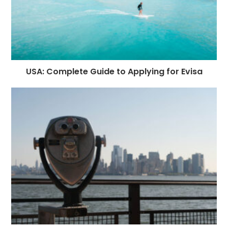
USA: Complete Guide to Applying for Evisa