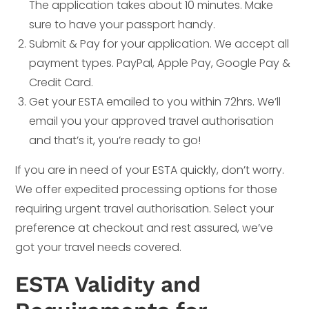
The application takes about 10 minutes. Make
sure to have your passport handy.
Submit & Pay for your application. We accept all
payment types. PayPal, Apple Pay, Google Pay &
Credit Card.
Get your ESTA emailed to you within 72hrs. We’ll
email you your approved travel authorisation
and that’s it, you’re ready to go!
If you are in need of your ESTA quickly, don’t worry.
We offer expedited processing options for those
requiring urgent travel authorisation. Select your
preference at checkout and rest assured, we’ve
got your travel needs covered.
ESTA Validity and