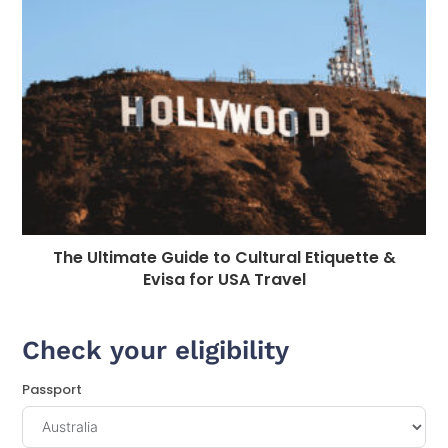
The Ultimate Guide to Cultural Etiquette &
Evisa for USA Travel
Check your eligibility
Passport