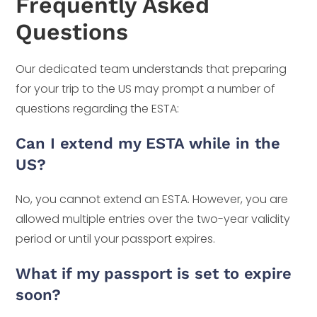
Frequently Asked
Questions
Our dedicated team understands that preparing
for your trip to the US may prompt a number of
questions regarding the ESTA:
Can I extend my ESTA while in the
US?
No, you cannot extend an ESTA. However, you are
allowed multiple entries over the two-year validity
period or until your passport expires.
What if my passport is set to expire
soon?