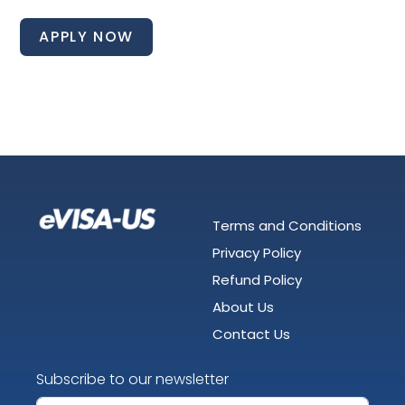
APPLY NOW
Terms and Conditions
Privacy Policy
Refund Policy
About Us
Contact Us
Subscribe to our newsletter