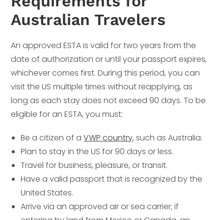
Requirements for
Australian Travelers
An approved ESTA is valid for two years from the
date of authorization or until your passport expires,
whichever comes first. During this period, you can
visit the US multiple times without reapplying, as
long as each stay does not exceed 90 days. To be
eligible for an ESTA, you must:
Be a citizen of a
VWP country
, such as Australia.
Plan to stay in the US for 90 days or less.
Travel for business, pleasure, or transit.
Have a valid passport that is recognized by the
United States.
Arrive via an approved air or sea carrier; if