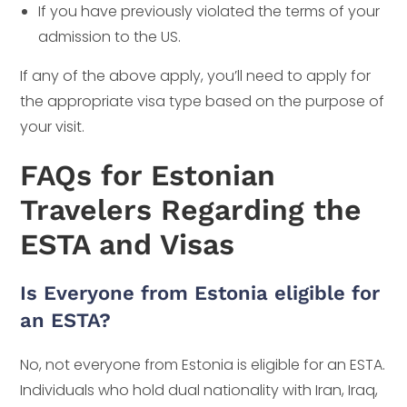
If you have previously violated the terms of your
admission to the US.
If any of the above apply, you’ll need to apply for
the appropriate visa type based on the purpose of
your visit.
FAQs for Estonian
Travelers Regarding the
ESTA and Visas
Is Everyone from Estonia eligible for
an ESTA?
No, not everyone from Estonia is eligible for an ESTA.
Individuals who hold dual nationality with Iran, Iraq,