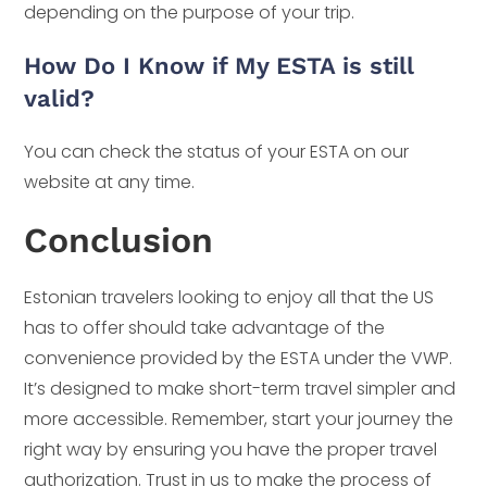
depending on the purpose of your trip.
How Do I Know if My ESTA is still
valid?
You can check the status of your ESTA on our
website at any time.
Conclusion
Estonian travelers looking to enjoy all that the US
has to offer should take advantage of the
convenience provided by the ESTA under the VWP.
It’s designed to make short-term travel simpler and
more accessible. Remember, start your journey the
right way by ensuring you have the proper travel
authorization. Trust in us to make the process of