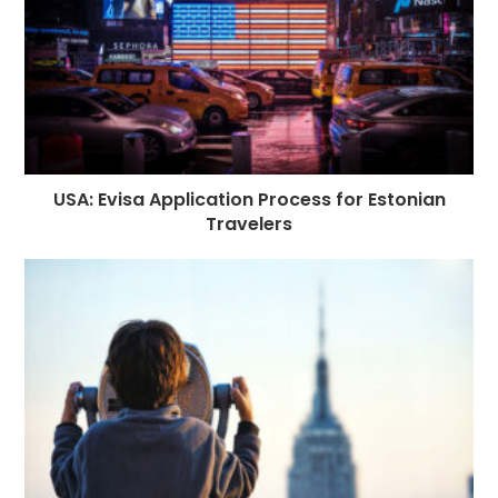
USA: Evisa Application Process for Estonian
Travelers