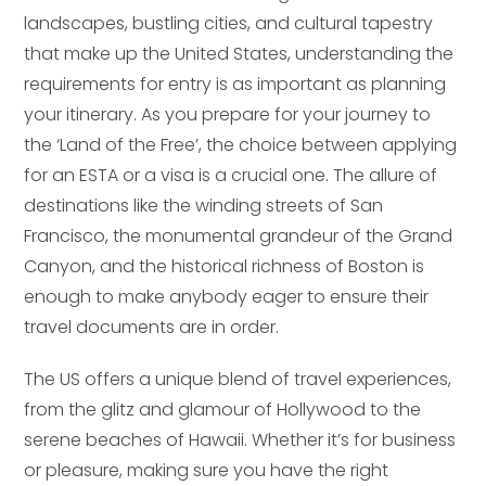
landscapes, bustling cities, and cultural tapestry
that make up the United States, understanding the
requirements for entry is as important as planning
your itinerary. As you prepare for your journey to
the ‘Land of the Free’, the choice between applying
for an ESTA or a visa is a crucial one. The allure of
destinations like the winding streets of San
Francisco, the monumental grandeur of the Grand
Canyon, and the historical richness of Boston is
enough to make anybody eager to ensure their
travel documents are in order.
The US offers a unique blend of travel experiences,
from the glitz and glamour of Hollywood to the
serene beaches of Hawaii. Whether it’s for business
or pleasure, making sure you have the right