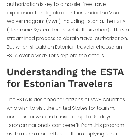
authorization is key to a hassle-free travel
experience. For eligible countries under the Visa
Waiver Program (VWP), including Estonia, the ESTA
(Electronic System for Travel Authorization) offers a
streamlined process to obtain travel authorization.
But when should an Estonian traveler choose an
ESTA over a visa? Let’s explore the details.
Understanding the ESTA
for Estonian Travelers
The ESTA is designed for citizens of VWP countries
who wish to visit the United States for tourism,
business, or while in transit for up to 90 days.
Estonian nationals can benefit from this program
as it’s much more efficient than applying for a