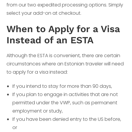
from our two expedited processing options. Simply
select your add-on at checkout.
When to Apply for a Visa
Instead of an ESTA
Although the ESTA is convenient, there are certain
circumstances where an Estonian traveler will need
to apply for a visa instead:
If you intend to stay for more than 90 days,
If you plan to engage in activities that are not
permitted under the VWP, such as permanent
employment or study,
If you have been denied entry to the US before,
or