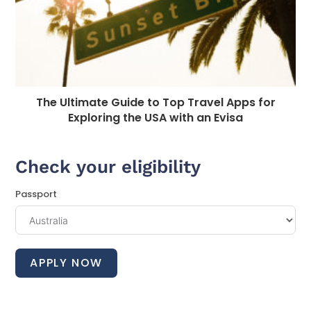
The Ultimate Guide to Top Travel Apps for
Exploring the USA with an Evisa
Check your eligibility
Passport
APPLY NOW