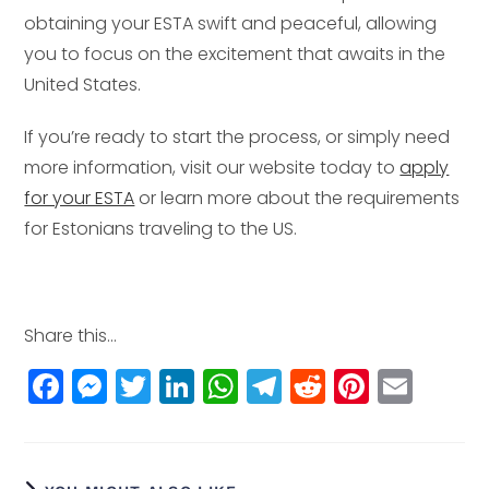
obtaining your ESTA swift and peaceful, allowing
you to focus on the excitement that awaits in the
United States.
If you’re ready to start the process, or simply need
more information, visit our website today to
apply
for your ESTA
or learn more about the requirements
for Estonians traveling to the US.
Share this...
F
M
T
Li
W
T
R
Pi
E
a
e
w
n
h
el
e
n
m
c
ss
itt
k
a
e
d
t
ai