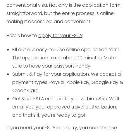
conventional visa. Not only is the
application form
straightforward, but the entire process is online,
making it accessible and convenient.
Here’s how to
apply for your ESTA
:
Fill out our easy-to-use online application form.
The application takes about 10 minutes. Make
sure to have your passport handy.
Submit & Pay for your application. We accept all
payment types. PayPal, Apple Pay, Google Pay &
Credit Card.
Get your ESTA emailed to you within 72hrs. We’ll
email you your approved travel authorization,
and that’s it, you’re ready to go!
If you need your ESTA in a hurry, you can choose