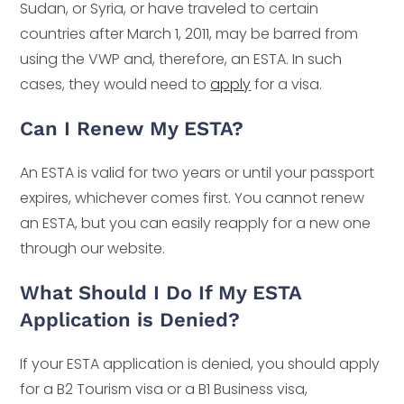
Sudan, or Syria, or have traveled to certain
countries after March 1, 2011, may be barred from
using the VWP and, therefore, an ESTA. In such
cases, they would need to
apply
for a visa.
Can I Renew My ESTA?
An ESTA is valid for two years or until your passport
expires, whichever comes first. You cannot renew
an ESTA, but you can easily reapply for a new one
through our website.
What Should I Do If My ESTA
Application is Denied?
If your ESTA application is denied, you should apply
for a B2 Tourism visa or a B1 Business visa,