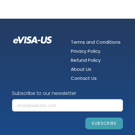
Terms and Conditions
Privacy Policy
Refund Policy
About Us
Contact Us
Subscribe to our newsletter
SUBSCRIBE