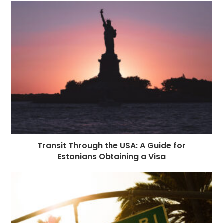
Transit Through the USA: A Guide for
Estonians Obtaining a Visa