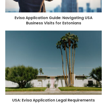
Evisa Application Guide: Navigating USA
Business Visits for Estonians
USA: Evisa Application Legal Requirements