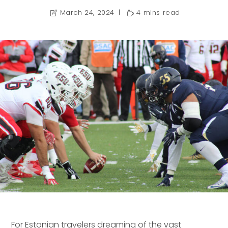
March 24, 2024
4 mins read
For Estonian travelers dreaming of the vast