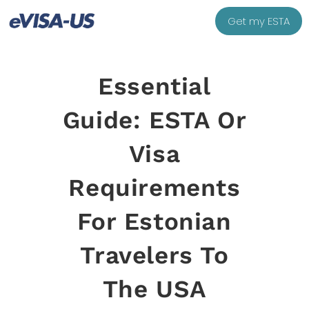
Get my ESTA
Essential
Guide: ESTA Or
Visa
Requirements
For Estonian
Travelers To
The USA