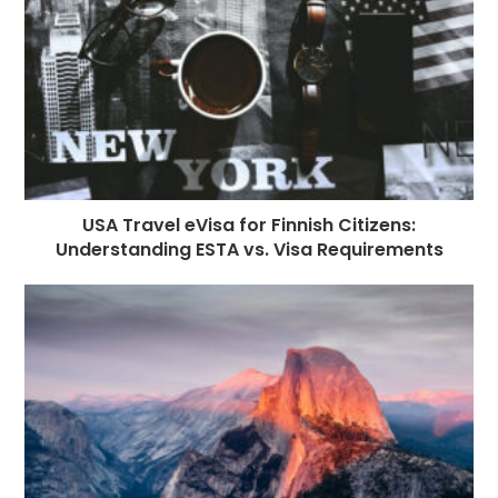
k
r
USA Travel eVisa for Finnish Citizens:
Understanding ESTA vs. Visa Requirements