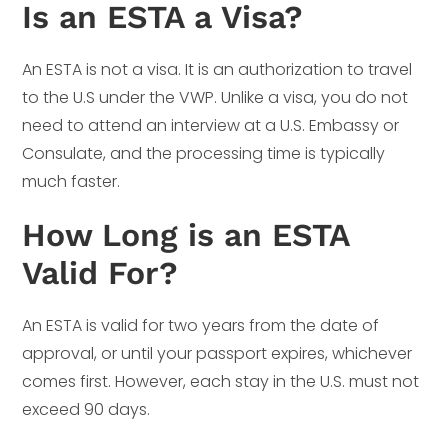
Is an ESTA a Visa?
An ESTA is not a visa. It is an authorization to travel
to the U.S under the VWP. Unlike a visa, you do not
need to attend an interview at a U.S. Embassy or
Consulate, and the processing time is typically
much faster.
How Long is an ESTA
Valid For?
An ESTA is valid for two years from the date of
approval, or until your passport expires, whichever
comes first. However, each stay in the U.S. must not
exceed 90 days.