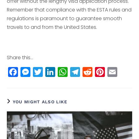
offer without the lengthy visa application process.
Remember that compliance with the ESTA rules and
regulations is paramount to guarantee smooth
travels to and from the United States.
Share this...
F
M
T
Li
W
T
R
Pi
E
a
e
w
n
h
el
e
n
m
c
ss
itt
k
a
e
d
t
ai
e
e
e
e
ts
g
di
e
l
YOU MIGHT ALSO LIKE
b
n
r
dI
A
r
t
r
o
g
n
p
a
e
o
e
p
m
st