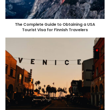
The Complete Guide to Obtaining a USA
Tourist Visa for Finnish Travelers