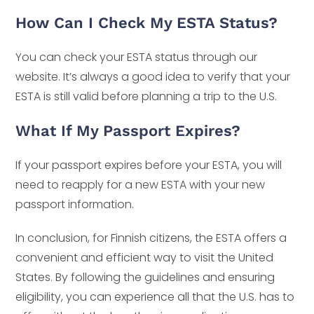
How Can I Check My ESTA Status?
You can check your ESTA status through our
website. It’s always a good idea to verify that your
ESTA is still valid before planning a trip to the U.S.
What If My Passport Expires?
If your passport expires before your ESTA, you will
need to reapply for a new ESTA with your new
passport information.
In conclusion, for Finnish citizens, the ESTA offers a
convenient and efficient way to visit the United
States. By following the guidelines and ensuring
eligibility, you can experience all that the U.S. has to