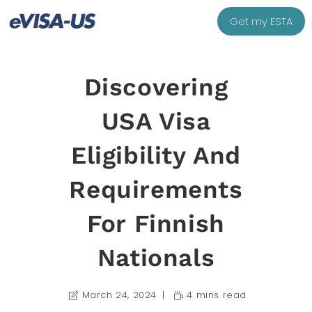
Get my ESTA
Discovering
USA Visa
Eligibility And
Requirements
For Finnish
Nationals
March 24, 2024
4 mins read