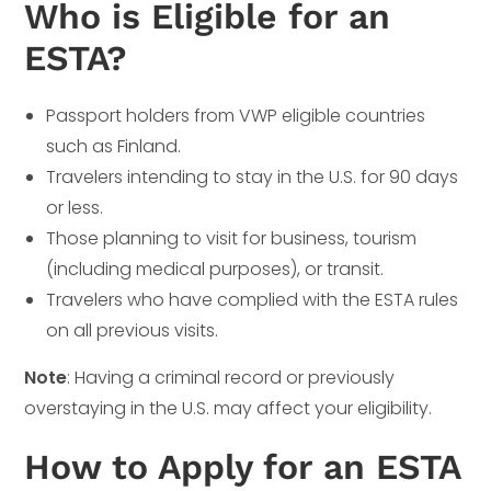
Who is Eligible for an
ESTA?
Passport holders from VWP eligible countries
such as Finland.
Travelers intending to stay in the U.S. for 90 days
or less.
Those planning to visit for business, tourism
(including medical purposes), or transit.
Travelers who have complied with the ESTA rules
on all previous visits.
Note
: Having a criminal record or previously
overstaying in the U.S. may affect your eligibility.
How to Apply for an ESTA