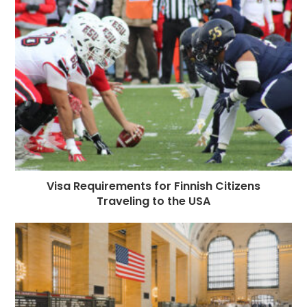
Visa Requirements for Finnish Citizens
Traveling to the USA