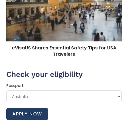
eVisaUS Shares Essential Safety Tips for USA
Travelers
Check your eligibility
Passport
APPLY NOW