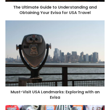
The Ultimate Guide to Understanding and
Obtaining Your Evisa for USA Travel
Must-Visit USA Landmarks: Exploring with an
Evisa