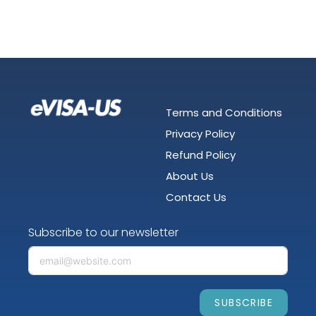
Terms and Conditions
Privacy Policy
Refund Policy
About Us
Contact Us
Subscribe to our newsletter
SUBSCRIBE