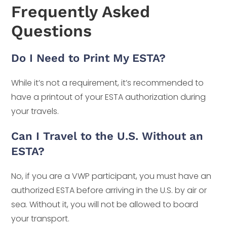
Frequently Asked
Questions
Do I Need to Print My ESTA?
While it’s not a requirement, it’s recommended to
have a printout of your ESTA authorization during
your travels.
Can I Travel to the U.S. Without an
ESTA?
No, if you are a VWP participant, you must have an
authorized ESTA before arriving in the U.S. by air or
sea. Without it, you will not be allowed to board
your transport.