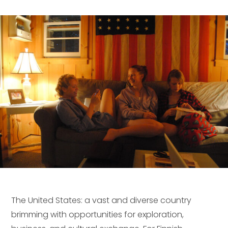
The United States: a vast and diverse country
brimming with opportunities for exploration,