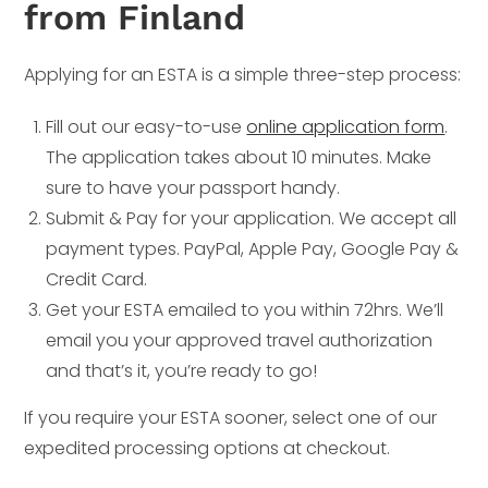
from Finland
Applying for an ESTA is a simple three-step process:
Fill out our easy-to-use
online application form
.
The application takes about 10 minutes. Make
sure to have your passport handy.
Submit & Pay for your application. We accept all
payment types. PayPal, Apple Pay, Google Pay &
Credit Card.
Get your ESTA emailed to you within 72hrs. We’ll
email you your approved travel authorization
and that’s it, you’re ready to go!
If you require your ESTA sooner, select one of our
expedited processing options at checkout.