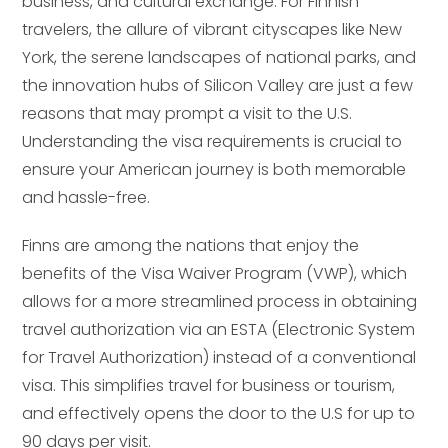
business, and cultural exchange. For Finnish
travelers, the allure of vibrant cityscapes like New
York, the serene landscapes of national parks, and
the innovation hubs of Silicon Valley are just a few
reasons that may prompt a visit to the U.S.
Understanding the visa requirements is crucial to
ensure your American journey is both memorable
and hassle-free.
Finns are among the nations that enjoy the
benefits of the Visa Waiver Program (VWP), which
allows for a more streamlined process in obtaining
travel authorization via an ESTA (Electronic System
for Travel Authorization) instead of a conventional
visa. This simplifies travel for business or tourism,
and effectively opens the door to the U.S for up to
90 days per visit.