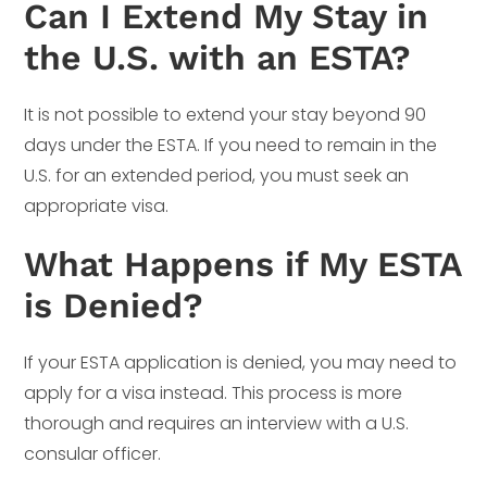
Can I Extend My Stay in
the U.S. with an ESTA?
It is not possible to extend your stay beyond 90
days under the ESTA. If you need to remain in the
U.S. for an extended period, you must seek an
appropriate visa.
What Happens if My ESTA
is Denied?
If your ESTA application is denied, you may need to
apply for a visa instead. This process is more
thorough and requires an interview with a U.S.
consular officer.