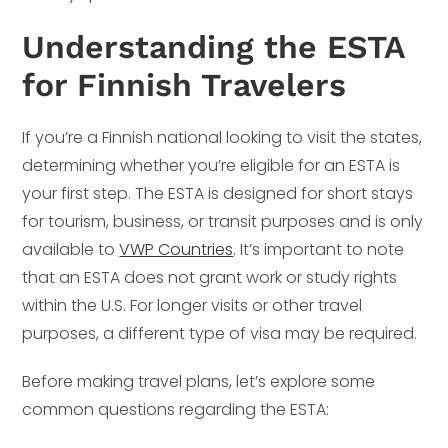
Understanding the ESTA
for Finnish Travelers
If you’re a Finnish national looking to visit the states,
determining whether you’re eligible for an ESTA is
your first step. The ESTA is designed for short stays
for tourism, business, or transit purposes and is only
available to
VWP Countries
. It’s important to note
that an ESTA does not grant work or study rights
within the U.S. For longer visits or other travel
purposes, a different type of visa may be required.
Before making travel plans, let’s explore some
common questions regarding the ESTA: