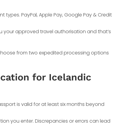
nt types. PayPal, Apple Pay, Google Pay & Credit
ou your approved travel authorisation and that’s
y choose from two expedited processing options
cation for Icelandic
sport is valid for at least six months beyond
ion you enter. Discrepancies or errors can lead