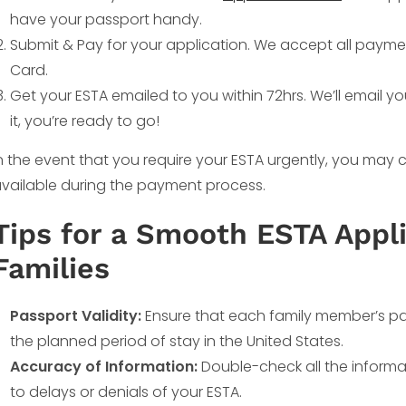
have your passport handy.
Submit & Pay for your application. We accept all payme
Card.
Get your ESTA emailed to you within 72hrs. We’ll email y
it, you’re ready to go!
n the event that you require your ESTA urgently, you ma
vailable during the payment process.
Tips for a Smooth ESTA Appli
Families
Passport Validity:
Ensure that each family member’s pas
the planned period of stay in the United States.
Accuracy of Information:
Double-check all the informat
to delays or denials of your ESTA.