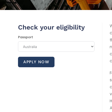
W
Check your eligibility
d
Passport
t
n
a
a
APPLY NOW
F
s
a
v
H
A