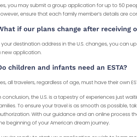
es, you may submit a group application for up to 50 people
owever, ensure that each family member’s details are cor
What if our plans change after receiving 
f your destination address in the U.S. changes, you can up
 new application.
Do children and infants need an ESTA?
es, all travelers, regardless of age, must have their own ES
n conclusion, the U.S. is a tapestry of experiences just w
amilies. To ensure your travel is as smooth as possible, tak
uthorization. With our guidance and an online process that
he beginning of your American dream journey.