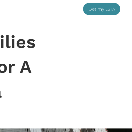
Get my ESTA
lies
or A
a