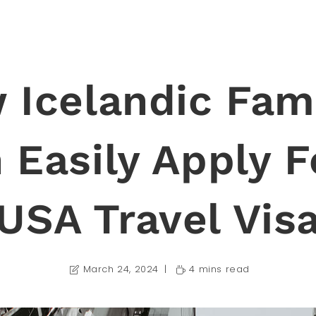
 Icelandic Fami
 Easily Apply F
USA Travel Vis
March 24, 2024
4 mins read