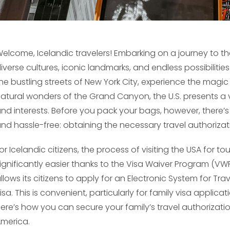
elcome, Icelandic travelers! Embarking on a journey to the 
iverse cultures, iconic landmarks, and endless possibilitie
he bustling streets of New York City, experience the magic
atural wonders of the Grand Canyon, the U.S. presents a v
nd interests. Before you pack your bags, however, there’s 
nd hassle-free: obtaining the necessary travel authorizat
or Icelandic citizens, the process of visiting the USA for t
ignificantly easier thanks to the Visa Waiver Program (VW
llows its citizens to apply for an Electronic System for Tra
isa. This is convenient, particularly for family visa applica
ere’s how you can secure your family’s travel authorizati
merica.