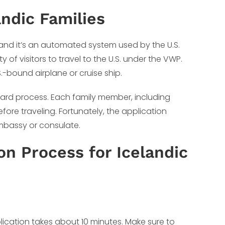
ndic Families
, and it’s an automated system used by the U.S.
 of visitors to travel to the U.S. under the VWP.
S.-bound airplane or cruise ship.
orward process. Each family member, including
ore traveling. Fortunately, the application
 embassy or consulate.
n Process for Icelandic
lication takes about 10 minutes. Make sure to