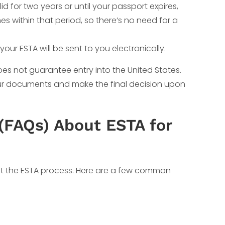
d for two years or until your passport expires,
es within that period, so there’s no need for a
your ESTA will be sent to you electronically.
does not guarantee entry into the United States.
your documents and make the final decision upon
(FAQs) About ESTA for
t the ESTA process. Here are a few common