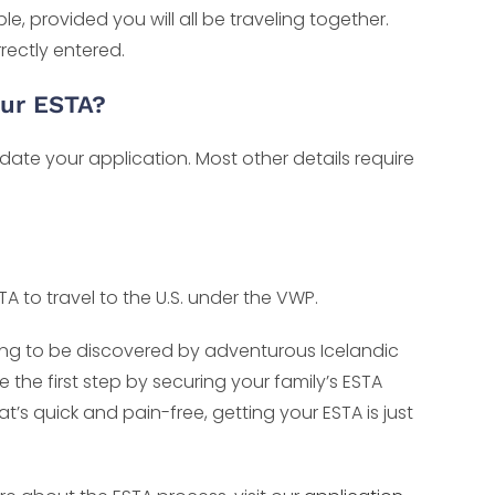
, provided you will all be traveling together.
rectly entered.
our ESTA?
date your application. Most other details require
TA to travel to the U.S. under the VWP.
aiting to be discovered by adventurous Icelandic
e the first step by securing your family’s ESTA
’s quick and pain-free, getting your ESTA is just