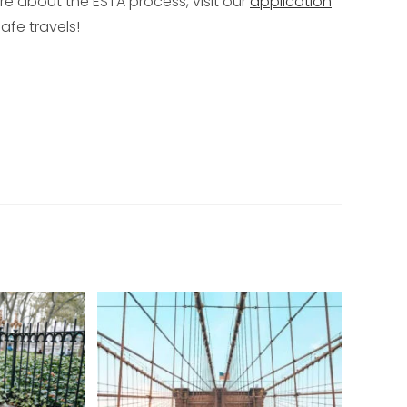
ore about the ESTA process, visit our
application
afe travels!