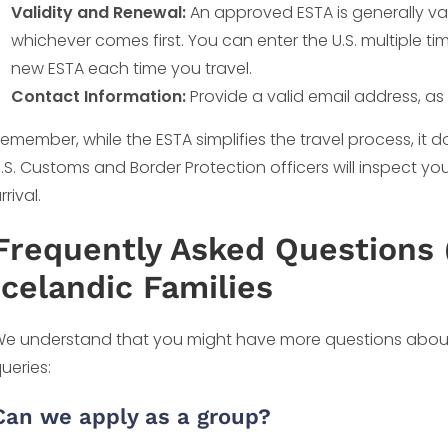
Validity and Renewal:
An approved ESTA is generally vali
whichever comes first. You can enter the U.S. multiple tim
new ESTA each time you travel.
Contact Information:
Provide a valid email address, as 
emember, while the ESTA simplifies the travel process, it 
.S. Customs and Border Protection officers will inspect 
rrival.
Frequently Asked Questions 
Icelandic Families
e understand that you might have more questions abou
ueries:
Can we apply as a group?