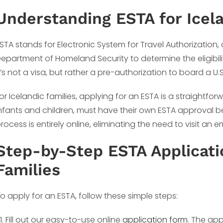
Understanding ESTA for Icela
STA stands for Electronic System for Travel Authorization
epartment of Homeland Security to determine the eligibility
t’s not a visa, but rather a pre-authorization to board a U.
or Icelandic families, applying for an ESTA is a straightf
nfants and children, must have their own ESTA approval bef
rocess is entirely online, eliminating the need to visit an
Step-by-Step ESTA Applicatio
Families
o apply for an ESTA, follow these simple steps:
Fill out our easy-to-use online
application form
. The app