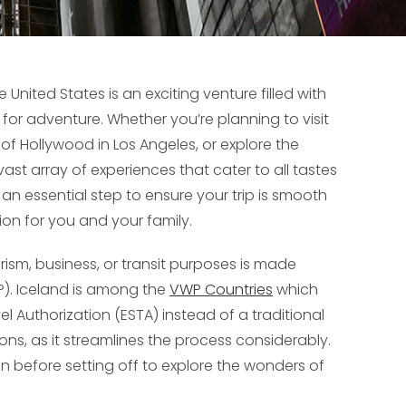
United States is an exciting venture filled with
s for adventure. Whether you’re planning to visit
 of Hollywood in Los Angeles, or explore the
ast array of experiences that cater to all tastes
an essential step to ensure your trip is smooth
ion for you and your family.
ourism, business, or transit purposes is made
P). Iceland is among the
VWP Countries
which
vel Authorization (ESTA) instead of a traditional
tions, as it streamlines the process considerably.
on before setting off to explore the wonders of