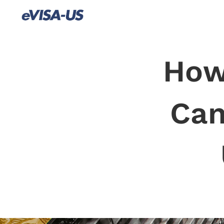
How
Can