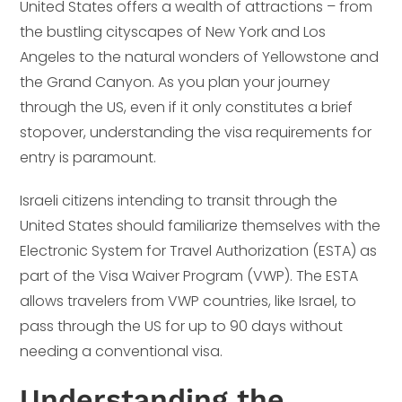
United States offers a wealth of attractions – from
the bustling cityscapes of New York and Los
Angeles to the natural wonders of Yellowstone and
the Grand Canyon. As you plan your journey
through the US, even if it only constitutes a brief
stopover, understanding the visa requirements for
entry is paramount.
Israeli citizens intending to transit through the
United States should familiarize themselves with the
Electronic System for Travel Authorization (ESTA) as
part of the Visa Waiver Program (VWP). The ESTA
allows travelers from VWP countries, like Israel, to
pass through the US for up to 90 days without
needing a conventional visa.
Understanding the