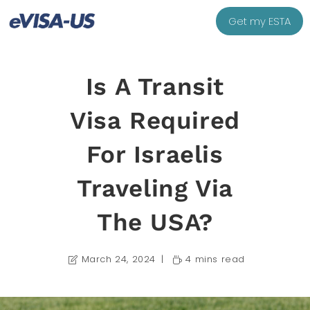
Get my ESTA
Is A Transit
Visa Required
For Israelis
Traveling Via
The USA?
March 24, 2024
4 mins read