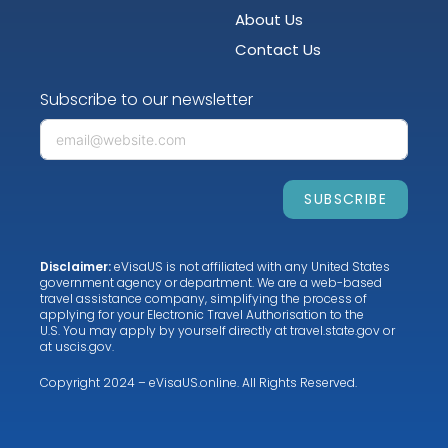
About Us
Contact Us
Subscribe to our newsletter
SUBSCRIBE
Disclaimer:
eVisaUS is not affiliated with any United States
government agency or department. We are a web-based
travel assistance company, simplifying the process of
applying for your Electronic Travel Authorisation to the
U.S. You may apply by yourself directly at
travel.state.gov
or
at
uscis.gov
.
Copyright 2024 – eVisaUS.online. All Rights Reserved.