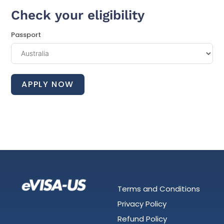
Check your eligibility
Passport
APPLY NOW
Terms and Conditions
Privacy Policy
Refund Policy