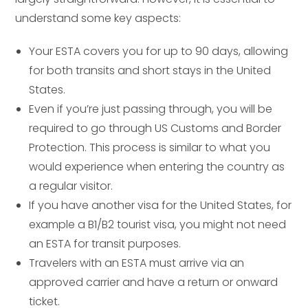
understand some key aspects:
Your ESTA covers you for up to 90 days, allowing
for both transits and short stays in the United
States.
Even if you’re just passing through, you will be
required to go through US Customs and Border
Protection. This process is similar to what you
would experience when entering the country as
a regular visitor.
If you have another visa for the United States, for
example a B1/B2 tourist visa, you might not need
an ESTA for transit purposes.
Travelers with an ESTA must arrive via an
approved carrier and have a return or onward
ticket.