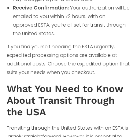
Receive Confirmation:
Your authorization will be
emailed to you within 72 hours. With an
approved ESTA, you’re all set for transit through
the United States.
If you find yourself needing the ESTA urgently,
expedited processing options are available at
additional costs. Choose the expedited option that
suits your needs when you checkout.
What You Need to Know
About Transit Through
the USA
Transiting through the United States with an ESTA is
largely straightforward. However, it is essential to