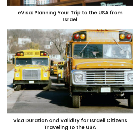
eVisa: Planning Your Trip to the USA from
Israel
Visa Duration and Validity for Israeli Citizens
Traveling to the USA