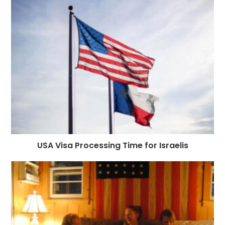
USA Visa Processing Time for Israelis