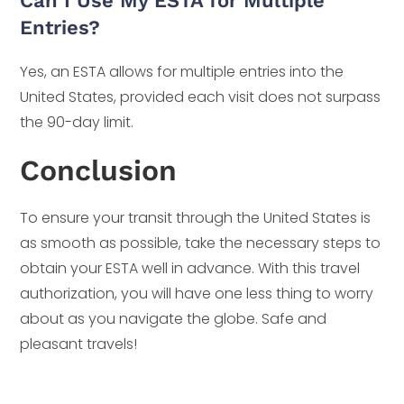
Can I Use My ESTA for Multiple
Entries?
Yes, an ESTA allows for multiple entries into the
United States, provided each visit does not surpass
the 90-day limit.
Conclusion
To ensure your transit through the United States is
as smooth as possible, take the necessary steps to
obtain your ESTA well in advance. With this travel
authorization, you will have one less thing to worry
about as you navigate the globe. Safe and
pleasant travels!