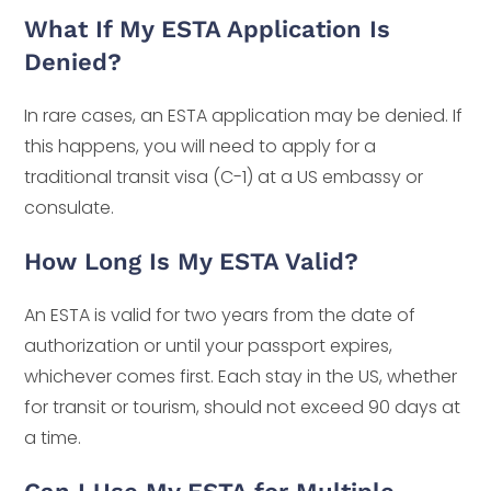
What If My ESTA Application Is
Denied?
In rare cases, an ESTA application may be denied. If
this happens, you will need to apply for a
traditional transit visa (C-1) at a US embassy or
consulate.
How Long Is My ESTA Valid?
An ESTA is valid for two years from the date of
authorization or until your passport expires,
whichever comes first. Each stay in the US, whether
for transit or tourism, should not exceed 90 days at
a time.