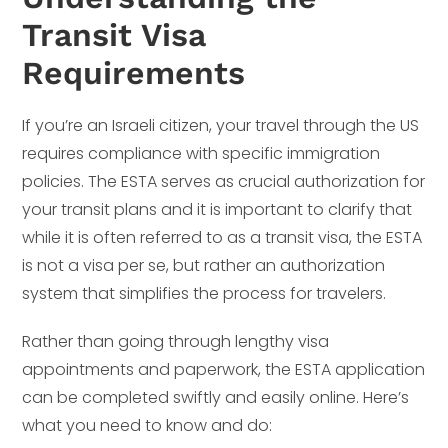
Transit Visa
Requirements
If you’re an Israeli citizen, your travel through the US
requires compliance with specific immigration
policies. The ESTA serves as crucial authorization for
your transit plans and it is important to clarify that
while it is often referred to as a transit visa, the ESTA
is not a visa per se, but rather an authorization
system that simplifies the process for travelers.
Rather than going through lengthy visa
appointments and paperwork, the ESTA application
can be completed swiftly and easily online. Here’s
what you need to know and do: