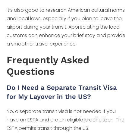
It’s also good to research American cultural norms
and local laws, especially if you plan to leave the
airport during your transit. Appreciating the local
customs can enhance your brief stay and provide
a smoother travel experience.
Frequently Asked
Questions
Do I Need a Separate Transit Visa
for My Layover in the US?
No, a separate transit visa is not needed if you
have an ESTA and are an eligible Israeli citizen. The
ESTA permits transit through the US.