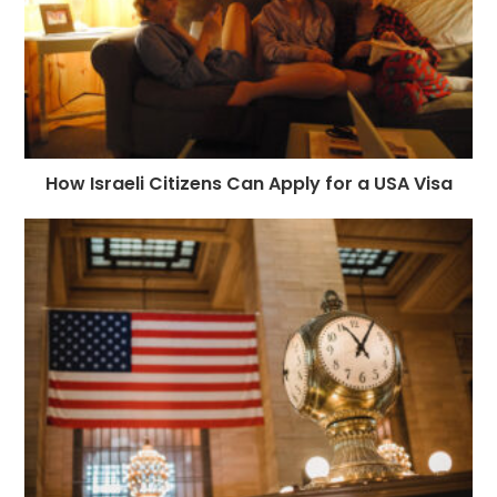
How Israeli Citizens Can Apply for a USA Visa