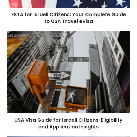
ESTA for Israeli Citizens: Your Complete Guide
to USA Travel eVisa
USA Visa Guide for Israeli Citizens: Eligibility
and Application Insights