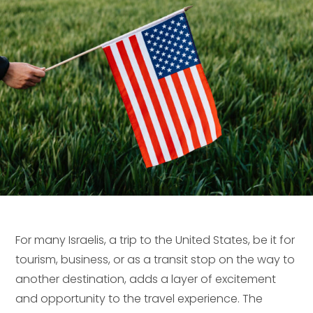
For many Israelis, a trip to the United States, be it for
tourism, business, or as a transit stop on the way to
another destination, adds a layer of excitement
and opportunity to the travel experience. The