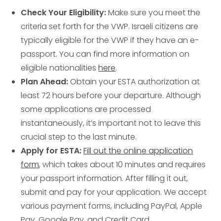
Check Your Eligibility:
Make sure you meet the
criteria set forth for the VWP. Israeli citizens are
typically eligible for the VWP if they have an e-
passport. You can find more information on
eligible nationalities
here
.
Plan Ahead:
Obtain your ESTA authorization at
least 72 hours before your departure. Although
some applications are processed
instantaneously, it’s important not to leave this
crucial step to the last minute.
Apply for ESTA:
Fill out the online application
form
, which takes about 10 minutes and requires
your passport information. After filling it out,
submit and pay for your application. We accept
various payment forms, including PayPal, Apple
Pay, Google Pay, and Credit Card.