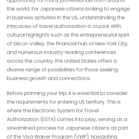
opportunity for many professionals from around
the world. For Japanese citizens looking to engage
in business activities in the US, understanding the
intricacies of travel authorization is crucial. With
cultural highlights such as the entrepreneurial spirit
of Silicon Valley, the financial hub of New York City,
and numerous industry-leading conferences
across the country, the United States offers a
diverse range of possibilities for those seeking
business growth and connections.
Before planning your trip, it is essential to consider
the requirements for entering US territory. This is
where the Electronic System for Travel
Authorization (ESTA) comes into play, serving as a
streamlined process for Japanese citizens as part
of the Visa Waiver Program (VWP). Navigating