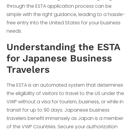
through the ESTA application process can be
simple with the right guidance, leading to a hassle-
free entry into the United States for your business
needs.
Understanding the ESTA
for Japanese Business
Travelers
The ESTA is an automated system that determines
the eligibility of visitors to travel to the US under the
VWP without a visa for tourism, business, or while in
transit for up to 90 days. Japanese business
travelers benefit immensely as Japan is a member
of the VWP Countries. Secure your authorization