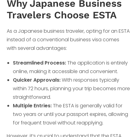
Why Japanese Business
Travelers Choose ESTA
As a Japanese business traveler, opting for an ESTA
instead of a conventional business visa comes
with several advantages:
Streamlined Process:
The application is entirely
online, making it accessible and convenient.
Quicker Approvals:
With responses typically
within 72 hours, planning your trip becomes more
straightforward.
Multiple Entries:
The ESTA is generally valid for
two years or until your passport expires, allowing
for frequent travel without reapplying.
However, it’s crucial to understand that the ESTA