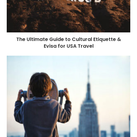
The Ultimate Guide to Cultural Etiquette &
Evisa for USA Travel