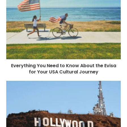
Everything You Need to Know About the Evisa
for Your USA Cultural Journey