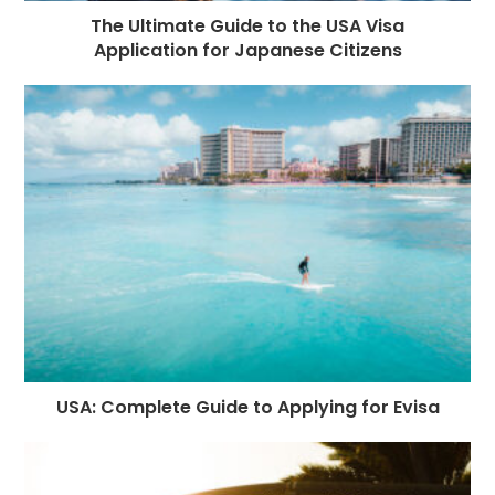
The Ultimate Guide to the USA Visa
Application for Japanese Citizens
USA: Complete Guide to Applying for Evisa