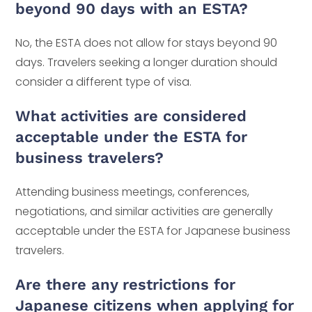
beyond 90 days with an ESTA?
No, the ESTA does not allow for stays beyond 90
days. Travelers seeking a longer duration should
consider a different type of visa.
What activities are considered
acceptable under the ESTA for
business travelers?
Attending business meetings, conferences,
negotiations, and similar activities are generally
acceptable under the ESTA for Japanese business
travelers.
Are there any restrictions for
Japanese citizens when applying for