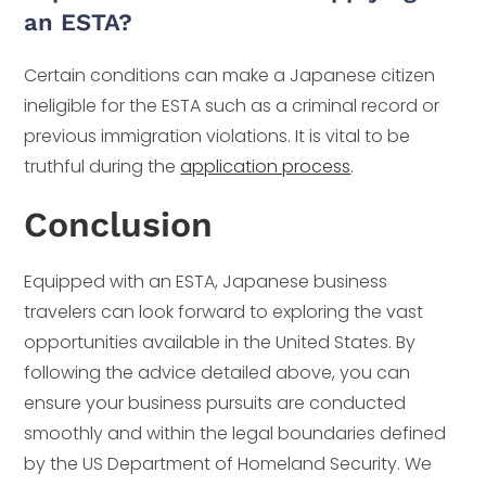
an ESTA?
Certain conditions can make a Japanese citizen
ineligible for the ESTA such as a criminal record or
previous immigration violations. It is vital to be
truthful during the
application process
.
Conclusion
Equipped with an ESTA, Japanese business
travelers can look forward to exploring the vast
opportunities available in the United States. By
following the advice detailed above, you can
ensure your business pursuits are conducted
smoothly and within the legal boundaries defined
by the US Department of Homeland Security. We