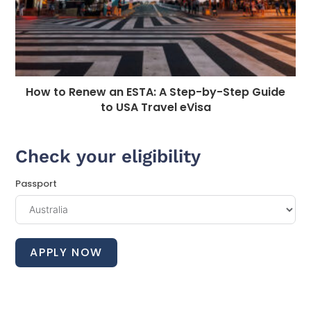
How to Renew an ESTA: A Step-by-Step Guide
to USA Travel eVisa
Check your eligibility
Passport
APPLY NOW