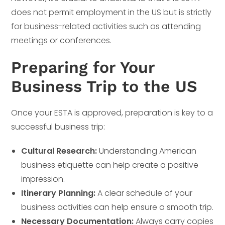
does not permit employment in the US but is strictly
for business-related activities such as attending
meetings or conferences.
Preparing for Your
Business Trip to the US
Once your ESTA is approved, preparation is key to a
successful business trip:
Cultural Research:
Understanding American
business etiquette can help create a positive
impression.
Itinerary Planning:
A clear schedule of your
business activities can help ensure a smooth trip.
Necessary Documentation:
Always carry copies