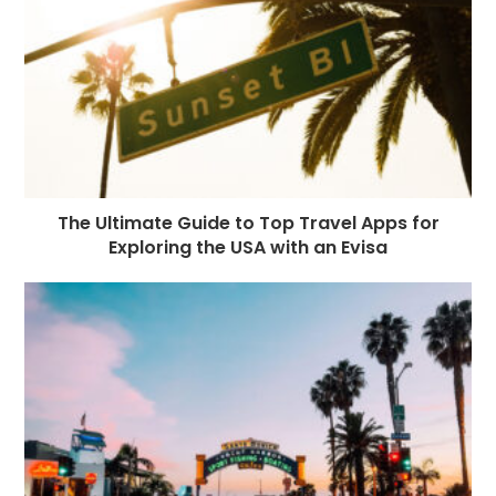
The Ultimate Guide to Top Travel Apps for
Exploring the USA with an Evisa