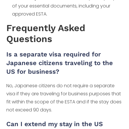
of your essential documents, including your
approved ESTA.
Frequently Asked
Questions
Is a separate visa required for
Japanese citizens traveling to the
US for business?
No, Japanese citizens do not require a separate
visa if they are traveling for business purposes that
fit within the scope of the ESTA and if the stay does
not exceed 90 days.
Can I extend my stay in the US