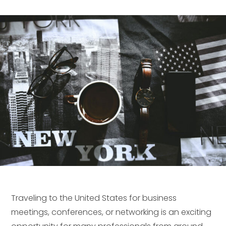
Traveling to the United States for business
meetings, conferences, or networking is an exciting