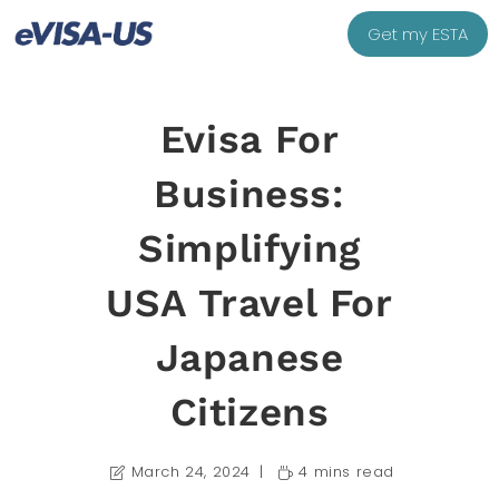
Get my ESTA
Evisa For
Business:
Simplifying
USA Travel For
Japanese
Citizens
March 24, 2024
4 mins read