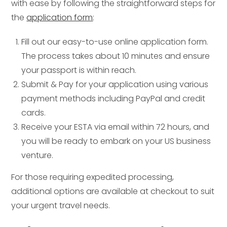
with ease by following the straightforward steps for
the
application form
:
Fill out our easy-to-use online application form.
The process takes about 10 minutes and ensure
your passport is within reach.
Submit & Pay for your application using various
payment methods including PayPal and credit
cards.
Receive your ESTA via email within 72 hours, and
you will be ready to embark on your US business
venture.
For those requiring expedited processing,
additional options are available at checkout to suit
your urgent travel needs.