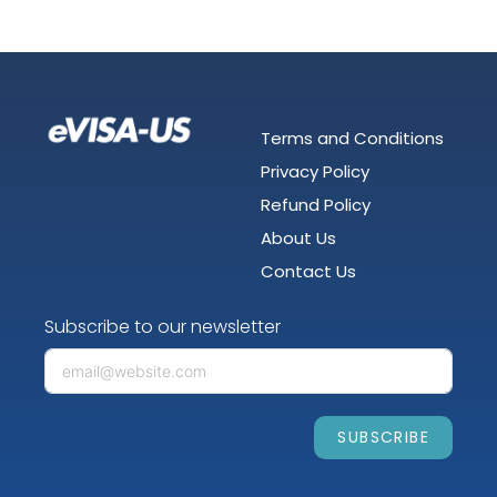
Terms and Conditions
Privacy Policy
Refund Policy
About Us
Contact Us
Subscribe to our newsletter
SUBSCRIBE