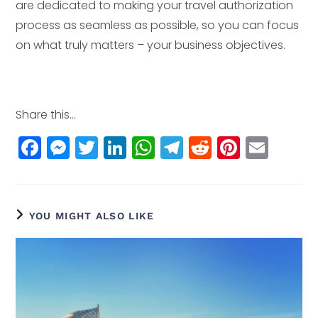
are dedicated to making your travel authorization
process as seamless as possible, so you can focus
on what truly matters – your business objectives.
Share this...
F
M
T
Li
W
T
R
Pi
E
a
e
w
n
h
el
e
n
m
c
ss
itt
k
a
e
d
t
ai
e
e
e
e
ts
g
di
e
l
YOU MIGHT ALSO LIKE
b
n
r
dI
A
r
t
r
o
g
n
p
a
e
o
e
p
m
st
k
r