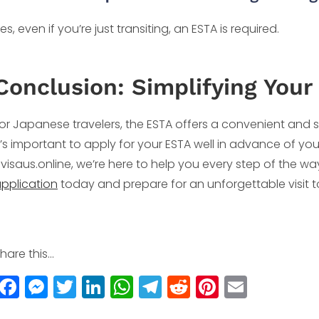
es, even if you’re just transiting, an ESTA is required.
Conclusion: Simplifying Your 
or Japanese travelers, the ESTA offers a convenient and s
t’s important to apply for your ESTA well in advance of you
visaus.online, we’re here to help you every step of the way.
pplication
today and prepare for an unforgettable visit t
hare this...
F
M
T
Li
W
T
R
Pi
E
a
e
w
n
h
el
e
n
m