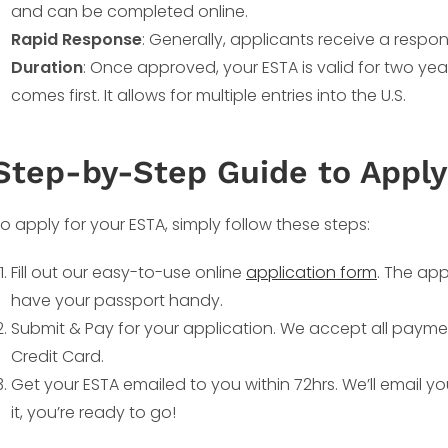
and can be completed online.
Rapid Response
: Generally, applicants receive a respon
Duration
: Once approved, your ESTA is valid for two yea
comes first. It allows for multiple entries into the U.S.
Step-by-Step Guide to Apply
o apply for your ESTA, simply follow these steps:
Fill out our easy-to-use online
application form
. The app
have your passport handy.
Submit & Pay for your application. We accept all payme
Credit Card.
Get your ESTA emailed to you within 72hrs. We’ll email y
it, you’re ready to go!