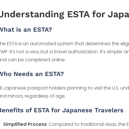
Understanding ESTA for Japa
What is an ESTA?
he ESTA is an automated system that determines the eligibili
WP. It’s not a visa, but a travel authorization. It’s simpler 
nd can be completed online.
Who Needs an ESTA?
ll Japanese passport holders planning to visit the U.S. un
nd minors, regardless of age.
Benefits of ESTA for Japanese Travelers
Simplified Process
: Compared to traditional visas, the