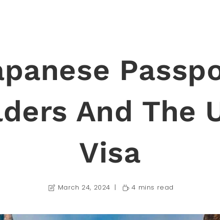
apanese Passpo
lders And The 
Visa
March 24, 2024
4 mins read