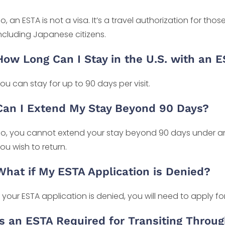
o, an ESTA is not a visa. It’s a travel authorization for tho
ncluding Japanese citizens.
How Long Can I Stay in the U.S. with an 
ou can stay for up to 90 days per visit.
Can I Extend My Stay Beyond 90 Days?
o, you cannot extend your stay beyond 90 days under an 
ou wish to return.
What if My ESTA Application is Denied?
f your ESTA application is denied, you will need to apply for 
Is an ESTA Required for Transiting Throug