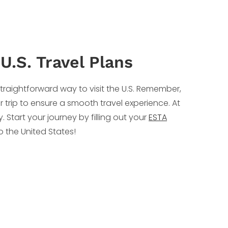
U.S. Travel Plans
traightforward way to visit the U.S. Remember,
r trip to ensure a smooth travel experience. At
 Start your journey by filling out your
ESTA
o the United States!