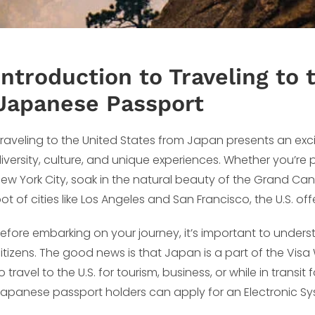
Introduction to Traveling to
Japanese Passport
raveling to the United States from Japan presents an excit
iversity, culture, and unique experiences. Whether you’re
ew York City, soak in the natural beauty of the Grand Cany
ot of cities like Los Angeles and San Francisco, the U.S. of
efore embarking on your journey, it’s important to under
itizens. The good news is that Japan is a part of the Visa
o travel to the U.S. for tourism, business, or while in transi
apanese passport holders can apply for an Electronic Sys