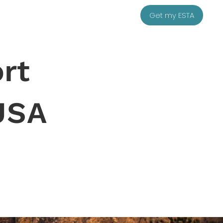
Get my ESTA
rt
USA