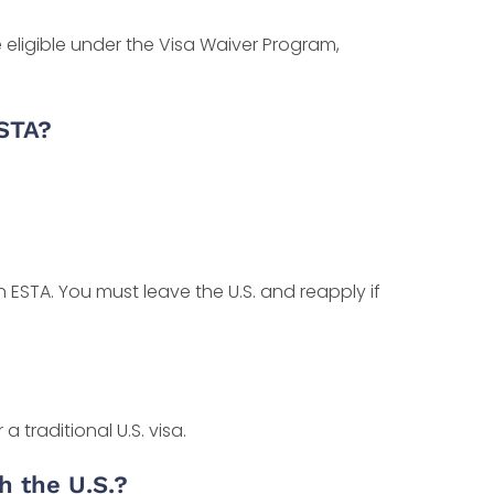
se eligible under the Visa Waiver Program,
ESTA?
ESTA. You must leave the U.S. and reapply if
a traditional U.S. visa.
h the U.S.?