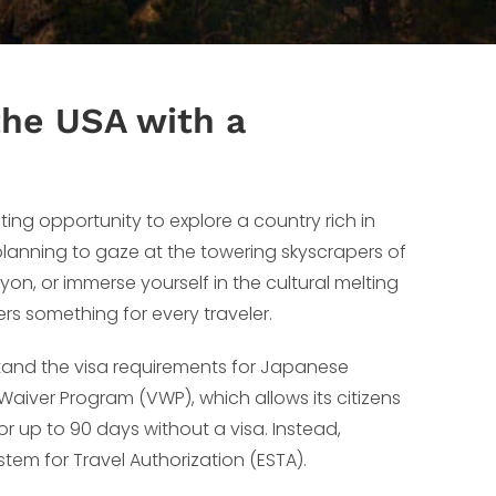
 the USA with a
ing opportunity to explore a country rich in
 planning to gaze at the towering skyscrapers of
on, or immerse yourself in the cultural melting
fers something for every traveler.
stand the visa requirements for Japanese
 Waiver Program (VWP), which allows its citizens
t for up to 90 days without a visa. Instead,
tem for Travel Authorization (ESTA).