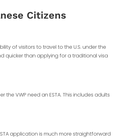
nese Citizens
ty of visitors to travel to the U.S. under the
and quicker than applying for a traditional visa
der the VWP need an ESTA. This includes adults
 ESTA application is much more straightforward