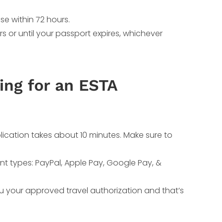
se within 72 hours.
rs or until your passport expires, whichever
ing for an ESTA
lication takes about 10 minutes. Make sure to
nt types: PayPal, Apple Pay, Google Pay, &
ou your approved travel authorization and that’s