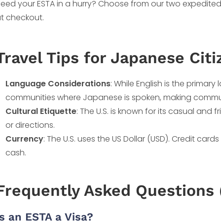
eed your ESTA in a hurry? Choose from our two expedited
t checkout.
Travel Tips for Japanese Citi
Language Considerations
: While English is the primary
communities where Japanese is spoken, making communic
Cultural Etiquette
: The U.S. is known for its casual and 
or directions.
Currency
: The U.S. uses the US Dollar (USD). Credit card
cash.
Frequently Asked Questions 
Is an ESTA a Visa?