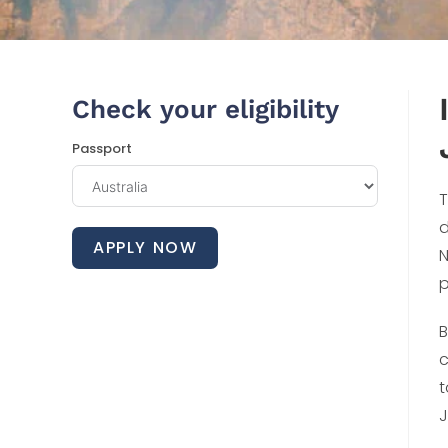
Check your eligibility
Passport
T
d
APPLY NOW
N
p
B
c
t
J