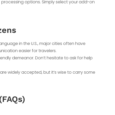
 processing options. Simply select your add-on
zens
 language in the U.S., major cities often have
ation easier for travelers.
friendly demeanor. Don’t hesitate to ask for help
s are widely accepted, but it’s wise to carry some
(FAQs)