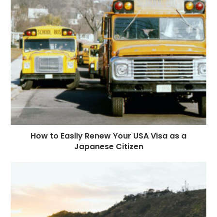
How to Easily Renew Your USA Visa as a
Japanese Citizen