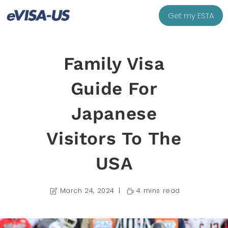
Get my ESTA
Family Visa
Guide For
Japanese
Visitors To The
USA
March 24, 2024
4 mins read