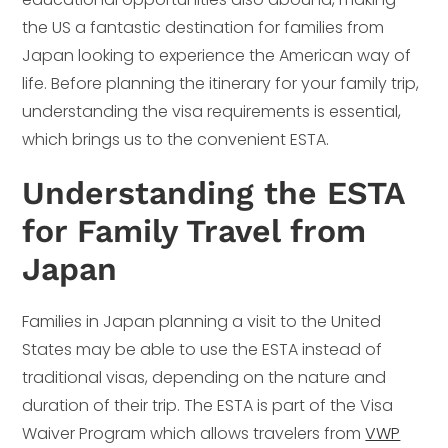
the US a fantastic destination for families from
Japan looking to experience the American way of
life. Before planning the itinerary for your family trip,
understanding the visa requirements is essential,
which brings us to the convenient ESTA.
Understanding the ESTA
for Family Travel from
Japan
Families in Japan planning a visit to the United
States may be able to use the ESTA instead of
traditional visas, depending on the nature and
duration of their trip. The ESTA is part of the Visa
Waiver Program which allows travelers from
VWP