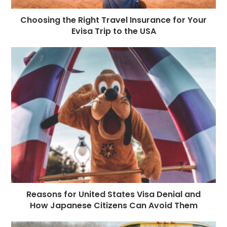
Choosing the Right Travel Insurance for Your
Evisa Trip to the USA
Reasons for United States Visa Denial and
How Japanese Citizens Can Avoid Them