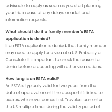
advisable to apply as soon as you start planning
your trip in case of any delays or additional
information requests.
What should I do if a family member’s ESTA
application is denied?
If an ESTA application is denied, that family member
may need to apply for a visa at a U.S. Embassy or
Consulate. It is important to check the reason for
denial before proceeding with other visa options.
How long is an ESTA valid?
An ESTA is typically valid for two years from the
date of approval or until the passport it’s linked to
expires, whichever comes first. Travelers can enter
the US multiple times during the validity period of