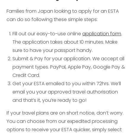
Families from Japan looking to apply for an ESTA
can do so following these simple steps:
Fill out our easy-to-use online
application form
.
The application takes about 10 minutes. Make
sure to have your passport handy.
Submit & Pay for your application. We accept all
payment types. PayPal, Apple Pay, Google Pay &
Credit Card.
Get your ESTA emailed to you within 72hrs. We’ll
email you your approved travel authorisation
and that’s it, you’re ready to go!
If your travel plans are on short notice, don’t worry.
You can choose from our expedited processing
options to receive your ESTA quicker, simply select