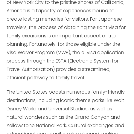
of New York City to the pristine shores of California,
America is a tapestry of experiences bound to
create lasting memories for visitors. For Japanese
travelers, the process of obtaining the right visa for
family excursions is an important aspect of trip
planning. Fortunately, for those eligible under the
Visa Waiver Program (VWP), the e-visa application
process through the ESTA (Electronic System for
Travel Authorization) provides a streamlined,
efficient pathway to family travel.
The United States boasts numerous family-friendly
destinations, including iconic theme parks like Walt
Disney World and Universal Studios, as well as
natural wonders such as the Grand Canyon and
Yellowstone National Park. Cultural exchanges and
educational opportunities also abound, making