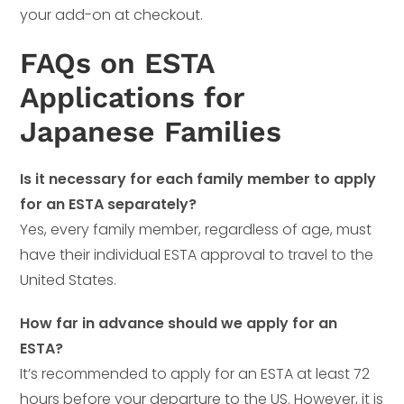
your add-on at checkout.
FAQs on ESTA
Applications for
Japanese Families
Is it necessary for each family member to apply
for an ESTA separately?
Yes, every family member, regardless of age, must
have their individual ESTA approval to travel to the
United States.
How far in advance should we apply for an
ESTA?
It’s recommended to apply for an ESTA at least 72
hours before your departure to the US. However, it is