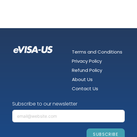
Terms and Conditions
Privacy Policy
Refund Policy
About Us
Contact Us
Subscribe to our newsletter
SUBSCRIBE