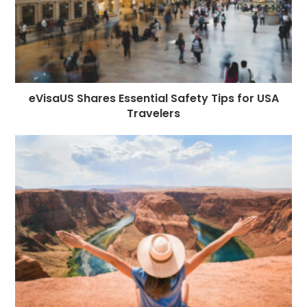
eVisaUS Shares Essential Safety Tips for USA
Travelers