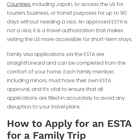
Countries
, including Japan, to access the US for
tourism, business, or transit purposes for up to 90
days without needing a visa. An approved ESTA is
not a visa; it is a travel authorization that makes
visiting the US more accessible for short-term stays.
Family visa applications via the ESTA are
straightforward and can be completed from the
comfort of your home. Each family member,
including minors, must have their own ESTA
approval, and it’s vital to ensure that all
applications are filled in accurately to avoid any
disruption to your travel plans.
How to Apply for an ESTA
for a Family Trip