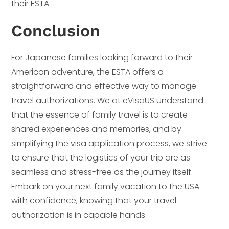
their ESTA.
Conclusion
For Japanese families looking forward to their
American adventure, the ESTA offers a
straightforward and effective way to manage
travel authorizations. We at eVisaUS understand
that the essence of family travel is to create
shared experiences and memories, and by
simplifying the visa application process, we strive
to ensure that the logistics of your trip are as
seamless and stress-free as the journey itself.
Embark on your next family vacation to the USA
with confidence, knowing that your travel
authorization is in capable hands.