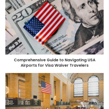
o
e
p
m
st
k
r
Comprehensive Guide to Navigating USA
Airports for Visa Waiver Travelers