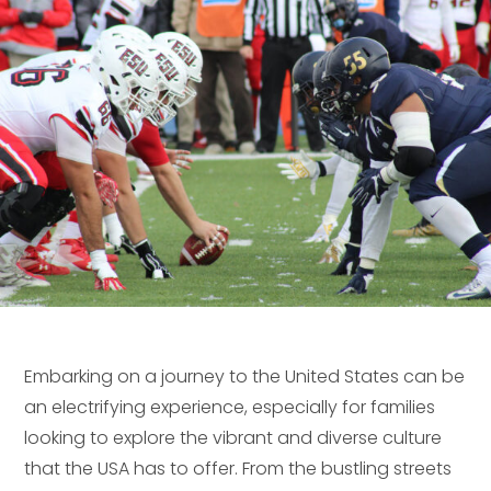
Embarking on a journey to the United States can be
an electrifying experience, especially for families
looking to explore the vibrant and diverse culture
that the USA has to offer. From the bustling streets