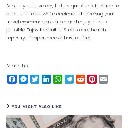
Should you have any further questions, feel free to
reach out to us. We’re dedicated to making your
travel experience as simple and enjoyable as
possible. Enjoy the United States and the rich
tapestry of experiences it has to offer!
Share this...
F
M
T
Li
W
T
R
Pi
E
a
e
w
n
h
el
e
n
m
c
ss
itt
k
a
e
d
t
ai
e
e
e
e
ts
g
di
e
l
YOU MIGHT ALSO LIKE
b
n
r
dI
A
r
t
r
o
g
n
p
a
e