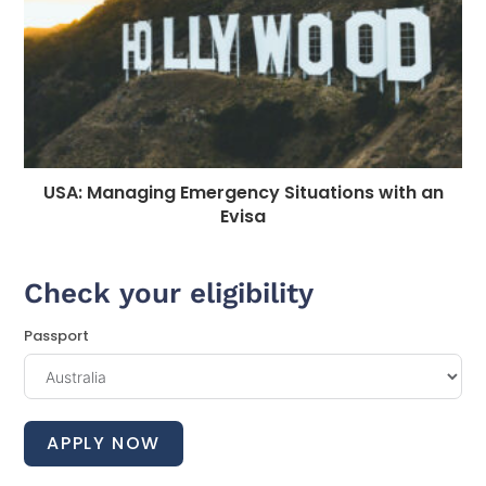
USA: Managing Emergency Situations with an
Evisa
Check your eligibility
Passport
APPLY NOW