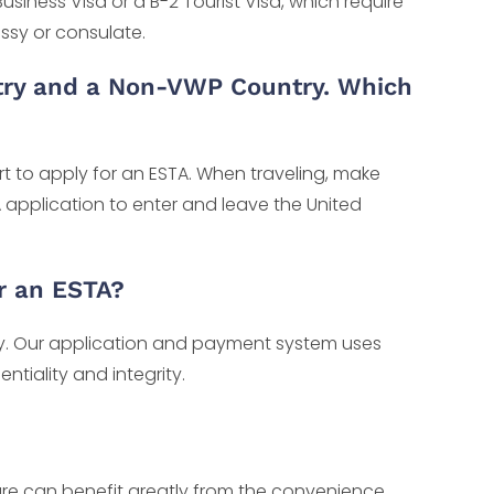
usiness Visa or a B-2 Tourist Visa, which require
ssy or consulate.
try and a Non-VWP Country. Which
rt to apply for an ESTA. When traveling, make
 application to enter and leave the United
r an ESTA?
ity. Our application and payment system uses
tiality and integrity.
nture can benefit greatly from the convenience