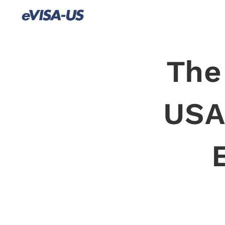
The
USA 