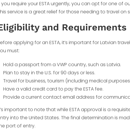
f you require your ESTA urgently, you can opt for one of 
his service is a great relief for those needing to travel on 
Eligibility and Requirements
efore applying for an ESTA, it’s important for Latvian traveler
ou must:
Hold a passport from a VWP country, such as Latvia.
Plan to stay in the U.S. for 90 days or less.
Travel for business, tourism (including medical purposes)
Have a valid credit card to pay the ESTA fee.
Provide a current contact email address for communicat
t’s important to note that while ESTA approval is a requisit
ntry into the United States. The final determination is m
he port of entry.