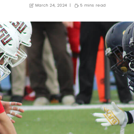
March 24, 2024
5 mins read