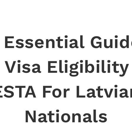
 Essential Guid
Visa Eligibilit
ESTA For Latvia
Nationals