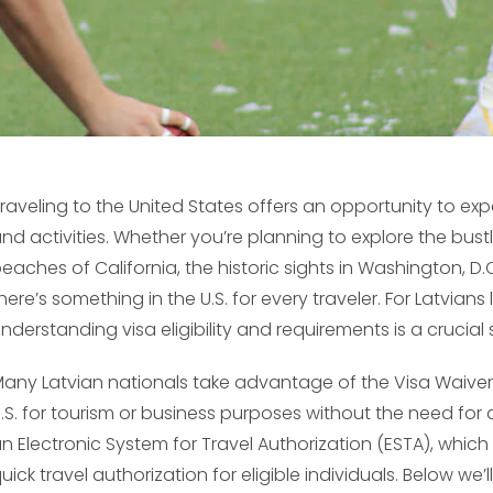
raveling to the United States offers an opportunity to exp
nd activities. Whether you’re planning to explore the bustl
eaches of California, the historic sights in Washington, D
here’s something in the U.S. for every traveler. For Latvians
nderstanding visa eligibility and requirements is a crucial 
any Latvian nationals take advantage of the Visa Waiver 
.S. for tourism or business purposes without the need for a
n Electronic System for Travel Authorization (ESTA), whic
uick travel authorization for eligible individuals. Below we’ll