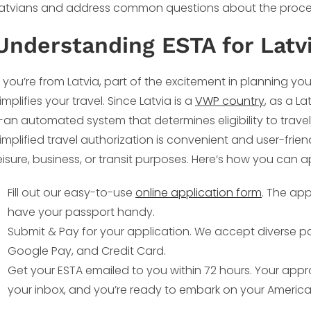
atvians and address common questions about the proce
Understanding ESTA for Latv
f you’re from Latvia, part of the excitement in planning you
implifies your travel. Since Latvia is a
VWP country
, as a La
an automated system that determines eligibility to travel
implified travel authorization is convenient and user-frien
eisure, business, or transit purposes. Here’s how you can a
Fill out our easy-to-use
online application form
. The ap
have your passport handy.
Submit & Pay for your application. We accept diverse p
Google Pay, and Credit Card.
Get your ESTA emailed to you within 72 hours. Your approv
your inbox, and you’re ready to embark on your America