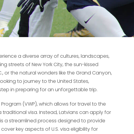
erience a diverse array of cultures, landscapes,
ing streets of New York City, the sun-kissed
.C., or the natural wonders like the Grand Canyon,
 looking to journey to the United States,
step in preparing for an unforgettable trip.
Program (VWP), which allows for travel to the
 traditional visa. Instead, Latvians can apply for
h is a streamlined process designed to provide
 cover key aspects of U.S. visa eligibility for