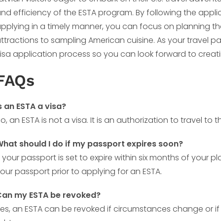
nd efficiency of the ESTA program. By following the applica
pplying in a timely manner, you can focus on planning the
ttractions to sampling American cuisine. As your travel pa
isa application process so you can look forward to creati
FAQs
s an ESTA a visa?
o, an ESTA is not a visa. It is an authorization to travel to
hat should I do if my passport expires soon?
f your passport is set to expire within six months of your 
our passport prior to applying for an ESTA.
Can my ESTA be revoked?
es, an ESTA can be revoked if circumstances change or if 