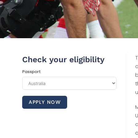
T
Check your eligibility
a
Passport
b
t
u
APPLY NOW
M
U
a
q