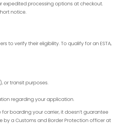
our expedited processing options at checkout.
short notice.
s to verify their eligibility. To qualify for an ESTA,
, or transit purposes.
ion regarding your application.
e for boarding your carrier, it doesn’t guarantee
ade by a Customs and Border Protection officer at