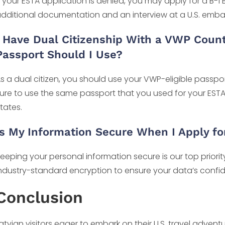
f your ESTA application is denied, you may apply for a B-1 B
dditional documentation and an interview at a U.S. emba
I Have Dual Citizenship With a VWP Coun
Passport Should I Use?
s a dual citizen, you should use your VWP-eligible passpo
ure to use the same passport that you used for your ESTA
tates.
Is My Information Secure When I Apply fo
eeping your personal information secure is our top prior
ndustry-standard encryption to ensure your data’s confiden
Conclusion
atvian visitors eager to embark on their U.S. travel adve