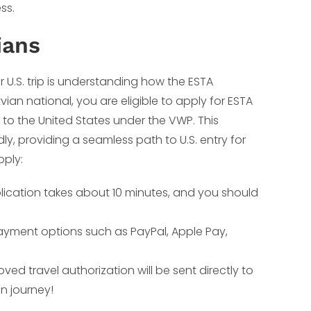
ss.
ians
r U.S. trip is understanding how the ESTA
tvian national, you are eligible to apply for ESTA
 to the United States under the VWP. This
dly, providing a seamless path to U.S. entry for
pply:
plication takes about 10 minutes, and you should
ayment options such as PayPal, Apple Pay,
ed travel authorization will be sent directly to
n journey!