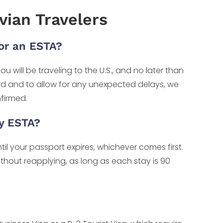
ian Travelers
or an ESTA?
u will be traveling to the U.S., and no later than
nd and to allow for any unexpected delays, we
firmed.
My ESTA?
til your passport expires, whichever comes first.
without reapplying, as long as each stay is 90