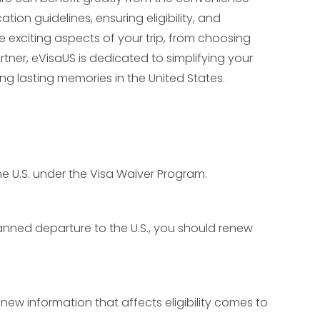
tion guidelines, ensuring eligibility, and
 exciting aspects of your trip, from choosing
rtner, eVisaUS is dedicated to simplifying your
ng lasting memories in the United States.
 the U.S. under the Visa Waiver Program.
planned departure to the U.S., you should renew
new information that affects eligibility comes to