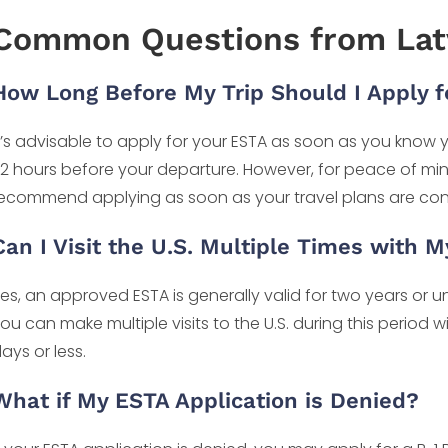
Common Questions from Latv
How Long Before My Trip Should I Apply f
t’s advisable to apply for your ESTA as soon as you know yo
2 hours before your departure. However, for peace of mi
ecommend applying as soon as your travel plans are con
Can I Visit the U.S. Multiple Times with 
es, an approved ESTA is generally valid for two years or un
ou can make multiple visits to the U.S. during this period 
ays or less.
What if My ESTA Application is Denied?