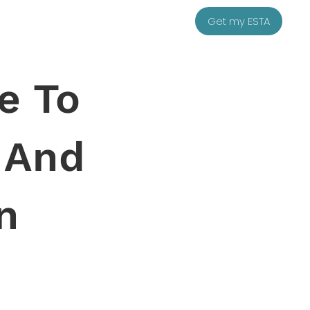
Get my ESTA
e To
y And
n