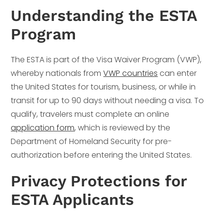
Understanding the ESTA
Program
The ESTA is part of the Visa Waiver Program (VWP),
whereby nationals from
VWP countries
can enter
the United States for tourism, business, or while in
transit for up to 90 days without needing a visa. To
qualify, travelers must complete an online
application form
, which is reviewed by the
Department of Homeland Security for pre-
authorization before entering the United States.
Privacy Protections for
ESTA Applicants