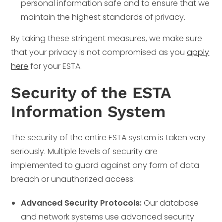
personal information safe and to ensure that we
maintain the highest standards of privacy.
By taking these stringent measures, we make sure
that your privacy is not compromised as you
apply
here
for your ESTA.
Security of the ESTA
Information System
The security of the entire ESTA system is taken very
seriously. Multiple levels of security are
implemented to guard against any form of data
breach or unauthorized access:
Advanced Security Protocols:
Our database
and network systems use advanced security