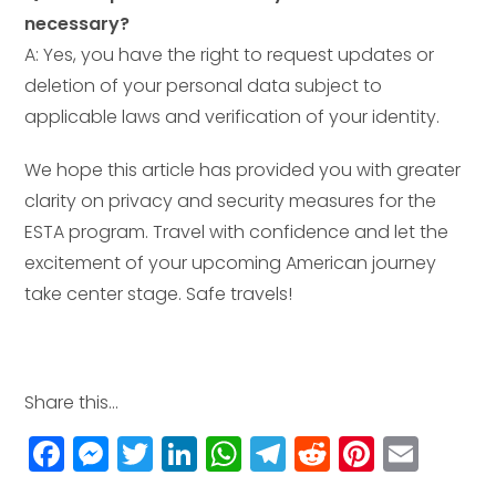
necessary?
A: Yes, you have the right to request updates or
deletion of your personal data subject to
applicable laws and verification of your identity.
We hope this article has provided you with greater
clarity on privacy and security measures for the
ESTA program. Travel with confidence and let the
excitement of your upcoming American journey
take center stage. Safe travels!
Share this...
F
M
T
Li
W
T
R
Pi
E
a
e
w
n
h
el
e
n
m