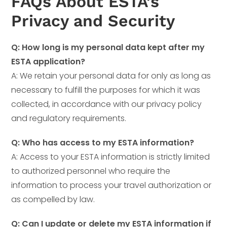
FAQs About ESTA’s
Privacy and Security
Q: How long is my personal data kept after my
ESTA application?
A: We retain your personal data for only as long as
necessary to fulfill the purposes for which it was
collected, in accordance with our privacy policy
and regulatory requirements.
Q: Who has access to my ESTA information?
A: Access to your ESTA information is strictly limited
to authorized personnel who require the
information to process your travel authorization or
as compelled by law.
Q: Can I update or delete my ESTA information if