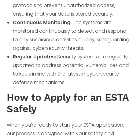
protocols to prevent unauthorized access,
ensuring that your data is stored securely.
Continuous Monitoring:
The systems are
monitored continuously to detect and respond
to any suspicious activities quickly, safeguarding
against cybersecurity threats.
Regular Updates:
Security systems are regularly
updated to address potential vulnerabilities and
to keep in line with the latest in cybersecurity
defense mechanisms.
How to Apply for an ESTA
Safely
When you’re ready to start your ESTA application,
our process is designed with your safety and