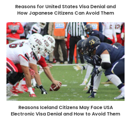
Reasons for United States Visa Denial and
How Japanese Citizens Can Avoid Them
Reasons Iceland Citizens May Face USA
Electronic Visa Denial and How to Avoid Them