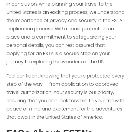
In conclusion, while planning your travel to the
United States is an exciting process, we understand
the importance of privacy and security in the ESTA
application process. With robust protections in
place and a commitment to safeguarding your
personal details, you can rest assured that
applying for an ESTA is a secure step on your
journey to exploring the wonders of the US.
Feel confident knowing that you’re protected every
step of the way — from application to approved
travel authorization. Your security is our priority,
ensuring that you can look forward to your trip with
peace of mind and excitement for the adventures
that await in the United States of America.