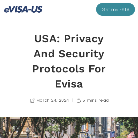
Get my ESTA
USA: Privacy
And Security
Protocols For
Evisa
March 24, 2024
5 mins read