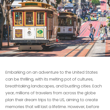
Embarking on an adventure to the United States
can be thrilling, with its melting pot of cultures,
breathtaking landscapes, and bustling cities. Each
year, millions of travelers from across the globe
plan their dream trips to the US, aiming to create
memories that will last a lifetime. However, before