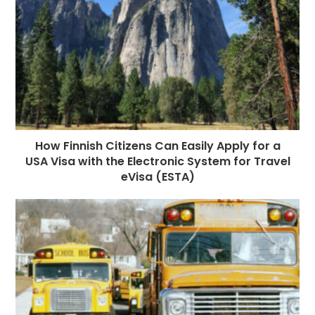
How Finnish Citizens Can Easily Apply for a
USA Visa with the Electronic System for Travel
eVisa (ESTA)