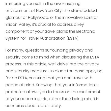
immersing yourself in the awe-inspiring
environment of New York City, the star-studded
glamour of Hollywood, or the innovative spirit of
Silicon Valley, it’s crucial to address a key
component of your travel plans: the Electronic
System for Travel Authorization (ESTA).
For many, questions surrounding privacy and
security come to mind when discussing the ESTA
process. In this article, we’ll delve into the privacy
and security measures in place for those applying
for an ESTA, ensuring that you can travel with
peace of mind. Knowing that your information is
protected allows you to focus on the excitement
of your upcoming trip, rather than being mired in
concerns about data safety.