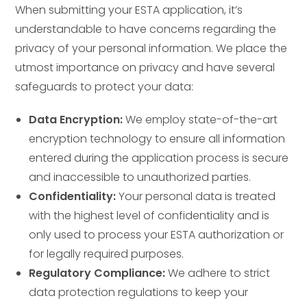
When submitting your ESTA application, it’s
understandable to have concerns regarding the
privacy of your personal information. We place the
utmost importance on privacy and have several
safeguards to protect your data:
Data Encryption:
We employ state-of-the-art
encryption technology to ensure all information
entered during the application process is secure
and inaccessible to unauthorized parties.
Confidentiality:
Your personal data is treated
with the highest level of confidentiality and is
only used to process your ESTA authorization or
for legally required purposes.
Regulatory Compliance:
We adhere to strict
data protection regulations to keep your