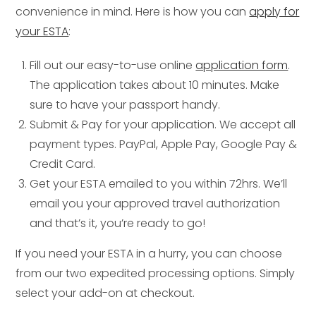
convenience in mind. Here is how you can
apply for
your ESTA
:
Fill out our easy-to-use online
application form
.
The application takes about 10 minutes. Make
sure to have your passport handy.
Submit & Pay for your application. We accept all
payment types. PayPal, Apple Pay, Google Pay &
Credit Card.
Get your ESTA emailed to you within 72hrs. We’ll
email you your approved travel authorization
and that’s it, you’re ready to go!
If you need your ESTA in a hurry, you can choose
from our two expedited processing options. Simply
select your add-on at checkout.