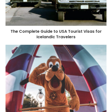
The Complete Guide to USA Tourist Visas for
Icelandic Travelers