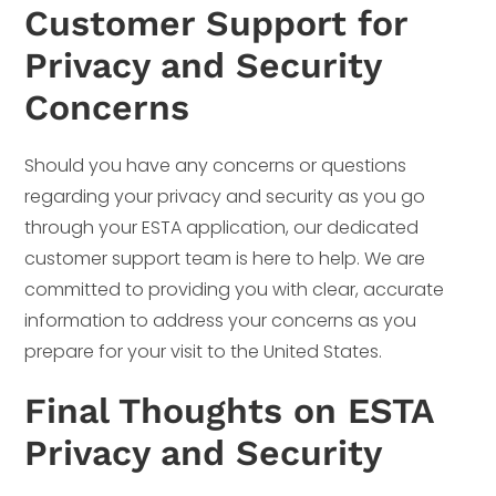
Customer Support for
Privacy and Security
Concerns
Should you have any concerns or questions
regarding your privacy and security as you go
through your ESTA application, our dedicated
customer support team is here to help. We are
committed to providing you with clear, accurate
information to address your concerns as you
prepare for your visit to the United States.
Final Thoughts on ESTA
Privacy and Security