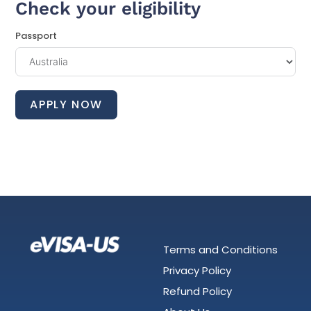
Check your eligibility
Passport
APPLY NOW
Terms and Conditions
Privacy Policy
Refund Policy