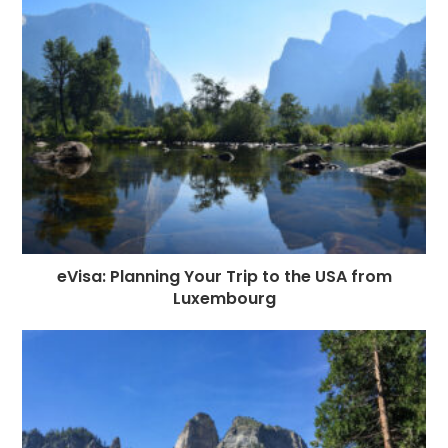
eVisa: Planning Your Trip to the USA from
Luxembourg