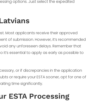
cessing options. Just select the expedited
Latvians
fast. Most applicants receive their approved
oment of submission. However, it’s recommended
 avoid any unforeseen delays. Remember that
o it’s essential to apply as early as possible to
ssary, or if discrepancies in the application
bts or require your ESTA sooner, opt for one of
ting time significantly.
our ESTA Processing