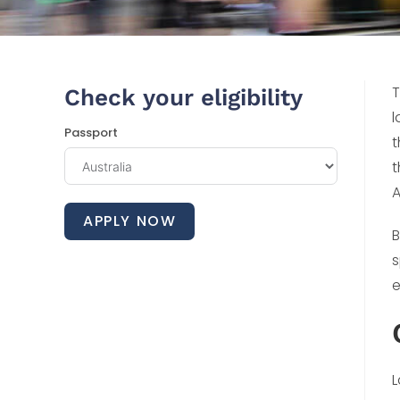
T
Check your eligibility
l
Passport
t
t
A
APPLY NOW
B
s
e
L