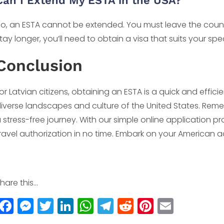
Can I Extend My ESTA in the USA?
o, an ESTA cannot be extended. You must leave the count
tay longer, you’ll need to obtain a visa that suits your spec
Conclusion
or Latvian citizens, obtaining an ESTA is a quick and effic
iverse landscapes and culture of the United States. Remem
 stress-free journey. With our simple online application 
ravel authorization in no time. Embark on your American 
hare this...
F
M
T
Li
W
T
R
Pi
E
a
e
w
n
h
el
e
n
m