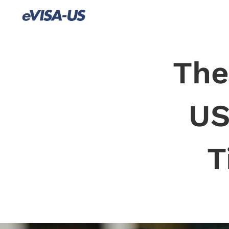
The
US
T