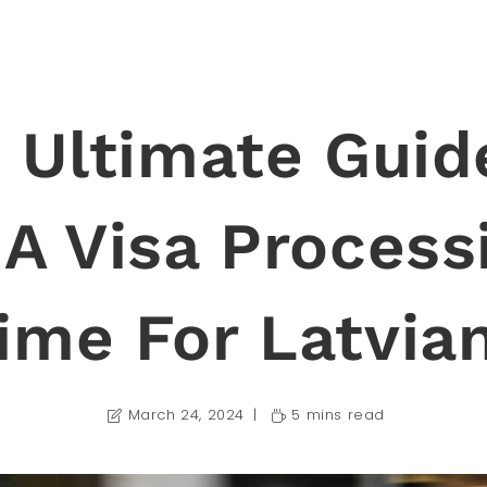
 Ultimate Guid
A Visa Process
ime For Latvia
March 24, 2024
5 mins read