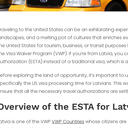
raveling to the United States can be an exhilarating experie
andscapes, and a melting pot of cultures that enriches every
he United States for tourism, business, or transit purposes
he Visa Waiver Program (VWP). If you’re from Latvia, you c
uthorization (ESTA) instead of a traditional visa, which is
efore exploring the land of opportunity, it’s important t
pecifically the US visa processing time for Latvians. This
nsure that all the necessary travel authorizations are se
Overview of the ESTA for Lat
atvia is one of the VWP
VWP Countries
whose citizens are e