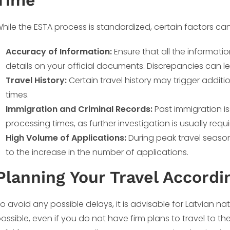
Time
hile the ESTA process is standardized, certain factors can
Accuracy of Information:
Ensure that all the informat
details on your official documents. Discrepancies can le
Travel History:
Certain travel history may trigger addit
times.
Immigration and Criminal Records:
Past immigration is
processing times, as further investigation is usually requi
High Volume of Applications:
During peak travel season
to the increase in the number of applications.
Planning Your Travel Accordi
o avoid any possible delays, it is advisable for Latvian nat
ossible, even if you do not have firm plans to travel to th