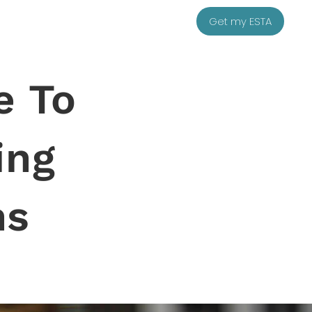
Get my ESTA
e To
ing
ns