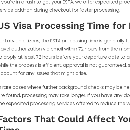
f you’re in a rush to get your ESTA, we offer expedited pro
ervice add-on during checkout for faster processing.
US Visa Processing Time for 
or Latvian citizens, the ESTA processing time is generally 
ravel authorization via email within 72 hours from the m
o apply at least 72 hours before your departure date to
hile the process is efficient, approval is not guaranteed, s
ccount for any issues that might arise.
n rare cases where further background checks may be nece
re found, processing may take longer. If you have any dou
he expedited processing services offered to reduce the wai
Factors That Could Affect Y