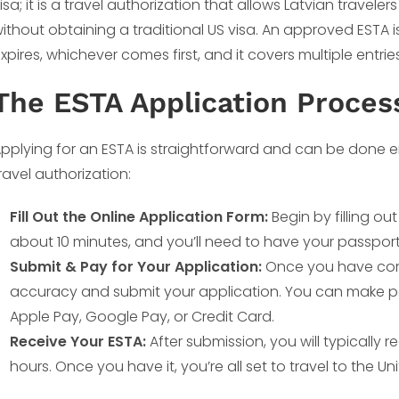
isa; it is a travel authorization that allows Latvian traveler
ithout obtaining a traditional US visa. An approved ESTA is
xpires, whichever comes first, and it covers multiple entrie
The ESTA Application Proces
pplying for an ESTA is straightforward and can be done en
ravel authorization:
Fill Out the Online Application Form:
Begin by filling ou
about 10 minutes, and you’ll need to have your passpor
Submit & Pay for Your Application:
Once you have comp
accuracy and submit your application. You can make pa
Apple Pay, Google Pay, or Credit Card.
Receive Your ESTA:
After submission, you will typically 
hours. Once you have it, you’re all set to travel to the Un