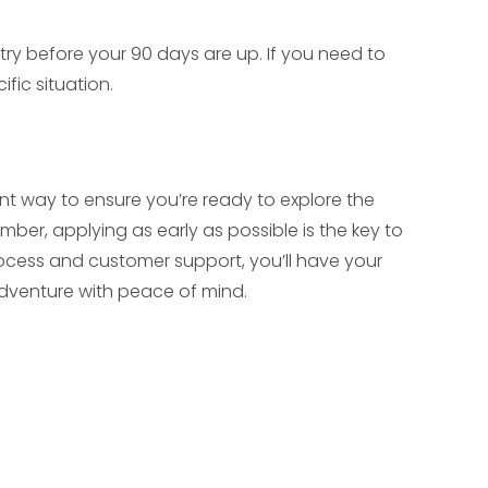
ry before your 90 days are up. If you need to
ific situation.
ient way to ensure you’re ready to explore the
ber, applying as early as possible is the key to
process and customer support, you’ll have your
adventure with peace of mind.