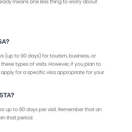
it ready means one less thing to worry about
SA?
ys (up to 90 days) for tourism, business, or
 these types of visits. However, if you plan to
 apply for a specific visa appropriate for your
ESTA?
for up to 90 days per visit. Remember that an
hin that period.