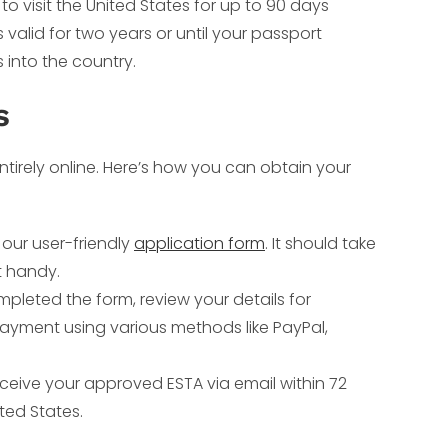
s to visit the United States for up to 90 days
 valid for two years or until your passport
s into the country.
s
tirely online. Here’s how you can obtain your
t our user-friendly
application form
. It should take
t handy.
leted the form, review your details for
yment using various methods like PayPal,
receive your approved ESTA via email within 72
ited States.