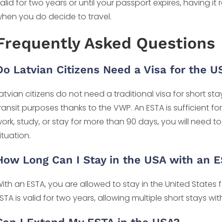
alid for two years or until your passport expires, having 
hen you do decide to travel.
Frequently Asked Questions
Do Latvian Citizens Need a Visa for the U
atvian citizens do not need a traditional visa for short sta
ransit purposes thanks to the VWP. An ESTA is sufficient for
ork, study, or stay for more than 90 days, you will need to
ituation.
How Long Can I Stay in the USA with an 
ith an ESTA, you are allowed to stay in the United States 
STA is valid for two years, allowing multiple short stays wit