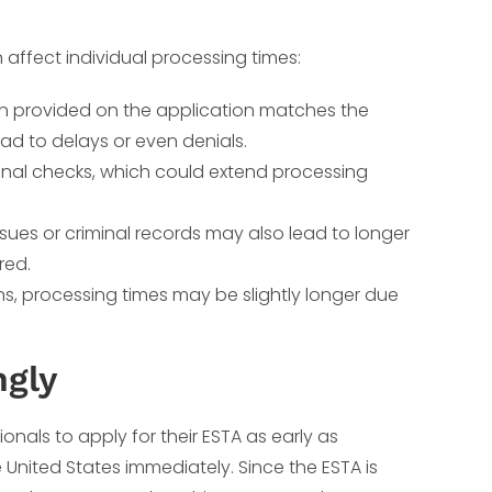
 affect individual processing times:
ion provided on the application matches the
ad to delays or even denials.
ional checks, which could extend processing
sues or criminal records may also lead to longer
red.
s, processing times may be slightly longer due
ngly
ionals to apply for their ESTA as early as
e United States immediately. Since the ESTA is