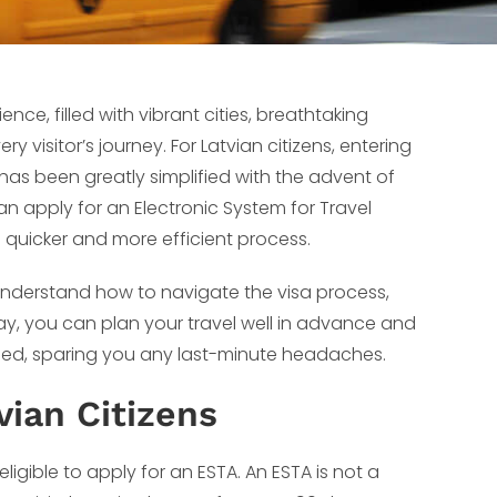
nce, filled with vibrant cities, breathtaking
 visitor’s journey. For Latvian citizens, entering
 has been greatly simplified with the advent of
an apply for an Electronic System for Travel
 a quicker and more efficient process.
o understand how to navigate the visa process,
 way, you can plan your travel well in advance and
ttled, sparing you any last-minute headaches.
vian Citizens
ligible to apply for an ESTA. An ESTA is not a