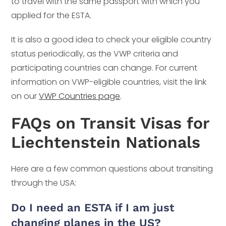
to travel with the same passport with which you
applied for the ESTA.
It is also a good idea to check your eligible country
status periodically, as the VWP criteria and
participating countries can change. For current
information on VWP-eligible countries, visit the link
on our
VWP Countries page
.
FAQs on Transit Visas for
Liechtenstein Nationals
Here are a few common questions about transiting
through the USA:
Do I need an ESTA if I am just
changing planes in the US?