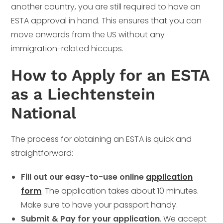
another country, you are still required to have an
ESTA approval in hand. This ensures that you can
move onwards from the US without any
immigration-related hiccups.
How to Apply for an ESTA
as a Liechtenstein
National
The process for obtaining an ESTA is quick and
straightforward:
Fill out our easy-to-use online
application
form
. The application takes about 10 minutes.
Make sure to have your passport handy.
Submit & Pay for your application
. We accept