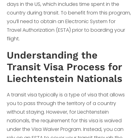
days in the US, which includes time spent in the
country during transit. To benefit from this program,
you’ll need to obtain an Electronic System for
Travel Authorization (ESTA) prior to boarding your
flight.
Understanding the
Transit Visa Process for
Liechtenstein Nationals
A transit visa typically is a type of visa that allows
you to pass through the territory of a country
without staying. However, for Liechtenstein
nationals, the requirement for this visa is waived
under the Visa Waiver Program. Instead, you can
rely on an ESTA to cover your transit through the