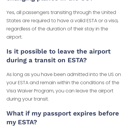
Yes, all passengers transiting through the United
States are required to have a valid ESTA or a visa,
regardless of the duration of their stay in the
airport.
Is it possible to leave the airport
during a transit on ESTA?
As long as you have been admitted into the US on
your ESTA and remain within the conditions of the
Visa Waiver Program, you can leave the airport
during your transit.
What if my passport expires before
my ESTA?