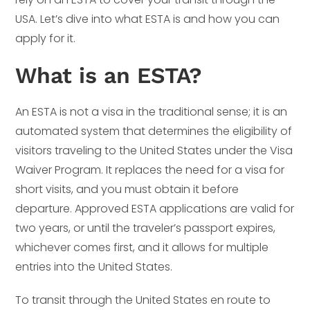
USA. Let’s dive into what ESTA is and how you can
apply for it.
What is an ESTA?
An ESTA is not a visa in the traditional sense; it is an
automated system that determines the eligibility of
visitors traveling to the United States under the Visa
Waiver Program. It replaces the need for a visa for
short visits, and you must obtain it before
departure. Approved ESTA applications are valid for
two years, or until the traveler’s passport expires,
whichever comes first, and it allows for multiple
entries into the United States.
To transit through the United States en route to