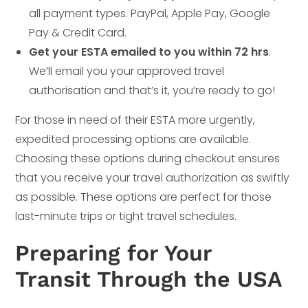
all payment types. PayPal, Apple Pay, Google
Pay & Credit Card.
Get your ESTA emailed to you within 72 hrs
.
We’ll email you your approved travel
authorisation and that’s it, you’re ready to go!
For those in need of their ESTA more urgently,
expedited processing options are available.
Choosing these options during checkout ensures
that you receive your travel authorization as swiftly
as possible. These options are perfect for those
last-minute trips or tight travel schedules.
Preparing for Your
Transit Through the USA