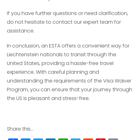
If you have further questions or need clarification,
do not hesitate to contact our expert team for
assistance.
In conclusion, an ESTA offers a convenient way for
Liechtenstein nationals to transit through the
United States, providing a hassle-free travel
experience. With careful planning and
understanding the requirements of the Visa Waiver
Program, you can ensure that your journey through
the US is pleasant and stress-free.
Share this...