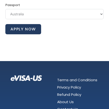
Passport
APPLY NOW
Terms and Conditions
Privacy Policy
Refund Policy
About Us