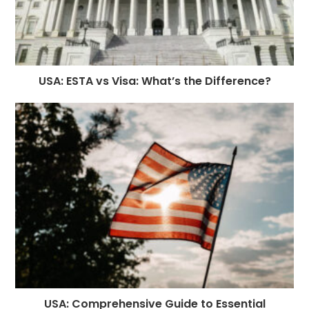
USA: ESTA vs Visa: What’s the Difference?
USA: Comprehensive Guide to Essential