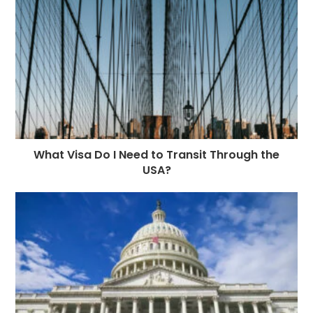
What Visa Do I Need to Transit Through the
USA?