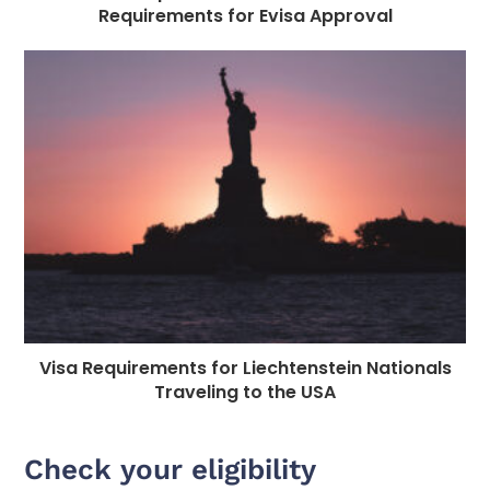
Requirements for Evisa Approval
Visa Requirements for Liechtenstein Nationals
Traveling to the USA
Check your eligibility