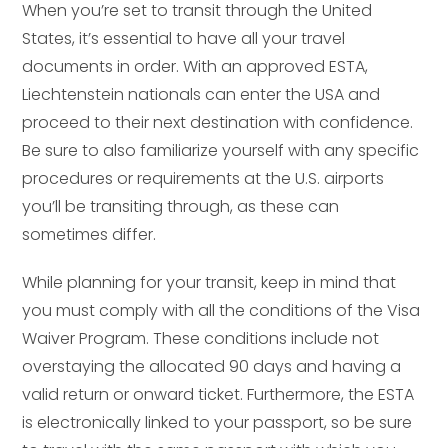
When you’re set to transit through the United
States, it’s essential to have all your travel
documents in order. With an approved ESTA,
Liechtenstein nationals can enter the USA and
proceed to their next destination with confidence.
Be sure to also familiarize yourself with any specific
procedures or requirements at the U.S. airports
you’ll be transiting through, as these can
sometimes differ.
While planning for your transit, keep in mind that
you must comply with all the conditions of the Visa
Waiver Program. These conditions include not
overstaying the allocated 90 days and having a
valid return or onward ticket. Furthermore, the ESTA
is electronically linked to your passport, so be sure