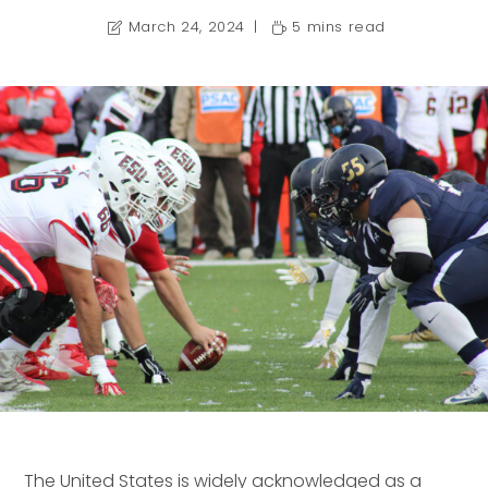
March 24, 2024
5 mins read
The United States is widely acknowledged as a