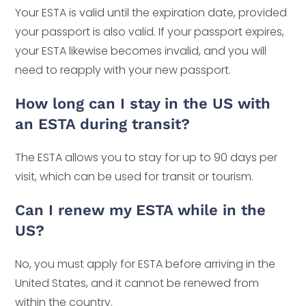
Your ESTA is valid until the expiration date, provided
your passport is also valid. If your passport expires,
your ESTA likewise becomes invalid, and you will
need to reapply with your new passport.
How long can I stay in the US with
an ESTA during transit?
The ESTA allows you to stay for up to 90 days per
visit, which can be used for transit or tourism.
Can I renew my ESTA while in the
US?
No, you must apply for ESTA before arriving in the
United States, and it cannot be renewed from
within the country.