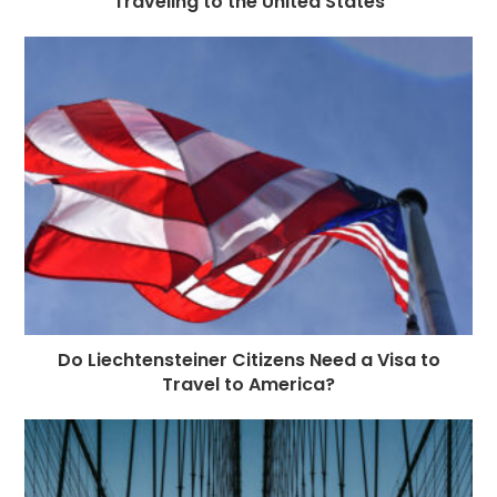
Traveling to the United States
Do Liechtensteiner Citizens Need a Visa to
Travel to America?