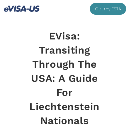
Get my ESTA
EVisa:
Transiting
Through The
USA: A Guide
For
Liechtenstein
Nationals