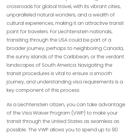
crossroads for global travel, with its vibrant cities,
unparalleled natural wonders, and a wealth of
cultural experiences, making it an attractive transit
point for travelers. For Liechtenstein nationals,
transiting through the USA could be part of a
broader journey, perhaps to neighboring Canada,
the sunny islands of the Caribbean, or the verdant
landscapes of South America. Navigating the
transit procedures is vital to ensure a smooth
journey, and understanding visa requirements is a
key component of this process.
As a Liechtenstein citizen, you can take advantage
of the Visa Waiver Program (VWP) to make your
transit through the United States as seamless as
possible. The VWP allows you to spend up to 90