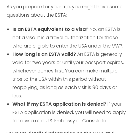
As you prepare for your trip, you might have some
questions about the ESTA:
Is an ESTA equivalent to a visa?
No, an ESTA is
not a visa. It is a travel authorization for those
who are eligible to enter the USA under the VWP.
How long is an ESTA valid?
An ESTA is generally
valid for two years or until your passport expires,
whichever comes first. You can make multiple
trips to the USA within this period without
reapplying, as long as each visit is 90 days or
less.
What if my ESTA application is denied?
If your
ESTA application is denied, you will need to apply
for a visa at a U.S. Embassy or Consulate.