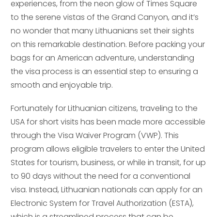
experiences, from the neon glow of Times Square
to the serene vistas of the Grand Canyon, and it’s
no wonder that many Lithuanians set their sights
on this remarkable destination. Before packing your
bags for an American adventure, understanding
the visa process is an essential step to ensuring a
smooth and enjoyable trip.
Fortunately for Lithuanian citizens, traveling to the
USA for short visits has been made more accessible
through the Visa Waiver Program (VWP). This
program allows eligible travelers to enter the United
States for tourism, business, or while in transit, for up
to 90 days without the need for a conventional
visa. Instead, Lithuanian nationals can apply for an
Electronic System for Travel Authorization (ESTA),
which is a streamlined process that can be