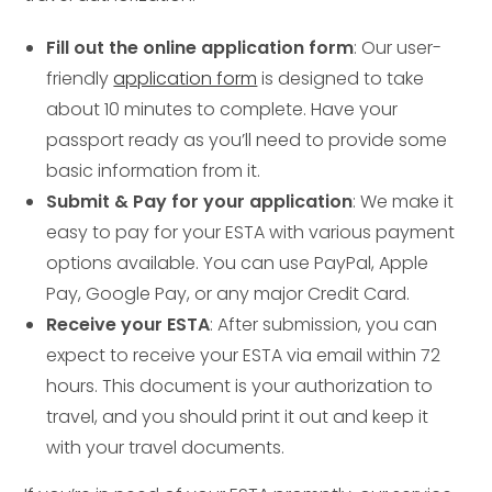
Fill out the online application form
: Our user-
friendly
application form
is designed to take
about 10 minutes to complete. Have your
passport ready as you’ll need to provide some
basic information from it.
Submit & Pay for your application
: We make it
easy to pay for your ESTA with various payment
options available. You can use PayPal, Apple
Pay, Google Pay, or any major Credit Card.
Receive your ESTA
: After submission, you can
expect to receive your ESTA via email within 72
hours. This document is your authorization to
travel, and you should print it out and keep it
with your travel documents.