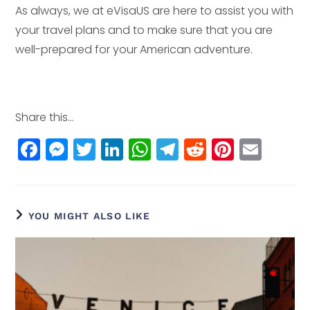
As always, we at eVisaUS are here to assist you with
your travel plans and to make sure that you are
well-prepared for your American adventure.
Share this...
F
M
T
Li
W
T
R
Pi
E
a
e
w
n
h
el
e
n
m
c
ss
itt
k
a
e
d
t
ai
e
e
e
e
ts
g
di
e
l
YOU MIGHT ALSO LIKE
b
n
r
dI
A
r
t
r
o
g
n
p
a
e
o
e
p
m
st
k
r