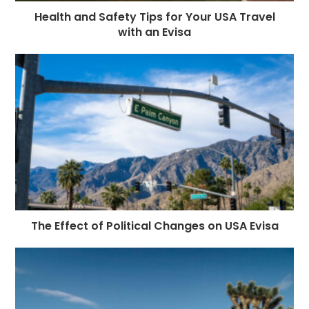
Health and Safety Tips for Your USA Travel
with an Evisa
The Effect of Political Changes on USA Evisa