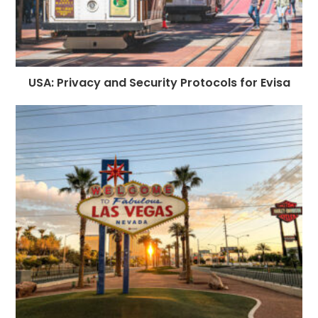
USA: Privacy and Security Protocols for Evisa