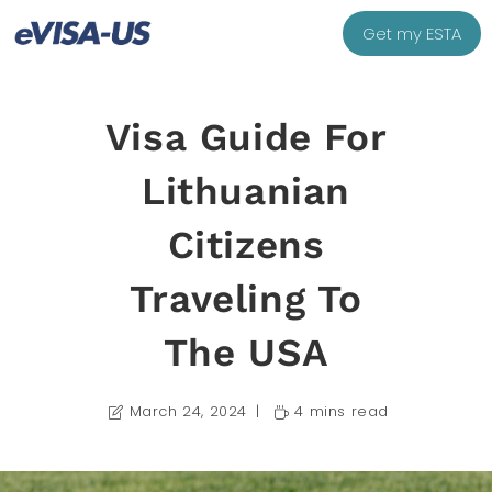
Get my ESTA
Visa Guide For
Lithuanian
Citizens
Traveling To
The USA
March 24, 2024
4 mins read