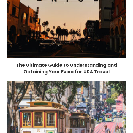
The Ultimate Guide to Understanding and
Obtaining Your Evisa for USA Travel