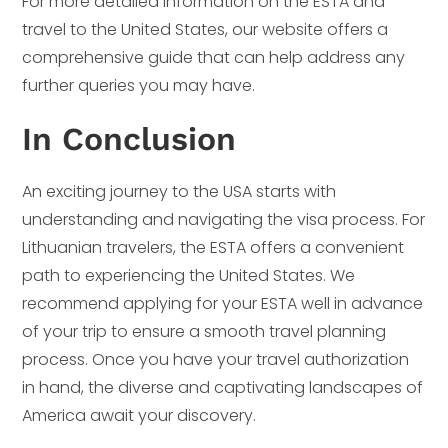
For more detailed information on the ESTA and
travel to the United States, our website offers a
comprehensive guide that can help address any
further queries you may have.
In Conclusion
An exciting journey to the USA starts with
understanding and navigating the visa process. For
Lithuanian travelers, the ESTA offers a convenient
path to experiencing the United States. We
recommend applying for your ESTA well in advance
of your trip to ensure a smooth travel planning
process. Once you have your travel authorization
in hand, the diverse and captivating landscapes of
America await your discovery.