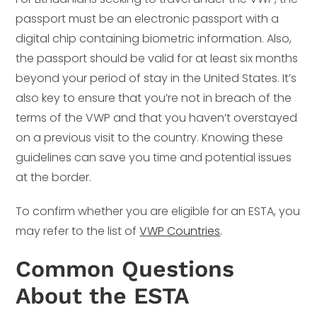
passport must be an electronic passport with a
digital chip containing biometric information. Also,
the passport should be valid for at least six months
beyond your period of stay in the United States. It’s
also key to ensure that you’re not in breach of the
terms of the VWP and that you haven’t overstayed
on a previous visit to the country. Knowing these
guidelines can save you time and potential issues
at the border.
To confirm whether you are eligible for an ESTA, you
may refer to the list of
VWP Countries
.
Common Questions
About the ESTA