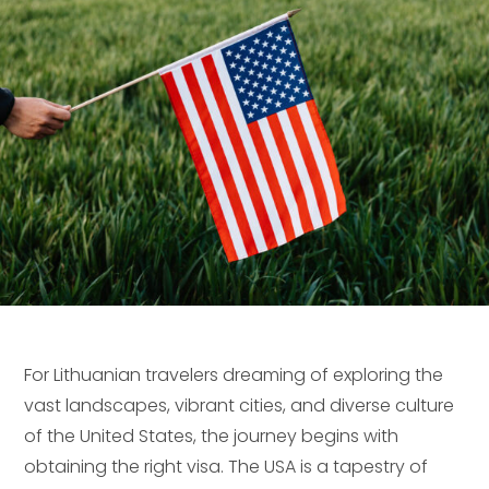
For Lithuanian travelers dreaming of exploring the
vast landscapes, vibrant cities, and diverse culture
of the United States, the journey begins with
obtaining the right visa. The USA is a tapestry of