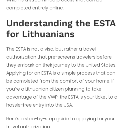
completed entirely online.
Understanding the ESTA
for Lithuanians
The ESTA is not a visa, but rather a travel
authorization that pre-screens travelers before
they embark on their journey to the United States.
Applying for an ESTA is a simple process that can
be completed from the comfort of your home. If
you’re a Lithuanian citizen planning to take
advantage of the VWP, the ESTA is your ticket to a
hassle-free entry into the USA.
Here’s a step-by-step guide to applying for your
travel authorization: