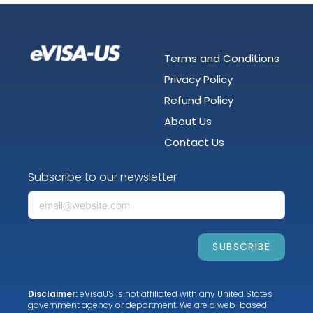
Terms and Conditions
Privacy Policy
Refund Policy
About Us
Contact Us
Subscribe to our newsletter
SUBSCRIBE
Disclaimer:
eVisaUS is not affiliated with any United States
government agency or department. We are a web-based