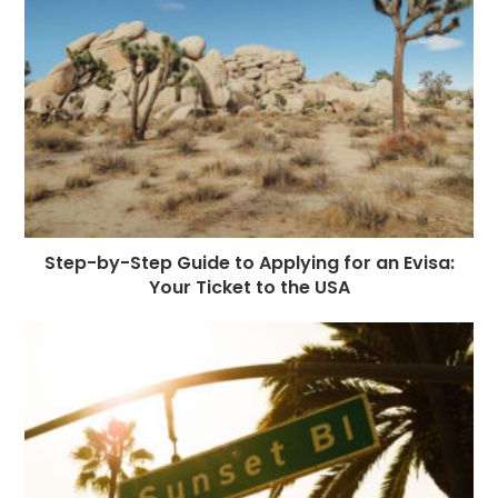
Step-by-Step Guide to Applying for an Evisa:
Your Ticket to the USA