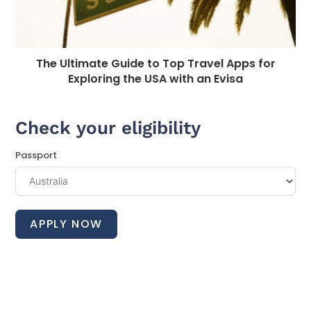
The Ultimate Guide to Top Travel Apps for
Exploring the USA with an Evisa
Check your eligibility
Passport
APPLY NOW