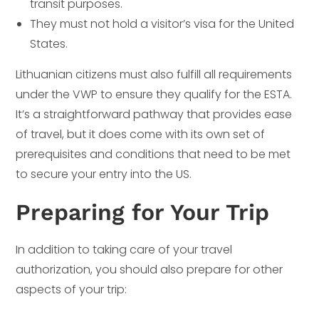
transit purposes.
They must not hold a visitor’s visa for the United
States.
Lithuanian citizens must also fulfill all requirements
under the VWP to ensure they qualify for the ESTA.
It’s a straightforward pathway that provides ease
of travel, but it does come with its own set of
prerequisites and conditions that need to be met
to secure your entry into the US.
Preparing for Your Trip
In addition to taking care of your travel
authorization, you should also prepare for other
aspects of your trip: