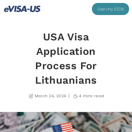
Get my ESTA
USA Visa
Application
Process For
Lithuanians
March 24, 2024
4 mins read