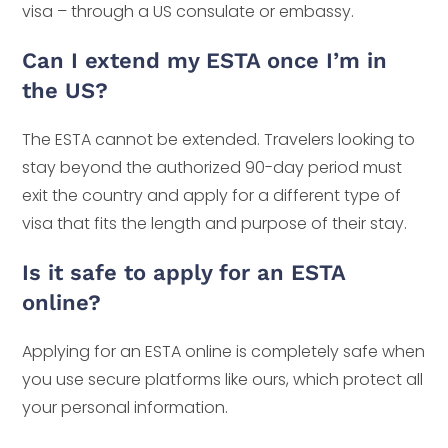
visa – through a US consulate or embassy.
Can I extend my ESTA once I’m in
the US?
The ESTA cannot be extended. Travelers looking to
stay beyond the authorized 90-day period must
exit the country and apply for a different type of
visa that fits the length and purpose of their stay.
Is it safe to apply for an ESTA
online?
Applying for an ESTA online is completely safe when
you use secure platforms like ours, which protect all
your personal information.