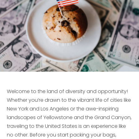
Welcome to the land of diversity and opportunity!
Whether you’re drawn to the vibrant life of cities like
New York and Los Angeles or the awe-inspiring
landscapes of Yellowstone and the Grand Canyon,
traveling to the United States is an experience like
no other. Before you start packing your bags,