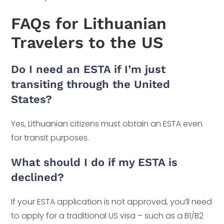
FAQs for Lithuanian
Travelers to the US
Do I need an ESTA if I’m just
transiting through the United
States?
Yes, Lithuanian citizens must obtain an ESTA even
for transit purposes.
What should I do if my ESTA is
declined?
If your ESTA application is not approved, you’ll need
to apply for a traditional US visa – such as a B1/B2