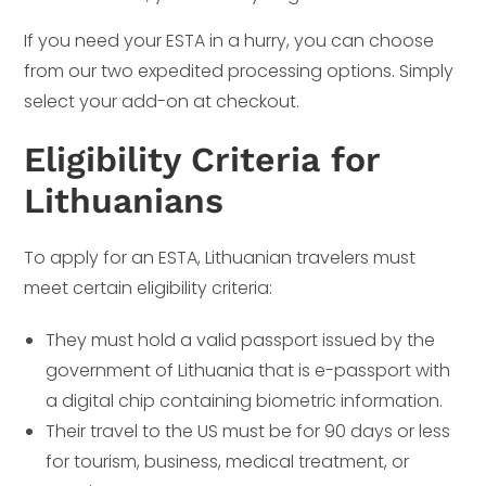
If you need your ESTA in a hurry, you can choose
from our two expedited processing options. Simply
select your add-on at checkout.
Eligibility Criteria for
Lithuanians
To apply for an ESTA, Lithuanian travelers must
meet certain eligibility criteria:
They must hold a valid passport issued by the
government of Lithuania that is e-passport with
a digital chip containing biometric information.
Their travel to the US must be for 90 days or less
for tourism, business, medical treatment, or