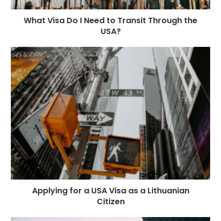
What Visa Do I Need to Transit Through the
USA?
Applying for a USA Visa as a Lithuanian
Citizen