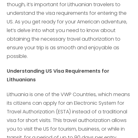
though, it’s important for Lithuanian travelers to
understand the visa requirements for entering the
US. As you get ready for your American adventure,
let’s delve into what you need to know about
obtaining the necessary travel authorization to
ensure your trip is as smooth and enjoyable as
possible.
Understanding US Visa Requirements for
Lithuanians
Lithuania is one of the VWP Countries, which means
its citizens can apply for an Electronic System for
Travel Authorization (ESTA) instead of a traditional
visa for short visits. This travel authorization allows
you to visit the US for tourism, business, or while in
transit, for a period of up to 90 days per entry.