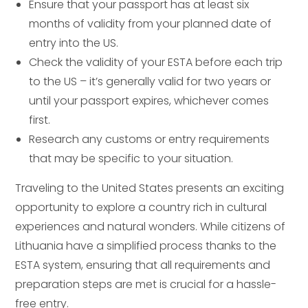
Ensure that your passport has at least six
months of validity from your planned date of
entry into the US.
Check the validity of your ESTA before each trip
to the US – it’s generally valid for two years or
until your passport expires, whichever comes
first.
Research any customs or entry requirements
that may be specific to your situation.
Traveling to the United States presents an exciting
opportunity to explore a country rich in cultural
experiences and natural wonders. While citizens of
Lithuania have a simplified process thanks to the
ESTA system, ensuring that all requirements and
preparation steps are met is crucial for a hassle-
free entry.