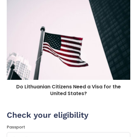
Do Lithuanian Citizens Need a Visa for the
United States?
Check your eligibility
Passport