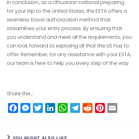
In conclusion, as a Lithuanian national preparing
for your trip to the United States, the ESTA offers a
seamless travel authorization method that
streamlines your entry process. By ensuring that
you understand and meet all the requirements, you
can look forward to exploring all that the US has to
offer. Remember, for any assistance with your ESTA,
our team is here to help you every step of the way.
Share this...
F
M
T
Li
W
T
R
Pi
E
a
e
w
n
h
el
e
n
m
c
ss
itt
k
a
e
d
t
ai
e
e
e
e
ts
g
di
e
l
YOU MIGHT ALSO LIKE