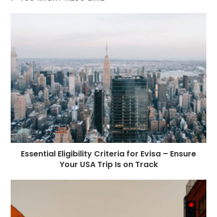
b
n
r
dI
A
r
t
r
o
g
n
p
a
e
o
e
p
m
st
k
r
Essential Eligibility Criteria for Evisa – Ensure
Your USA Trip Is on Track