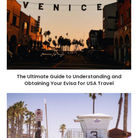
The Ultimate Guide to Understanding and
Obtaining Your Evisa for USA Travel