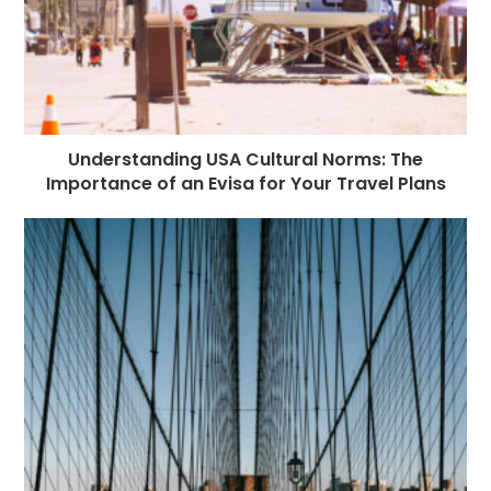
Understanding USA Cultural Norms: The
Importance of an Evisa for Your Travel Plans