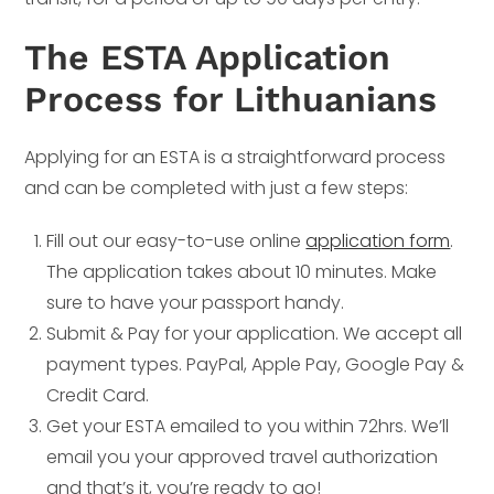
The ESTA Application
Process for Lithuanians
Applying for an ESTA is a straightforward process
and can be completed with just a few steps:
Fill out our easy-to-use online
application form
.
The application takes about 10 minutes. Make
sure to have your passport handy.
Submit & Pay for your application. We accept all
payment types. PayPal, Apple Pay, Google Pay &
Credit Card.
Get your ESTA emailed to you within 72hrs. We’ll
email you your approved travel authorization
and that’s it, you’re ready to go!