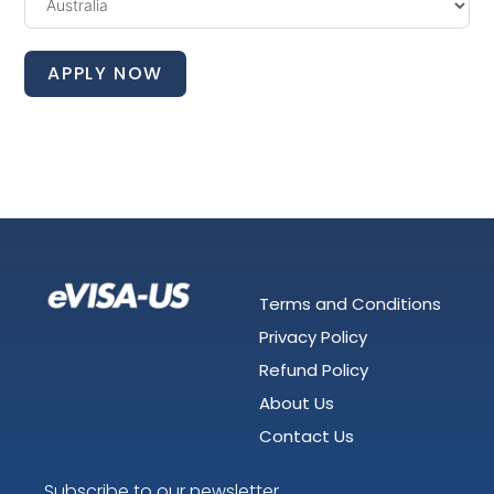
APPLY NOW
Terms and Conditions
Privacy Policy
Refund Policy
About Us
Contact Us
Subscribe to our newsletter