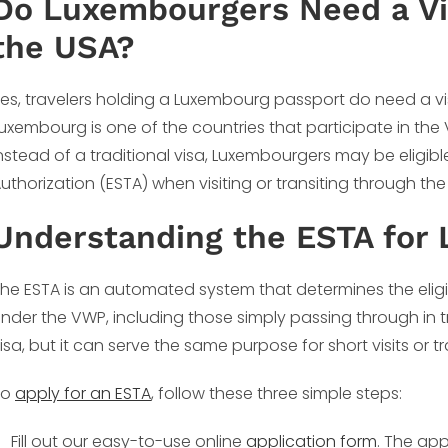
Do Luxembourgers Need a Vis
the USA?
es, travelers holding a Luxembourg passport do need a vis
uxembourg is one of the countries that participate in th
nstead of a traditional visa, Luxembourgers may be eligible
uthorization (ESTA) when visiting or transiting through the U
Understanding the ESTA for
he ESTA is an automated system that determines the eligibil
nder the VWP, including those simply passing through in t
isa, but it can serve the same purpose for short visits or tr
To
apply for an ESTA
, follow these three simple steps:
Fill out our easy-to-use online
application form
. The app