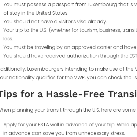
You must possess a passport from Luxembourg that is va
of stay in the United States.
You should not have a visitor’s visa already.
Your trip to the U.S. (whether for tourism, business, tran
less.
You must be traveling by an approved carrier and have a
You should have received authorization through the ESTA 
dditionally, Luxembourgers intending to make use of the VWP
our nationality qualifies for the VWP, you can check the li
Tips for a Hassle-Free Transi
hen planning your transit through the U.S. here are some t
Apply for your ESTA well in advance of your trip. While 
in advance can save you from unnecessary stress.