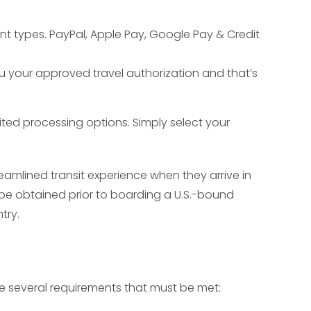
nt types. PayPal, Apple Pay, Google Pay & Credit
ou your approved travel authorization and that’s
ited processing options. Simply select your
amlined transit experience when they arrive in
to be obtained prior to boarding a U.S.-bound
try.
re several requirements that must be met: