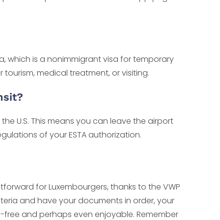
isa, which is a nonimmigrant visa for temporary
or tourism, medical treatment, or visiting.
nsit?
 the U.S. This means you can leave the airport
egulations of your ESTA authorization.
aightforward for Luxembourgers, thanks to the VWP
riteria and have your documents in order, your
sle-free and perhaps even enjoyable. Remember