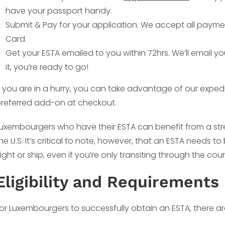
have your passport handy.
Submit & Pay for your application. We accept all payme
Card.
Get your ESTA emailed to you within 72hrs. We’ll email y
it, you’re ready to go!
f you are in a hurry, you can take advantage of our exped
referred add-on at checkout.
uxembourgers who have their ESTA can benefit from a stre
he U.S. It’s critical to note, however, that an ESTA needs 
light or ship, even if you’re only transiting through the coun
Eligibility and Requirements
or Luxembourgers to successfully obtain an ESTA, there a