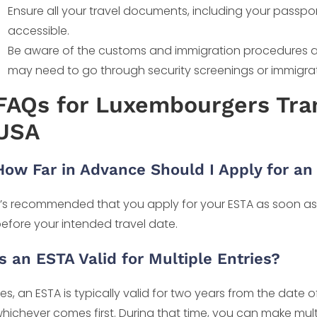
Ensure all your travel documents, including your passp
accessible.
Be aware of the customs and immigration procedures at U.
may need to go through security screenings or immigra
FAQs for Luxembourgers Tran
USA
How Far in Advance Should I Apply for an
t’s recommended that you apply for your ESTA as soon as yo
efore your intended travel date.
Is an ESTA Valid for Multiple Entries?
es, an ESTA is typically valid for two years from the date o
hichever comes first. During that time, you can make multip