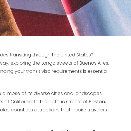
udes transiting through the United States?
, exploring the tango streets of Buenos Aires,
anding your transit visa requirements is essential
a glimpse of its diverse cities and landscapes,
 of California to the historic streets of Boston,
olds countless attractions that inspire travelers