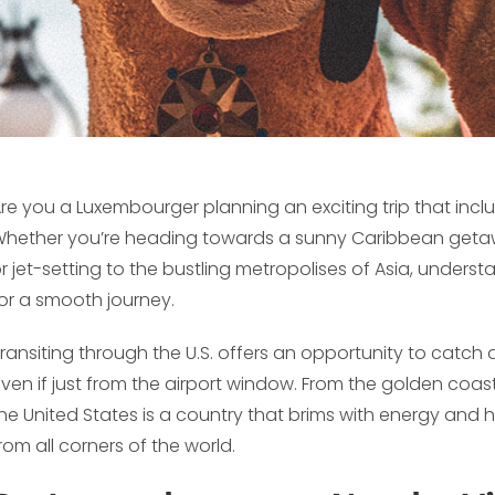
re you a Luxembourger planning an exciting trip that incl
hether you’re heading towards a sunny Caribbean getaway
r jet-setting to the bustling metropolises of Asia, underst
or a smooth journey.
ransiting through the U.S. offers an opportunity to catch 
ven if just from the airport window. From the golden coasts
he United States is a country that brims with energy and h
rom all corners of the world.