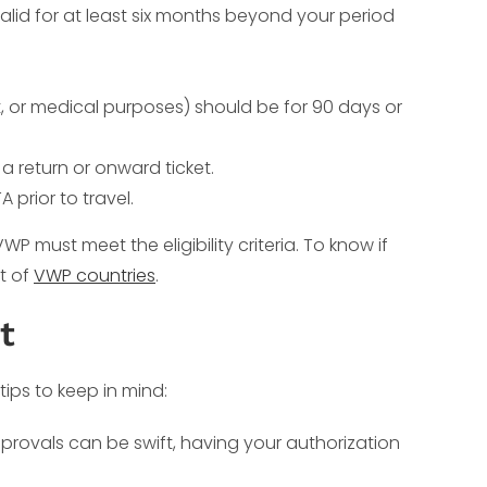
lid for at least six months beyond your period
sit, or medical purposes) should be for 90 days or
 return or onward ticket.
prior to travel.
 must meet the eligibility criteria. To know if
st of
VWP countries
.
t
ips to keep in mind:
approvals can be swift, having your authorization