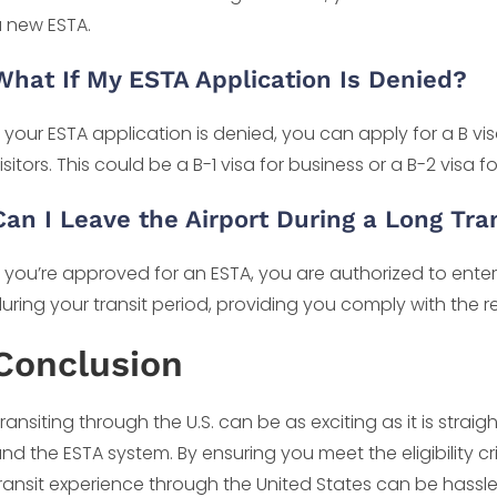
 new ESTA.
What If My ESTA Application Is Denied?
f your ESTA application is denied, you can apply for a B v
isitors. This could be a B-1 visa for business or a B-2 visa f
Can I Leave the Airport During a Long Tra
f you’re approved for an ESTA, you are authorized to enter
uring your transit period, providing you comply with the r
Conclusion
ransiting through the U.S. can be as exciting as it is str
nd the ESTA system. By ensuring you meet the eligibility c
ransit experience through the United States can be has