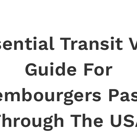
ential Transit 
Guide For
embourgers Pas
Through The US