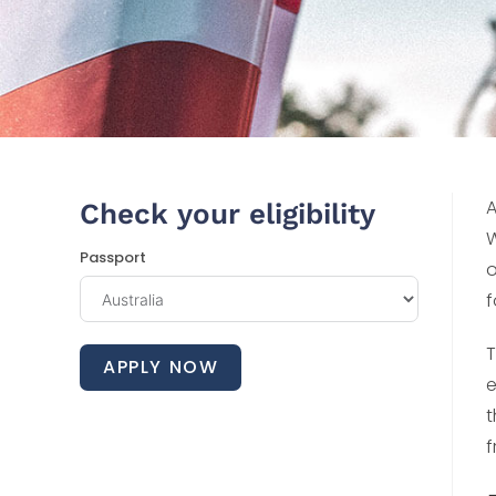
A
Check your eligibility
W
Passport
o
f
T
APPLY NOW
e
t
f