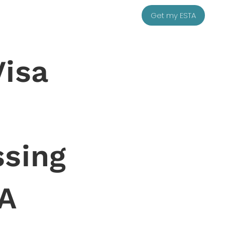
Get my ESTA
Visa
sing
A