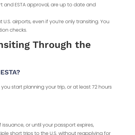
ort and ESTA approval, are up to date and
S. airports, even if you’re only transiting. You
tion checks.
siting Through the
 ESTA?
u start planning your trip, or at least 72 hours
f issuance, or until your passport expires,
le short trips to the U.S. without reapplying for