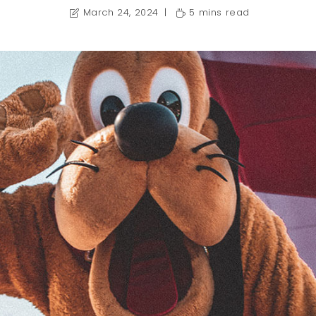
March 24, 2024
5 mins read