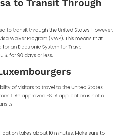
a to Transit Through
a to transit through the United States. However,
e Visa Waiver Program (VWP). This means that
 for an Electronic System for Travel
.S. for 90 days or less.
 Luxembourgers
ity of visitors to travel to the United States
ransit. An approved ESTA application is not a
ansits.
lication takes about 10 minutes. Make sure to