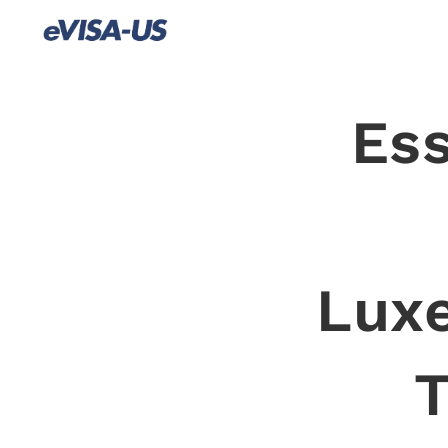
Ess
Lux