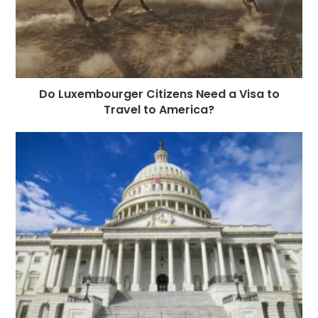
Do Luxembourger Citizens Need a Visa to
Travel to America?