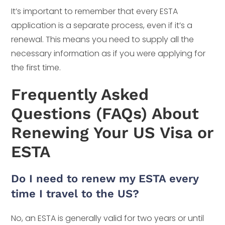
It’s important to remember that every ESTA
application is a separate process, even if it’s a
renewal. This means you need to supply all the
necessary information as if you were applying for
the first time.
Frequently Asked
Questions (FAQs) About
Renewing Your US Visa or
ESTA
Do I need to renew my ESTA every
time I travel to the US?
No, an ESTA is generally valid for two years or until