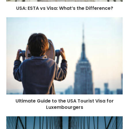
USA: ESTA vs Visa: What’s the Difference?
Ultimate Guide to the USA Tourist Visa for
Luxembourgers