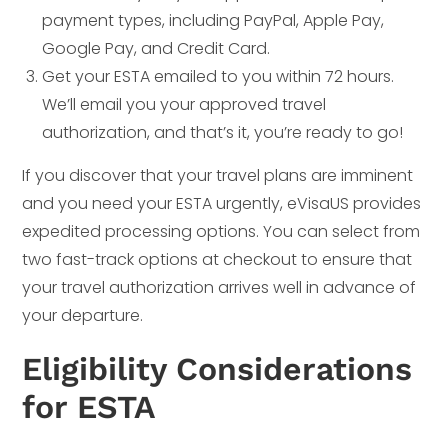
payment types, including PayPal, Apple Pay,
Google Pay, and Credit Card.
Get your ESTA emailed to you within 72 hours.
We’ll email you your approved travel
authorization, and that’s it, you’re ready to go!
If you discover that your travel plans are imminent
and you need your ESTA urgently, eVisaUS provides
expedited processing options. You can select from
two fast-track options at checkout to ensure that
your travel authorization arrives well in advance of
your departure.
Eligibility Considerations
for ESTA