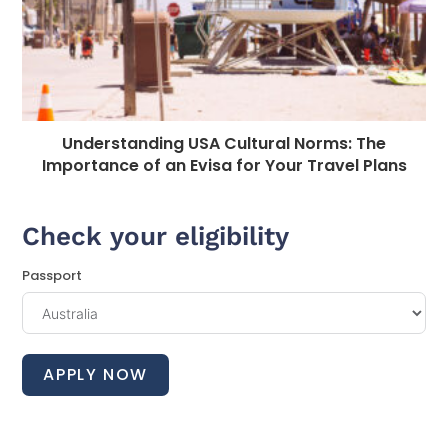
Understanding USA Cultural Norms: The
Importance of an Evisa for Your Travel Plans
Check your eligibility
Passport
APPLY NOW