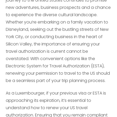
journey to the United States continues to promise
new adventures, business prospects and a chance
to experience the diverse cultural landscape.
Whether you’re embarking on a family vacation to
Disneyland, seeking out the bustling streets of New
York City, or conducting business in the heart of
Silicon Valley, the importance of ensuring your
travel authorization is current cannot be
overstated. With convenient options like the
Electronic System for Travel Authorization (ESTA),
renewing your permission to travel to the US should
be a seamless part of your trip planning process.
As a Luxembourger, if your previous visa or ESTA is
approaching its expiration, it’s essential to
understand how to renew your US travel
authorization. Ensuring that you remain compliant