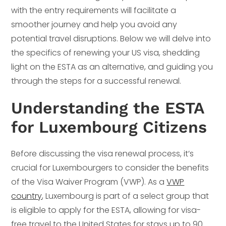
with the entry requirements will facilitate a
smoother journey and help you avoid any
potential travel disruptions. Below we will delve into
the specifics of renewing your US visa, shedding
light on the ESTA as an alternative, and guiding you
through the steps for a successful renewal.
Understanding the ESTA
for Luxembourg Citizens
Before discussing the visa renewal process, it’s
crucial for Luxembourgers to consider the benefits
of the Visa Waiver Program (VWP). As a
VWP
country
, Luxembourg is part of a select group that
is eligible to apply for the ESTA, allowing for visa-
free travel to the United States for stays up to 90