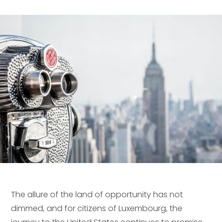
The allure of the land of opportunity has not
dimmed, and for citizens of Luxembourg, the