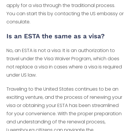
apply for a visa through the traditional process.
You can start this by contacting the US embassy or
consulate.
Is an ESTA the same as a visa?
No, an ESTA is not a visa. It is an authorization to
travel under the Visa Waiver Program, which does
not replace a visa in cases where a visa is required
under US law.
Traveling to the United States continues to be an
exciting venture, and the process of renewing your
visa or obtaining your ESTA has been streamlined
for your convenience. With the proper preparation
and understanding of the renewal process,
Luxembourg citizens can navigate the