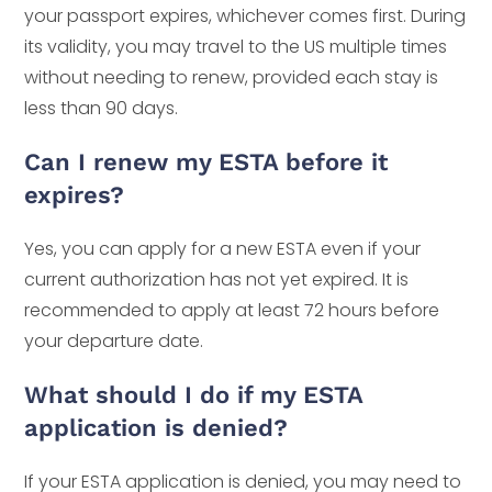
your passport expires, whichever comes first. During
its validity, you may travel to the US multiple times
without needing to renew, provided each stay is
less than 90 days.
Can I renew my ESTA before it
expires?
Yes, you can apply for a new ESTA even if your
current authorization has not yet expired. It is
recommended to apply at least 72 hours before
your departure date.
What should I do if my ESTA
application is denied?
If your ESTA application is denied, you may need to