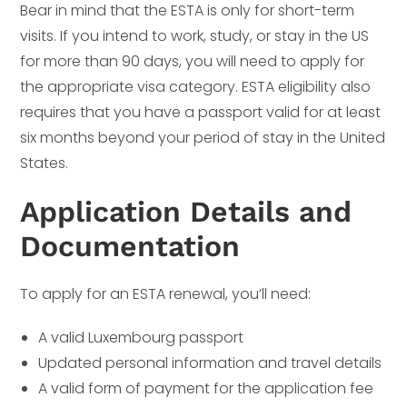
Bear in mind that the ESTA is only for short-term
visits. If you intend to work, study, or stay in the US
for more than 90 days, you will need to apply for
the appropriate visa category. ESTA eligibility also
requires that you have a passport valid for at least
six months beyond your period of stay in the United
States.
Application Details and
Documentation
To apply for an ESTA renewal, you’ll need:
A valid Luxembourg passport
Updated personal information and travel details
A valid form of payment for the application fee