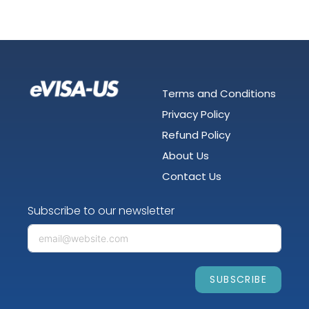
Terms and Conditions
Privacy Policy
Refund Policy
About Us
Contact Us
Subscribe to our newsletter
SUBSCRIBE