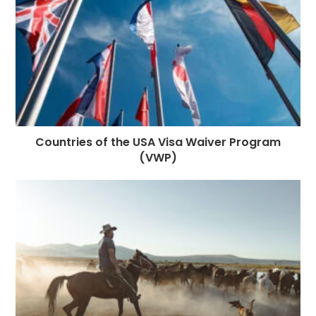
k
r
Countries of the USA Visa Waiver Program
(VWP)