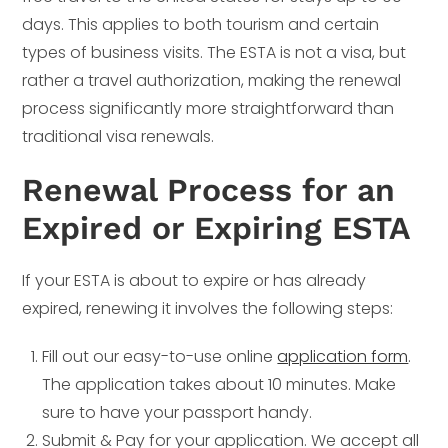
days. This applies to both tourism and certain
types of business visits. The ESTA is not a visa, but
rather a travel authorization, making the renewal
process significantly more straightforward than
traditional visa renewals.
Renewal Process for an
Expired or Expiring ESTA
If your ESTA is about to expire or has already
expired, renewing it involves the following steps:
Fill out our easy-to-use online
application form
.
The application takes about 10 minutes. Make
sure to have your passport handy.
Submit & Pay for your application. We accept all