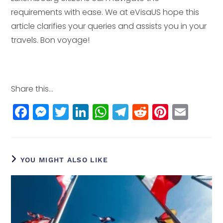
requirements with ease. We at eVisaUS hope this
article clarifies your queries and assists you in your
travels. Bon voyage!
Share this...
F
M
T
Li
W
T
R
Pi
E
a
e
w
n
h
el
e
n
m
c
ss
itt
k
a
e
d
t
ai
e
e
e
e
ts
g
di
e
l
YOU MIGHT ALSO LIKE
b
n
r
dI
A
r
t
r
o
g
n
p
a
e
o
e
p
m
st