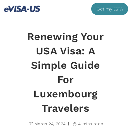
Get my ESTA
Renewing Your
USA Visa: A
Simple Guide
For
Luxembourg
Travelers
March 24, 2024
4 mins read