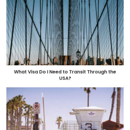
What Visa Do I Need to Transit Through the
USA?