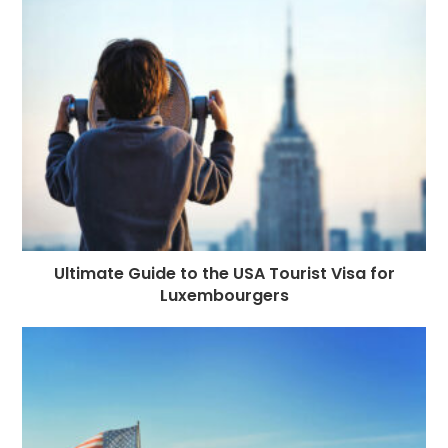
Ultimate Guide to the USA Tourist Visa for
Luxembourgers