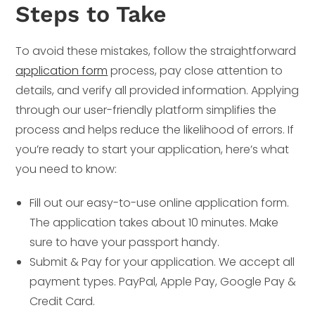
Steps to Take
To avoid these mistakes, follow the straightforward
application form
process, pay close attention to
details, and verify all provided information. Applying
through our user-friendly platform simplifies the
process and helps reduce the likelihood of errors. If
you’re ready to start your application, here’s what
you need to know:
Fill out our easy-to-use online application form.
The application takes about 10 minutes. Make
sure to have your passport handy.
Submit & Pay for your application. We accept all
payment types. PayPal, Apple Pay, Google Pay &
Credit Card.