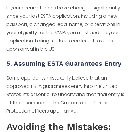
If your circumstances have changed significantly
since your last ESTA application, including a new
passport, a changed legal name, or alterations in
your eligibility for the VWP, you must update your
application. Failing to do so can lead to issues
upon arrival in the US.
5. Assuming ESTA Guarantees Entry
Some applicants mistakenly believe that an
approved ESTA guarantees entry into the United
States. It’s essential to understand that final entry is
at the discretion of the Customs and Border
Protection officers upon arrival.
Avoiding the Mistakes: