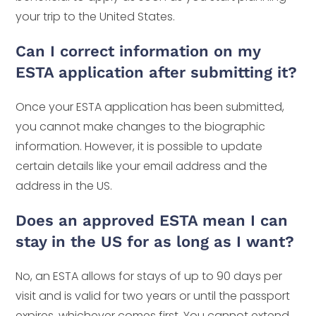
your trip to the United States.
Can I correct information on my
ESTA application after submitting it?
Once your ESTA application has been submitted,
you cannot make changes to the biographic
information. However, it is possible to update
certain details like your email address and the
address in the US.
Does an approved ESTA mean I can
stay in the US for as long as I want?
No, an ESTA allows for stays of up to 90 days per
visit and is valid for two years or until the passport
expires, whichever comes first. You cannot extend