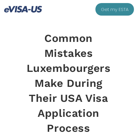
Get my ESTA
Common
Mistakes
Luxembourgers
Make During
Their USA Visa
Application
Process