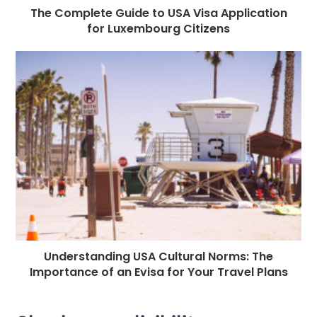
The Complete Guide to USA Visa Application
for Luxembourg Citizens
Understanding USA Cultural Norms: The
Importance of an Evisa for Your Travel Plans