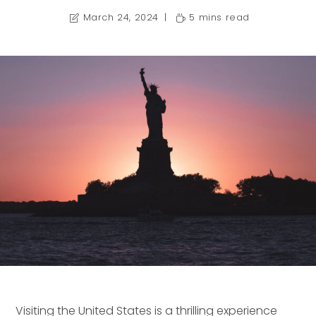
March 24, 2024
5 mins read
Visiting the United States is a thrilling experience