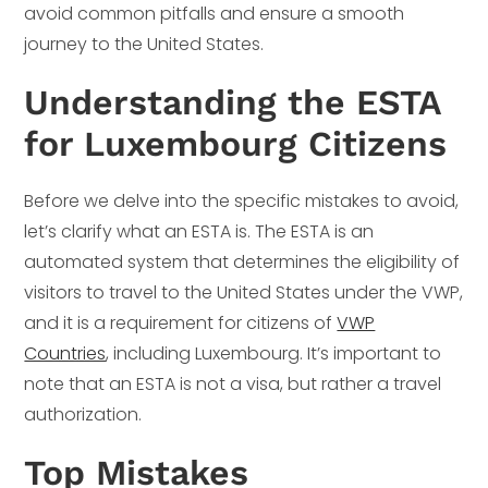
avoid common pitfalls and ensure a smooth
journey to the United States.
Understanding the ESTA
for Luxembourg Citizens
Before we delve into the specific mistakes to avoid,
let’s clarify what an ESTA is. The ESTA is an
automated system that determines the eligibility of
visitors to travel to the United States under the VWP,
and it is a requirement for citizens of
VWP
Countries
, including Luxembourg. It’s important to
note that an ESTA is not a visa, but rather a travel
authorization.
Top Mistakes