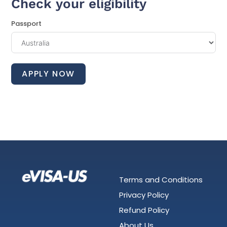
Check your eligibility
Passport
APPLY NOW
Terms and Conditions
Privacy Policy
Refund Policy
About Us