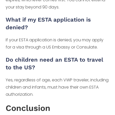
your stay beyond 90 days.
What if my ESTA application is
denied?
If your ESTA application is denied, you may apply
for a visa through a US Embassy or Consulate.
Do children need an ESTA to travel
to the US?
Yes, regardless of age, each VWP traveler, including
children and infants, must have their own ESTA
authorization.
Conclusion