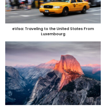
eVisa: Traveling to the United States From
Luxembourg