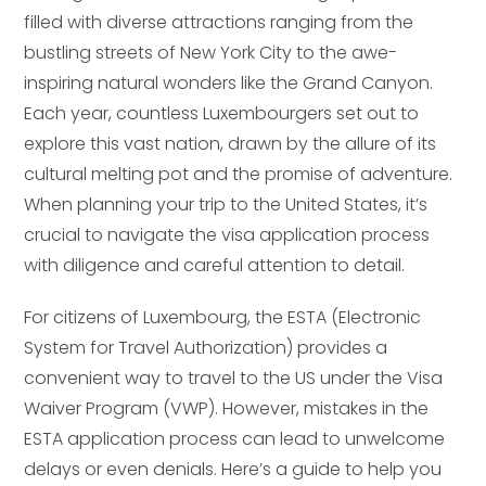
filled with diverse attractions ranging from the
bustling streets of New York City to the awe-
inspiring natural wonders like the Grand Canyon.
Each year, countless Luxembourgers set out to
explore this vast nation, drawn by the allure of its
cultural melting pot and the promise of adventure.
When planning your trip to the United States, it’s
crucial to navigate the visa application process
with diligence and careful attention to detail.
For citizens of Luxembourg, the ESTA (Electronic
System for Travel Authorization) provides a
convenient way to travel to the US under the Visa
Waiver Program (VWP). However, mistakes in the
ESTA application process can lead to unwelcome
delays or even denials. Here’s a guide to help you