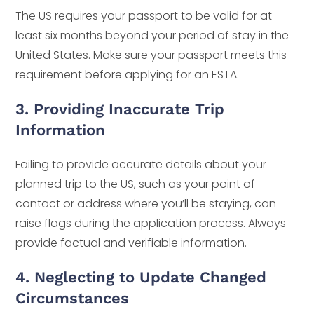
The US requires your passport to be valid for at
least six months beyond your period of stay in the
United States. Make sure your passport meets this
requirement before applying for an ESTA.
3. Providing Inaccurate Trip
Information
Failing to provide accurate details about your
planned trip to the US, such as your point of
contact or address where you’ll be staying, can
raise flags during the application process. Always
provide factual and verifiable information.
4. Neglecting to Update Changed
Circumstances