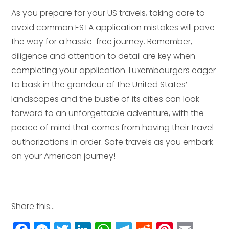
As you prepare for your US travels, taking care to
avoid common ESTA application mistakes will pave
the way for a hassle-free journey. Remember,
diligence and attention to detail are key when
completing your application. Luxembourgers eager
to bask in the grandeur of the United States’
landscapes and the bustle of its cities can look
forward to an unforgettable adventure, with the
peace of mind that comes from having their travel
authorizations in order. Safe travels as you embark
on your American journey!
Share this...