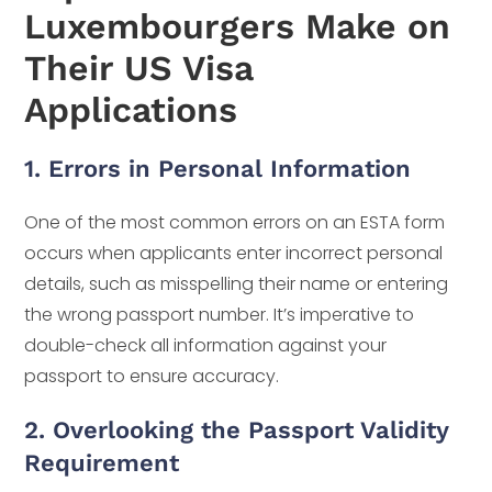
Luxembourgers Make on
Their US Visa
Applications
1. Errors in Personal Information
One of the most common errors on an ESTA form
occurs when applicants enter incorrect personal
details, such as misspelling their name or entering
the wrong passport number. It’s imperative to
double-check all information against your
passport to ensure accuracy.
2. Overlooking the Passport Validity
Requirement