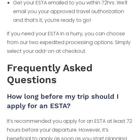
Get your ESTA emailed to you within 72hrs. We’ll
email you your approved travel authorization
and that’s it, you’re ready to go!
If you need your ESTA in a hurry, you can choose
from our two expedited processing options. Simply
select your add-on at checkout.
Frequently Asked
Questions
How long before my trip should I
apply for an ESTA?
It’s recommended you apply for an ESTA at least 72
hours before your departure. However, it’s
beneficial to apply as soon as you start planning