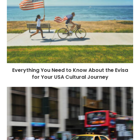
Everything You Need to Know About the Evisa
for Your USA Cultural Journey