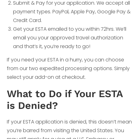
Submit & Pay for your application. We accept all
payment types. PayPal, Apple Pay, Google Pay &
Credit Card.
Get your ESTA emailed to you within 72hrs. We’ll
email you your approved travel authorization
and that’s it, you’re ready to go!
If you need your ESTA in a hurry, you can choose
from our two expedited processing options. Simply
select your add-on at checkout.
What to Do if Your ESTA
is Denied?
If your ESTA application is denied, this doesn’t mean
you’re barred from visiting the United States. You