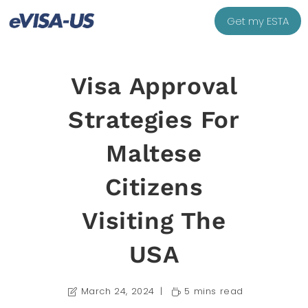
Get my ESTA
Visa Approval
Strategies For
Maltese
Citizens
Visiting The
USA
March 24, 2024
5 mins read