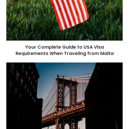
Your Complete Guide to USA Visa
Requirements When Traveling from Malta