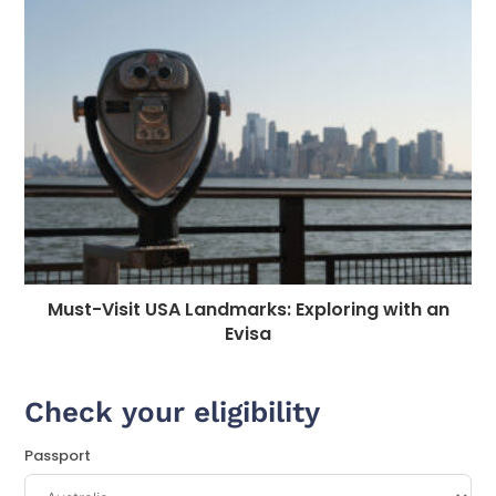
Must-Visit USA Landmarks: Exploring with an
Evisa
Check your eligibility
Passport