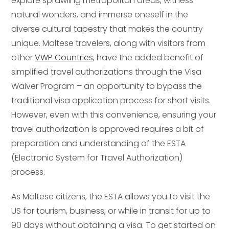
explore sprawling metropolitan areas, witness
natural wonders, and immerse oneself in the
diverse cultural tapestry that makes the country
unique. Maltese travelers, along with visitors from
other
VWP Countries
, have the added benefit of
simplified travel authorizations through the Visa
Waiver Program – an opportunity to bypass the
traditional visa application process for short visits.
However, even with this convenience, ensuring your
travel authorization is approved requires a bit of
preparation and understanding of the ESTA
(Electronic System for Travel Authorization)
process.
As Maltese citizens, the ESTA allows you to visit the
US for tourism, business, or while in transit for up to
90 days without obtaining a visa. To get started on