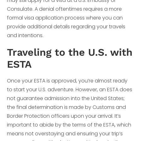
may still apply for a visa at a U.S. Embassy or
Consulate. A denial oftentimes requires a more
formal visa application process where you can
provide additional details regarding your travels
and intentions.
Traveling to the U.S. with
ESTA
Once your ESTA is approved, you’re almost ready
to start your U.S. adventure. However, an ESTA does
not guarantee admission into the United States;
the final determination is made by Customs and
Border Protection officers upon your arrival. It’s
important to abide by the terms of the ESTA, which
means not overstaying and ensuring your trip’s