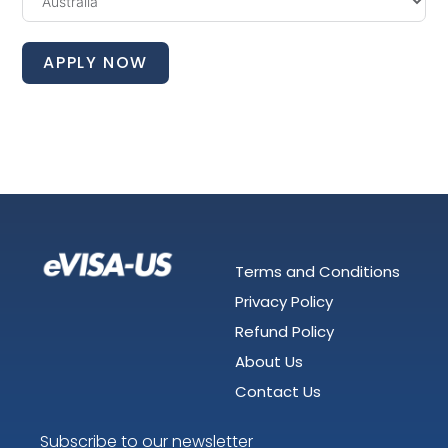
APPLY NOW
Terms and Conditions
Privacy Policy
Refund Policy
About Us
Contact Us
Subscribe to our newsletter