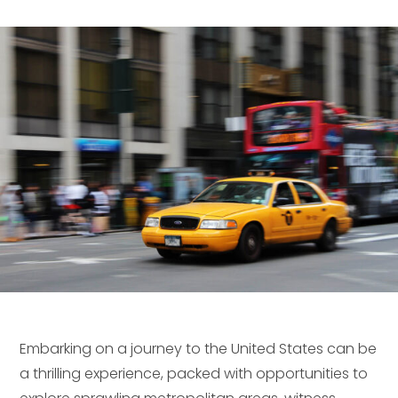
Embarking on a journey to the United States can be
a thrilling experience, packed with opportunities to