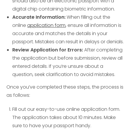
should also be an electronic passport with a
digital chip containing biometric information.
Accurate Information:
When filling out the
online
application form
, ensure all information is
accurate and matches the details in your
passport. Mistakes can result in delays or denials.
Review Application for Errors:
After completing
the application but before submission, review all
entered details. If you’re unsure about a
question, seek clarification to avoid mistakes.
Once you’ve completed these steps, the process is
as follows:
Fill out our easy-to-use online application form.
The application takes about 10 minutes. Make
sure to have your passport handy.