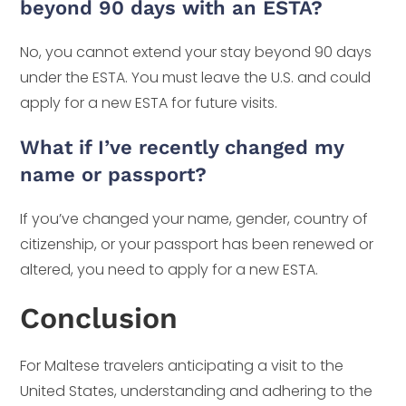
beyond 90 days with an ESTA?
No, you cannot extend your stay beyond 90 days
under the ESTA. You must leave the U.S. and could
apply for a new ESTA for future visits.
What if I’ve recently changed my
name or passport?
If you’ve changed your name, gender, country of
citizenship, or your passport has been renewed or
altered, you need to apply for a new ESTA.
Conclusion
For Maltese travelers anticipating a visit to the
United States, understanding and adhering to the