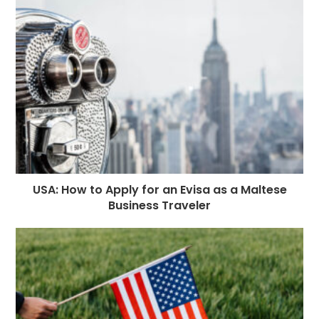
USA: How to Apply for an Evisa as a Maltese
Business Traveler