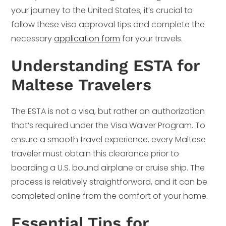
your journey to the United States, it’s crucial to
follow these visa approval tips and complete the
necessary
application form
for your travels.
Understanding ESTA for
Maltese Travelers
The ESTA is not a visa, but rather an authorization
that’s required under the Visa Waiver Program. To
ensure a smooth travel experience, every Maltese
traveler must obtain this clearance prior to
boarding a U.S. bound airplane or cruise ship. The
process is relatively straightforward, and it can be
completed online from the comfort of your home.
Essential Tips for