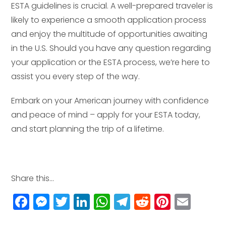
ESTA guidelines is crucial. A well-prepared traveler is
likely to experience a smooth application process
and enjoy the multitude of opportunities awaiting
in the U.S. Should you have any question regarding
your application or the ESTA process, we’re here to
assist you every step of the way.
Embark on your American journey with confidence
and peace of mind – apply for your ESTA today,
and start planning the trip of a lifetime.
Share this...
F
M
T
Li
W
T
R
Pi
E
a
e
w
n
h
el
e
n
m