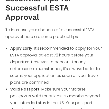
Successful ESTA
Approval
To increase your chances of a successful ESTA
approval, here are some practical tips:
Apply Early:
It’s recommended to apply for your
ESTA approval at least 72 hours before your
departure. However, to account for any
unforeseen circumstances, it’s always better to
submit your application as soon as your travel
plans are confirmed.
Valid Passport:
Make sure your Maltese
passport is valid for at least six months beyond
your intended stay in the U.S. Your passport