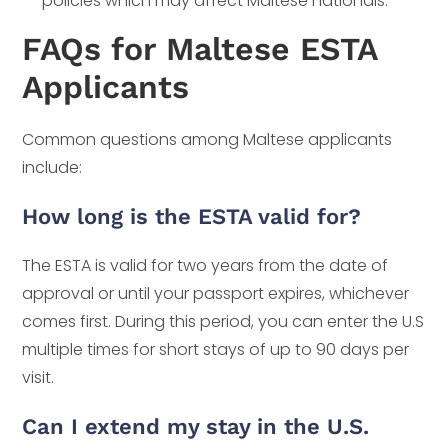
policies which may affect Maltese nationals.
FAQs for Maltese ESTA
Applicants
Common questions among Maltese applicants
include:
How long is the ESTA valid for?
The ESTA is valid for two years from the date of
approval or until your passport expires, whichever
comes first. During this period, you can enter the U.S
multiple times for short stays of up to 90 days per
visit.
Can I extend my stay in the U.S.