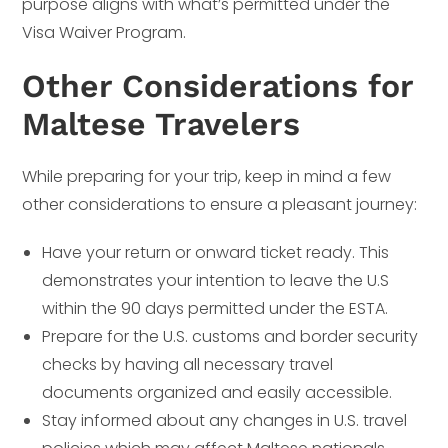
purpose aligns with what’s permitted under the
Visa Waiver Program.
Other Considerations for
Maltese Travelers
While preparing for your trip, keep in mind a few
other considerations to ensure a pleasant journey:
Have your return or onward ticket ready. This
demonstrates your intention to leave the U.S
within the 90 days permitted under the ESTA.
Prepare for the U.S. customs and border security
checks by having all necessary travel
documents organized and easily accessible.
Stay informed about any changes in U.S. travel