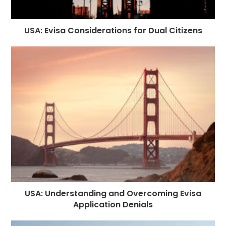
USA: Evisa Considerations for Dual Citizens
USA: Understanding and Overcoming Evisa
Application Denials